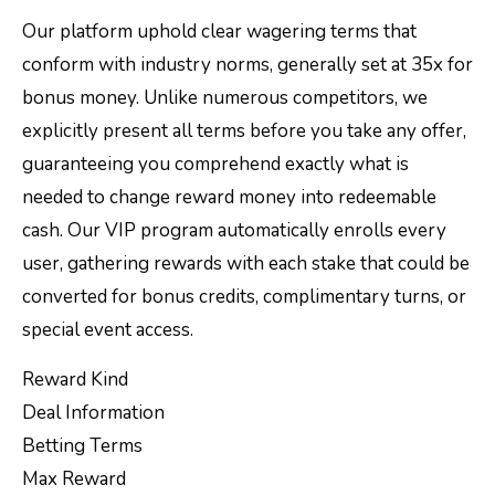
Our platform uphold clear wagering terms that
conform with industry norms, generally set at 35x for
bonus money. Unlike numerous competitors, we
explicitly present all terms before you take any offer,
guaranteeing you comprehend exactly what is
needed to change reward money into redeemable
cash. Our VIP program automatically enrolls every
user, gathering rewards with each stake that could be
converted for bonus credits, complimentary turns, or
special event access.
Reward Kind
Deal Information
Betting Terms
Max Reward