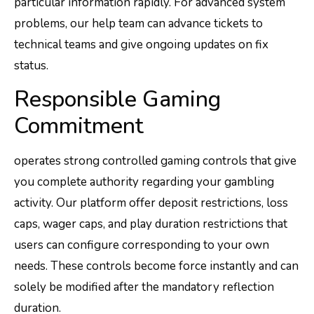
particular information rapidly. For advanced system
problems, our help team can advance tickets to
technical teams and give ongoing updates on fix
status.
Responsible Gaming
Commitment
operates strong controlled gaming controls that give
you complete authority regarding your gambling
activity. Our platform offer deposit restrictions, loss
caps, wager caps, and play duration restrictions that
users can configure corresponding to your own
needs. These controls become force instantly and can
solely be modified after the mandatory reflection
duration.