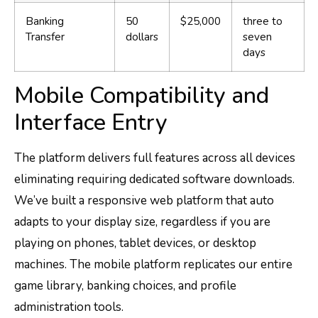
Banking
50
$25,000
three to
Transfer
dollars
seven
days
Mobile Compatibility and
Interface Entry
The platform delivers full features across all devices
eliminating requiring dedicated software downloads.
We’ve built a responsive web platform that auto
adapts to your display size, regardless if you are
playing on phones, tablet devices, or desktop
machines. The mobile platform replicates our entire
game library, banking choices, and profile
administration tools.