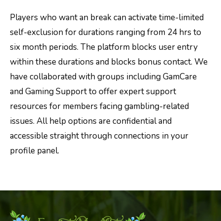
Players who want an break can activate time-limited
self-exclusion for durations ranging from 24 hrs to
six month periods. The platform blocks user entry
within these durations and blocks bonus contact. We
have collaborated with groups including GamCare
and Gaming Support to offer expert support
resources for members facing gambling-related
issues. All help options are confidential and
accessible straight through connections in your
profile panel.