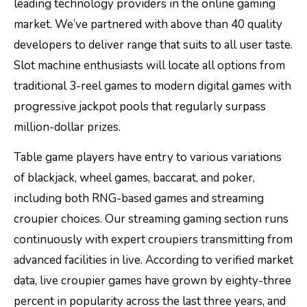
leading technology providers in the online gaming
market. We’ve partnered with above than 40 quality
developers to deliver range that suits to all user taste.
Slot machine enthusiasts will locate all options from
traditional 3-reel games to modern digital games with
progressive jackpot pools that regularly surpass
million-dollar prizes.
Table game players have entry to various variations
of blackjack, wheel games, baccarat, and poker,
including both RNG-based games and streaming
croupier choices. Our streaming gaming section runs
continuously with expert croupiers transmitting from
advanced facilities in live. According to verified market
data, live croupier games have grown by eighty-three
percent in popularity across the last three years, and