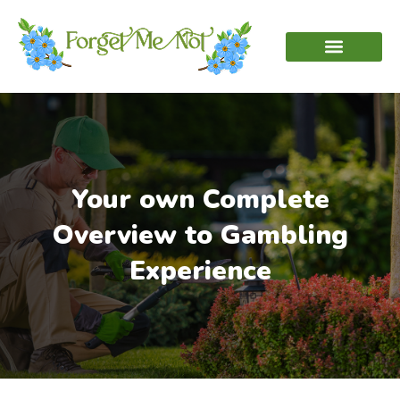
Your own Complete
Overview to Gambling
Experience