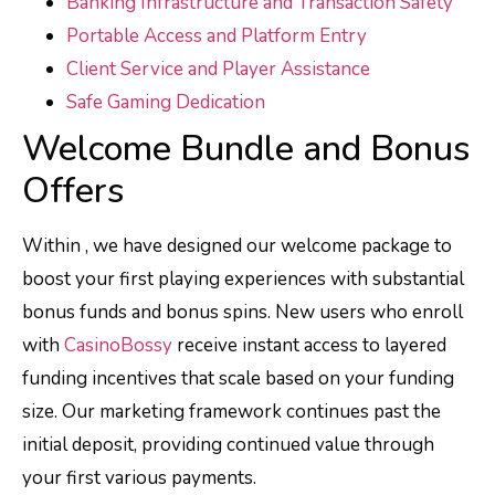
Banking Infrastructure and Transaction Safety
Portable Access and Platform Entry
Client Service and Player Assistance
Safe Gaming Dedication
Welcome Bundle and Bonus
Offers
Within , we have designed our welcome package to
boost your first playing experiences with substantial
bonus funds and bonus spins. New users who enroll
with
CasinoBossy
receive instant access to layered
funding incentives that scale based on your funding
size. Our marketing framework continues past the
initial deposit, providing continued value through
your first various payments.