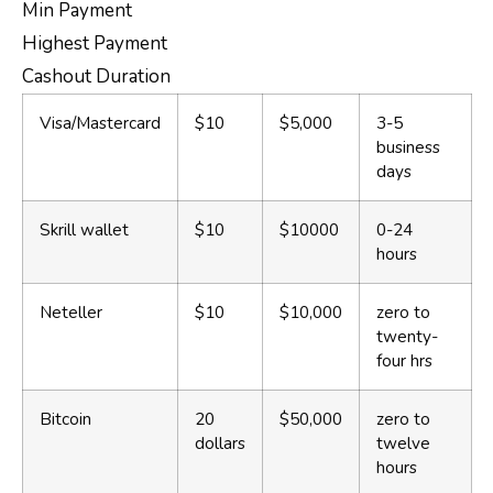
Min Payment
Highest Payment
Cashout Duration
Visa/Mastercard
$10
$5,000
3-5
business
days
Skrill wallet
$10
$10000
0-24
hours
Neteller
$10
$10,000
zero to
twenty-
four hrs
Bitcoin
20
$50,000
zero to
dollars
twelve
hours