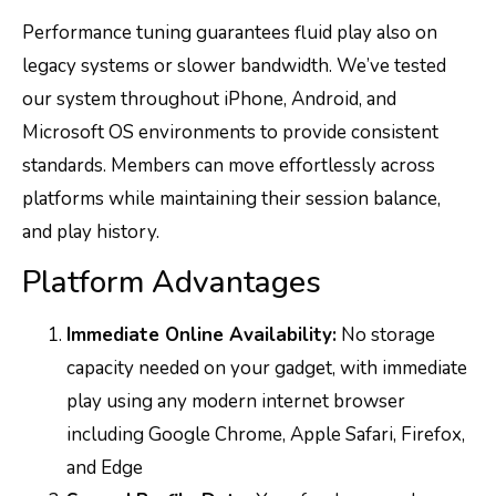
Performance tuning guarantees fluid play also on
legacy systems or slower bandwidth. We’ve tested
our system throughout iPhone, Android, and
Microsoft OS environments to provide consistent
standards. Members can move effortlessly across
platforms while maintaining their session balance,
and play history.
Platform Advantages
Immediate Online Availability:
No storage
capacity needed on your gadget, with immediate
play using any modern internet browser
including Google Chrome, Apple Safari, Firefox,
and Edge