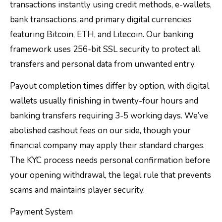
transactions instantly using credit methods, e-wallets,
bank transactions, and primary digital currencies
featuring Bitcoin, ETH, and Litecoin. Our banking
framework uses 256-bit SSL security to protect all
transfers and personal data from unwanted entry.
Payout completion times differ by option, with digital
wallets usually finishing in twenty-four hours and
banking transfers requiring 3-5 working days. We’ve
abolished cashout fees on our side, though your
financial company may apply their standard charges.
The KYC process needs personal confirmation before
your opening withdrawal, the legal rule that prevents
scams and maintains player security.
Payment System