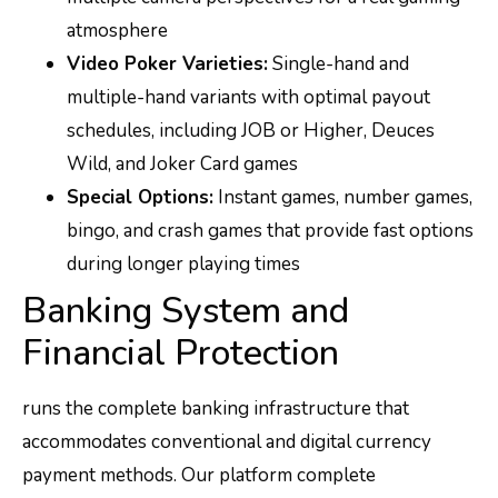
atmosphere
Video Poker Varieties:
Single-hand and
multiple-hand variants with optimal payout
schedules, including JOB or Higher, Deuces
Wild, and Joker Card games
Special Options:
Instant games, number games,
bingo, and crash games that provide fast options
during longer playing times
Banking System and
Financial Protection
runs the complete banking infrastructure that
accommodates conventional and digital currency
payment methods. Our platform complete