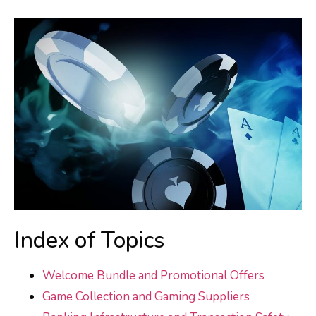
Index of Topics
Welcome Bundle and Promotional Offers
Game Collection and Gaming Suppliers