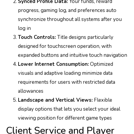
Synced Profile Data:
Your funds, reward
progress, gaming log, and preferences auto
synchronize throughout all systems after you
log in
Touch Controls:
Title designs particularly
designed for touchscreen operation, with
expanded buttons and intuitive touch navigation
Lower Internet Consumption:
Optimized
visuals and adaptive loading minimize data
requirements for users with restricted data
allowances
Landscape and Vertical Views:
Flexible
display options that lets you select your ideal
viewing position for different game types
Client Service and Player