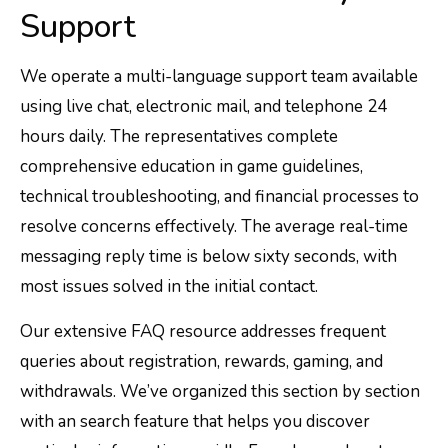
Support
We operate a multi-language support team available
using live chat, electronic mail, and telephone 24
hours daily. The representatives complete
comprehensive education in game guidelines,
technical troubleshooting, and financial processes to
resolve concerns effectively. The average real-time
messaging reply time is below sixty seconds, with
most issues solved in the initial contact.
Our extensive FAQ resource addresses frequent
queries about registration, rewards, gaming, and
withdrawals. We’ve organized this section by section
with an search feature that helps you discover