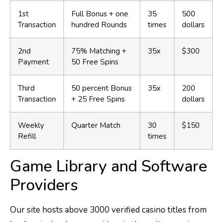
1st
Full Bonus + one
35
500
Transaction
hundred Rounds
times
dollars
2nd
75% Matching +
35x
$300
Payment
50 Free Spins
Third
50 percent Bonus
35x
200
Transaction
+ 25 Free Spins
dollars
Weekly
Quarter Match
30
$150
Refill
times
Game Library and Software
Providers
Our site hosts above 3000 verified casino titles from