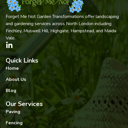
Forget Me Not Garden Transformations offer landscaping
and gardening services across North London including
Finchley, Muswell Hill, Highgate, Hampstead, and Maida
Vale.
Quick Links
Home
About Us
Blog
Our Services
Paving
Fencing