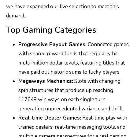
we have expanded our live selection to meet this
demand.
Top Gaming Categories
Progressive Payout Games:
Connected games
with shared reward funds that regularly hit
multi-million dollar levels, featuring titles that
have paid out historic sums to lucky players
Megaways Mechanics:
Slots with changing
spin structures that produce up reaching
117649 win ways on each single turn,
generating unprecedented variance and thrill
Real-time Dealer Games:
Real-time play with
trained dealers, real-time messaging tools, and
multiple camera perspectives for a real gaming