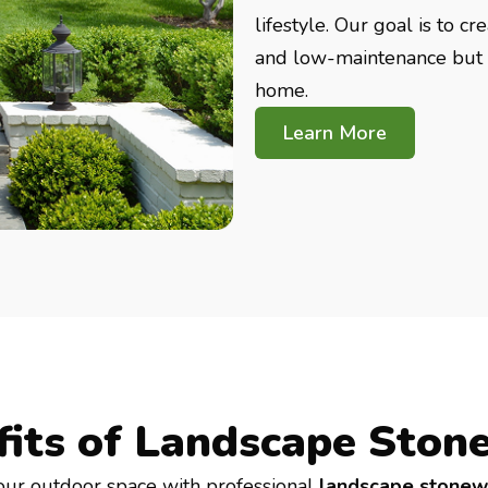
lifestyle. Our goal is to c
and low-maintenance but a
home.
Learn More
fits of Landscape Ston
our outdoor space with professional
landscape stonew