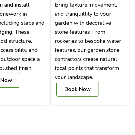
 and install
Bring texture, movement,
tonework in
and tranquillity to your
ncluding steps and
garden with decorative
dging. These
stone features. From
add structure,
rockeries to bespoke water
cessibility, and
features, our garden stone
 outdoor space a
contractors create natural
olished finish.
focal points that transform
your landscape.
 Now
Book Now