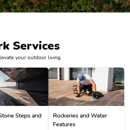
k Services
levate your outdoor living.
Stone Steps and
Rockeries and Water
Features