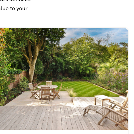
alue to your