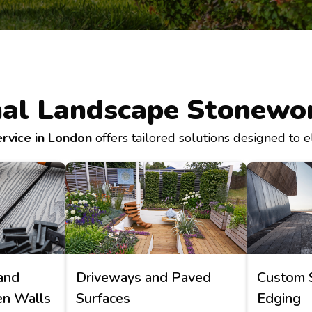
nal Landscape Stonewor
rvice in London
offers tailored solutions designed to e
and
Driveways and Paved
Custom 
en Walls
Surfaces
Edging