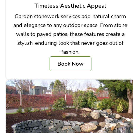
Timeless Aesthetic Appeal
Garden stonework services add natural charm
and elegance to any outdoor space. From stone
walls to paved patios, these features create a
stylish, enduring look that never goes out of
fashion.
Book Now