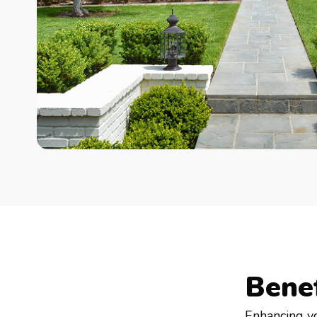
Bene
Enhancing y