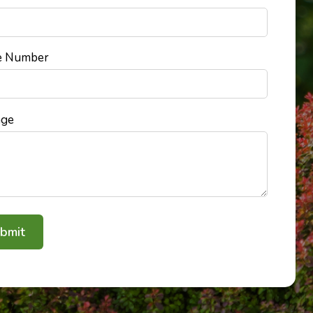
e Number
age