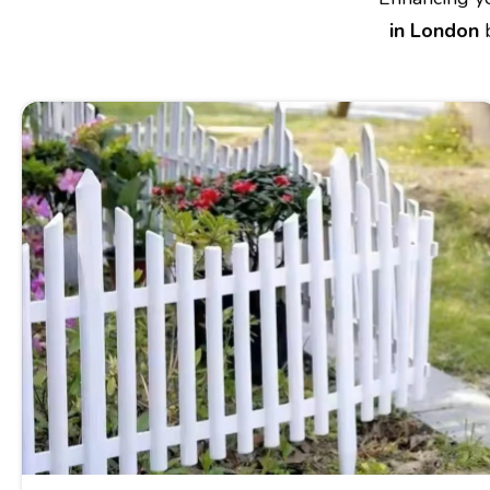
in London