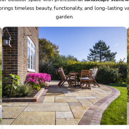
brings timeless beauty, functionality, and long-lasting v
garden.