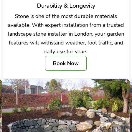
Durability & Longevity
Stone is one of the most durable materials
available. With expert installation from a trusted
landscape stone installer in London, your garden
features will withstand weather, foot traffic, and
daily use for years.
Book Now