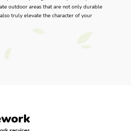
reate outdoor areas that are not only durable
lso truly elevate the character of your
ework
ork services