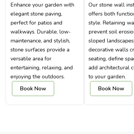
Enhance your garden with
Our stone wall inst
elegant stone paving,
offers both functio
perfect for patios and
style. Retaining wa
walkways. Durable, low-
prevent soil erosi
maintenance, and stylish,
sloped landscapes
stone surfaces provide a
decorative walls c
versatile area for
seating, define spa
entertaining, relaxing, and
add architectural c
enjoying the outdoors.
to your garden.
Book Now
Book Now