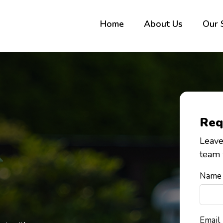
Home
About Us
Our 
Req
Leave
team 
Name
Email