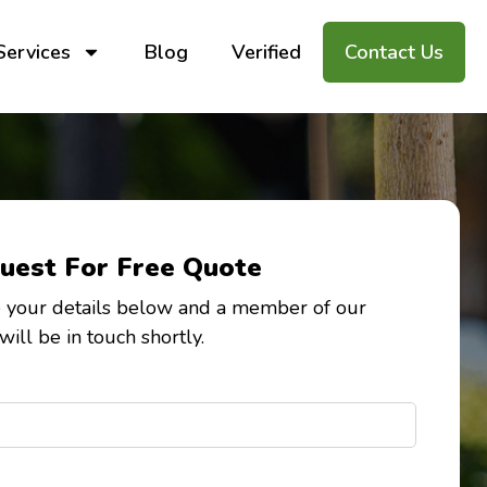
Services
Blog
Verified
Contact Us
uest For Free Quote
 your details below and a member of our
will be in touch shortly.