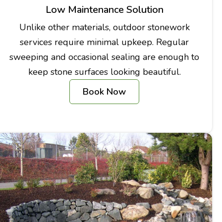
Low Maintenance Solution
Unlike other materials, outdoor stonework
services require minimal upkeep. Regular
sweeping and occasional sealing are enough to
keep stone surfaces looking beautiful.
Book Now