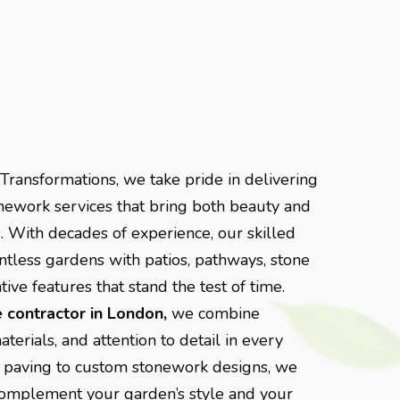
ransformations, we take pride in delivering
nework services that bring both beauty and
. With decades of experience, our skilled
tless gardens with patios, pathways, stone
ive features that stand the test of time.
 contractor in London,
we combine
erials, and attention to detail in every
ne paving to custom stonework designs, we
o complement your garden’s style and your