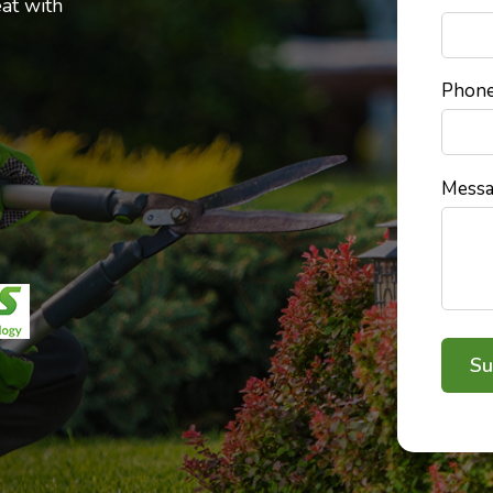
at with
Phon
Mess