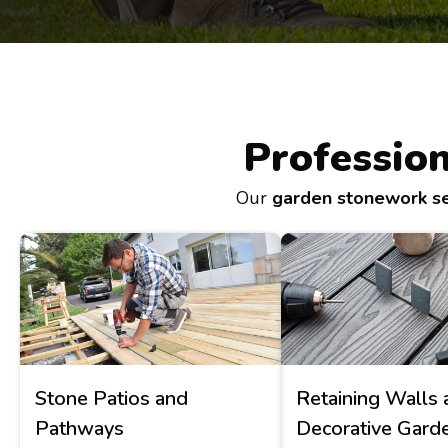
Professio
Our
garden stonework se
Stone Patios and
Retaining Walls 
Pathways
Decorative Gard