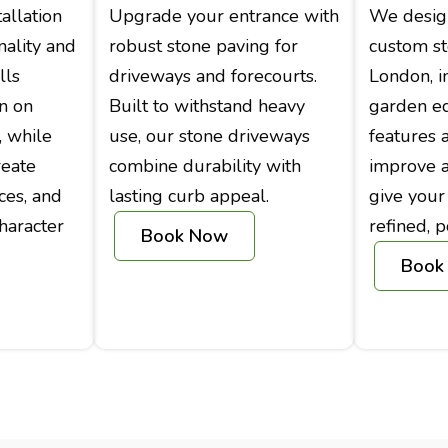
allation
Upgrade your entrance with
We design
nality and
robust stone paving for
custom s
lls
driveways and forecourts.
London, i
on on
Built to withstand heavy
garden e
, while
use, our stone driveways
features 
reate
combine durability with
improve ac
ces, and
lasting curb appeal.
give your
haracter
refined, p
Book Now
Book