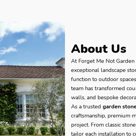
About Us
At Forget Me Not Garden T
exceptional landscape sto
function to outdoor spaces
team has transformed coun
walls, and bespoke decorat
As a trusted
garden stone
craftsmanship, premium mat
project. From classic sto
tailor each installation t