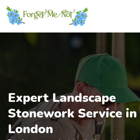
Expert Landscape
Stonework Service in
London