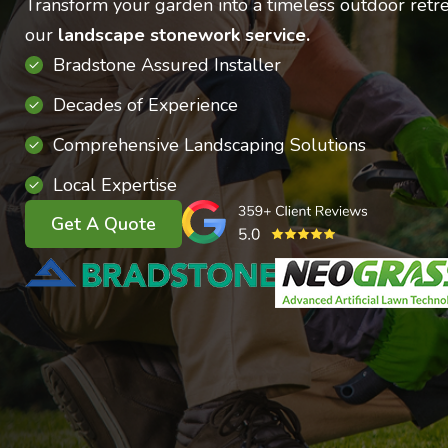
Transform your garden into a timeless outdoor retre
our
landscape stonework service.
Bradstone Assured Installer
Decades of Experience
Comprehensive Landscaping Solutions
Local Expertise
Get A Quote