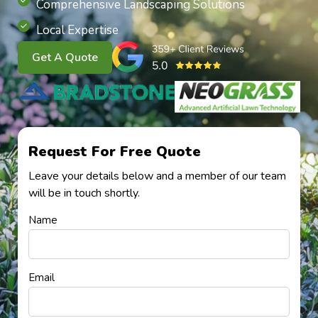
Comprehensive Landscaping Solutions
Local Expertise
Get A Quote
Request For Free Quote
Leave your details below and a member of our team
will be in touch shortly.
Name
Email