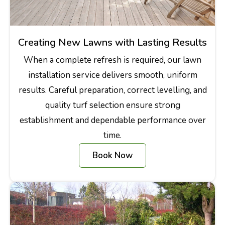
Creating New Lawns with Lasting Results
When a complete refresh is required, our lawn
installation service delivers smooth, uniform
results. Careful preparation, correct levelling, and
quality turf selection ensure strong
establishment and dependable performance over
time.
Book Now