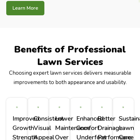
Learn More
Benefits of Professional
Lawn Services
Choosing expert lawn services delivers measurable
improvements to both appearance and usability.
Improved
Consistent
Lower
Enhanced
Better
Sustain
Growth
Visual
Maintenance
Comfort
Drainage
Lawn
Strength
Appeal
Over
Underfoot
Performance
Care