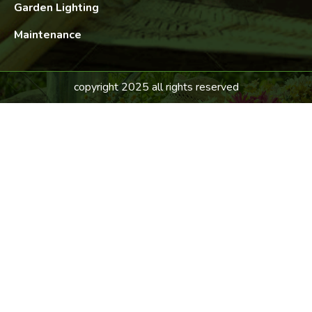
Garden Lighting
Maintenance
copyright 2025 all rights reserved