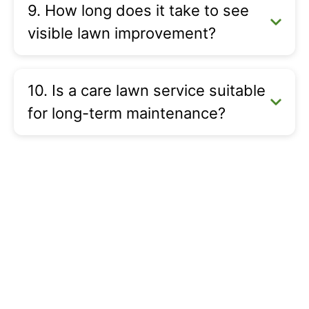
9. How long does it take to see
visible lawn improvement?
10. Is a care lawn service suitable
for long-term maintenance?