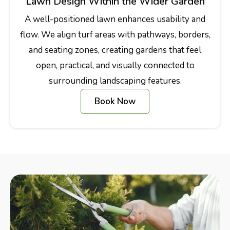
Lawn Design Within the Wider Garden
A well-positioned lawn enhances usability and
flow. We align turf areas with pathways, borders,
and seating zones, creating gardens that feel
open, practical, and visually connected to
surrounding landscaping features.
Book Now