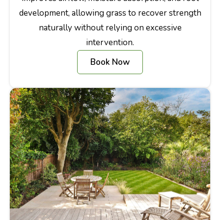
development, allowing grass to recover strength
naturally without relying on excessive
intervention.
Book Now