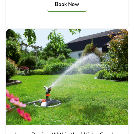
Book Now