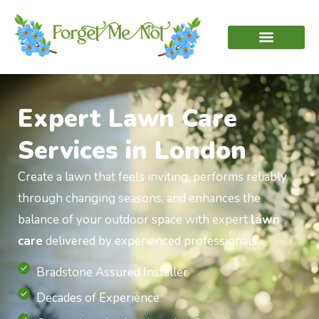
Expert Lawn Care
Services in London
Create a lawn that feels inviting, performs reliably
through changing seasons, and enhances the
balance of your outdoor space with expert
lawn
care
delivered by experienced professionals.
Bradstone Assured Installer
Decades of Experience