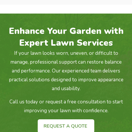
Enhance Your Garden with
Expert Lawn Services
If your lawn looks worn, uneven, or difficult to
manage, professional support can restore balance
and performance. Our experienced team delivers
practical solutions designed to improve appearance
and usability.
Call us today or request a free consultation to start
improving your lawn with confidence.
REQUEST A QUOTE