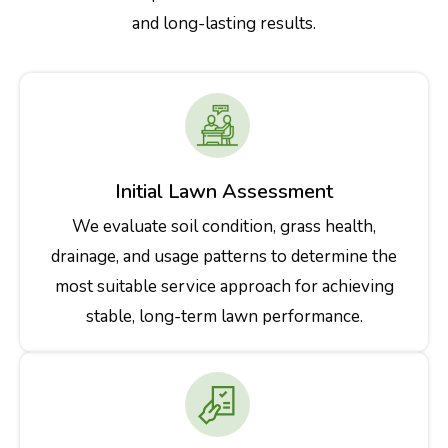
and long-lasting results.
Initial Lawn Assessment
We evaluate soil condition, grass health,
drainage, and usage patterns to determine the
most suitable service approach for achieving
stable, long-term lawn performance.