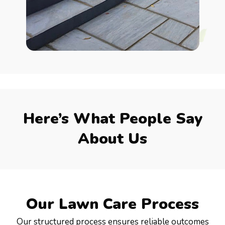
Here’s What People Say
About Us
Our Lawn Care Process
Our structured process ensures reliable outcomes