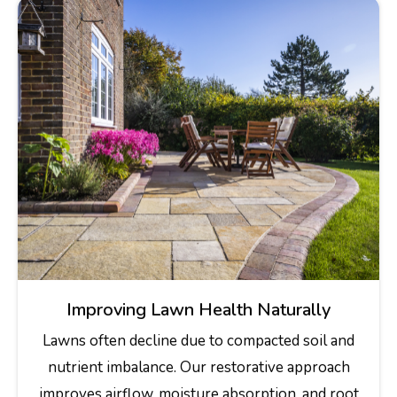
Improving Lawn Health Naturally
Lawns often decline due to compacted soil and
nutrient imbalance. Our restorative approach
improves airflow, moisture absorption, and root