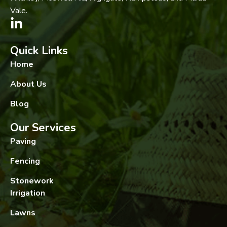
Vale.
Quick Links
Home
About Us
Blog
Our Services
Paving
Fencing
Stonework
Irrigation
Lawns