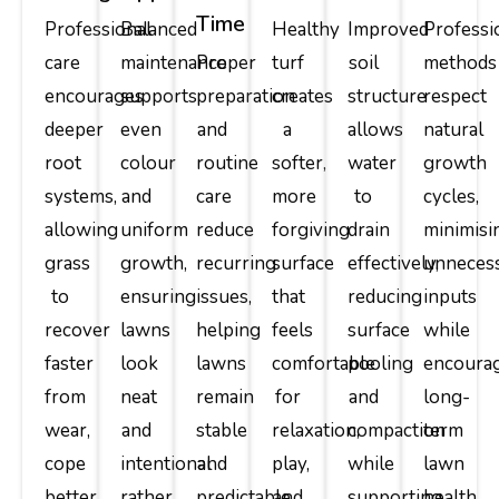
Time
Professional
Balanced
Healthy
Improved
Professi
care
maintenance
Proper
turf
soil
methods
encourages
supports
preparation
creates
structure
respect
deeper
even
and
a
allows
natural
root
colour
routine
softer,
water
growth
systems,
and
care
more
to
cycles,
allowing
uniform
reduce
forgiving
drain
minimisi
grass
growth,
recurring
surface
effectively,
unneces
to
ensuring
issues,
that
reducing
inputs
recover
lawns
helping
feels
surface
while
faster
look
lawns
comfortable
pooling
encoura
from
neat
remain
for
and
long-
wear,
and
stable
relaxation,
compaction
term
cope
intentional
and
play,
while
lawn
better
rather
predictable
and
supporting
health