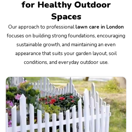
for Healthy Outdoor
Spaces
Our approach to professional
lawn care in London
focuses on building strong foundations, encouraging
sustainable growth, and maintaining an even
appearance that suits your garden layout, soil
conditions, and everyday outdoor use.