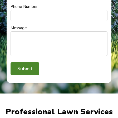
Phone Number
Message
Professional Lawn Services