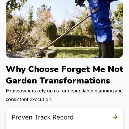
Why Choose Forget Me Not
Garden Transformations
Homeowners rely on us for dependable planning and
consistent execution.
Proven Track Record