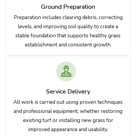
Ground Preparation
Preparation includes clearing debris, correcting
levels, and improving soil quality to create a
stable foundation that supports healthy grass
establishment and consistent growth.
Service Delivery
All work is carried out using proven techniques
and professional equipment, whether restoring
existing turf or installing new grass for
improved appearance and usability.