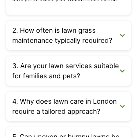
2. How often is lawn grass
maintenance typically required?
3. Are your lawn services suitable
for families and pets?
4. Why does lawn care in London
require a tailored approach?
5. Can uneven or bumpy lawns be