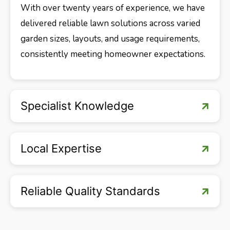
With over twenty years of experience, we have
delivered reliable lawn solutions across varied
garden sizes, layouts, and usage requirements,
consistently meeting homeowner expectations.
Specialist Knowledge
Local Expertise
Reliable Quality Standards