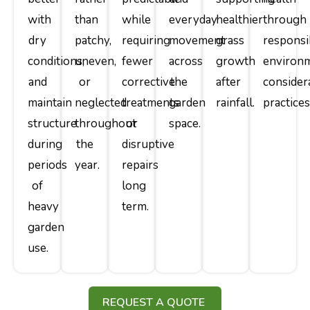
with
than
while
everyday
healthier
through
dry
patchy,
requiring
movement
grass
responsi
conditions,
uneven,
fewer
across
growth
environm
and
or
corrective
the
after
consider
maintain
neglected
treatments
garden
rainfall.
practices
structure
throughout
or
space.
during
the
disruptive
periods
year.
repairs
of
long
heavy
term.
garden
use.
REQUEST A QUOTE