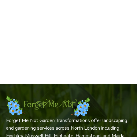
Forget Me Not Garden Transformations offer landscaping
and gardening services across North London including
Finchley, Muswell Hill, Highgate, Hampstead, and Maida