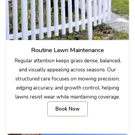
Routine Lawn Maintenance
Regular attention keeps grass dense, balanced,
and visually appealing across seasons. Our
structured care focuses on mowing precision,
edging accuracy, and growth control, helping
lawns resist wear while maintaining coverage.
Book Now