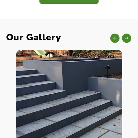
Our Gallery