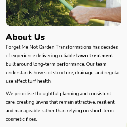
About Us
Forget Me Not Garden Transformations has decades
of experience delivering reliable
lawn treatment
built around long-term performance. Our team
understands how soil structure, drainage, and regular
use affect turf health.
We prioritise thoughtful planning and consistent
care, creating lawns that remain attractive, resilient,
and manageable rather than relying on short-term
cosmetic fixes.