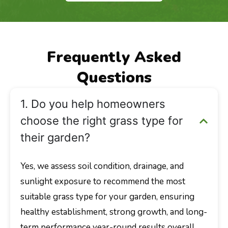
Frequently Asked
Questions
1. Do you help homeowners
choose the right grass type for
their garden?
Yes, we assess soil condition, drainage, and
sunlight exposure to recommend the most
suitable grass type for your garden, ensuring
healthy establishment, strong growth, and long-
term performance year-round results overall.