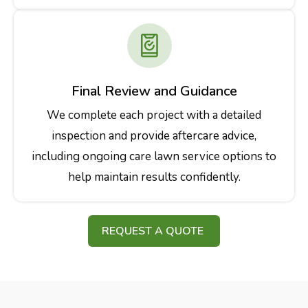
Final Review and Guidance
We complete each project with a detailed
inspection and provide aftercare advice,
including ongoing care lawn service options to
help maintain results confidently.
REQUEST A QUOTE