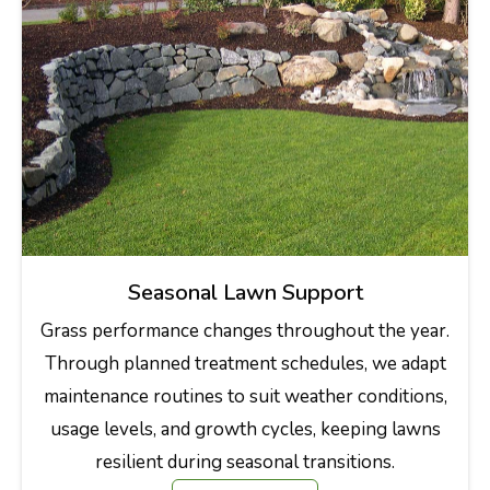
Seasonal Lawn Support
Grass performance changes throughout the year.
Through planned treatment schedules, we adapt
maintenance routines to suit weather conditions,
usage levels, and growth cycles, keeping lawns
resilient during seasonal transitions.