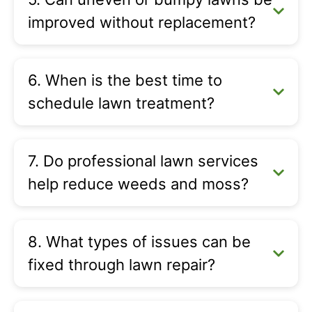
improved without replacement?
6. When is the best time to
schedule lawn treatment?
7. Do professional lawn services
help reduce weeds and moss?
8. What types of issues can be
fixed through lawn repair?