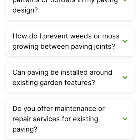
design?
How do I prevent weeds or moss
growing between paving joints?
Can paving be installed around
existing garden features?
Do you offer maintenance or
repair services for existing
paving?