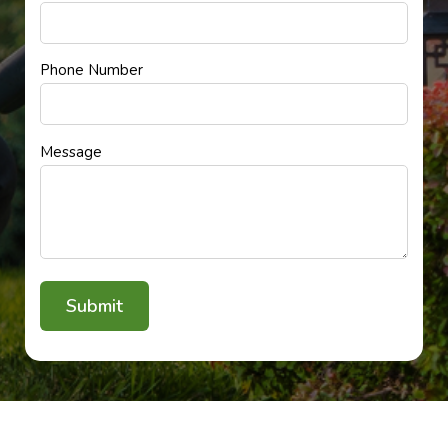
Phone Number
Message