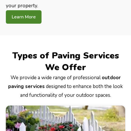
your property.
Learn More
Types of Paving Services
We Offer
We provide a wide range of professional
outdoor
paving services
designed to enhance both the look
and functionality of your outdoor spaces.