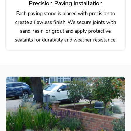
Precision Paving Installation
Each paving stone is placed with precision to
create a flawless finish. We secure joints with
sand, resin, or grout and apply protective
sealants for durability and weather resistance.