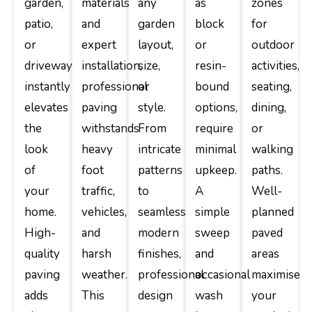
garden,
materials
any
as
zones
patio,
and
garden
block
for
or
expert
layout,
or
outdoor
driveway
installation,
size,
resin-
activities,
instantly
professional
or
bound
seating,
elevates
paving
style.
options,
dining,
the
withstands
From
require
or
look
heavy
intricate
minimal
walking
of
foot
patterns
upkeep.
paths.
your
traffic,
to
A
Well-
home.
vehicles,
seamless
simple
planned
High-
and
modern
sweep
paved
quality
harsh
finishes,
and
areas
paving
weather.
professional
occasional
maximise
adds
This
design
wash
your