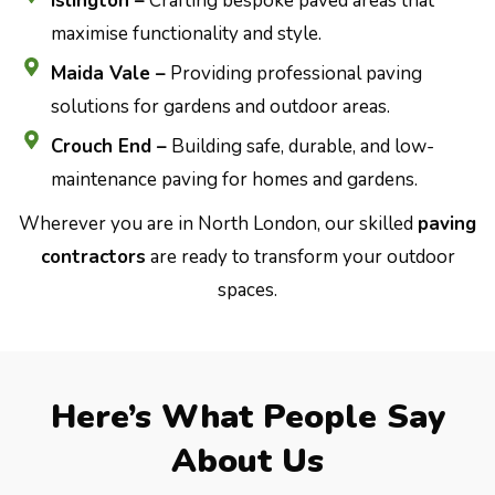
Islington –
Crafting bespoke paved areas that
maximise functionality and style.
Maida Vale –
Providing professional paving
solutions for gardens and outdoor areas.
Crouch End –
Building safe, durable, and low-
maintenance paving for homes and gardens.
Wherever you are in North London, our skilled
paving
contractors
are ready to transform your outdoor
spaces.
Here’s What People Say
About Us