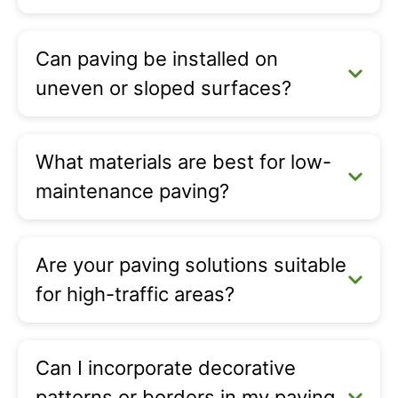
Can paving be installed on
uneven or sloped surfaces?
What materials are best for low-
maintenance paving?
Are your paving solutions suitable
for high-traffic areas?
Can I incorporate decorative
patterns or borders in my paving