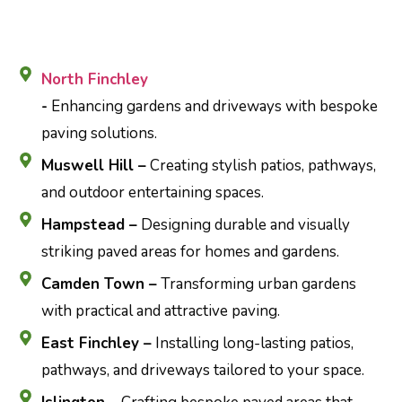
North Finchley
-
Enhancing gardens and driveways with bespoke
paving solutions.
Muswell Hill –
Creating stylish patios, pathways,
and outdoor entertaining spaces.
Hampstead –
Designing durable and visually
striking paved areas for homes and gardens.
Camden Town –
Transforming urban gardens
with practical and attractive paving.
East Finchley –
Installing long-lasting patios,
pathways, and driveways tailored to your space.