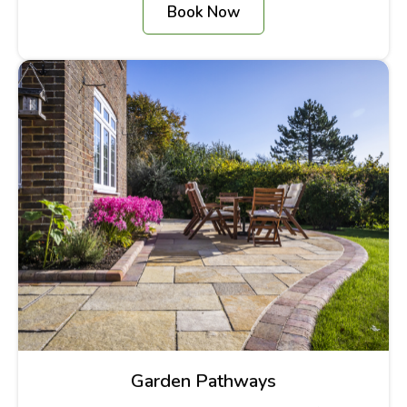
Book Now
Garden Pathways