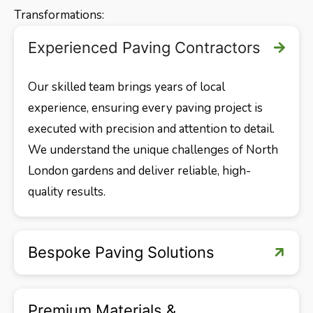
Transformations:
Experienced Paving Contractors
Our skilled team brings years of local
experience, ensuring every paving project is
executed with precision and attention to detail.
We understand the unique challenges of North
London gardens and deliver reliable, high-
quality results.
Bespoke Paving Solutions
Premium Materials &