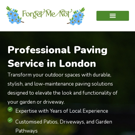
Professional Paving
Service in London
Transform your outdoor spaces with durable,
stylish, and low-maintenance paving solutions
designed to elevate the look and functionality of
your garden or driveway.
Expertise with Years of Local Experience
Customised Patios, Driveways, and Garden
Pathways