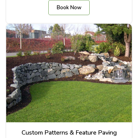
Book Now
Custom Patterns & Feature Paving