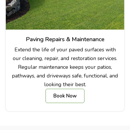
Paving Repairs & Maintenance
Extend the life of your paved surfaces with
our cleaning, repair, and restoration services.
Regular maintenance keeps your patios,
pathways, and driveways safe, functional, and
looking their best.
Book Now