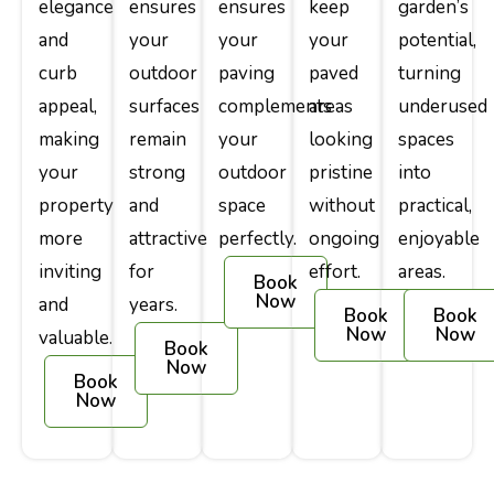
elegance
ensures
ensures
keep
garden’s
and
your
your
your
potential,
curb
outdoor
paving
paved
turning
appeal,
surfaces
complements
areas
underused
making
remain
your
looking
spaces
your
strong
outdoor
pristine
into
property
and
space
without
practical,
more
attractive
perfectly.
ongoing
enjoyable
inviting
for
effort.
areas.
Book
Now
and
years.
Book
Book
Now
Now
valuable.
Book
Now
Book
Now