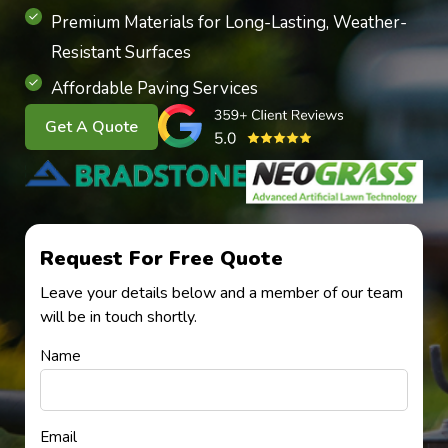
Premium Materials for Long-Lasting, Weather-
Resistant Surfaces
Affordable Paving Services
Get A Quote
Request For Free Quote
Leave your details below and a member of our team
will be in touch shortly.
Name
Email