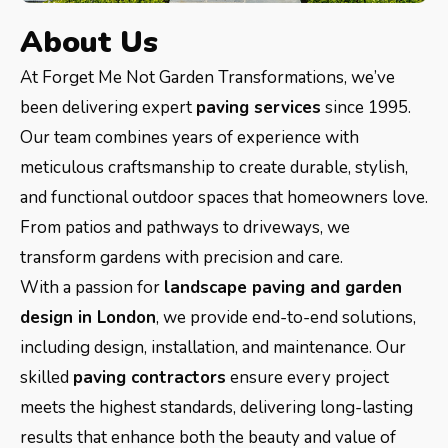
About Us
At Forget Me Not Garden Transformations, we’ve
been delivering expert
paving services
since 1995.
Our team combines years of experience with
meticulous craftsmanship to create durable, stylish,
and functional outdoor spaces that homeowners love.
From patios and pathways to driveways, we
transform gardens with precision and care.
With a passion for
landscape paving and garden
design in London
, we provide end-to-end solutions,
including design, installation, and maintenance. Our
skilled
paving contractors
ensure every project
meets the highest standards, delivering long-lasting
results that enhance both the beauty and value of