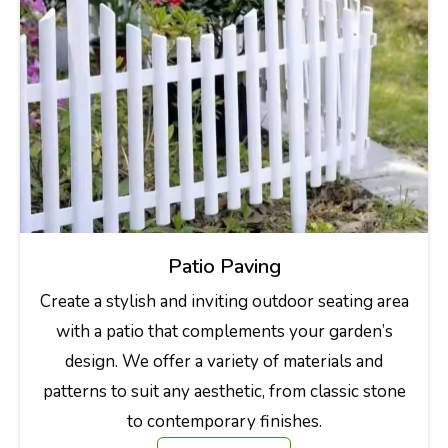
Patio Paving
Create a stylish and inviting outdoor seating area
with a patio that complements your garden’s
design. We offer a variety of materials and
patterns to suit any aesthetic, from classic stone
to contemporary finishes.