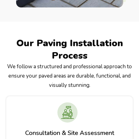
Our Paving Installation
Process
We follow a structured and professional approach to
ensure your paved areas are durable, functional, and
visually stunning.
Consultation & Site Assessment