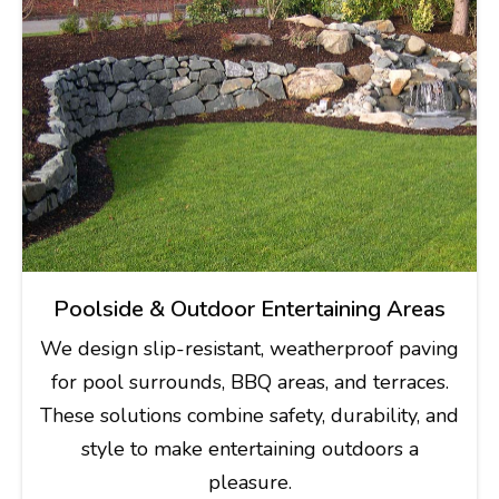
Poolside & Outdoor Entertaining Areas
We design slip-resistant, weatherproof paving
for pool surrounds, BBQ areas, and terraces.
These solutions combine safety, durability, and
style to make entertaining outdoors a
pleasure.