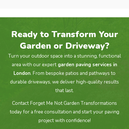
Ready to Transform Your
Garden or Driveway?
Turn your outdoor space into a stunning, functional
area with our expert
garden paving services in
London
. From bespoke patios and pathways to
durable driveways, we deliver high-quality results
that last.
Contact Forget Me Not Garden Transformations
today for a free consultation and start your paving
project with confidence!