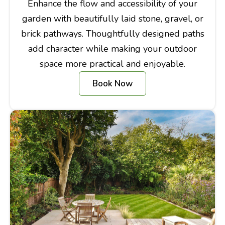
Enhance the flow and accessibility of your
garden with beautifully laid stone, gravel, or
brick pathways. Thoughtfully designed paths
add character while making your outdoor
space more practical and enjoyable.
Book Now