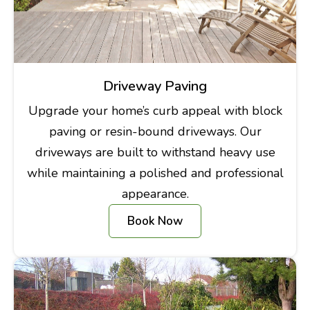
Driveway Paving
Upgrade your home’s curb appeal with block
paving or resin-bound driveways. Our
driveways are built to withstand heavy use
while maintaining a polished and professional
appearance.
Book Now