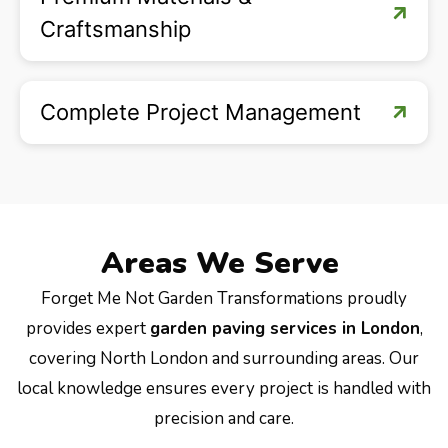
Craftsmanship
Complete Project Management
Areas We Serve
Forget Me Not Garden Transformations proudly
provides expert
garden paving services in London
,
covering North London and surrounding areas. Our
local knowledge ensures every project is handled with
precision and care.