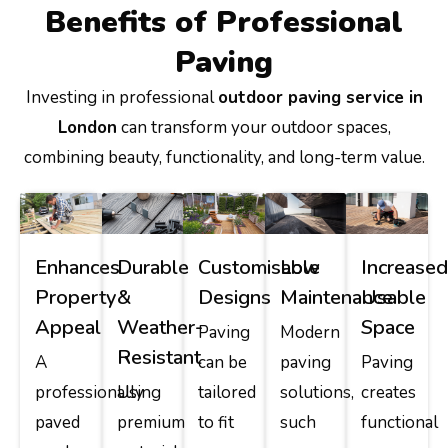
Benefits of Professional
Paving
Investing in professional
outdoor paving service in
London
can transform your outdoor spaces,
combining beauty, functionality, and long-term value.
Enhances
Durable
Customisable
Low
Increase
Property
&
Designs
Maintenance
Usable
Appeal
Weather-
Space
Paving
Modern
Resistant
A
can be
paving
Paving
professionally
Using
tailored
solutions,
creates
paved
premium
to fit
such
functional