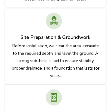
Site Preparation & Groundwork
Before installation, we clear the area, excavate
to the required depth, and level the ground. A
strong sub-base is laid to ensure stability,
proper drainage, and a foundation that lasts for
years.