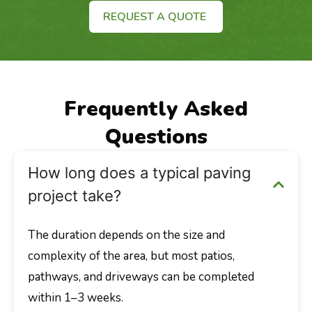
REQUEST A QUOTE
Frequently Asked
Questions
How long does a typical paving
project take?
The duration depends on the size and
complexity of the area, but most patios,
pathways, and driveways can be completed
within 1–3 weeks.