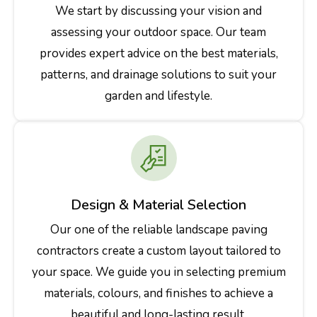
We start by discussing your vision and
assessing your outdoor space. Our team
provides expert advice on the best materials,
patterns, and drainage solutions to suit your
garden and lifestyle.
Design & Material Selection
Our one of the reliable landscape paving
contractors create a custom layout tailored to
your space. We guide you in selecting premium
materials, colours, and finishes to achieve a
beautiful and long-lasting result.