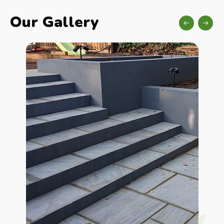
Our Gallery