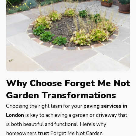
Why Choose Forget Me Not
Garden Transformations
Choosing the right team for your
paving services in
London
is key to achieving a garden or driveway that
is both beautiful and functional. Here’s why
homeowners trust Forget Me Not Garden