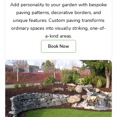
Add personality to your garden with bespoke
paving patterns, decorative borders, and
unique features. Custom paving transforms
ordinary spaces into visually striking, one-of-
a-kind areas.
Book Now