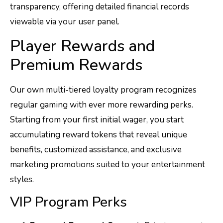
transparency, offering detailed financial records
viewable via your user panel.
Player Rewards and
Premium Rewards
Our own multi-tiered loyalty program recognizes
regular gaming with ever more rewarding perks.
Starting from your first initial wager, you start
accumulating reward tokens that reveal unique
benefits, customized assistance, and exclusive
marketing promotions suited to your entertainment
styles.
VIP Program Perks