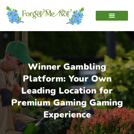
Winner Gambling
Platform: Your Own
Leading Location for
Premium Gaming Gaming
Experience