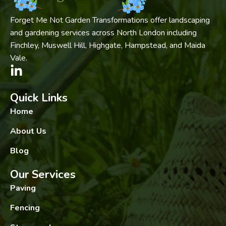
Forget Me Not Garden Transformations offer landscaping
and gardening services across North London including
Finchley, Muswell Hill, Highgate, Hampstead, and Maida
Vale.
Quick Links
Home
About Us
Blog
Our Services
Paving
Fencing