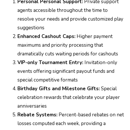
Personal Personal Support:
Private support
agents accessible throughout the time to
resolve your needs and provide customized play
suggestions
Enhanced Cashout Caps:
Higher payment
maximums and priority processing that
dramatically cuts waiting periods for cashouts
VIP-only Tournament Entry:
Invitation-only
events offering significant payout funds and
special competitive formats
Birthday Gifts and Milestone Gifts:
Special
celebration rewards that celebrate your player
anniversaries
Rebate Systems:
Percent-based rebates on net
losses computed each week, providing a