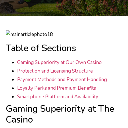
Table of Sections
Gaming Superiority at Our Own Casino
Protection and Licensing Structure
Payment Methods and Payment Handling
Loyalty Perks and Premium Benefits
Smartphone Platform and Availability
Gaming Superiority at The
Casino