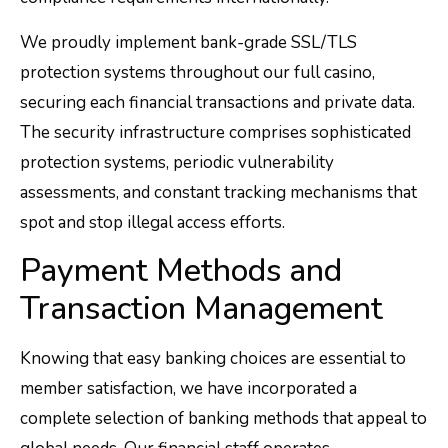
We proudly implement bank-grade SSL/TLS
protection systems throughout our full casino,
securing each financial transactions and private data.
The security infrastructure comprises sophisticated
protection systems, periodic vulnerability
assessments, and constant tracking mechanisms that
spot and stop illegal access efforts.
Payment Methods and
Transaction Management
Knowing that easy banking choices are essential to
member satisfaction, we have incorporated a
complete selection of banking methods that appeal to