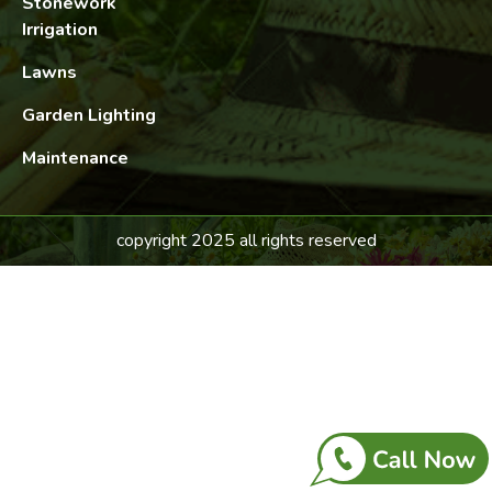
Stonework
Irrigation
Lawns
Garden Lighting
Maintenance
copyright 2025 all rights reserved