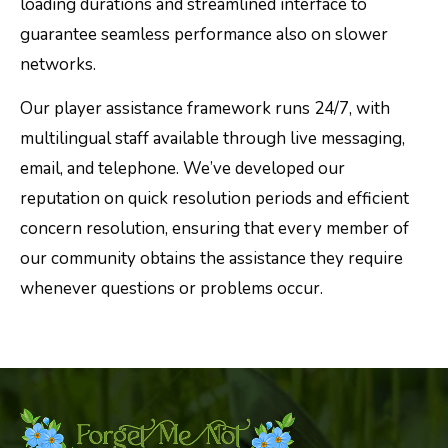
loading durations and streamlined interface to
guarantee seamless performance also on slower
networks.
Our player assistance framework runs 24/7, with
multilingual staff available through live messaging,
email, and telephone. We’ve developed our
reputation on quick resolution periods and efficient
concern resolution, ensuring that every member of
our community obtains the assistance they require
whenever questions or problems occur.