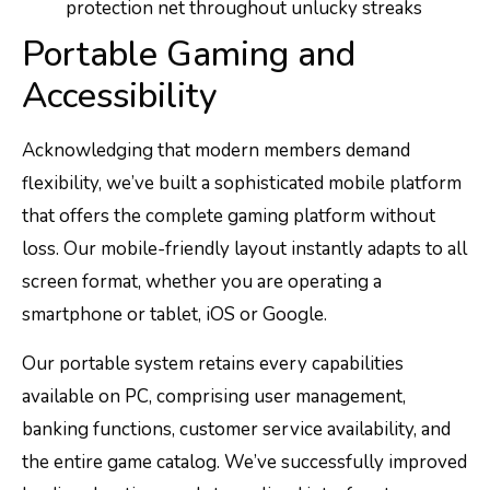
protection net throughout unlucky streaks
Portable Gaming and
Accessibility
Acknowledging that modern members demand
flexibility, we’ve built a sophisticated mobile platform
that offers the complete gaming platform without
loss. Our mobile-friendly layout instantly adapts to all
screen format, whether you are operating a
smartphone or tablet, iOS or Google.
Our portable system retains every capabilities
available on PC, comprising user management,
banking functions, customer service availability, and
the entire game catalog. We’ve successfully improved