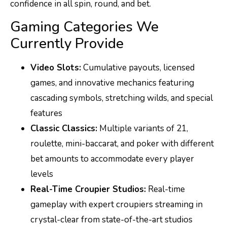
confidence in all spin, round, and bet.
Gaming Categories We
Currently Provide
Video Slots:
Cumulative payouts, licensed
games, and innovative mechanics featuring
cascading symbols, stretching wilds, and special
features
Classic Classics:
Multiple variants of 21,
roulette, mini-baccarat, and poker with different
bet amounts to accommodate every player
levels
Real-Time Croupier Studios:
Real-time
gameplay with expert croupiers streaming in
crystal-clear from state-of-the-art studios