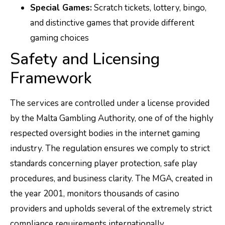
Special Games:
Scratch tickets, lottery, bingo,
and distinctive games that provide different
gaming choices
Safety and Licensing
Framework
The services are controlled under a license provided
by the Malta Gambling Authority, one of of the highly
respected oversight bodies in the internet gaming
industry. The regulation ensures we comply to strict
standards concerning player protection, safe play
procedures, and business clarity. The MGA, created in
the year 2001, monitors thousands of casino
providers and upholds several of the extremely strict
compliance requirements internationally.