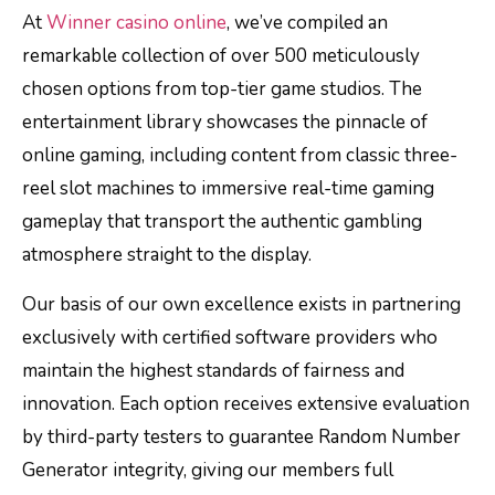
At
Winner casino online
, we’ve compiled an
remarkable collection of over 500 meticulously
chosen options from top-tier game studios. The
entertainment library showcases the pinnacle of
online gaming, including content from classic three-
reel slot machines to immersive real-time gaming
gameplay that transport the authentic gambling
atmosphere straight to the display.
Our basis of our own excellence exists in partnering
exclusively with certified software providers who
maintain the highest standards of fairness and
innovation. Each option receives extensive evaluation
by third-party testers to guarantee Random Number
Generator integrity, giving our members full