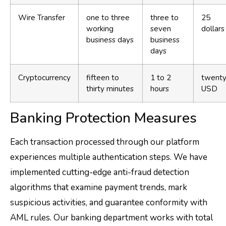
Wire Transfer
one to three
three to
25
working
seven
dollars
business days
business
days
Cryptocurrency
fifteen to
1 to 2
twent
thirty minutes
hours
USD
Banking Protection Measures
Each transaction processed through our platform
experiences multiple authentication steps. We have
implemented cutting-edge anti-fraud detection
algorithms that examine payment trends, mark
suspicious activities, and guarantee conformity with
AML rules. Our banking department works with total