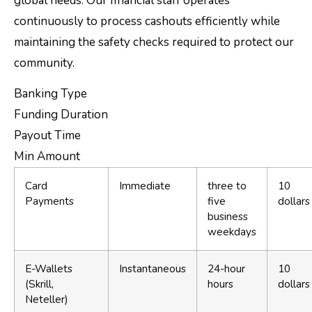
global needs. Our financial staff operates
continuously to process cashouts efficiently while
maintaining the safety checks required to protect our
community.
Banking Type
Funding Duration
Payout Time
Min Amount
Card
Immediate
three to
10
Payments
five
dollars
business
weekdays
E-Wallets
Instantaneous
24-hour
10
(Skrill,
hours
dollars
Neteller)