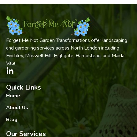
Forget Me Not Garden Transformations offer landscaping
and gardening services across North London including
Finchley, Muswell Hill, Highgate, Hampstead, and Maida
Vale.
Quick Links
Home
About Us
Blog
Our Services