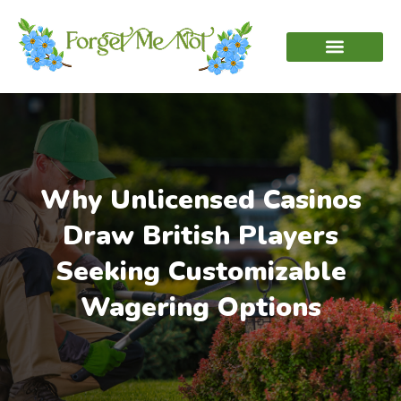
Why Unlicensed Casinos
Draw British Players
Seeking Customizable
Wagering Options