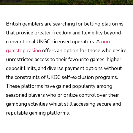
British gamblers are searching for betting platforms
that provide greater freedom and flexibility beyond
conventional UKGC-licensed operators. A
non
gamstop casino
offers an option for those who desire
unrestricted access to their favourite games, higher
deposit limits, and diverse payment options without
the constraints of UKGC self-exclusion programs.
These platforms have gained popularity among
seasoned players who prioritize control over their
gambling activities whilst still accessing secure and
reputable gaming platforms.