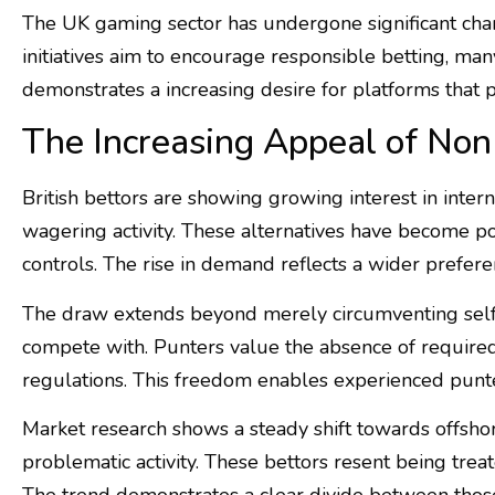
The UK gaming sector has undergone significant chan
initiatives aim to encourage responsible betting, many
demonstrates a increasing desire for platforms that 
The Increasing Appeal of Non
British bettors are showing growing interest in inte
wagering activity. These alternatives have become p
controls. The rise in demand reflects a wider prefere
The draw extends beyond merely circumventing self-e
compete with. Punters value the absence of required 
regulations. This freedom enables experienced punter
Market research shows a steady shift towards offsh
problematic activity. These bettors resent being tre