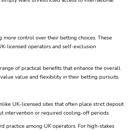
imply want unrestricted access to international
g more control over their betting choices. These
 UK-licensed operators and self-exclusion
ange of practical benefits that enhance the overall
lue value and flexibility in their betting pursuits.
like UK-licensed sites that often place strict deposit
ut intervention or required cooling-off periods.
ard practice among UK operators. For high-stakes