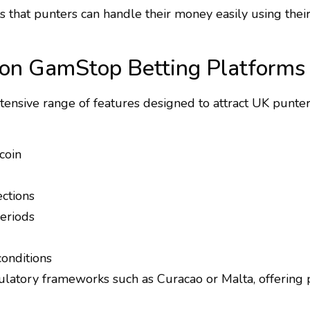
s that punters can handle their money easily using th
on GamStop Betting Platforms
tensive range of features designed to attract UK punter
coin
ections
periods
onditions
ulatory frameworks such as Curacao or Malta, offering p