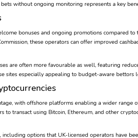
 bets without ongoing monitoring represents a key benefi
s
lcome bonuses and ongoing promotions compared to the
mmission, these operators can offer improved cashbac
ses are often more favourable as well, featuring reduce
se sites especially appealing to budget-aware bettors lo
ptocurrencies
antage, with offshore platforms enabling a wider range o
 to transact using Bitcoin, Ethereum, and other crypto
, including options that UK-licensed operators have been