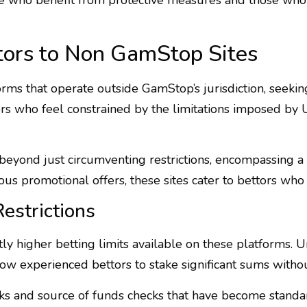
 who benefit from protective measures and those who s
tors to Non GamStop Sites
orms that operate outside GamStop’s jurisdiction, seekin
tors who feel constrained by the limitations imposed by
eyond just circumventing restrictions, encompassing a r
 promotional offers, these sites cater to bettors who va
estrictions
ly higher betting limits available on these platforms. Un
llow experienced bettors to stake significant sums witho
ecks and source of funds checks that have become stand