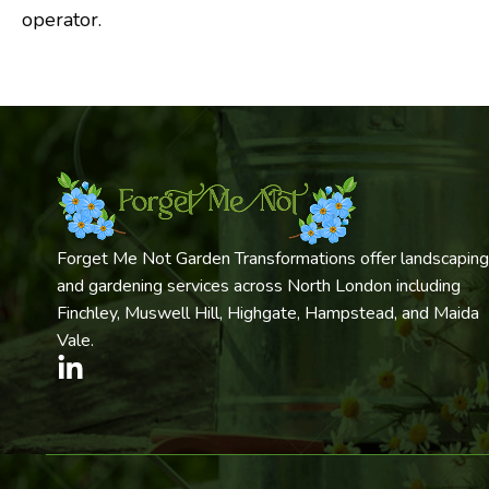
operator.
Forget Me Not Garden Transformations offer landscaping
and gardening services across North London including
Finchley, Muswell Hill, Highgate, Hampstead, and Maida
Vale.