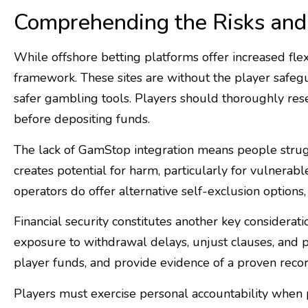
Comprehending the Risks and
While offshore betting platforms offer increased fle
framework. These sites are without the player saf
safer gambling tools. Players should thoroughly resea
before depositing funds.
The lack of GamStop integration means people struggl
creates potential for harm, particularly for vulnera
operators do offer alternative self-exclusion options,
Financial security constitutes another key considerat
exposure to withdrawal delays, unjust clauses, and pot
player funds, and provide evidence of a proven recor
Players must exercise personal accountability when pri