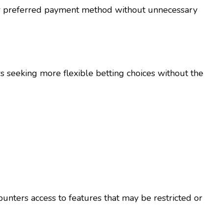
eir preferred payment method without unnecessary
s seeking more flexible betting choices without the
unters access to features that may be restricted or