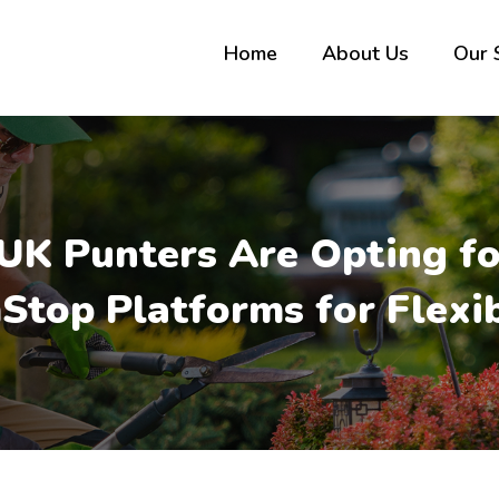
Home
About Us
Our 
K Punters Are Opting f
top Platforms for Flexib