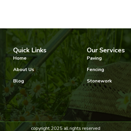
Quick Links
Our Services
Home
Paving
About Us
Fencing
Blog
Stonework
copyright 2025 all rights reserved