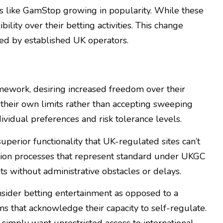
ms like GamStop growing in popularity. While these
ility over their betting activities. This change
sed by established UK operators.
amework, desiring increased freedom over their
their own limits rather than accepting sweeping
ividual preferences and risk tolerance levels.
erior functionality that UK-regulated sites can’t
cation processes that represent standard under UKGC
s without administrative obstacles or delays.
sider betting entertainment as opposed to a
s that acknowledge their capacity to self-regulate.