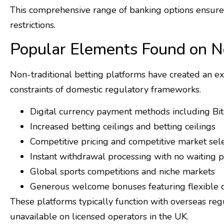
This comprehensive range of banking options ensure
restrictions.
Popular Elements Found on N
Non-traditional betting platforms have created an ex
constraints of domestic regulatory frameworks.
Digital currency payment methods including Bit
Increased betting ceilings and betting ceilings
Competitive pricing and competitive market sel
Instant withdrawal processing with no waiting 
Global sports competitions and niche markets
Generous welcome bonuses featuring flexible c
These platforms typically function with overseas reg
unavailable on licensed operators in the UK.