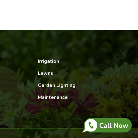
Irrigation
Lawns
Garden Lighting
Maintenance