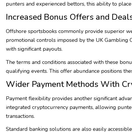
punters and experienced bettors, this ability to place
Increased Bonus Offers and Deal
Offshore sportsbooks commonly provide superior we
promotional controls imposed by the UK Gambling Co
with significant payouts.
The terms and conditions associated with these bonu
qualifying events. This offer abundance positions the
Wider Payment Methods With Cry
Payment flexibility provides another significant adv
integrated cryptocurrency payments, allowing punters
transactions.
Standard banking solutions are also easily accessible