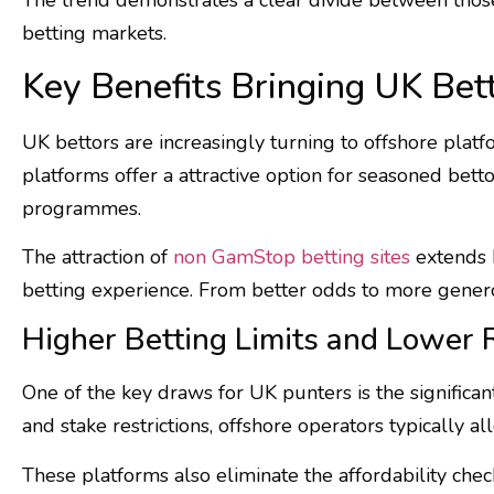
The trend demonstrates a clear divide between those
betting markets.
Key Benefits Bringing UK Bet
UK bettors are increasingly turning to offshore platf
platforms offer a attractive option for seasoned bet
programmes.
The attraction of
non GamStop betting sites
extends b
betting experience. From better odds to more generous
Higher Betting Limits and Lower R
One of the key draws for UK punters is the significant
and stake restrictions, offshore operators typically a
These platforms also eliminate the affordability ch