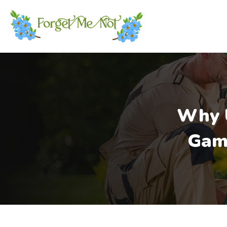
Why U
GamS