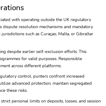
rations
ociated with operating outside the UK regulatory
as dispute resolution mechanisms and mandatory
jurisdictions such as Curaçao, Malta, or Gibraltar
 despite earlier self-exclusion efforts. This
 programmes for valid purposes. Responsible
ement across different platforms.
egulatory control, punters confront increased
s utilize advanced protection, maintain segregated
ce these risks.
strict personal limits on deposits, losses, and session