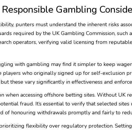
 Responsible Gambling Conside
xibility, punters must understand the inherent risks ass
eguards required by the UK Gambling Commission, such 
rch operators, verifying valid licensing from reputable 
ing with gambling may find it simpler to keep wagering
ble players who originally signed up for self-exclusion
 but these vary significantly in effectiveness and enforc
ion when accessing offshore betting sites. Without UK r
ential fraud. It’s essential to verify that selected site
d of honouring withdrawals promptly and fairly to redu
oritizing flexibility over regulatory protection. Setting 