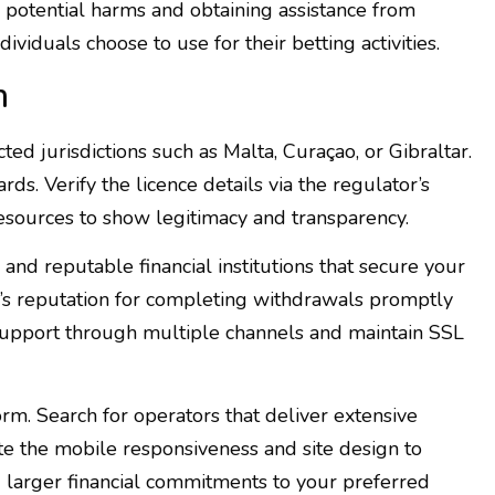
potential harms and obtaining assistance from
duals choose to use for their betting activities.
m
d jurisdictions such as Malta, Curaçao, or Gibraltar.
ds. Verify the licence details via the regulator’s
resources to show legitimacy and transparency.
nd reputable financial institutions that secure your
r’s reputation for completing withdrawals promptly
support through multiple channels and maintain SSL
rm. Search for operators that deliver extensive
te the mobile responsiveness and site design to
g larger financial commitments to your preferred