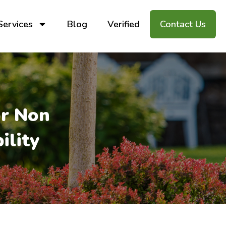
Services
Blog
Verified
Contact Us
or Non
ility