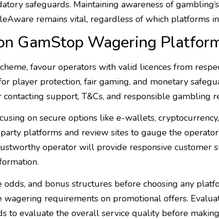
tory safeguards. Maintaining awareness of gambling’s 
are remains vital, regardless of which platforms indivi
Non GamStop Wagering Platfor
heme, favour operators with valid licences from respecte
or player protection, fair gaming, and monetary safeguar
or contacting support, T&Cs, and responsible gambling 
sing on secure options like e-wallets, cryptocurrency, a
d-party platforms and review sites to gauge the operato
trustworthy operator will provide responsive customer 
formation.
ve odds, and bonus structures before choosing any platfo
ble wagering requirements on promotional offers. Evalua
s to evaluate the overall service quality before makin