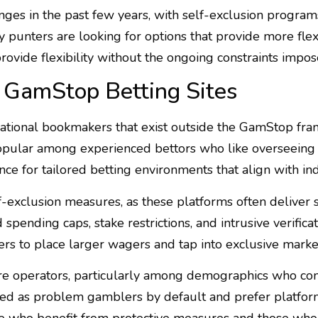
ges in the past few years, with self-exclusion progra
 punters are looking for options that provide more flexib
provide flexibility without the ongoing constraints impo
 GamStop Betting Sites
rnational bookmakers that exist outside the GamStop fr
opular among experienced bettors who like overseeing 
nce for tailored betting environments that align with ind
xclusion measures, as these platforms often deliver sup
spending caps, stake restrictions, and intrusive verifi
s to place larger wagers and tap into exclusive market
ore operators, particularly among demographics who con
ated as problem gamblers by default and prefer platform