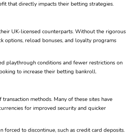
t that directly impacts their betting strategies.
ir UK-licensed counterparts. Without the rigorous
k options, reload bonuses, and loyalty programs
d playthrough conditions and fewer restrictions on
oking to increase their betting bankroll.
f transaction methods. Many of these sites have
currencies for improved security and quicker
 forced to discontinue, such as credit card deposits.