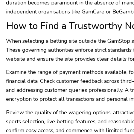
duration becomes paramount in the absence of manda
independent organisations like GamCare or BeGambleAw
How to Find a Trustworthy 
When selecting a betting site outside the GamStop sc
These governing authorities enforce strict standards f
website and ensure the site provides clear details f
Examine the range of payment methods available, focu
financial data. Check customer feedback across thir
and addressing customer queries professionally. A 
encryption to protect all transactions and personal in
Review the quality of the wagering options, attracti
sports selection, live betting features, and reasona
confirm easy access, and commence with limited fund