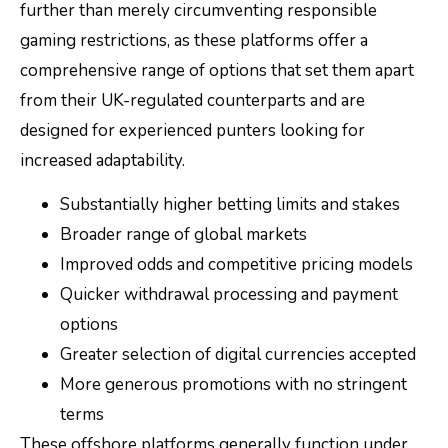
further than merely circumventing responsible
gaming restrictions, as these platforms offer a
comprehensive range of options that set them apart
from their UK-regulated counterparts and are
designed for experienced punters looking for
increased adaptability.
Substantially higher betting limits and stakes
Broader range of global markets
Improved odds and competitive pricing models
Quicker withdrawal processing and payment
options
Greater selection of digital currencies accepted
More generous promotions with no stringent
terms
These offshore platforms generally function under