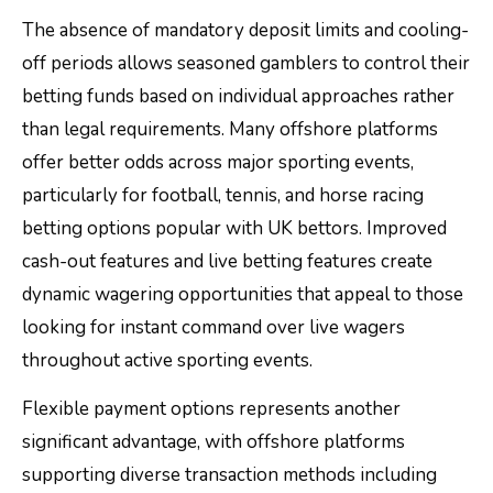
The absence of mandatory deposit limits and cooling-
off periods allows seasoned gamblers to control their
betting funds based on individual approaches rather
than legal requirements. Many offshore platforms
offer better odds across major sporting events,
particularly for football, tennis, and horse racing
betting options popular with UK bettors. Improved
cash-out features and live betting features create
dynamic wagering opportunities that appeal to those
looking for instant command over live wagers
throughout active sporting events.
Flexible payment options represents another
significant advantage, with offshore platforms
supporting diverse transaction methods including