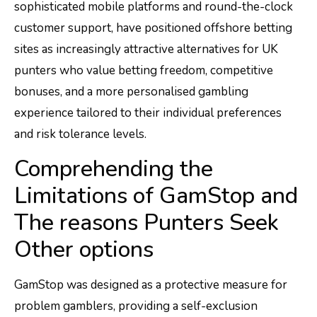
sophisticated mobile platforms and round-the-clock
customer support, have positioned offshore betting
sites as increasingly attractive alternatives for UK
punters who value betting freedom, competitive
bonuses, and a more personalised gambling
experience tailored to their individual preferences
and risk tolerance levels.
Comprehending the
Limitations of GamStop and
The reasons Punters Seek
Other options
GamStop was designed as a protective measure for
problem gamblers, providing a self-exclusion