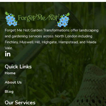
Forget Me Not Garden Transformations offer landscaping
and gardening services across North London including
Finchley, Muswell Hill, Highgate, Hampstead, and Maida
Vale.
Quick Links
Home
About Us
Blog
Our Services