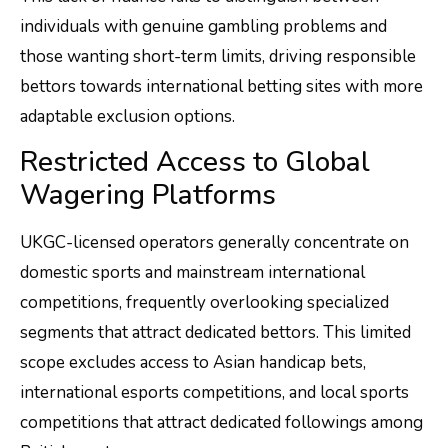
individuals with genuine gambling problems and
those wanting short-term limits, driving responsible
bettors towards international betting sites with more
adaptable exclusion options.
Restricted Access to Global
Wagering Platforms
UKGC-licensed operators generally concentrate on
domestic sports and mainstream international
competitions, frequently overlooking specialized
segments that attract dedicated bettors. This limited
scope excludes access to Asian handicap bets,
international esports competitions, and local sports
competitions that attract dedicated followings among