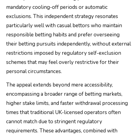
mandatory cooling-off periods or automatic
exclusions. This independent strategy resonates
particularly well with casual bettors who maintain
responsible betting habits and prefer overseeing
their betting pursuits independently, without external
restrictions imposed by regulatory self-exclusion
schemes that may feel overly restrictive for their
personal circumstances.
The appeal extends beyond mere accessibility,
encompassing a broader range of betting markets,
higher stake limits, and faster withdrawal processing
times that traditional UK-licensed operators often
cannot match due to stringent regulatory
requirements. These advantages, combined with