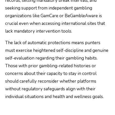
records, setting mandatory break intervals, and
seeking support from independent gambling
organizations like GamCare or BeGambleAware is
crucial even when accessing international sites that
lack mandatory intervention tools.
The lack of automatic protections means punters
must exercise heightened self-discipline and genuine
self-evaluation regarding their gambling habits.
Those with prior gambling-related histories or
concerns about their capacity to stay in control
should carefully reconsider whether platforms
without regulatory safeguards align with their
individual situations and health and wellness goals.