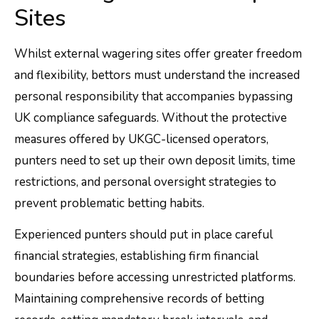
Sites
Whilst external wagering sites offer greater freedom
and flexibility, bettors must understand the increased
personal responsibility that accompanies bypassing
UK compliance safeguards. Without the protective
measures offered by UKGC-licensed operators,
punters need to set up their own deposit limits, time
restrictions, and personal oversight strategies to
prevent problematic betting habits.
Experienced punters should put in place careful
financial strategies, establishing firm financial
boundaries before accessing unrestricted platforms.
Maintaining comprehensive records of betting