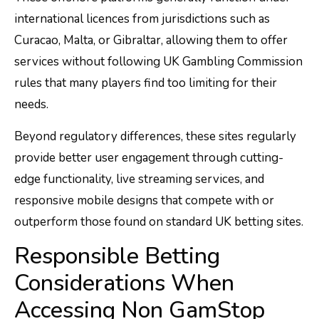
international licences from jurisdictions such as
Curacao, Malta, or Gibraltar, allowing them to offer
services without following UK Gambling Commission
rules that many players find too limiting for their
needs.
Beyond regulatory differences, these sites regularly
provide better user engagement through cutting-
edge functionality, live streaming services, and
responsive mobile designs that compete with or
outperform those found on standard UK betting sites.
Responsible Betting
Considerations When
Accessing Non GamStop