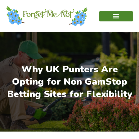
Why UK Punters Are
Opting for Non GamStop
Betting Sites for Flexibility