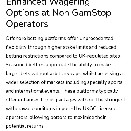
Enhanced Wagering
Options at Non GamStop
Operators
Offshore betting platforms offer unprecedented
flexibility through higher stake limits and reduced
betting restrictions compared to UK-regulated sites.
Seasoned bettors appreciate the ability to make
larger bets without arbitrary caps, whilst accessing a
wider selection of markets including specialty sports
and international events. These platforms typically
offer enhanced bonus packages without the stringent
withdrawal conditions imposed by UKGC-licensed
operators, allowing bettors to maximise their
potential returns.