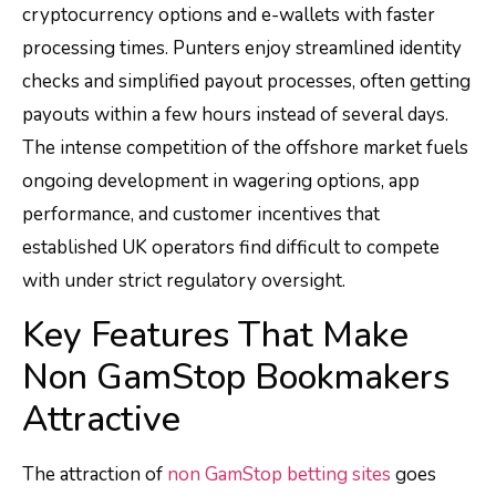
cryptocurrency options and e-wallets with faster
processing times. Punters enjoy streamlined identity
checks and simplified payout processes, often getting
payouts within a few hours instead of several days.
The intense competition of the offshore market fuels
ongoing development in wagering options, app
performance, and customer incentives that
established UK operators find difficult to compete
with under strict regulatory oversight.
Key Features That Make
Non GamStop Bookmakers
Attractive
The attraction of
non GamStop betting sites
goes