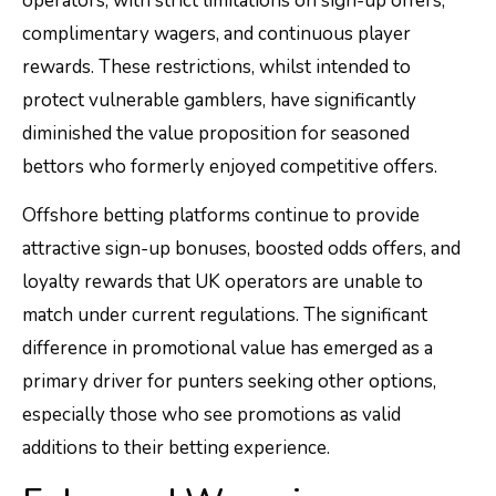
operators, with strict limitations on sign-up offers,
complimentary wagers, and continuous player
rewards. These restrictions, whilst intended to
protect vulnerable gamblers, have significantly
diminished the value proposition for seasoned
bettors who formerly enjoyed competitive offers.
Offshore betting platforms continue to provide
attractive sign-up bonuses, boosted odds offers, and
loyalty rewards that UK operators are unable to
match under current regulations. The significant
difference in promotional value has emerged as a
primary driver for punters seeking other options,
especially those who see promotions as valid
additions to their betting experience.