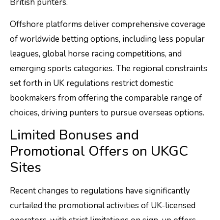
British punters.
Offshore platforms deliver comprehensive coverage
of worldwide betting options, including less popular
leagues, global horse racing competitions, and
emerging sports categories. The regional constraints
set forth in UK regulations restrict domestic
bookmakers from offering the comparable range of
choices, driving punters to pursue overseas options.
Limited Bonuses and
Promotional Offers on UKGC
Sites
Recent changes to regulations have significantly
curtailed the promotional activities of UK-licensed