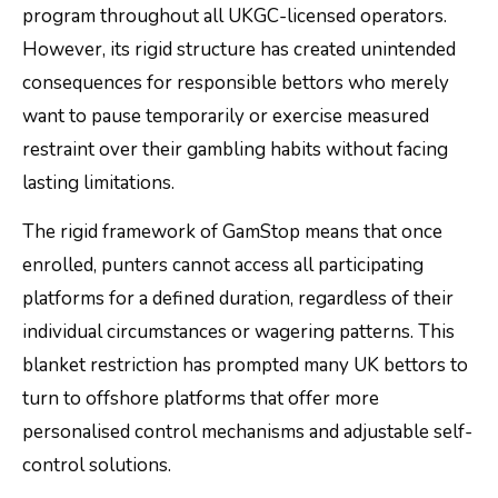
program throughout all UKGC-licensed operators.
However, its rigid structure has created unintended
consequences for responsible bettors who merely
want to pause temporarily or exercise measured
restraint over their gambling habits without facing
lasting limitations.
The rigid framework of GamStop means that once
enrolled, punters cannot access all participating
platforms for a defined duration, regardless of their
individual circumstances or wagering patterns. This
blanket restriction has prompted many UK bettors to
turn to offshore platforms that offer more
personalised control mechanisms and adjustable self-
control solutions.