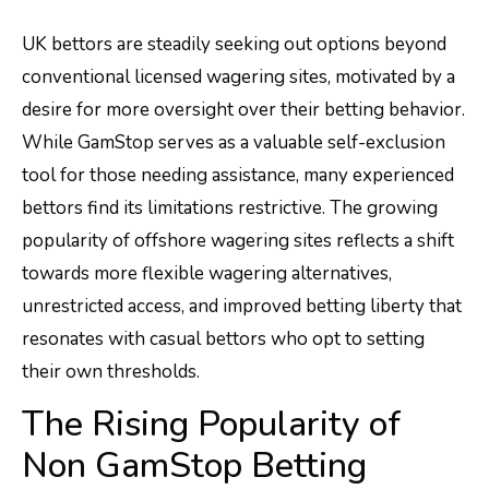
UK bettors are steadily seeking out options beyond
conventional licensed wagering sites, motivated by a
desire for more oversight over their betting behavior.
While GamStop serves as a valuable self-exclusion
tool for those needing assistance, many experienced
bettors find its limitations restrictive. The growing
popularity of offshore wagering sites reflects a shift
towards more flexible wagering alternatives,
unrestricted access, and improved betting liberty that
resonates with casual bettors who opt to setting
their own thresholds.
The Rising Popularity of
Non GamStop Betting