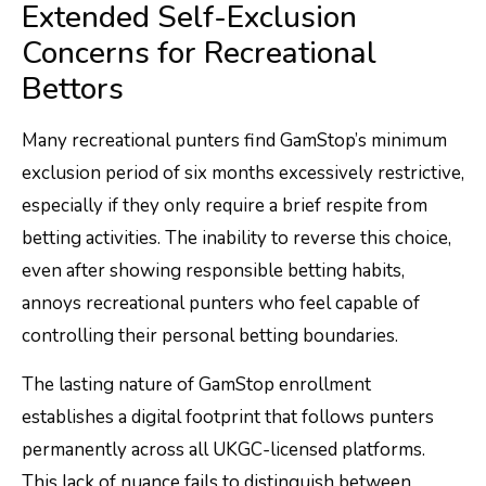
Extended Self-Exclusion
Concerns for Recreational
Bettors
Many recreational punters find GamStop’s minimum
exclusion period of six months excessively restrictive,
especially if they only require a brief respite from
betting activities. The inability to reverse this choice,
even after showing responsible betting habits,
annoys recreational punters who feel capable of
controlling their personal betting boundaries.
The lasting nature of GamStop enrollment
establishes a digital footprint that follows punters
permanently across all UKGC-licensed platforms.
This lack of nuance fails to distinguish between