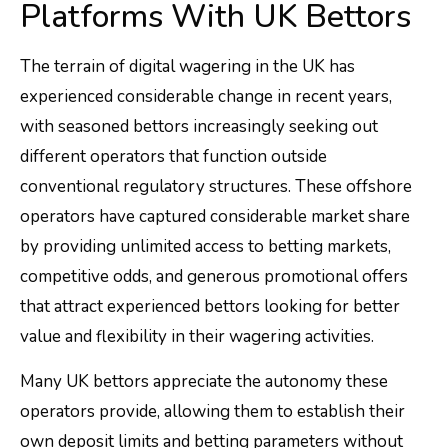
Platforms With UK Bettors
The terrain of digital wagering in the UK has
experienced considerable change in recent years,
with seasoned bettors increasingly seeking out
different operators that function outside
conventional regulatory structures. These offshore
operators have captured considerable market share
by providing unlimited access to betting markets,
competitive odds, and generous promotional offers
that attract experienced bettors looking for better
value and flexibility in their wagering activities.
Many UK bettors appreciate the autonomy these
operators provide, allowing them to establish their
own deposit limits and betting parameters without