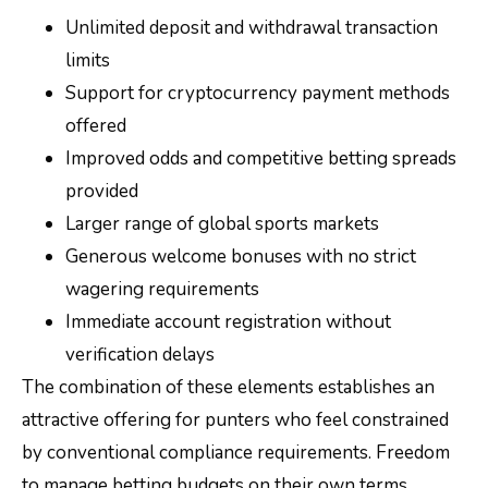
Unlimited deposit and withdrawal transaction
limits
Support for cryptocurrency payment methods
offered
Improved odds and competitive betting spreads
provided
Larger range of global sports markets
Generous welcome bonuses with no strict
wagering requirements
Immediate account registration without
verification delays
The combination of these elements establishes an
attractive offering for punters who feel constrained
by conventional compliance requirements. Freedom
to manage betting budgets on their own terms,