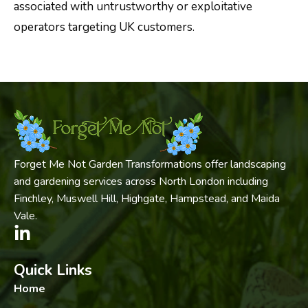
associated with untrustworthy or exploitative
operators targeting UK customers.
Forget Me Not Garden Transformations offer landscaping
and gardening services across North London including
Finchley, Muswell Hill, Highgate, Hampstead, and Maida
Vale.
Quick Links
Home