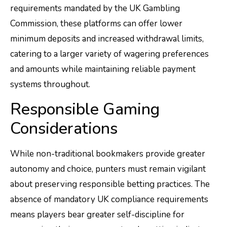
requirements mandated by the UK Gambling
Commission, these platforms can offer lower
minimum deposits and increased withdrawal limits,
catering to a larger variety of wagering preferences
and amounts while maintaining reliable payment
systems throughout.
Responsible Gaming
Considerations
While non-traditional bookmakers provide greater
autonomy and choice, punters must remain vigilant
about preserving responsible betting practices. The
absence of mandatory UK compliance requirements
means players bear greater self-discipline for