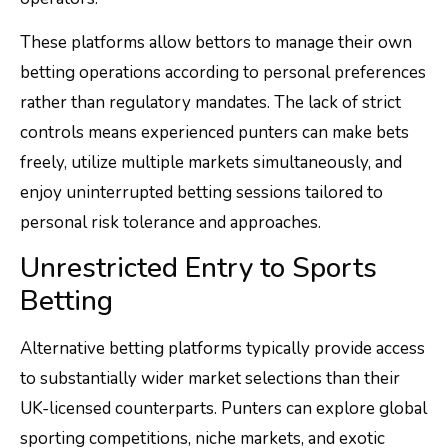
These platforms allow bettors to manage their own
betting operations according to personal preferences
rather than regulatory mandates. The lack of strict
controls means experienced punters can make bets
freely, utilize multiple markets simultaneously, and
enjoy uninterrupted betting sessions tailored to
personal risk tolerance and approaches.
Unrestricted Entry to Sports
Betting
Alternative betting platforms typically provide access
to substantially wider market selections than their
UK-licensed counterparts. Punters can explore global
sporting competitions, niche markets, and exotic