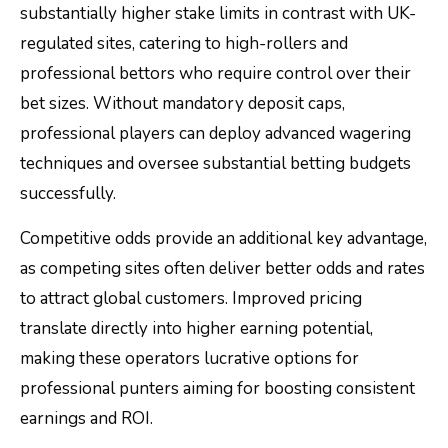
substantially higher stake limits in contrast with UK-
regulated sites, catering to high-rollers and
professional bettors who require control over their
bet sizes. Without mandatory deposit caps,
professional players can deploy advanced wagering
techniques and oversee substantial betting budgets
successfully.
Competitive odds provide an additional key advantage,
as competing sites often deliver better odds and rates
to attract global customers. Improved pricing
translate directly into higher earning potential,
making these operators lucrative options for
professional punters aiming for boosting consistent
earnings and ROI.