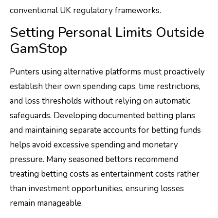
conventional UK regulatory frameworks.
Setting Personal Limits Outside
GamStop
Punters using alternative platforms must proactively
establish their own spending caps, time restrictions,
and loss thresholds without relying on automatic
safeguards. Developing documented betting plans
and maintaining separate accounts for betting funds
helps avoid excessive spending and monetary
pressure. Many seasoned bettors recommend
treating betting costs as entertainment costs rather
than investment opportunities, ensuring losses
remain manageable.