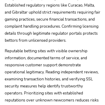
Established regulatory regions like Curacao, Malta,
and Gibraltar uphold strict requirements requiring fair
gaming practices, secure financial transactions, and
complaint handling procedures. Confirming licensing
details through legitimate regulator portals protects
bettors from unlicensed providers.
Reputable betting sites with visible ownership
information, documented terms of service, and
responsive customer support demonstrate
operational legitimacy. Reading independent reviews,
examining transaction histories, and verifying SSL
security measures help identify trustworthy
operators. Prioritizing sites with established
reputations over unknown newcomers reduces risks