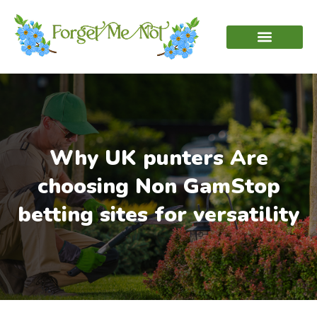
Why UK punters Are
choosing Non GamStop
betting sites for versatility