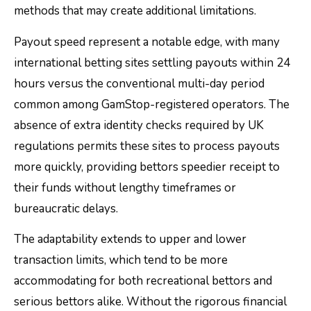
methods that may create additional limitations.
Payout speed represent a notable edge, with many
international betting sites settling payouts within 24
hours versus the conventional multi-day period
common among GamStop-registered operators. The
absence of extra identity checks required by UK
regulations permits these sites to process payouts
more quickly, providing bettors speedier receipt to
their funds without lengthy timeframes or
bureaucratic delays.
The adaptability extends to upper and lower
transaction limits, which tend to be more
accommodating for both recreational bettors and
serious bettors alike. Without the rigorous financial