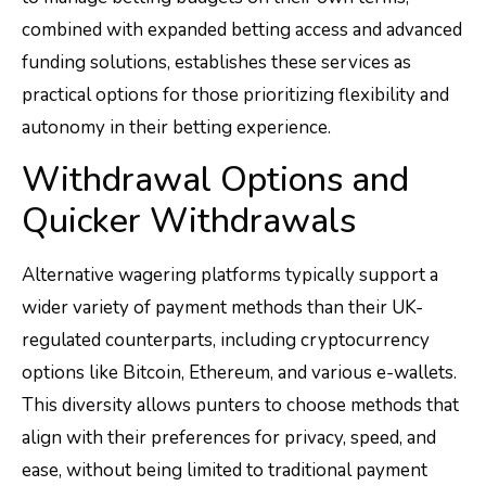
combined with expanded betting access and advanced
funding solutions, establishes these services as
practical options for those prioritizing flexibility and
autonomy in their betting experience.
Withdrawal Options and
Quicker Withdrawals
Alternative wagering platforms typically support a
wider variety of payment methods than their UK-
regulated counterparts, including cryptocurrency
options like Bitcoin, Ethereum, and various e-wallets.
This diversity allows punters to choose methods that
align with their preferences for privacy, speed, and
ease, without being limited to traditional payment