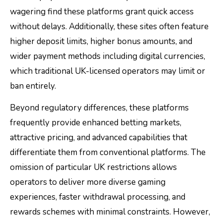
wagering find these platforms grant quick access
without delays. Additionally, these sites often feature
higher deposit limits, higher bonus amounts, and
wider payment methods including digital currencies,
which traditional UK-licensed operators may limit or
ban entirely.
Beyond regulatory differences, these platforms
frequently provide enhanced betting markets,
attractive pricing, and advanced capabilities that
differentiate them from conventional platforms. The
omission of particular UK restrictions allows
operators to deliver more diverse gaming
experiences, faster withdrawal processing, and
rewards schemes with minimal constraints. However,