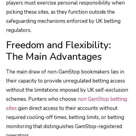
players must exercise personal responsibility when
picking these sites, as they function outside the
safeguarding mechanisms enforced by UK betting
regulators.
Freedom and Flexibility:
The Main Advantages
The main draw of non-GamStop bookmakers lies in
their capacity to provide unregulated betting access
without the limitations imposed by UK self-exclusion
schemes. Punters who choose
non GamStop betting
sites
gain direct access to their accounts without
required cooling-off times, betting limits, or betting
monitoring that distinguishes GamStop-registered
operators.