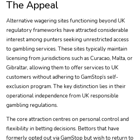
The Appeal
Alternative wagering sites functioning beyond UK
regulatory frameworks have attracted considerable
interest among punters seeking unrestricted access
to gambling services. These sites typically maintain
licensing from jurisdictions such as Curacao, Malta, or
Gibraltar, allowing them to offer services to UK
customers without adhering to GamStop’s self-
exclusion program. The key distinction lies in their
operational independence from UK responsible
gambling regulations.
The core attraction centres on personal control and
flexibility in betting decisions. Bettors that have
formerly opted out via GamStop but wish to return to