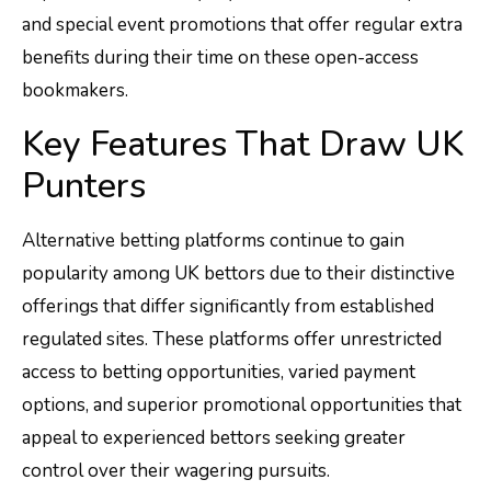
and special event promotions that offer regular extra
benefits during their time on these open-access
bookmakers.
Key Features That Draw UK
Punters
Alternative betting platforms continue to gain
popularity among UK bettors due to their distinctive
offerings that differ significantly from established
regulated sites. These platforms offer unrestricted
access to betting opportunities, varied payment
options, and superior promotional opportunities that
appeal to experienced bettors seeking greater
control over their wagering pursuits.