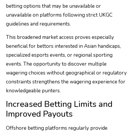
betting options that may be unavailable or
unavailable on platforms following strict UKGC
guidelines and requirements.
This broadened market access proves especially
beneficial for bettors interested in Asian handicaps,
specialized esports events, or regional sporting
events. The opportunity to discover multiple
wagering choices without geographical or regulatory
constraints strengthens the wagering experience for
knowledgeable punters.
Increased Betting Limits and
Improved Payouts
Offshore betting platforms regularly provide