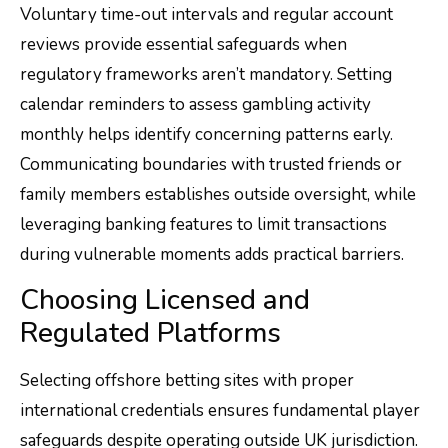
Voluntary time-out intervals and regular account
reviews provide essential safeguards when
regulatory frameworks aren’t mandatory. Setting
calendar reminders to assess gambling activity
monthly helps identify concerning patterns early.
Communicating boundaries with trusted friends or
family members establishes outside oversight, while
leveraging banking features to limit transactions
during vulnerable moments adds practical barriers.
Choosing Licensed and
Regulated Platforms
Selecting offshore betting sites with proper
international credentials ensures fundamental player
safeguards despite operating outside UK jurisdiction.