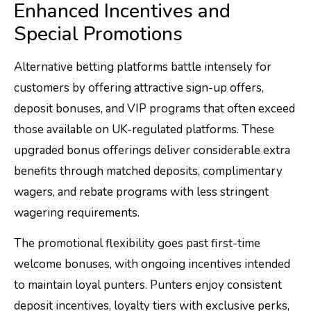
Enhanced Incentives and
Special Promotions
Alternative betting platforms battle intensely for
customers by offering attractive sign-up offers,
deposit bonuses, and VIP programs that often exceed
those available on UK-regulated platforms. These
upgraded bonus offerings deliver considerable extra
benefits through matched deposits, complimentary
wagers, and rebate programs with less stringent
wagering requirements.
The promotional flexibility goes past first-time
welcome bonuses, with ongoing incentives intended
to maintain loyal punters. Punters enjoy consistent
deposit incentives, loyalty tiers with exclusive perks,