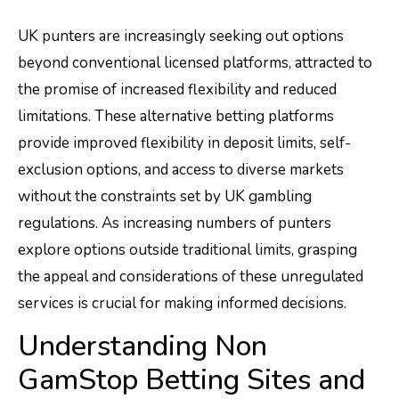
UK punters are increasingly seeking out options
beyond conventional licensed platforms, attracted to
the promise of increased flexibility and reduced
limitations. These alternative betting platforms
provide improved flexibility in deposit limits, self-
exclusion options, and access to diverse markets
without the constraints set by UK gambling
regulations. As increasing numbers of punters
explore options outside traditional limits, grasping
the appeal and considerations of these unregulated
services is crucial for making informed decisions.
Understanding Non
GamStop Betting Sites and