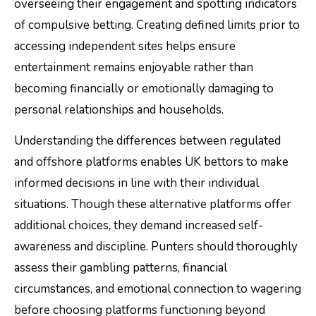
overseeing their engagement and spotting indicators
of compulsive betting. Creating defined limits prior to
accessing independent sites helps ensure
entertainment remains enjoyable rather than
becoming financially or emotionally damaging to
personal relationships and households.
Understanding the differences between regulated
and offshore platforms enables UK bettors to make
informed decisions in line with their individual
situations. Though these alternative platforms offer
additional choices, they demand increased self-
awareness and discipline. Punters should thoroughly
assess their gambling patterns, financial
circumstances, and emotional connection to wagering
before choosing platforms functioning beyond