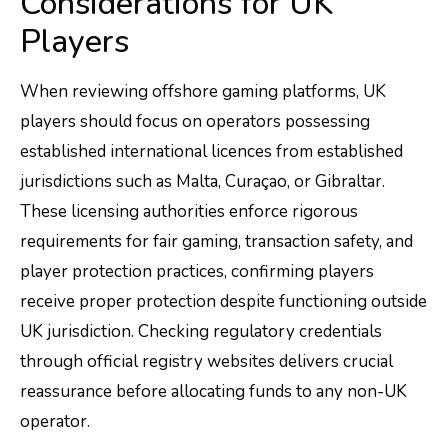
Considerations for UK
Players
When reviewing offshore gaming platforms, UK
players should focus on operators possessing
established international licences from established
jurisdictions such as Malta, Curaçao, or Gibraltar.
These licensing authorities enforce rigorous
requirements for fair gaming, transaction safety, and
player protection practices, confirming players
receive proper protection despite functioning outside
UK jurisdiction. Checking regulatory credentials
through official registry websites delivers crucial
reassurance before allocating funds to any non-UK
operator.