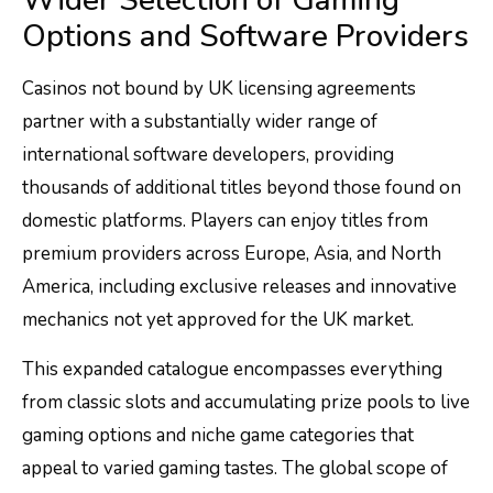
Wider Selection of Gaming
Options and Software Providers
Casinos not bound by UK licensing agreements
partner with a substantially wider range of
international software developers, providing
thousands of additional titles beyond those found on
domestic platforms. Players can enjoy titles from
premium providers across Europe, Asia, and North
America, including exclusive releases and innovative
mechanics not yet approved for the UK market.
This expanded catalogue encompasses everything
from classic slots and accumulating prize pools to live
gaming options and niche game categories that
appeal to varied gaming tastes. The global scope of