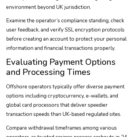
environment beyond UK jurisdiction.
Examine the operator’s compliance standing, check
user feedback, and verify SSL encryption protocols
before creating an account to protect your personal
information and financial transactions properly.
Evaluating Payment Options
and Processing Times
Offshore operators typically offer diverse payment
options including cryptocurrency, e-wallets, and
global card processors that deliver speedier
transaction speeds than UK-based regulated sites.
Compare withdrawal timeframes among various