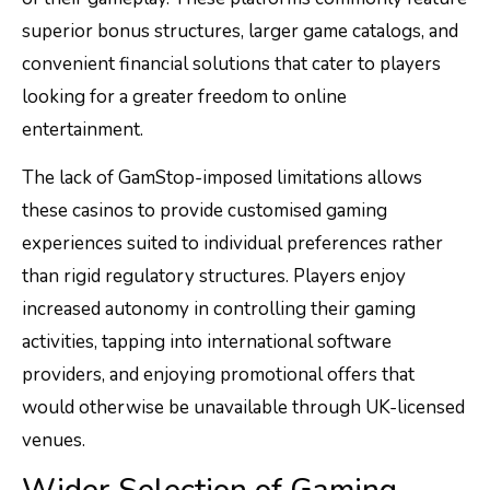
superior bonus structures, larger game catalogs, and
convenient financial solutions that cater to players
looking for a greater freedom to online
entertainment.
The lack of GamStop-imposed limitations allows
these casinos to provide customised gaming
experiences suited to individual preferences rather
than rigid regulatory structures. Players enjoy
increased autonomy in controlling their gaming
activities, tapping into international software
providers, and enjoying promotional offers that
would otherwise be unavailable through UK-licensed
venues.