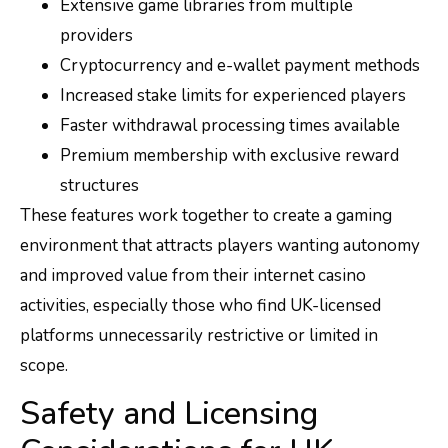
Extensive game libraries from multiple
providers
Cryptocurrency and e-wallet payment methods
Increased stake limits for experienced players
Faster withdrawal processing times available
Premium membership with exclusive reward
structures
These features work together to create a gaming
environment that attracts players wanting autonomy
and improved value from their internet casino
activities, especially those who find UK-licensed
platforms unnecessarily restrictive or limited in
scope.
Safety and Licensing