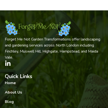
Forget Me Not Garden Transformations offer landscaping
and gardening services across North London including
Finchley, Muswell Hill, Highgate, Hampstead, and Maida
Vale.
Quick Links
Home
About Us
Blog