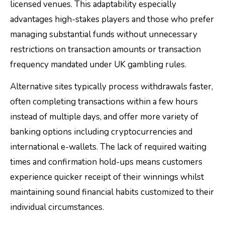
licensed venues. This adaptability especially
advantages high-stakes players and those who prefer
managing substantial funds without unnecessary
restrictions on transaction amounts or transaction
frequency mandated under UK gambling rules.
Alternative sites typically process withdrawals faster,
often completing transactions within a few hours
instead of multiple days, and offer more variety of
banking options including cryptocurrencies and
international e-wallets. The lack of required waiting
times and confirmation hold-ups means customers
experience quicker receipt of their winnings whilst
maintaining sound financial habits customized to their
individual circumstances.