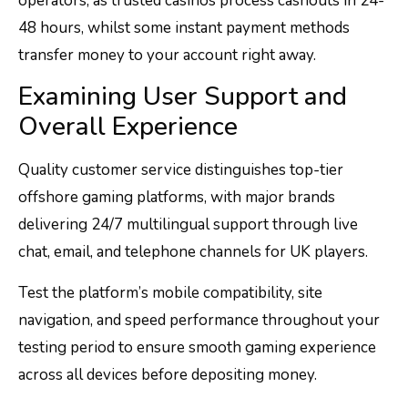
operators, as trusted casinos process cashouts in 24-
48 hours, whilst some instant payment methods
transfer money to your account right away.
Examining User Support and
Overall Experience
Quality customer service distinguishes top-tier
offshore gaming platforms, with major brands
delivering 24/7 multilingual support through live
chat, email, and telephone channels for UK players.
Test the platform’s mobile compatibility, site
navigation, and speed performance throughout your
testing period to ensure smooth gaming experience
across all devices before depositing money.