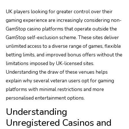
UK players looking for greater control over their
gaming experience are increasingly considering non-
GamStop casino platforms that operate outside the
GamStop self-exclusion scheme. These sites deliver
unlimited access to a diverse range of games, flexible
betting limits, and improved bonus offers without the
limitations imposed by UK-licensed sites.
Understanding the draw of these venues helps
explain why several veteran users opt for gaming
platforms with minimal restrictions and more
personalised entertainment options.
Understanding
Unregistered Casinos and