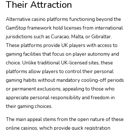
Their Attraction
Alternative casino platforms functioning beyond the
GamStop framework hold licenses from international
jurisdictions such as Curacao, Malta, or Gibraltar.
These platforms provide UK players with access to
gaming facilities that focus on player autonomy and
choice. Unlike traditional UK-licensed sites, these
platforms allow players to control their personal
gaming habits without mandatory cooling-off periods
or permanent exclusions, appealing to those who
appreciate personal responsibility and freedom in
their gaming choices.
The main appeal stems from the open nature of these
online casinos, which provide quick registration