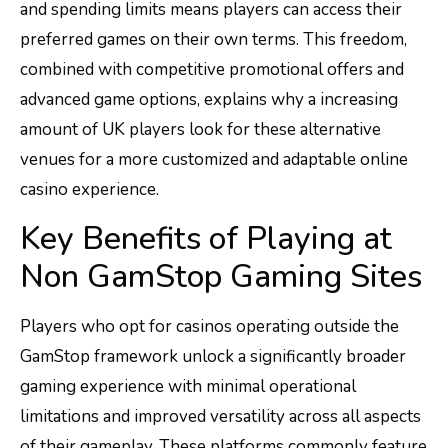
and spending limits means players can access their
preferred games on their own terms. This freedom,
combined with competitive promotional offers and
advanced game options, explains why a increasing
amount of UK players look for these alternative
venues for a more customized and adaptable online
casino experience.
Key Benefits of Playing at
Non GamStop Gaming Sites
Players who opt for casinos operating outside the
GamStop framework unlock a significantly broader
gaming experience with minimal operational
limitations and improved versatility across all aspects
of their gameplay. These platforms commonly feature