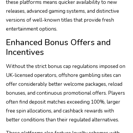
these platforms means quicker availability to new
releases, advanced gaming systems, and distinctive
versions of well-known titles that provide fresh
entertainment options.
Enhanced Bonus Offers and
Incentives
Without the strict bonus cap regulations imposed on
UK-licensed operators, offshore gambling sites can
offer considerably better welcome packages, reload
bonuses, and continuous promotional offers. Players
often find deposit matches exceeding 100%, larger
free spin allocations, and cashback rewards with
better conditions than their regulated alternatives.