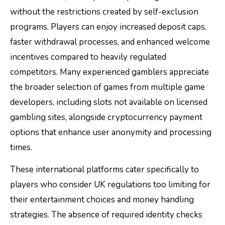
without the restrictions created by self-exclusion
programs. Players can enjoy increased deposit caps,
faster withdrawal processes, and enhanced welcome
incentives compared to heavily regulated
competitors. Many experienced gamblers appreciate
the broader selection of games from multiple game
developers, including slots not available on licensed
gambling sites, alongside cryptocurrency payment
options that enhance user anonymity and processing
times.
These international platforms cater specifically to
players who consider UK regulations too limiting for
their entertainment choices and money handling
strategies. The absence of required identity checks