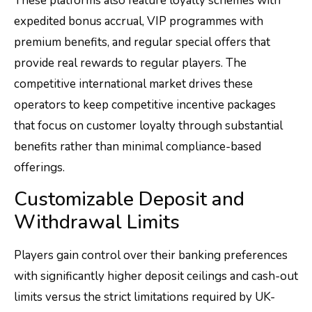
These platforms also feature loyalty schemes with
expedited bonus accrual, VIP programmes with
premium benefits, and regular special offers that
provide real rewards to regular players. The
competitive international market drives these
operators to keep competitive incentive packages
that focus on customer loyalty through substantial
benefits rather than minimal compliance-based
offerings.
Customizable Deposit and
Withdrawal Limits
Players gain control over their banking preferences
with significantly higher deposit ceilings and cash-out
limits versus the strict limitations required by UK-