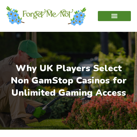
Why UK Players Select
Non GamStop Casinos for
Unlimited Gaming Access