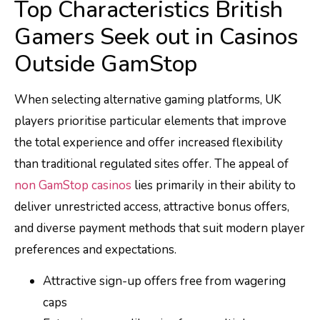
Top Characteristics British
Gamers Seek out in Casinos
Outside GamStop
When selecting alternative gaming platforms, UK
players prioritise particular elements that improve
the total experience and offer increased flexibility
than traditional regulated sites offer. The appeal of
non GamStop casinos
lies primarily in their ability to
deliver unrestricted access, attractive bonus offers,
and diverse payment methods that suit modern player
preferences and expectations.
Attractive sign-up offers free from wagering
caps