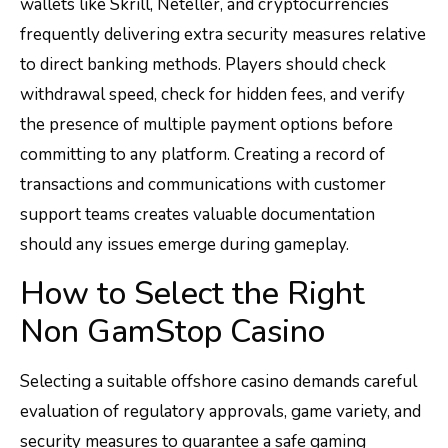
wallets like Skrill, Neteller, and cryptocurrencies
frequently delivering extra security measures relative
to direct banking methods. Players should check
withdrawal speed, check for hidden fees, and verify
the presence of multiple payment options before
committing to any platform. Creating a record of
transactions and communications with customer
support teams creates valuable documentation
should any issues emerge during gameplay.
How to Select the Right
Non GamStop Casino
Selecting a suitable offshore casino demands careful
evaluation of regulatory approvals, game variety, and
security measures to guarantee a safe gaming