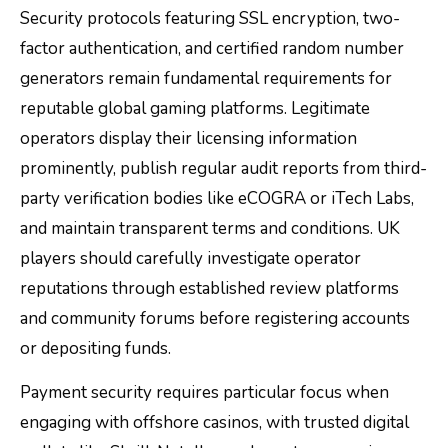
Security protocols featuring SSL encryption, two-
factor authentication, and certified random number
generators remain fundamental requirements for
reputable global gaming platforms. Legitimate
operators display their licensing information
prominently, publish regular audit reports from third-
party verification bodies like eCOGRA or iTech Labs,
and maintain transparent terms and conditions. UK
players should carefully investigate operator
reputations through established review platforms
and community forums before registering accounts
or depositing funds.
Payment security requires particular focus when
engaging with offshore casinos, with trusted digital