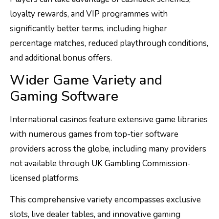
loyalty rewards, and VIP programmes with
significantly better terms, including higher
percentage matches, reduced playthrough conditions,
and additional bonus offers.
Wider Game Variety and
Gaming Software
International casinos feature extensive game libraries
with numerous games from top-tier software
providers across the globe, including many providers
not available through UK Gambling Commission-
licensed platforms.
This comprehensive variety encompasses exclusive
slots, live dealer tables, and innovative gaming