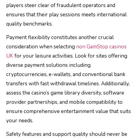
players steer clear of fraudulent operators and
ensures that their play sessions meets international
quality benchmarks.
Payment flexibility constitutes another crucial
consideration when selecting
non GamStop casinos
UK
for your leisure activities. Look for sites offering
diverse payment solutions including
cryptocurrencies, e-wallets, and conventional bank
transfers with fast withdrawal timelines. Additionally,
assess the casino’s game library diversity, software
provider partnerships, and mobile compatibility to
ensure comprehensive entertainment value that suits
your needs.
Safety features and support quality should never be