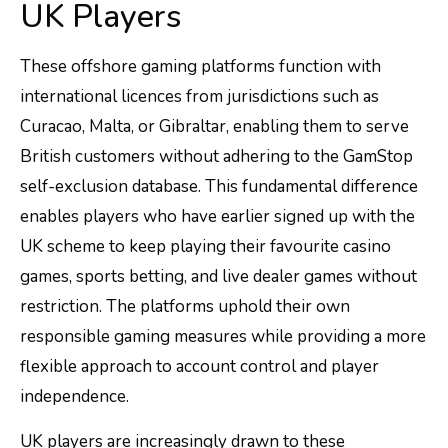
UK Players
These offshore gaming platforms function with
international licences from jurisdictions such as
Curacao, Malta, or Gibraltar, enabling them to serve
British customers without adhering to the GamStop
self-exclusion database. This fundamental difference
enables players who have earlier signed up with the
UK scheme to keep playing their favourite casino
games, sports betting, and live dealer games without
restriction. The platforms uphold their own
responsible gaming measures while providing a more
flexible approach to account control and player
independence.
UK players are increasingly drawn to these