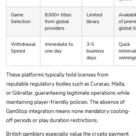
Game
8,000+ titles
Limited
Availabil
Selection
from global
library
of prem
providers
global ti
Withdrawal
Immediate to
3-5
Quick
Speed
one day
business
retrieval
days
winning
These platforms typically hold licenses from
reputable regulatory bodies such as Curacao, Malta,
or Gibraltar, guaranteeing legitimate operations while
maintaining player-friendly policies. The absence of
GamStop integration means none mandatory cooling-
off periods or play duration restrictions.
British gamblers especially value the crypto payment