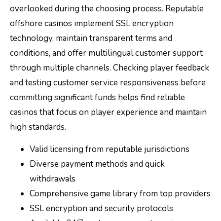
overlooked during the choosing process. Reputable
offshore casinos implement SSL encryption
technology, maintain transparent terms and
conditions, and offer multilingual customer support
through multiple channels. Checking player feedback
and testing customer service responsiveness before
committing significant funds helps find reliable
casinos that focus on player experience and maintain
high standards.
Valid licensing from reputable jurisdictions
Diverse payment methods and quick
withdrawals
Comprehensive game library from top providers
SSL encryption and security protocols