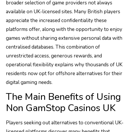
broader selection of game providers not always
available on UK-licensed sites. Many British players
appreciate the increased confidentiality these
platforms offer, along with the opportunity to enjoy
games without sharing extensive personal data with
centralised databases. This combination of
unrestricted access, generous rewards, and
operational flexibility explains why thousands of UK
residents now opt for offshore alternatives for their
digital gaming needs.
The Main Benefits of Using
Non GamStop Casinos UK
Players seeking out alternatives to conventional UK-
licensed platforms discover many benefits that