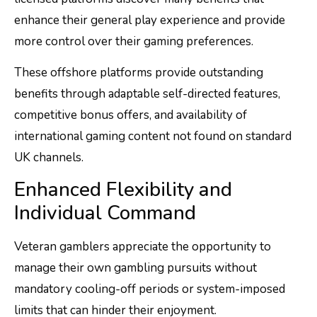
enhance their general play experience and provide
more control over their gaming preferences.
These offshore platforms provide outstanding
benefits through adaptable self-directed features,
competitive bonus offers, and availability of
international gaming content not found on standard
UK channels.
Enhanced Flexibility and
Individual Command
Veteran gamblers appreciate the opportunity to
manage their own gambling pursuits without
mandatory cooling-off periods or system-imposed
limits that can hinder their enjoyment.