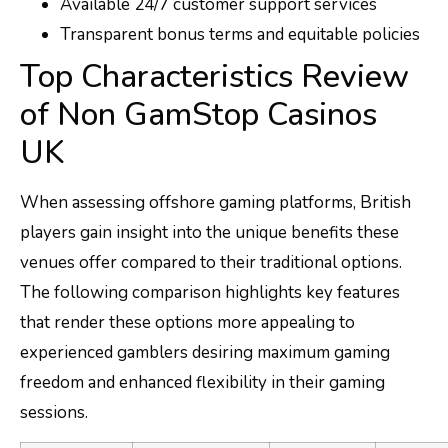
Available 24/7 customer support services
Transparent bonus terms and equitable policies
Top Characteristics Review
of Non GamStop Casinos
UK
When assessing offshore gaming platforms, British
players gain insight into the unique benefits these
venues offer compared to their traditional options.
The following comparison highlights key features
that render these options more appealing to
experienced gamblers desiring maximum gaming
freedom and enhanced flexibility in their gaming
sessions.