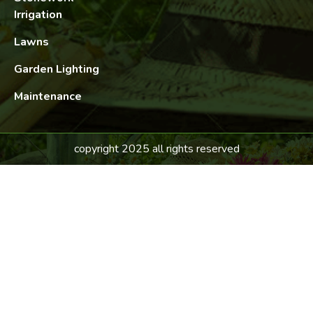
Irrigation
Lawns
Garden Lighting
Maintenance
copyright 2025 all rights reserved