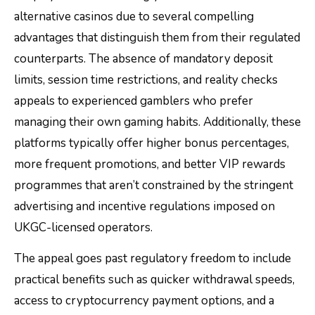
alternative casinos due to several compelling
advantages that distinguish them from their regulated
counterparts. The absence of mandatory deposit
limits, session time restrictions, and reality checks
appeals to experienced gamblers who prefer
managing their own gaming habits. Additionally, these
platforms typically offer higher bonus percentages,
more frequent promotions, and better VIP rewards
programmes that aren’t constrained by the stringent
advertising and incentive regulations imposed on
UKGC-licensed operators.
The appeal goes past regulatory freedom to include
practical benefits such as quicker withdrawal speeds,
access to cryptocurrency payment options, and a