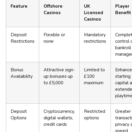
Feature
Offshore
UK
Player
Casinos
Licensed
Benefit
Casinos
Deposit
Flexible or
Mandatory
Comple
Restrictions
none
restrictions
control 
bankroll
manage
Bonus
Attractive sign-
Limited to
Enhanc
Availability
up bonuses up
£100
starting
to £5,000
maximum
capital 
extend
playtim
Deposit
Cryptocurrency,
Restricted
Greater
Options
digital wallets,
options
transact
credit cards
privacy 
speed