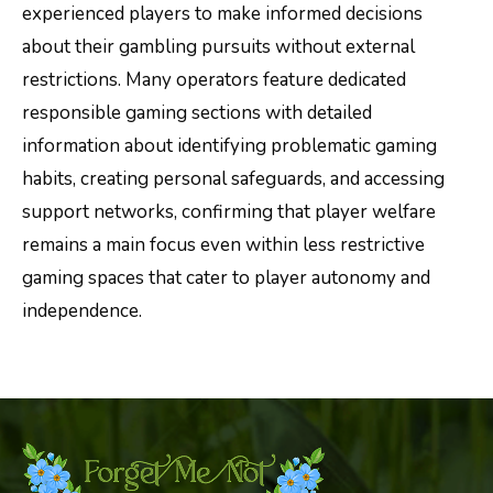
experienced players to make informed decisions
about their gambling pursuits without external
restrictions. Many operators feature dedicated
responsible gaming sections with detailed
information about identifying problematic gaming
habits, creating personal safeguards, and accessing
support networks, confirming that player welfare
remains a main focus even within less restrictive
gaming spaces that cater to player autonomy and
independence.