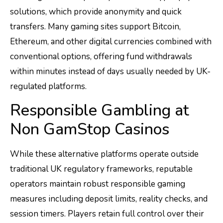
solutions, which provide anonymity and quick
transfers. Many gaming sites support Bitcoin,
Ethereum, and other digital currencies combined with
conventional options, offering fund withdrawals
within minutes instead of days usually needed by UK-
regulated platforms.
Responsible Gambling at
Non GamStop Casinos
While these alternative platforms operate outside
traditional UK regulatory frameworks, reputable
operators maintain robust responsible gaming
measures including deposit limits, reality checks, and
session timers. Players retain full control over their