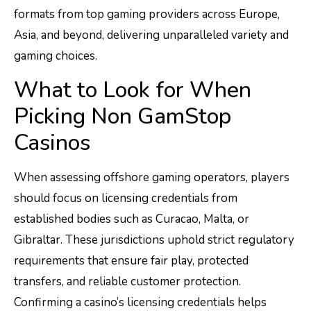
formats from top gaming providers across Europe,
Asia, and beyond, delivering unparalleled variety and
gaming choices.
What to Look for When
Picking Non GamStop
Casinos
When assessing offshore gaming operators, players
should focus on licensing credentials from
established bodies such as Curacao, Malta, or
Gibraltar. These jurisdictions uphold strict regulatory
requirements that ensure fair play, protected
transfers, and reliable customer protection.
Confirming a casino’s licensing credentials helps