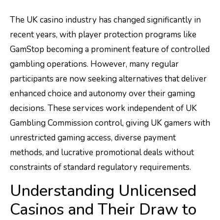
The UK casino industry has changed significantly in
recent years, with player protection programs like
GamStop becoming a prominent feature of controlled
gambling operations. However, many regular
participants are now seeking alternatives that deliver
enhanced choice and autonomy over their gaming
decisions. These services work independent of UK
Gambling Commission control, giving UK gamers with
unrestricted gaming access, diverse payment
methods, and lucrative promotional deals without
constraints of standard regulatory requirements.
Understanding Unlicensed
Casinos and Their Draw to