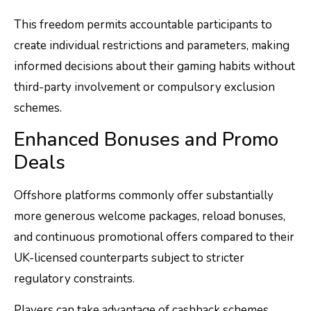
This freedom permits accountable participants to
create individual restrictions and parameters, making
informed decisions about their gaming habits without
third-party involvement or compulsory exclusion
schemes.
Enhanced Bonuses and Promo
Deals
Offshore platforms commonly offer substantially
more generous welcome packages, reload bonuses,
and continuous promotional offers compared to their
UK-licensed counterparts subject to stricter
regulatory constraints.
Players can take advantage of cashback schemes,