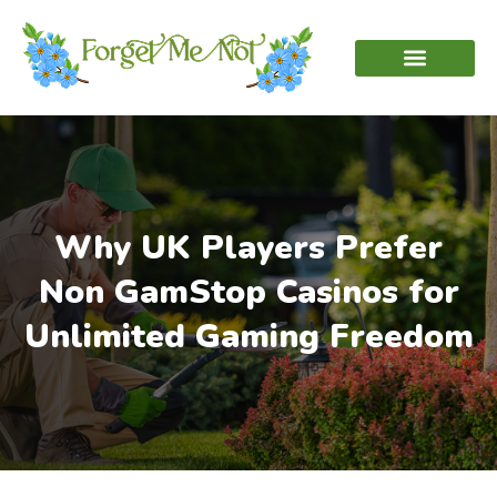
Why UK Players Prefer
Non GamStop Casinos for
Unlimited Gaming Freedom