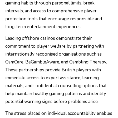
gaming habits through personal limits, break
intervals, and access to comprehensive player
protection tools that encourage responsible and
long-term entertainment experiences.
Leading offshore casinos demonstrate their
commitment to player welfare by partnering with
internationally recognised organisations such as
GamCare, BeGambleAware, and Gambling Therapy.
These partnerships provide British players with
immediate access to expert assistance, learning
materials, and confidential counselling options that
help maintain healthy gaming patterns and identify
potential warning signs before problems arise.
The stress placed on individual accountability enables