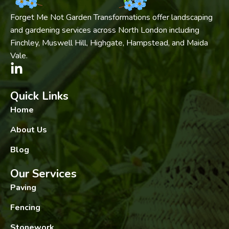
Forget Me Not Garden Transformations offer landscaping
and gardening services across North London including
Finchley, Muswell Hill, Highgate, Hampstead, and Maida
Vale.
Quick Links
Home
About Us
Blog
Our Services
Paving
Fencing
Stonework