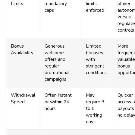
Limits
mandatory
limits
player
caps
enforced
autono
versus
regulat
controls
Bonus
Generous
Limited
More
Availability
welcome
bonuses
frequen
offers and
with
valuable
regular
stringent
bonus
promotional
conditions
opportun
campaigns
Withdrawal
Often instant
May
Quicker
Speed
or within 24
require 3
access t
hours
to 5
payouts
working
no dela
days