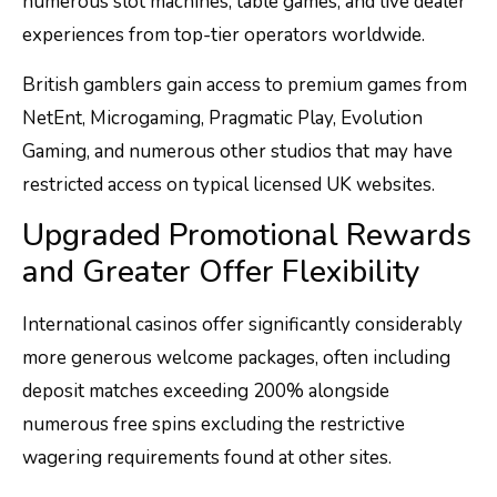
numerous slot machines, table games, and live dealer
experiences from top-tier operators worldwide.
British gamblers gain access to premium games from
NetEnt, Microgaming, Pragmatic Play, Evolution
Gaming, and numerous other studios that may have
restricted access on typical licensed UK websites.
Upgraded Promotional Rewards
and Greater Offer Flexibility
International casinos offer significantly considerably
more generous welcome packages, often including
deposit matches exceeding 200% alongside
numerous free spins excluding the restrictive
wagering requirements found at other sites.