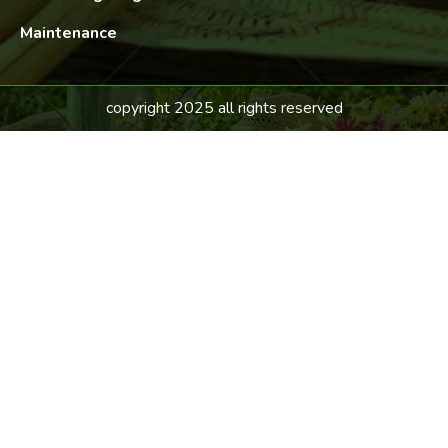
Maintenance
copyright 2025 all rights reserved