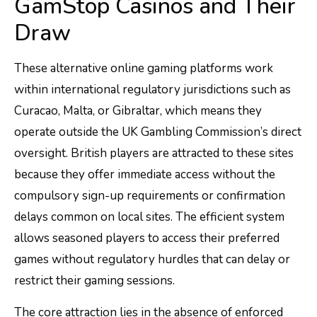
GamStop Casinos and Their
Draw
These alternative online gaming platforms work
within international regulatory jurisdictions such as
Curacao, Malta, or Gibraltar, which means they
operate outside the UK Gambling Commission’s direct
oversight. British players are attracted to these sites
because they offer immediate access without the
compulsory sign-up requirements or confirmation
delays common on local sites. The efficient system
allows seasoned players to access their preferred
games without regulatory hurdles that can delay or
restrict their gaming sessions.
The core attraction lies in the absence of enforced