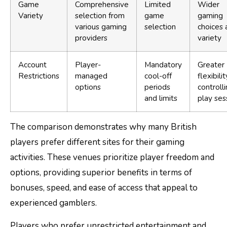
Game
Comprehensive
Limited
Wider
Variety
selection from
game
gaming
various gaming
selection
choices 
providers
variety
Account
Player-
Mandatory
Greater
Restrictions
managed
cool-off
flexibilit
options
periods
controll
and limits
play ses
The comparison demonstrates why many British
players prefer different sites for their gaming
activities. These venues prioritize player freedom and
options, providing superior benefits in terms of
bonuses, speed, and ease of access that appeal to
experienced gamblers.
Players who prefer unrestricted entertainment and