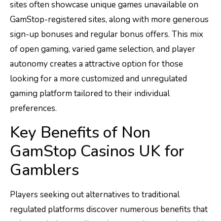
sites often showcase unique games unavailable on
GamStop-registered sites, along with more generous
sign-up bonuses and regular bonus offers. This mix
of open gaming, varied game selection, and player
autonomy creates a attractive option for those
looking for a more customized and unregulated
gaming platform tailored to their individual
preferences.
Key Benefits of Non
GamStop Casinos UK for
Gamblers
Players seeking out alternatives to traditional
regulated platforms discover numerous benefits that