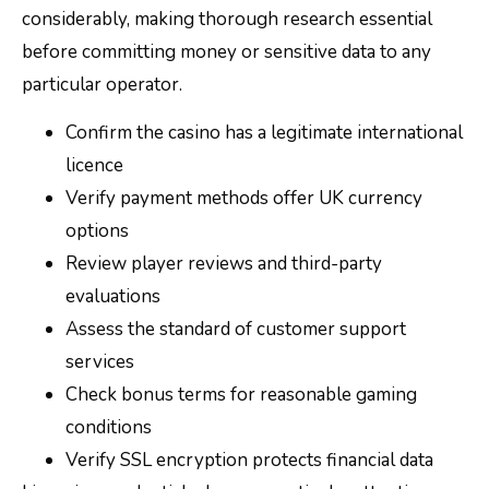
considerably, making thorough research essential
before committing money or sensitive data to any
particular operator.
Confirm the casino has a legitimate international
licence
Verify payment methods offer UK currency
options
Review player reviews and third-party
evaluations
Assess the standard of customer support
services
Check bonus terms for reasonable gaming
conditions
Verify SSL encryption protects financial data