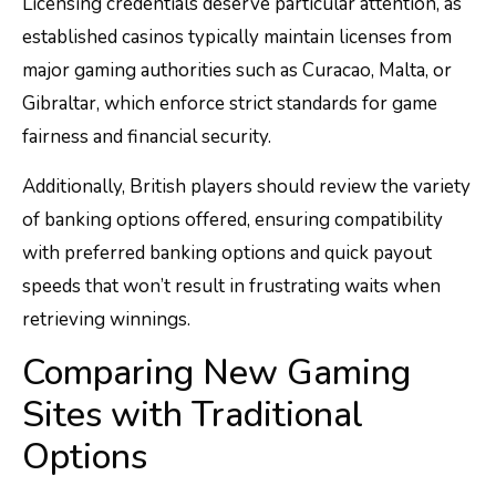
Licensing credentials deserve particular attention, as
established casinos typically maintain licenses from
major gaming authorities such as Curacao, Malta, or
Gibraltar, which enforce strict standards for game
fairness and financial security.
Additionally, British players should review the variety
of banking options offered, ensuring compatibility
with preferred banking options and quick payout
speeds that won’t result in frustrating waits when
retrieving winnings.
Comparing New Gaming
Sites with Traditional
Options