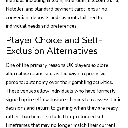
methods including Bitcoin, Ethereum, Litecoin, Skrill,
Neteller, and standard payment cards, ensuring
convenient deposits and cashouts tailored to
individual needs and preferences.
Player Choice and Self-
Exclusion Alternatives
One of the primary reasons UK players explore
alternative casino sites is the wish to preserve
personal autonomy over their gambling activities.
These venues allow individuals who have formerly
signed up in self-exclusion schemes to reassess their
decisions and return to gaming when they are ready,
rather than being excluded for prolonged set
timeframes that may no longer match their current