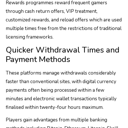
Rewards programmes reward frequent gamers
through cash return offers, VIP treatment,
customized rewards, and reload offers which are used
multiple times free from the restrictions of traditional
licensing frameworks.
Quicker Withdrawal Times and
Payment Methods
These platforms manage withdrawals considerably
faster than conventional sites, with digital currency
payments often being processed within a few
minutes and electronic wallet transactions typically
finalised within twenty-four hours maximum.
Players gain advantages from multiple banking