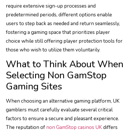
require extensive sign-up processes and
predetermined periods, different options enable
users to step back as needed and return seamlessly,
fostering a gaming space that prioritizes player
choice while still offering player protection tools for
those who wish to utilize them voluntarily.
What to Think About When
Selecting Non GamStop
Gaming Sites
When choosing an alternative gaming platform, UK
gamblers must carefully evaluate several critical
factors to ensure a secure and pleasant experience.
The reputation of
non GamStop casinos UK
differs