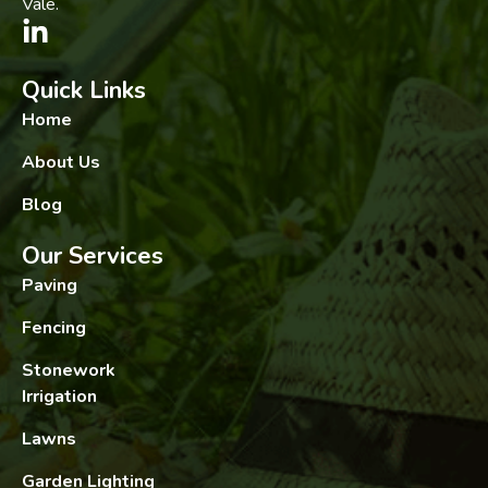
Vale.
Quick Links
Home
About Us
Blog
Our Services
Paving
Fencing
Stonework
Irrigation
Lawns
Garden Lighting