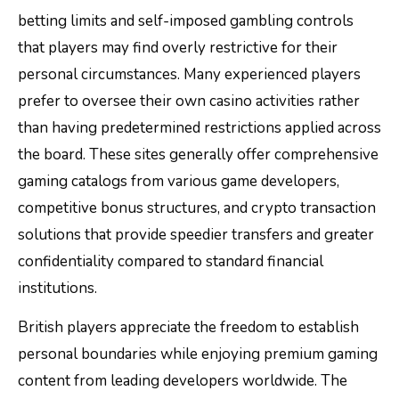
betting limits and self-imposed gambling controls
that players may find overly restrictive for their
personal circumstances. Many experienced players
prefer to oversee their own casino activities rather
than having predetermined restrictions applied across
the board. These sites generally offer comprehensive
gaming catalogs from various game developers,
competitive bonus structures, and crypto transaction
solutions that provide speedier transfers and greater
confidentiality compared to standard financial
institutions.
British players appreciate the freedom to establish
personal boundaries while enjoying premium gaming
content from leading developers worldwide. The