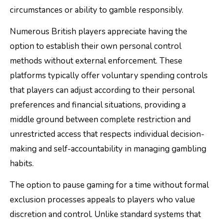
circumstances or ability to gamble responsibly.
Numerous British players appreciate having the
option to establish their own personal control
methods without external enforcement. These
platforms typically offer voluntary spending controls
that players can adjust according to their personal
preferences and financial situations, providing a
middle ground between complete restriction and
unrestricted access that respects individual decision-
making and self-accountability in managing gambling
habits.
The option to pause gaming for a time without formal
exclusion processes appeals to players who value
discretion and control. Unlike standard systems that