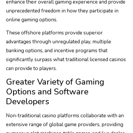
enhance their overall gaming experience and provide
unprecedented freedom in how they participate in
online gaming options.
These offshore platforms provide superior
advantages through unregulated play, multiple
banking options, and incentive programs that
significantly surpass what traditional licensed casinos
can provide to players.
Greater Variety of Gaming
Options and Software
Developers
Non-traditional casino platforms collaborate with an
extensive range of global game providers, providing