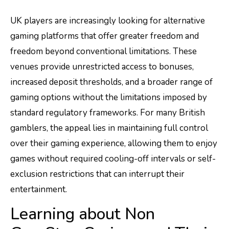
UK players are increasingly looking for alternative
gaming platforms that offer greater freedom and
freedom beyond conventional limitations. These
venues provide unrestricted access to bonuses,
increased deposit thresholds, and a broader range of
gaming options without the limitations imposed by
standard regulatory frameworks. For many British
gamblers, the appeal lies in maintaining full control
over their gaming experience, allowing them to enjoy
games without required cooling-off intervals or self-
exclusion restrictions that can interrupt their
entertainment.
Learning about Non