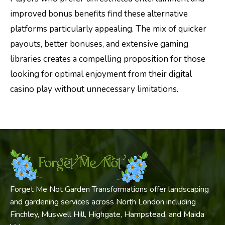
improved bonus benefits find these alternative
platforms particularly appealing. The mix of quicker
payouts, better bonuses, and extensive gaming
libraries creates a compelling proposition for those
looking for optimal enjoyment from their digital
casino play without unnecessary limitations.
Forget Me Not Garden Transformations offer landscaping
and gardening services across North London including
Finchley, Muswell Hill, Highgate, Hampstead, and Maida