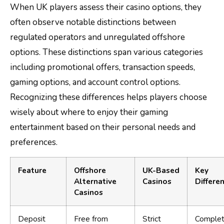
When UK players assess their casino options, they
often observe notable distinctions between
regulated operators and unregulated offshore
options. These distinctions span various categories
including promotional offers, transaction speeds,
gaming options, and account control options.
Recognizing these differences helps players choose
wisely about where to enjoy their gaming
entertainment based on their personal needs and
preferences.
Feature
Offshore
UK-Based
Key
Alternative
Casinos
Differe
Casinos
Deposit
Free from
Strict
Comple