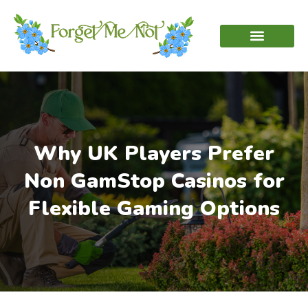
Why UK Players Prefer
Non GamStop Casinos for
Flexible Gaming Options