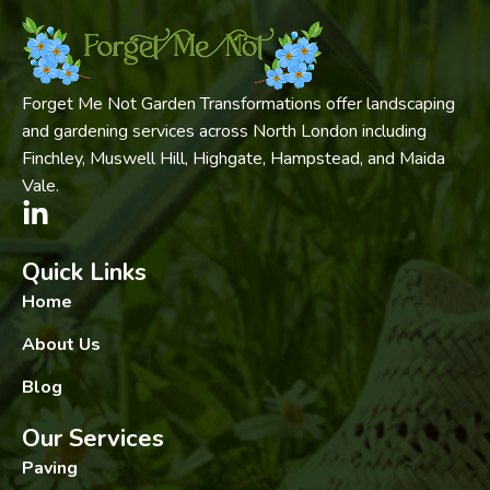
Forget Me Not Garden Transformations offer landscaping
and gardening services across North London including
Finchley, Muswell Hill, Highgate, Hampstead, and Maida
Vale.
Quick Links
Home
About Us
Blog
Our Services
Paving