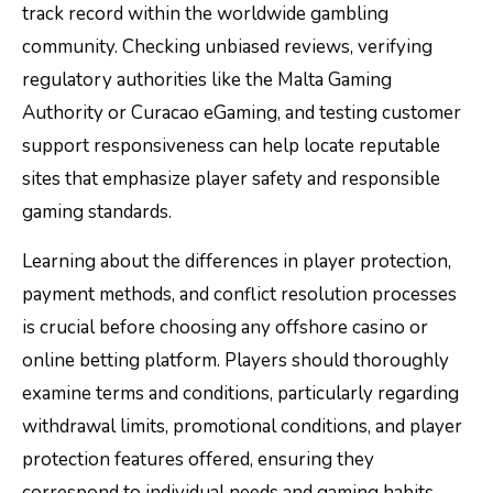
track record within the worldwide gambling
community. Checking unbiased reviews, verifying
regulatory authorities like the Malta Gaming
Authority or Curacao eGaming, and testing customer
support responsiveness can help locate reputable
sites that emphasize player safety and responsible
gaming standards.
Learning about the differences in player protection,
payment methods, and conflict resolution processes
is crucial before choosing any offshore casino or
online betting platform. Players should thoroughly
examine terms and conditions, particularly regarding
withdrawal limits, promotional conditions, and player
protection features offered, ensuring they
correspond to individual needs and gaming habits