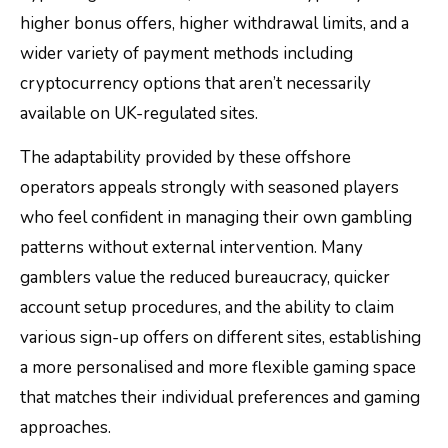
higher bonus offers, higher withdrawal limits, and a
wider variety of payment methods including
cryptocurrency options that aren’t necessarily
available on UK-regulated sites.
The adaptability provided by these offshore
operators appeals strongly with seasoned players
who feel confident in managing their own gambling
patterns without external intervention. Many
gamblers value the reduced bureaucracy, quicker
account setup procedures, and the ability to claim
various sign-up offers on different sites, establishing
a more personalised and more flexible gaming space
that matches their individual preferences and gaming
approaches.