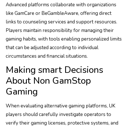
Advanced platforms collaborate with organizations
like GamCare or BeGambleAware, offering direct
links to counseling services and support resources.
Players maintain responsibility for managing their
gaming habits, with tools enabling personalized limits
that can be adjusted according to individual
circumstances and financial situations.
Making smart Decisions
About Non GamStop
Gaming
When evaluating alternative gaming platforms, UK
players should carefully investigate operators to
verify their gaming licenses, protective systems, and