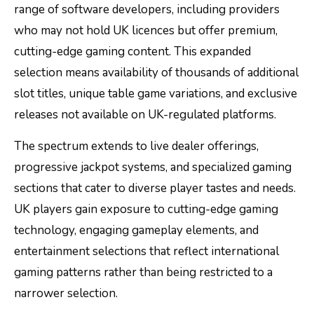
range of software developers, including providers
who may not hold UK licences but offer premium,
cutting-edge gaming content. This expanded
selection means availability of thousands of additional
slot titles, unique table game variations, and exclusive
releases not available on UK-regulated platforms.
The spectrum extends to live dealer offerings,
progressive jackpot systems, and specialized gaming
sections that cater to diverse player tastes and needs.
UK players gain exposure to cutting-edge gaming
technology, engaging gameplay elements, and
entertainment selections that reflect international
gaming patterns rather than being restricted to a
narrower selection.