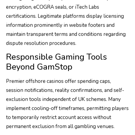
encryption, eCOGRA seals, or iTech Labs
certifications. Legitimate platforms display licensing
information prominently in website footers and
maintain transparent terms and conditions regarding
dispute resolution procedures.
Responsible Gaming Tools
Beyond GamStop
Premier offshore casinos offer spending caps,
session notifications, reality confirmations, and self-
exclusion tools independent of UK schemes. Many
implement cooling-off timeframes, permitting players
to temporarily restrict account access without
permanent exclusion from all gambling venues.