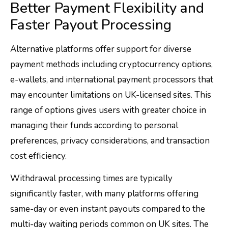
Better Payment Flexibility and
Faster Payout Processing
Alternative platforms offer support for diverse
payment methods including cryptocurrency options,
e-wallets, and international payment processors that
may encounter limitations on UK-licensed sites. This
range of options gives users with greater choice in
managing their funds according to personal
preferences, privacy considerations, and transaction
cost efficiency.
Withdrawal processing times are typically
significantly faster, with many platforms offering
same-day or even instant payouts compared to the
multi-day waiting periods common on UK sites. The