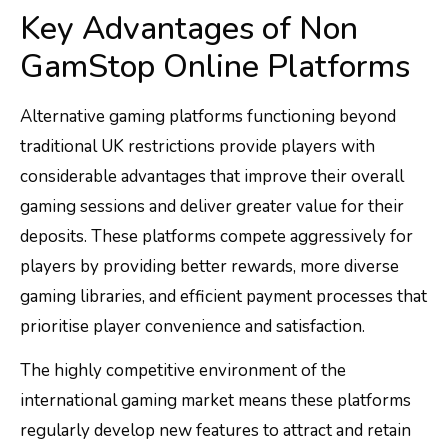
Key Advantages of Non
GamStop Online Platforms
Alternative gaming platforms functioning beyond
traditional UK restrictions provide players with
considerable advantages that improve their overall
gaming sessions and deliver greater value for their
deposits. These platforms compete aggressively for
players by providing better rewards, more diverse
gaming libraries, and efficient payment processes that
prioritise player convenience and satisfaction.
The highly competitive environment of the
international gaming market means these platforms
regularly develop new features to attract and retain