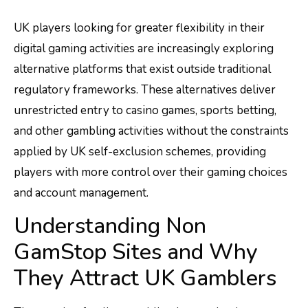
UK players looking for greater flexibility in their
digital gaming activities are increasingly exploring
alternative platforms that exist outside traditional
regulatory frameworks. These alternatives deliver
unrestricted entry to casino games, sports betting,
and other gambling activities without the constraints
applied by UK self-exclusion schemes, providing
players with more control over their gaming choices
and account management.
Understanding Non
GamStop Sites and Why
They Attract UK Gamblers