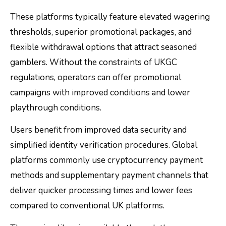
These platforms typically feature elevated wagering
thresholds, superior promotional packages, and
flexible withdrawal options that attract seasoned
gamblers. Without the constraints of UKGC
regulations, operators can offer promotional
campaigns with improved conditions and lower
playthrough conditions.
Users benefit from improved data security and
simplified identity verification procedures. Global
platforms commonly use cryptocurrency payment
methods and supplementary payment channels that
deliver quicker processing times and lower fees
compared to conventional UK platforms.