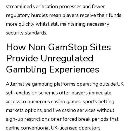
streamlined verification processes and fewer
regulatory hurdles mean players receive their funds
more quickly whilst still maintaining necessary
security standards.
How Non GamStop Sites
Provide Unregulated
Gambling Experiences
Alternative gambling platforms operating outside UK
self-exclusion schemes offer players immediate
access to numerous casino games, sports betting
markets options, and live casino services without
sign-up restrictions or enforced break periods that
define conventional UK-licensed operators.