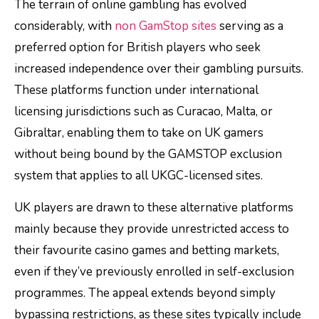
The terrain of online gambling has evolved
considerably, with
non GamStop sites
serving as a
preferred option for British players who seek
increased independence over their gambling pursuits.
These platforms function under international
licensing jurisdictions such as Curacao, Malta, or
Gibraltar, enabling them to take on UK gamers
without being bound by the GAMSTOP exclusion
system that applies to all UKGC-licensed sites.
UK players are drawn to these alternative platforms
mainly because they provide unrestricted access to
their favourite casino games and betting markets,
even if they’ve previously enrolled in self-exclusion
programmes. The appeal extends beyond simply
bypassing restrictions, as these sites typically include