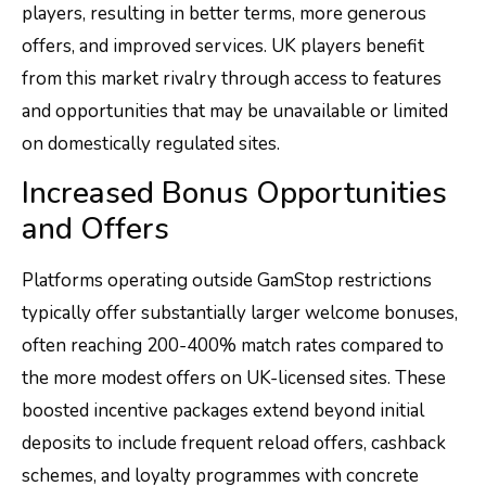
players, resulting in better terms, more generous
offers, and improved services. UK players benefit
from this market rivalry through access to features
and opportunities that may be unavailable or limited
on domestically regulated sites.
Increased Bonus Opportunities
and Offers
Platforms operating outside GamStop restrictions
typically offer substantially larger welcome bonuses,
often reaching 200-400% match rates compared to
the more modest offers on UK-licensed sites. These
boosted incentive packages extend beyond initial
deposits to include frequent reload offers, cashback
schemes, and loyalty programmes with concrete