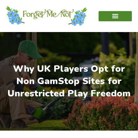
Why UK Players Opt for
Non GamStop Sites for
Unrestricted Play Freedom