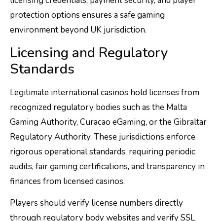
licensing credentials, payment security, and player
protection options ensures a safe gaming
environment beyond UK jurisdiction.
Licensing and Regulatory
Standards
Legitimate international casinos hold licenses from
recognized regulatory bodies such as the Malta
Gaming Authority, Curacao eGaming, or the Gibraltar
Regulatory Authority. These jurisdictions enforce
rigorous operational standards, requiring periodic
audits, fair gaming certifications, and transparency in
finances from licensed casinos.
Players should verify license numbers directly
through regulatory body websites and verify SSL