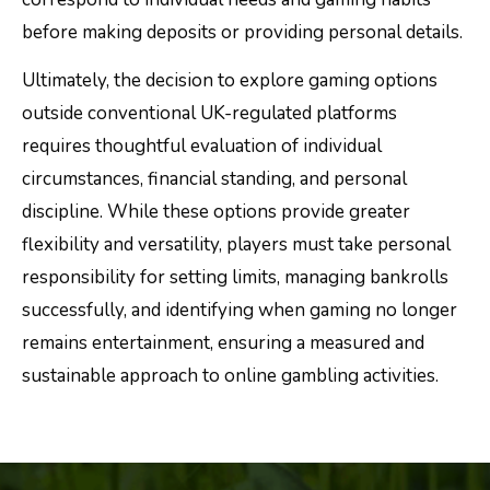
before making deposits or providing personal details.
Ultimately, the decision to explore gaming options
outside conventional UK-regulated platforms
requires thoughtful evaluation of individual
circumstances, financial standing, and personal
discipline. While these options provide greater
flexibility and versatility, players must take personal
responsibility for setting limits, managing bankrolls
successfully, and identifying when gaming no longer
remains entertainment, ensuring a measured and
sustainable approach to online gambling activities.