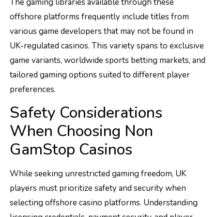
The gaming libraries available through these
offshore platforms frequently include titles from
various game developers that may not be found in
UK-regulated casinos. This variety spans to exclusive
game variants, worldwide sports betting markets, and
tailored gaming options suited to different player
preferences.
Safety Considerations
When Choosing Non
GamStop Casinos
While seeking unrestricted gaming freedom, UK
players must prioritize safety and security when
selecting offshore casino platforms. Understanding