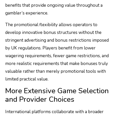
benefits that provide ongoing value throughout a
gambler’s experience.
The promotional flexibility allows operators to
develop innovative bonus structures without the
stringent advertising and bonus restrictions imposed
by UK regulations. Players benefit from lower
wagering requirements, fewer game restrictions, and
more realistic requirements that make bonuses truly
valuable rather than merely promotional tools with
limited practical value.
More Extensive Game Selection
and Provider Choices
International platforms collaborate with a broader