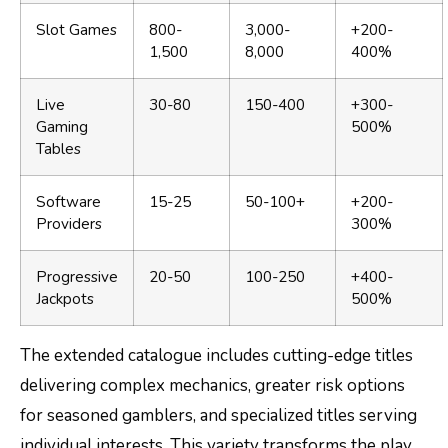
Slot Games
800-
3,000-
+200-
1,500
8,000
400%
Live
30-80
150-400
+300-
Gaming
500%
Tables
Software
15-25
50-100+
+200-
Providers
300%
Progressive
20-50
100-250
+400-
Jackpots
500%
The extended catalogue includes cutting-edge titles
delivering complex mechanics, greater risk options
for seasoned gamblers, and specialized titles serving
individual interests. This variety transforms the play