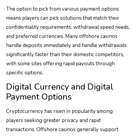
The option to pick from various payment options
means players can pick solutions that match their
confidentiality requirements, withdrawal speed needs,
and preferred currencies. Many offshore casinos
handle deposits immediately and handle withdrawals
significantly faster than their domestic competitors,
with some sites offering rapid payouts through
specific options.
Digital Currency and Digital
Payment Options
Cryptocurrency has risen in popularity among
players seeking greater privacy and rapid
transactions. Offshore casinos generally support