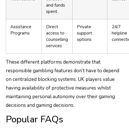
and funds
spent
Assistance
Direct
Private
24/7
Programs
access to
support
helpline
counselling
options
connecti
services
These different platforms demonstrate that
responsible gambling features don’t have to depend
on centralized blocking systems. UK players value
having availability of protective measures whilst
maintaining personal autonomy over their gaming
decisions and gaming decisions.
Popular FAQs