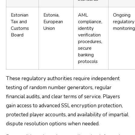
Estonian
Estonia,
AML
Ongoing
Tax and
European
compliance,
regulatory
Customs
Union
identity
monitoring
Board
verification
procedures,
secure
banking
protocols
These regulatory authorities require independent
testing of random number generators, regular
financial audits, and clear terms of service. Players
gain access to advanced SSL encryption protection,
protected player accounts, and availability of impartial
dispute resolution options when needed.