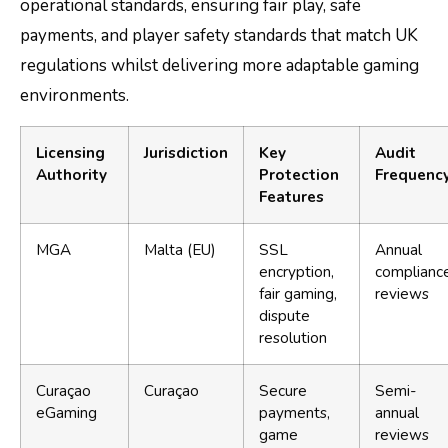
operational standards, ensuring fair play, safe
payments, and player safety standards that match UK
regulations whilst delivering more adaptable gaming
environments.
Licensing
Jurisdiction
Key
Audit
Authority
Protection
Frequenc
Features
MGA
Malta (EU)
SSL
Annual
encryption,
complianc
fair gaming,
reviews
dispute
resolution
Curaçao
Curaçao
Secure
Semi-
eGaming
payments,
annual
game
reviews