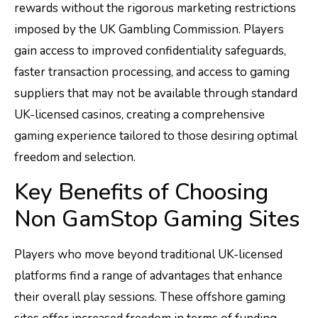
rewards without the rigorous marketing restrictions
imposed by the UK Gambling Commission. Players
gain access to improved confidentiality safeguards,
faster transaction processing, and access to gaming
suppliers that may not be available through standard
UK-licensed casinos, creating a comprehensive
gaming experience tailored to those desiring optimal
freedom and selection.
Key Benefits of Choosing
Non GamStop Gaming Sites
Players who move beyond traditional UK-licensed
platforms find a range of advantages that enhance
their overall play sessions. These offshore gaming