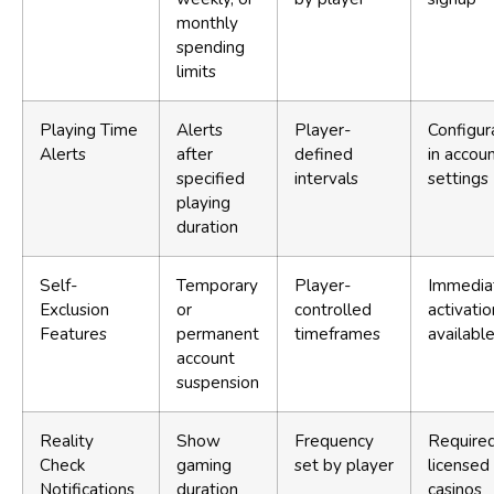
monthly
spending
limits
Playing Time
Alerts
Player-
Configur
Alerts
after
defined
in accou
specified
intervals
settings
playing
duration
Self-
Temporary
Player-
Immedia
Exclusion
or
controlled
activatio
Features
permanent
timeframes
availabl
account
suspension
Reality
Show
Frequency
Required
Check
gaming
set by player
licensed
Notifications
duration
casinos