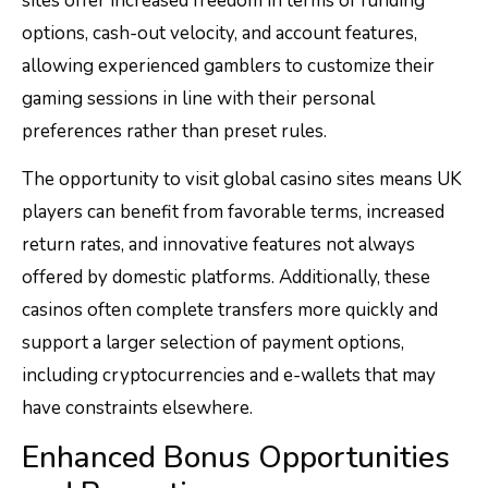
sites offer increased freedom in terms of funding
options, cash-out velocity, and account features,
allowing experienced gamblers to customize their
gaming sessions in line with their personal
preferences rather than preset rules.
The opportunity to visit global casino sites means UK
players can benefit from favorable terms, increased
return rates, and innovative features not always
offered by domestic platforms. Additionally, these
casinos often complete transfers more quickly and
support a larger selection of payment options,
including cryptocurrencies and e-wallets that may
have constraints elsewhere.
Enhanced Bonus Opportunities