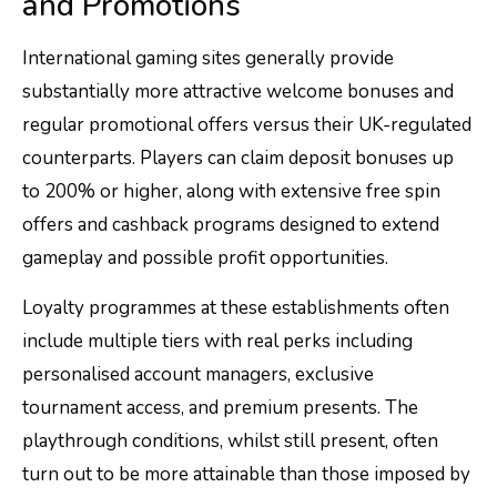
and Promotions
International gaming sites generally provide
substantially more attractive welcome bonuses and
regular promotional offers versus their UK-regulated
counterparts. Players can claim deposit bonuses up
to 200% or higher, along with extensive free spin
offers and cashback programs designed to extend
gameplay and possible profit opportunities.
Loyalty programmes at these establishments often
include multiple tiers with real perks including
personalised account managers, exclusive
tournament access, and premium presents. The
playthrough conditions, whilst still present, often
turn out to be more attainable than those imposed by