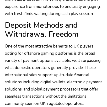
experience from monotonous to endlessly engaging,
with fresh finds waiting during each play session.
Deposit Methods and
Withdrawal Freedom
One of the most attractive benefits to UK players
opting for offshore gaming platforms is the broad
variety of payment options available, well surpassing
what domestic operators generally provide. These
international sites support up-to-date financial
solutions including digital wallets, electronic payment
solutions, and global payment processors that offer
seamless transactions without the limitations
commonly seen on UK-regulated operators.