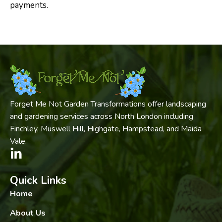
payments.
Forget Me Not Garden Transformations offer landscaping
and gardening services across North London including
Finchley, Muswell Hill, Highgate, Hampstead, and Maida
Vale.
Quick Links
Home
About Us