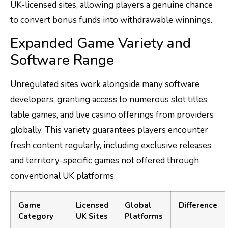
UK-licensed sites, allowing players a genuine chance
to convert bonus funds into withdrawable winnings.
Expanded Game Variety and
Software Range
Unregulated sites work alongside many software
developers, granting access to numerous slot titles,
table games, and live casino offerings from providers
globally. This variety guarantees players encounter
fresh content regularly, including exclusive releases
and territory-specific games not offered through
conventional UK platforms.
Game
Licensed
Global
Difference
Category
UK Sites
Platforms