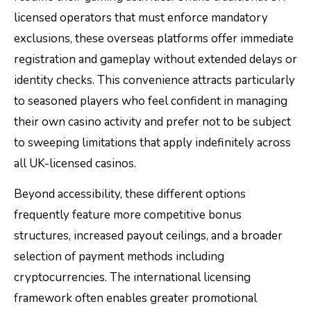
licensed operators that must enforce mandatory
exclusions, these overseas platforms offer immediate
registration and gameplay without extended delays or
identity checks. This convenience attracts particularly
to seasoned players who feel confident in managing
their own casino activity and prefer not to be subject
to sweeping limitations that apply indefinitely across
all UK-licensed casinos.
Beyond accessibility, these different options
frequently feature more competitive bonus
structures, increased payout ceilings, and a broader
selection of payment methods including
cryptocurrencies. The international licensing
framework often enables greater promotional