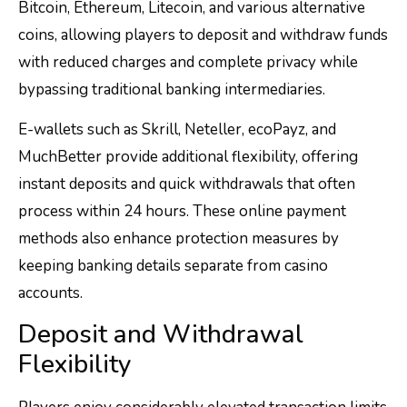
Bitcoin, Ethereum, Litecoin, and various alternative
coins, allowing players to deposit and withdraw funds
with reduced charges and complete privacy while
bypassing traditional banking intermediaries.
E-wallets such as Skrill, Neteller, ecoPayz, and
MuchBetter provide additional flexibility, offering
instant deposits and quick withdrawals that often
process within 24 hours. These online payment
methods also enhance protection measures by
keeping banking details separate from casino
accounts.
Deposit and Withdrawal
Flexibility