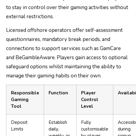
to stay in control over their gaming activities without
external restrictions.
Licensed offshore operators offer self-assessment
questionnaires, mandatory break periods, and
connections to support services such as GamCare
and BeGambleAware. Players gain access to optional
safeguard options whilst maintaining the ability to
manage their gaming habits on their own.
Responsible
Function
Player
Availabi
Gaming
Control
Tool
Level
Deposit
Establish
Fully
Accessib
Limits
daily,
customisable
during
weekly, or
by player
signup