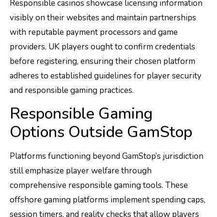
Responsible casinos showcase licensing information
visibly on their websites and maintain partnerships
with reputable payment processors and game
providers. UK players ought to confirm credentials
before registering, ensuring their chosen platform
adheres to established guidelines for player security
and responsible gaming practices.
Responsible Gaming
Options Outside GamStop
Platforms functioning beyond GamStop’s jurisdiction
still emphasize player welfare through
comprehensive responsible gaming tools. These
offshore gaming platforms implement spending caps,
session timers, and reality checks that allow players