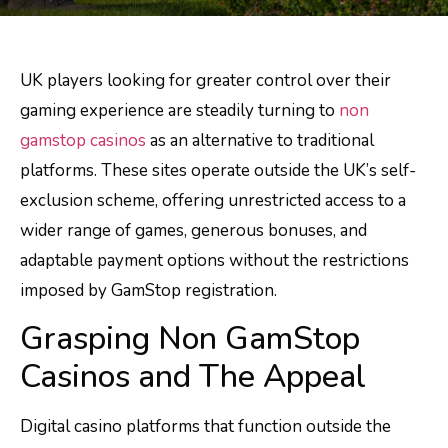
UK players looking for greater control over their
gaming experience are steadily turning to
non
gamstop casinos
as an alternative to traditional
platforms. These sites operate outside the UK’s self-
exclusion scheme, offering unrestricted access to a
wider range of games, generous bonuses, and
adaptable payment options without the restrictions
imposed by GamStop registration.
Grasping Non GamStop
Casinos and The Appeal
Digital casino platforms that function outside the