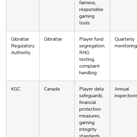
fairness,
responsible
gaming
tools
Gibraltar
Gibraltar
Player fund
Quarterly
Regulatory
segregation,
monitoring
Authority
RNG
testing,
complaint
handling
KGC
Canada
Player data
Annual
safeguards,
inspection
financial
protection
measures,
gaming
integrity
standards