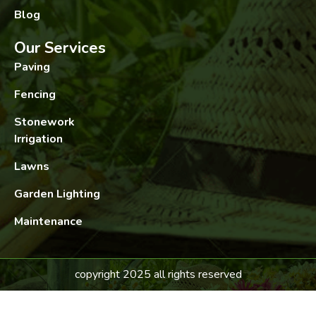
Blog
Our Services
Paving
Fencing
Stonework
Irrigation
Lawns
Garden Lighting
Maintenance
copyright 2025 all rights reserved