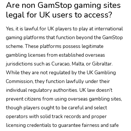
Are non GamStop gaming sites
legal for UK users to access?
Yes, it is lawful for UK players to play at international
gaming platforms that function beyond the GamStop
scheme. These platforms possess legitimate
gambling licenses from established overseas
jurisdictions such as Curacao, Malta, or Gibraltar.
While they are not regulated by the UK Gambling
Commission, they function lawfully under their
individual regulatory authorities. UK law doesn’t
prevent citizens from using overseas gambling sites,
though players ought to be careful and select
operators with solid track records and proper
licensing credentials to guarantee fairness and safe