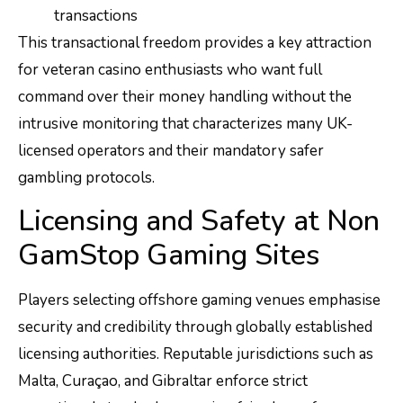
transactions
This transactional freedom provides a key attraction
for veteran casino enthusiasts who want full
command over their money handling without the
intrusive monitoring that characterizes many UK-
licensed operators and their mandatory safer
gambling protocols.
Licensing and Safety at Non
GamStop Gaming Sites
Players selecting offshore gaming venues emphasise
security and credibility through globally established
licensing authorities. Reputable jurisdictions such as
Malta, Curaçao, and Gibraltar enforce strict