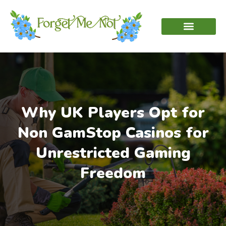
Why UK Players Opt for
Non GamStop Casinos for
Unrestricted Gaming
Freedom