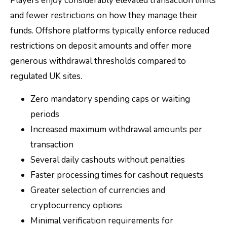
Players enjoy considerably elevated transaction limits
and fewer restrictions on how they manage their
funds. Offshore platforms typically enforce reduced
restrictions on deposit amounts and offer more
generous withdrawal thresholds compared to
regulated UK sites.
Zero mandatory spending caps or waiting
periods
Increased maximum withdrawal amounts per
transaction
Several daily cashouts without penalties
Faster processing times for cashout requests
Greater selection of currencies and
cryptocurrency options
Minimal verification requirements for