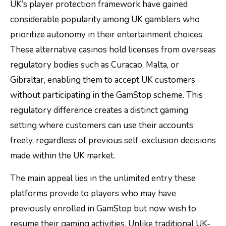
UK’s player protection framework have gained
considerable popularity among UK gamblers who
prioritize autonomy in their entertainment choices.
These alternative casinos hold licenses from overseas
regulatory bodies such as Curacao, Malta, or
Gibraltar, enabling them to accept UK customers
without participating in the GamStop scheme. This
regulatory difference creates a distinct gaming
setting where customers can use their accounts
freely, regardless of previous self-exclusion decisions
made within the UK market.
The main appeal lies in the unlimited entry these
platforms provide to players who may have
previously enrolled in GamStop but now wish to
resume their gaming activities. Unlike traditional UK-