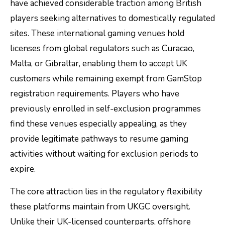
have achieved considerable traction among British
players seeking alternatives to domestically regulated
sites. These international gaming venues hold
licenses from global regulators such as Curacao,
Malta, or Gibraltar, enabling them to accept UK
customers while remaining exempt from GamStop
registration requirements. Players who have
previously enrolled in self-exclusion programmes
find these venues especially appealing, as they
provide legitimate pathways to resume gaming
activities without waiting for exclusion periods to
expire.
The core attraction lies in the regulatory flexibility
these platforms maintain from UKGC oversight.
Unlike their UK-licensed counterparts, offshore