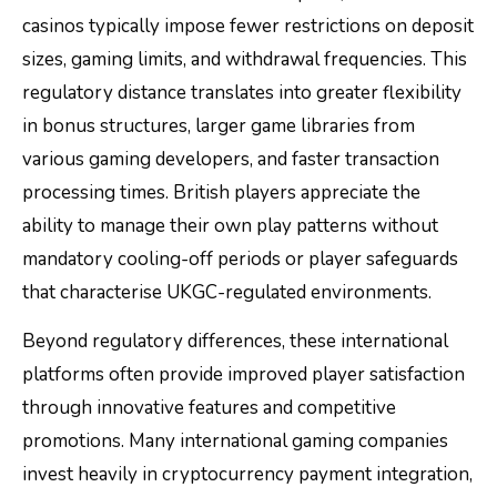
casinos typically impose fewer restrictions on deposit
sizes, gaming limits, and withdrawal frequencies. This
regulatory distance translates into greater flexibility
in bonus structures, larger game libraries from
various gaming developers, and faster transaction
processing times. British players appreciate the
ability to manage their own play patterns without
mandatory cooling-off periods or player safeguards
that characterise UKGC-regulated environments.
Beyond regulatory differences, these international
platforms often provide improved player satisfaction
through innovative features and competitive
promotions. Many international gaming companies
invest heavily in cryptocurrency payment integration,