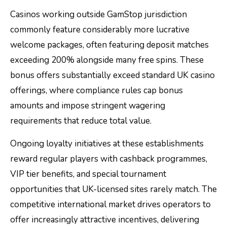
Casinos working outside GamStop jurisdiction
commonly feature considerably more lucrative
welcome packages, often featuring deposit matches
exceeding 200% alongside many free spins. These
bonus offers substantially exceed standard UK casino
offerings, where compliance rules cap bonus
amounts and impose stringent wagering
requirements that reduce total value.
Ongoing loyalty initiatives at these establishments
reward regular players with cashback programmes,
VIP tier benefits, and special tournament
opportunities that UK-licensed sites rarely match. The
competitive international market drives operators to
offer increasingly attractive incentives, delivering