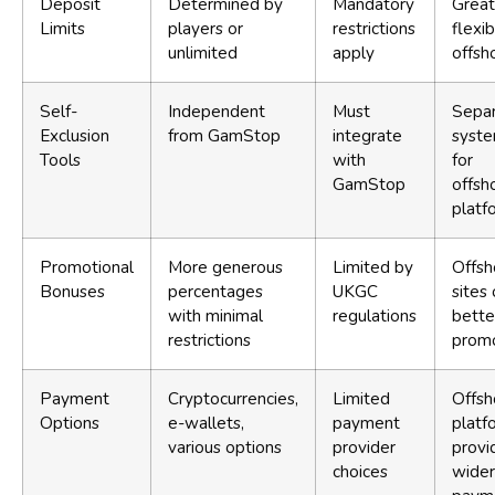
Deposit
Determined by
Mandatory
Great
Limits
players or
restrictions
flexib
unlimited
apply
offsh
Self-
Independent
Must
Sepa
Exclusion
from GamStop
integrate
syst
Tools
with
for
GamStop
offsh
platf
Promotional
More generous
Limited by
Offsh
Bonuses
percentages
UKGC
sites 
with minimal
regulations
bette
restrictions
promo
Payment
Cryptocurrencies,
Limited
Offsh
Options
e-wallets,
payment
platf
various options
provider
provi
choices
wider