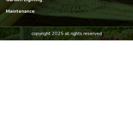
Maintenance
copyright 2025 all rights reserved