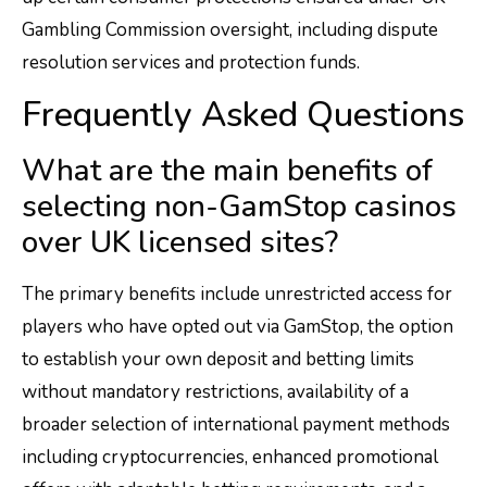
Gambling Commission oversight, including dispute
resolution services and protection funds.
Frequently Asked Questions
What are the main benefits of
selecting non-GamStop casinos
over UK licensed sites?
The primary benefits include unrestricted access for
players who have opted out via GamStop, the option
to establish your own deposit and betting limits
without mandatory restrictions, availability of a
broader selection of international payment methods
including cryptocurrencies, enhanced promotional