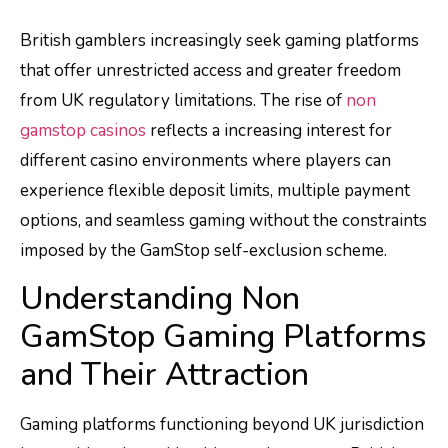
British gamblers increasingly seek gaming platforms
that offer unrestricted access and greater freedom
from UK regulatory limitations. The rise of
non
gamstop casinos
reflects a increasing interest for
different casino environments where players can
experience flexible deposit limits, multiple payment
options, and seamless gaming without the constraints
imposed by the GamStop self-exclusion scheme.
Understanding Non
GamStop Gaming Platforms
and Their Attraction
Gaming platforms functioning beyond UK jurisdiction