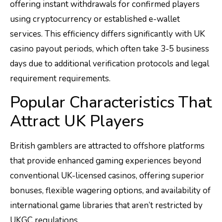
offering instant withdrawals for confirmed players
using cryptocurrency or established e-wallet
services. This efficiency differs significantly with UK
casino payout periods, which often take 3-5 business
days due to additional verification protocols and legal
requirement requirements.
Popular Characteristics That
Attract UK Players
British gamblers are attracted to offshore platforms
that provide enhanced gaming experiences beyond
conventional UK-licensed casinos, offering superior
bonuses, flexible wagering options, and availability of
international game libraries that aren’t restricted by
UKGC regulations.