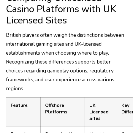
Casino Platforms with UK
Licensed Sites
British players often weigh the distinctions between
international gaming sites and UK-licensed
establishments when choosing where to play.
Recognizing these differences supports better
choices regarding gameplay options, regulatory
frameworks, and user experience across various
regions.
Feature
Offshore
UK
Key
Platforms
Licensed
Diffe
Sites