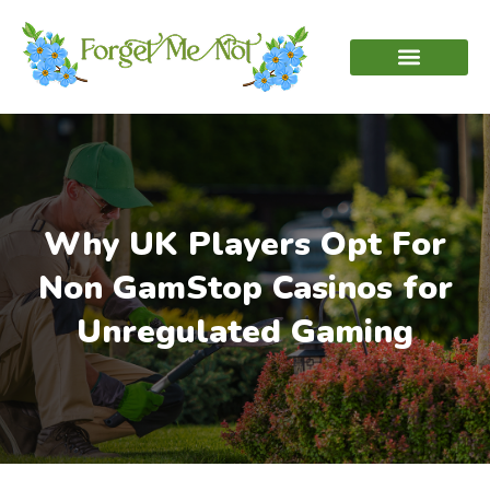
Why UK Players Opt For
Non GamStop Casinos for
Unregulated Gaming