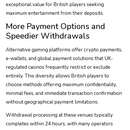
exceptional value for British players seeking
maximum entertainment from their deposits.
More Payment Options and
Speedier Withdrawals
Alternative gaming platforms offer crypto payments,
e-wallets, and global payment solutions that UK-
regulated casinos frequently restrict or exclude
entirely. This diversity allows British players to
choose methods offering maximum confidentiality,
minimal fees, and immediate transaction confirmation
without geographical payment limitations.
Withdrawal processing at these venues typically
completes within 24 hours, with many operators