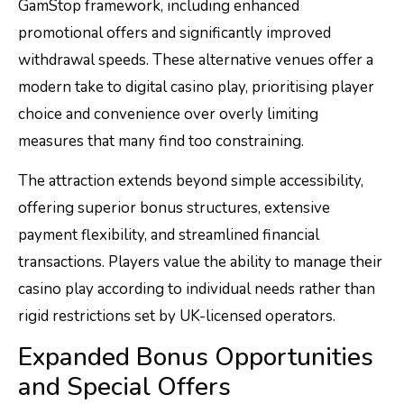
GamStop framework, including enhanced
promotional offers and significantly improved
withdrawal speeds. These alternative venues offer a
modern take to digital casino play, prioritising player
choice and convenience over overly limiting
measures that many find too constraining.
The attraction extends beyond simple accessibility,
offering superior bonus structures, extensive
payment flexibility, and streamlined financial
transactions. Players value the ability to manage their
casino play according to individual needs rather than
rigid restrictions set by UK-licensed operators.
Expanded Bonus Opportunities
and Special Offers