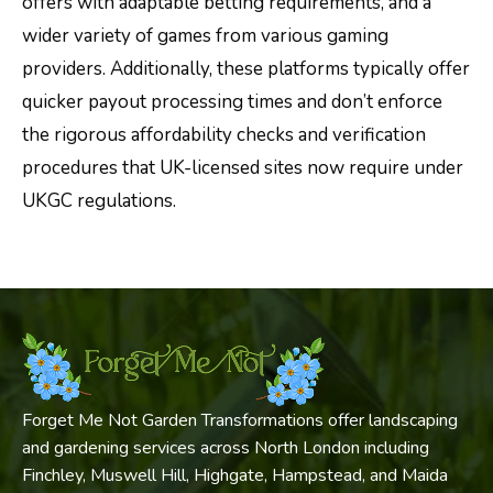
offers with adaptable betting requirements, and a
wider variety of games from various gaming
providers. Additionally, these platforms typically offer
quicker payout processing times and don’t enforce
the rigorous affordability checks and verification
procedures that UK-licensed sites now require under
UKGC regulations.
Forget Me Not Garden Transformations offer landscaping
and gardening services across North London including
Finchley, Muswell Hill, Highgate, Hampstead, and Maida