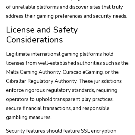
of unreliable platforms and discover sites that truly
address their gaming preferences and security needs.
License and Safety
Considerations
Legitimate international gaming platforms hold
licenses from well-established authorities such as the
Malta Gaming Authority, Curacao eGaming, or the
Gibraltar Regulatory Authority. These jurisdictions
enforce rigorous regulatory standards, requiring
operators to uphold transparent play practices,
secure financial transactions, and responsible
gambling measures.
Security features should feature SSL encryption