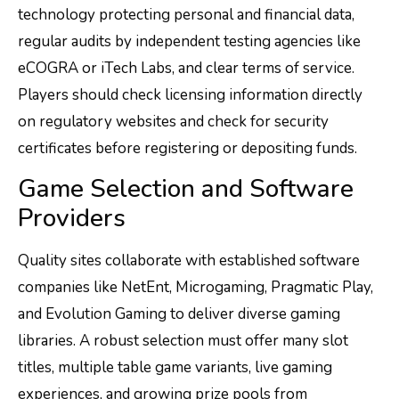
technology protecting personal and financial data,
regular audits by independent testing agencies like
eCOGRA or iTech Labs, and clear terms of service.
Players should check licensing information directly
on regulatory websites and check for security
certificates before registering or depositing funds.
Game Selection and Software
Providers
Quality sites collaborate with established software
companies like NetEnt, Microgaming, Pragmatic Play,
and Evolution Gaming to deliver diverse gaming
libraries. A robust selection must offer many slot
titles, multiple table game variants, live gaming
experiences, and growing prize pools from