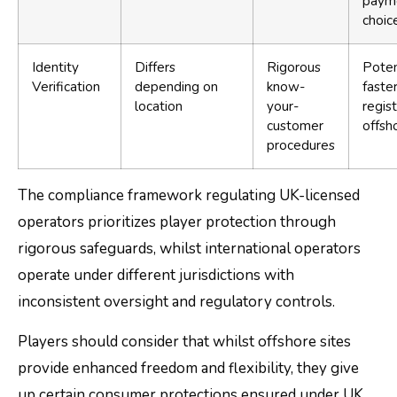
paym
choic
Identity
Differs
Rigorous
Poten
Verification
depending on
know-
faste
location
your-
regist
customer
offsh
procedures
The compliance framework regulating UK-licensed
operators prioritizes player protection through
rigorous safeguards, whilst international operators
operate under different jurisdictions with
inconsistent oversight and regulatory controls.
Players should consider that whilst offshore sites
provide enhanced freedom and flexibility, they give
up certain consumer protections ensured under UK