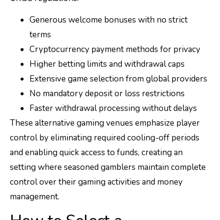
Generous welcome bonuses with no strict
terms
Cryptocurrency payment methods for privacy
Higher betting limits and withdrawal caps
Extensive game selection from global providers
No mandatory deposit or loss restrictions
Faster withdrawal processing without delays
These alternative gaming venues emphasize player
control by eliminating required cooling-off periods
and enabling quick access to funds, creating an
setting where seasoned gamblers maintain complete
control over their gaming activities and money
management.