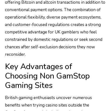
offering Bitcoin and altcoin transactions in addition to
conventional payment options. The combination of
operational flexibility, diverse payment ecosystems,
and customer-focused regulations creates a strong
competitive advantage for UK gamblers who feel
constrained by domestic regulations or seek second
chances after self-exclusion decisions they now
reconsider.
Key Advantages of
Choosing Non GamStop
Gaming Sites
British gaming enthusiasts uncover numerous
benefits when trying casino sites outside the