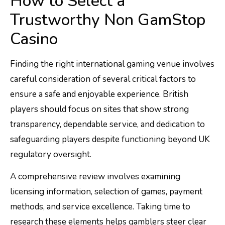
How to Select a
Trustworthy Non GamStop
Casino
Finding the right international gaming venue involves
careful consideration of several critical factors to
ensure a safe and enjoyable experience. British
players should focus on sites that show strong
transparency, dependable service, and dedication to
safeguarding players despite functioning beyond UK
regulatory oversight.
A comprehensive review involves examining
licensing information, selection of games, payment
methods, and service excellence. Taking time to
research these elements helps gamblers steer clear