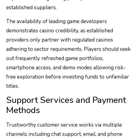
established suppliers.
The availability of leading game developers
demonstrates casino credibility, as established
providers only partner with regulated casinos
adhering to sector requirements. Players should seek
out frequently refreshed game portfolios,
smartphone access, and demo modes allowing risk-
free exploration before investing funds to unfamiliar
titles.
Support Services and Payment
Methods
Trustworthy customer service works via multiple
channels including chat support, email, and phone