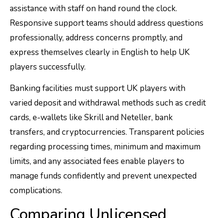
assistance with staff on hand round the clock.
Responsive support teams should address questions
professionally, address concerns promptly, and
express themselves clearly in English to help UK
players successfully.
Banking facilities must support UK players with
varied deposit and withdrawal methods such as credit
cards, e-wallets like Skrill and Neteller, bank
transfers, and cryptocurrencies. Transparent policies
regarding processing times, minimum and maximum
limits, and any associated fees enable players to
manage funds confidently and prevent unexpected
complications.
Comparing Unlicensed