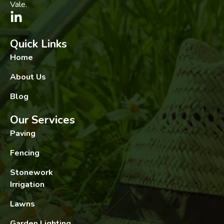
Vale.
Quick Links
Home
About Us
Blog
Our Services
Paving
Fencing
Stonework
Irrigation
Lawns
Garden Lighting