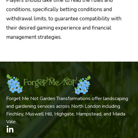
Players should take time to read the rules and
conditions, specifically betting conditions and
withdrawal limits, to guarantee compatibility with
their desired gaming experience and financial
management strategies.
Forget Me Not Garden Transformations offer landscaping
and gardening services across North London including
Finchley, Muswell Hill, Highgate, Hampstead, and Maida
Vale.