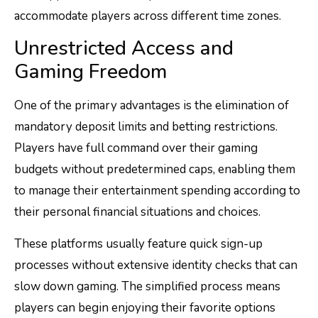
accommodate players across different time zones.
Unrestricted Access and
Gaming Freedom
One of the primary advantages is the elimination of
mandatory deposit limits and betting restrictions.
Players have full command over their gaming
budgets without predetermined caps, enabling them
to manage their entertainment spending according to
their personal financial situations and choices.
These platforms usually feature quick sign-up
processes without extensive identity checks that can
slow down gaming. The simplified process means
players can begin enjoying their favorite options