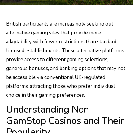
British participants are increasingly seeking out
alternative gaming sites that provide more
adaptability with fewer restrictions than standard
licensed establishments. These alternative platforms
provide access to different gaming selections,
generous bonuses, and banking options that may not
be accessible via conventional UK-regulated
platforms, attracting those who prefer individual
choice in their gaming preferences.
Understanding Non
GamStop Casinos and Their
Popularity