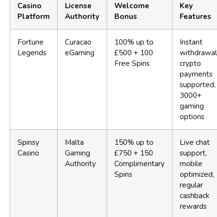
Casino
License
Welcome
Key
Platform
Authority
Bonus
Features
Fortune
Curacao
100% up to
Instant
Legends
eGaming
£500 + 100
withdrawal
Free Spins
crypto
payments
supported,
3000+
gaming
options
Spinsy
Malta
150% up to
Live chat
Casino
Gaming
£750 + 150
support,
Authority
Complimentary
mobile
Spins
optimized,
regular
cashback
rewards