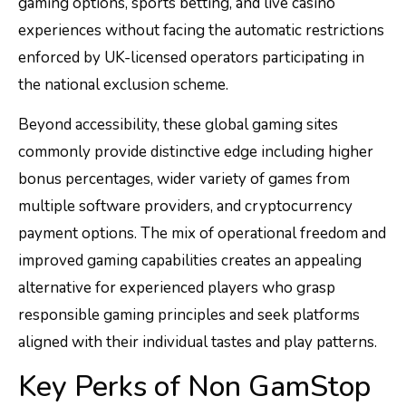
gaming options, sports betting, and live casino
experiences without facing the automatic restrictions
enforced by UK-licensed operators participating in
the national exclusion scheme.
Beyond accessibility, these global gaming sites
commonly provide distinctive edge including higher
bonus percentages, wider variety of games from
multiple software providers, and cryptocurrency
payment options. The mix of operational freedom and
improved gaming capabilities creates an appealing
alternative for experienced players who grasp
responsible gaming principles and seek platforms
aligned with their individual tastes and play patterns.
Key Perks of Non GamStop