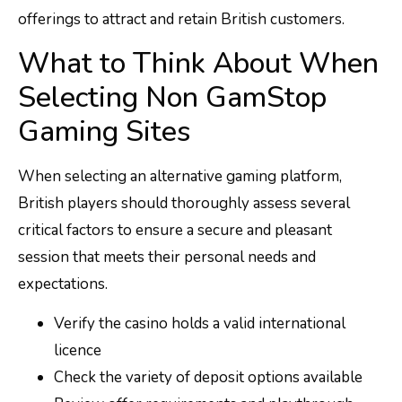
offerings to attract and retain British customers.
What to Think About When
Selecting Non GamStop
Gaming Sites
When selecting an alternative gaming platform,
British players should thoroughly assess several
critical factors to ensure a secure and pleasant
session that meets their personal needs and
expectations.
Verify the casino holds a valid international
licence
Check the variety of deposit options available