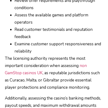
Review offer requirements and playthrough
conditions
Assess the available games and platform
operators
Read customer testimonials and reputation
feedback
Examine customer support responsiveness and
reliability
The licensing authority represents the most
important consideration when assessing
non
GamStop casinos UK
, as reputable jurisdictions such
as Curacao, Malta, or Gibraltar provide essential
player protections and compliance monitoring.
Additionally, assessing the casino’s banking methods,
payout speeds, and maximum withdrawal amounts