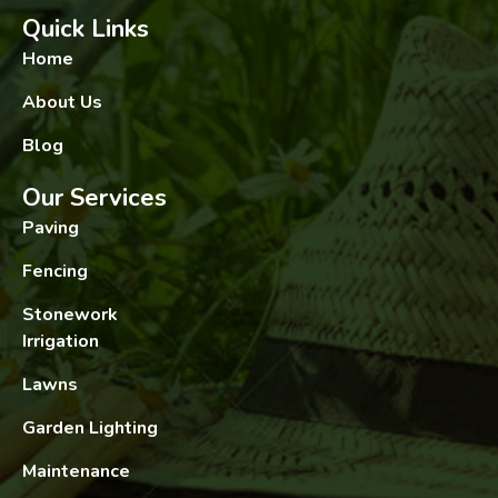
Quick Links
Home
About Us
Blog
Our Services
Paving
Fencing
Stonework
Irrigation
Lawns
Garden Lighting
Maintenance