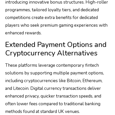
introducing innovative bonus structures. High-roller
programmes, tailored loyalty tiers, and dedicated
competitions create extra benefits for dedicated
players who seek premium gaming experiences with
enhanced rewards.
Extended Payment Options and
Cryptocurrency Alternatives
These platforms leverage contemporary fintech
solutions by supporting multiple payment options,
including cryptocurrencies like Bitcoin, Ethereum,
and Litecoin. Digital currency transactions deliver
enhanced privacy, quicker transaction speeds, and
often lower fees compared to traditional banking
methods found at standard UK venues.