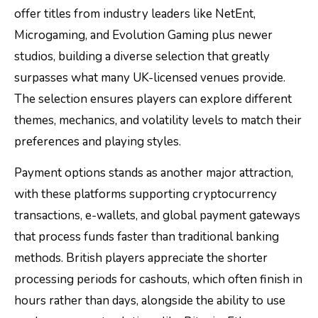
offer titles from industry leaders like NetEnt,
Microgaming, and Evolution Gaming plus newer
studios, building a diverse selection that greatly
surpasses what many UK-licensed venues provide.
The selection ensures players can explore different
themes, mechanics, and volatility levels to match their
preferences and playing styles.
Payment options stands as another major attraction,
with these platforms supporting cryptocurrency
transactions, e-wallets, and global payment gateways
that process funds faster than traditional banking
methods. British players appreciate the shorter
processing periods for cashouts, which often finish in
hours rather than days, alongside the ability to use