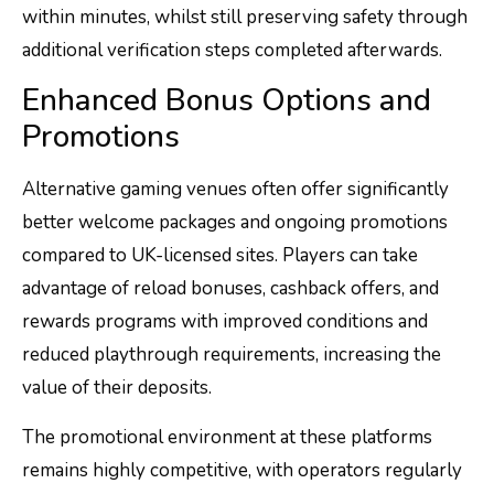
within minutes, whilst still preserving safety through
additional verification steps completed afterwards.
Enhanced Bonus Options and
Promotions
Alternative gaming venues often offer significantly
better welcome packages and ongoing promotions
compared to UK-licensed sites. Players can take
advantage of reload bonuses, cashback offers, and
rewards programs with improved conditions and
reduced playthrough requirements, increasing the
value of their deposits.
The promotional environment at these platforms
remains highly competitive, with operators regularly