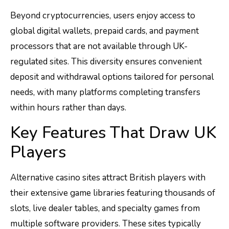
Beyond cryptocurrencies, users enjoy access to
global digital wallets, prepaid cards, and payment
processors that are not available through UK-
regulated sites. This diversity ensures convenient
deposit and withdrawal options tailored for personal
needs, with many platforms completing transfers
within hours rather than days.
Key Features That Draw UK
Players
Alternative casino sites attract British players with
their extensive game libraries featuring thousands of
slots, live dealer tables, and specialty games from
multiple software providers. These sites typically