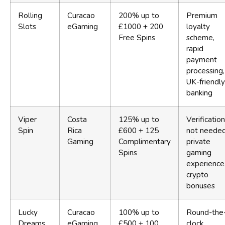
Rolling
Curacao
200% up to
Premium
Slots
eGaming
£1000 + 200
loyalty
Free Spins
scheme,
rapid
payment
processing,
UK-friendly
banking
Viper
Costa
125% up to
Verification
Spin
Rica
£600 + 125
not needed
Gaming
Complimentary
private
Spins
gaming
experience
crypto
bonuses
Lucky
Curacao
100% up to
Round-the
Dreams
eGaming
£500 + 100
clock