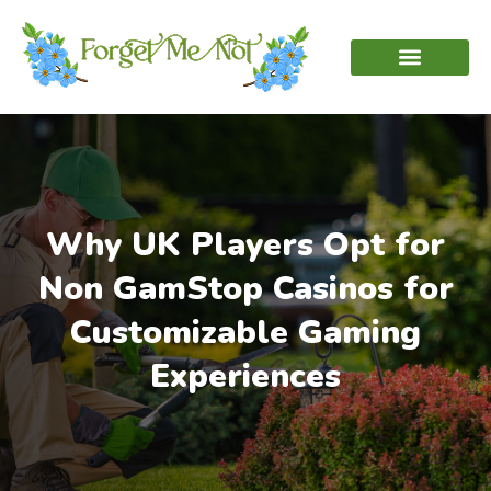
Why UK Players Opt for
Non GamStop Casinos for
Customizable Gaming
Experiences