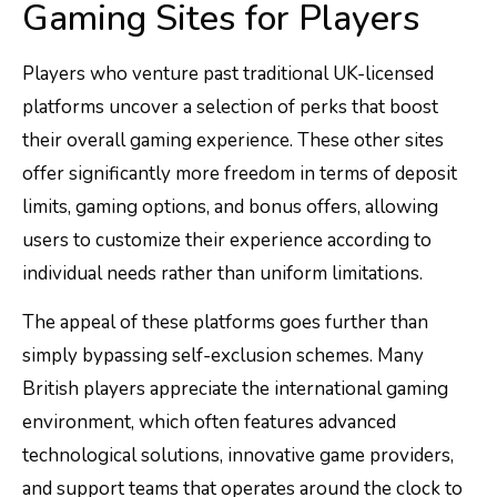
Gaming Sites for Players
Players who venture past traditional UK-licensed
platforms uncover a selection of perks that boost
their overall gaming experience. These other sites
offer significantly more freedom in terms of deposit
limits, gaming options, and bonus offers, allowing
users to customize their experience according to
individual needs rather than uniform limitations.
The appeal of these platforms goes further than
simply bypassing self-exclusion schemes. Many
British players appreciate the international gaming
environment, which often features advanced
technological solutions, innovative game providers,
and support teams that operates around the clock to