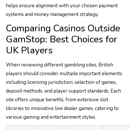
helps ensure alignment with your chosen payment
systems and money management strategy.
Comparing Casinos Outside
GamStop: Best Choices for
UK Players
When reviewing different gambling sites, British
players should consider multiple important elements
including licensing jurisdiction, selection of games,
deposit methods, and player support standards. Each
site offers unique benefits, from extensive slot
libraries to innovative live dealer games, catering to
various gaming and entertainment styles.