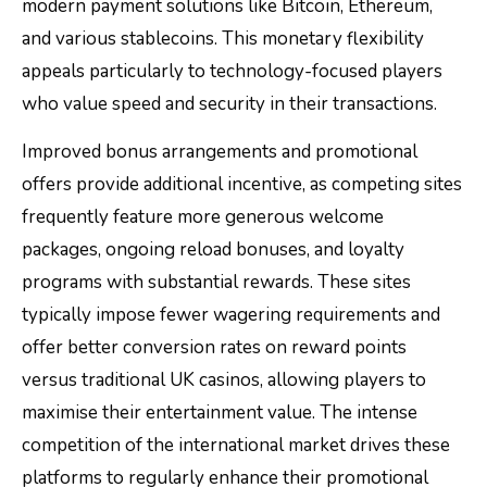
modern payment solutions like Bitcoin, Ethereum,
and various stablecoins. This monetary flexibility
appeals particularly to technology-focused players
who value speed and security in their transactions.
Improved bonus arrangements and promotional
offers provide additional incentive, as competing sites
frequently feature more generous welcome
packages, ongoing reload bonuses, and loyalty
programs with substantial rewards. These sites
typically impose fewer wagering requirements and
offer better conversion rates on reward points
versus traditional UK casinos, allowing players to
maximise their entertainment value. The intense
competition of the international market drives these
platforms to regularly enhance their promotional