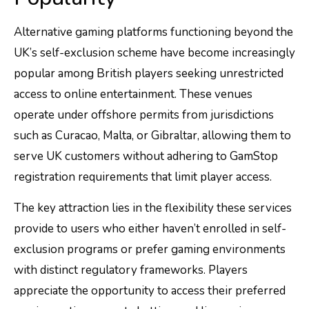
Alternative gaming platforms functioning beyond the
UK’s self-exclusion scheme have become increasingly
popular among British players seeking unrestricted
access to online entertainment. These venues
operate under offshore permits from jurisdictions
such as Curacao, Malta, or Gibraltar, allowing them to
serve UK customers without adhering to GamStop
registration requirements that limit player access.
The key attraction lies in the flexibility these services
provide to users who either haven’t enrolled in self-
exclusion programs or prefer gaming environments
with distinct regulatory frameworks. Players
appreciate the opportunity to access their preferred