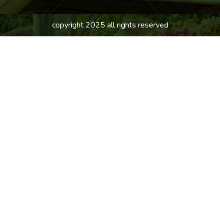
copyright 2025 all rights reserved