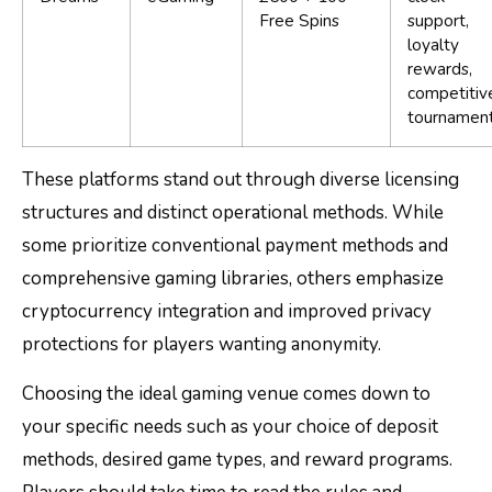
Free Spins
support,
loyalty
rewards,
competitiv
tournamen
These platforms stand out through diverse licensing
structures and distinct operational methods. While
some prioritize conventional payment methods and
comprehensive gaming libraries, others emphasize
cryptocurrency integration and improved privacy
protections for players wanting anonymity.
Choosing the ideal gaming venue comes down to
your specific needs such as your choice of deposit
methods, desired game types, and reward programs.