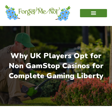
Why UK Players Opt for
Non GamStop Casinos for
Complete Gaming Liberty