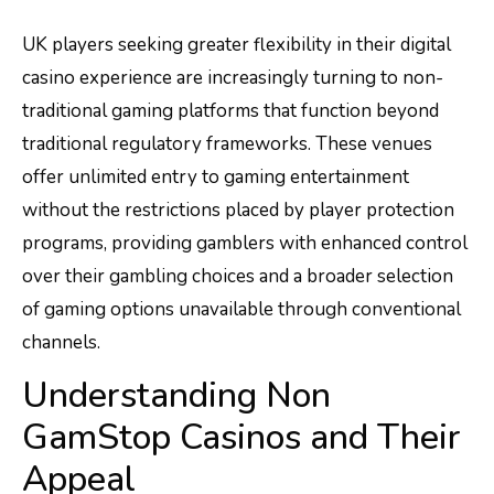
UK players seeking greater flexibility in their digital
casino experience are increasingly turning to non-
traditional gaming platforms that function beyond
traditional regulatory frameworks. These venues
offer unlimited entry to gaming entertainment
without the restrictions placed by player protection
programs, providing gamblers with enhanced control
over their gambling choices and a broader selection
of gaming options unavailable through conventional
channels.
Understanding Non
GamStop Casinos and Their
Appeal