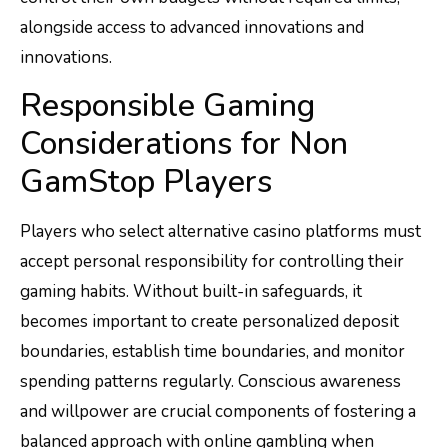
alongside access to advanced innovations and
innovations.
Responsible Gaming
Considerations for Non
GamStop Players
Players who select alternative casino platforms must
accept personal responsibility for controlling their
gaming habits. Without built-in safeguards, it
becomes important to create personalized deposit
boundaries, establish time boundaries, and monitor
spending patterns regularly. Conscious awareness
and willpower are crucial components of fostering a
balanced approach with online gambling when