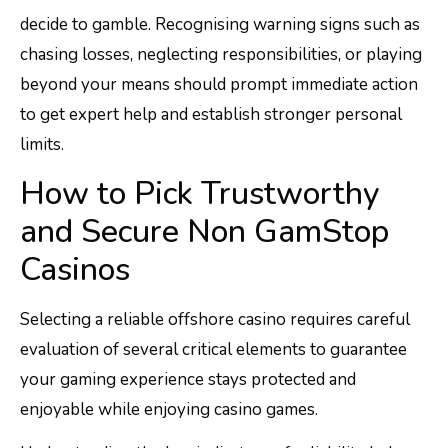
decide to gamble. Recognising warning signs such as
chasing losses, neglecting responsibilities, or playing
beyond your means should prompt immediate action
to get expert help and establish stronger personal
limits.
How to Pick Trustworthy
and Secure Non GamStop
Casinos
Selecting a reliable offshore casino requires careful
evaluation of several critical elements to guarantee
your gaming experience stays protected and
enjoyable while enjoying casino games.