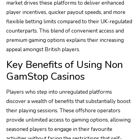
market drives these platforms to deliver enhanced
player incentives, quicker payout speeds, and more
flexible betting limits compared to their UK-regulated
counterparts. This blend of convenient access and
premium gaming options explains their increasing
appeal amongst British players.
Key Benefits of Using Non
GamStop Casinos
Players who step into unregulated platforms
discover a wealth of benefits that substantially boost
their playing sessions. These offshore operators
provide unlimited access to gaming options, allowing
seasoned players to engage in their favourite
activities without facing the restrictions that self-