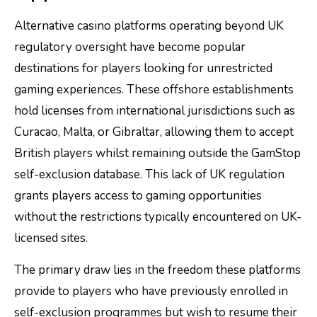
Alternative casino platforms operating beyond UK
regulatory oversight have become popular
destinations for players looking for unrestricted
gaming experiences. These offshore establishments
hold licenses from international jurisdictions such as
Curacao, Malta, or Gibraltar, allowing them to accept
British players whilst remaining outside the GamStop
self-exclusion database. This lack of UK regulation
grants players access to gaming opportunities
without the restrictions typically encountered on UK-
licensed sites.
The primary draw lies in the freedom these platforms
provide to players who have previously enrolled in
self-exclusion programmes but wish to resume their