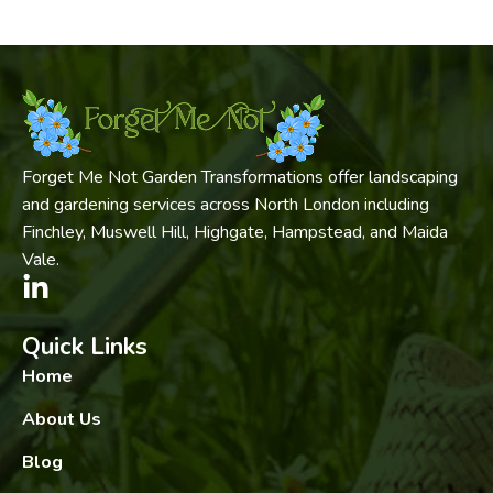
Forget Me Not Garden Transformations offer landscaping
and gardening services across North London including
Finchley, Muswell Hill, Highgate, Hampstead, and Maida
Vale.
Quick Links
Home
About Us
Blog