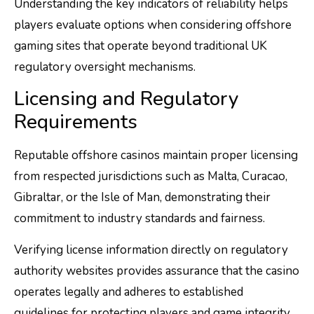
Understanding the key indicators of reliability helps
players evaluate options when considering offshore
gaming sites that operate beyond traditional UK
regulatory oversight mechanisms.
Licensing and Regulatory
Requirements
Reputable offshore casinos maintain proper licensing
from respected jurisdictions such as Malta, Curacao,
Gibraltar, or the Isle of Man, demonstrating their
commitment to industry standards and fairness.
Verifying license information directly on regulatory
authority websites provides assurance that the casino
operates legally and adheres to established
guidelines for protecting players and game integrity.