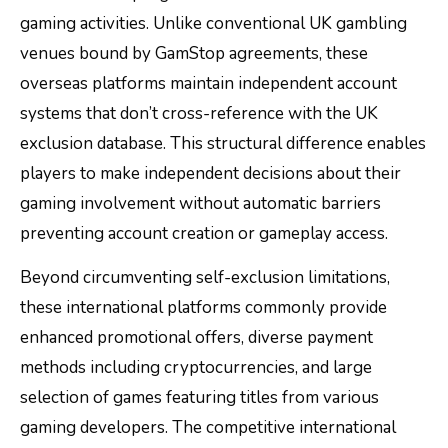
gaming activities. Unlike conventional UK gambling
venues bound by GamStop agreements, these
overseas platforms maintain independent account
systems that don’t cross-reference with the UK
exclusion database. This structural difference enables
players to make independent decisions about their
gaming involvement without automatic barriers
preventing account creation or gameplay access.
Beyond circumventing self-exclusion limitations,
these international platforms commonly provide
enhanced promotional offers, diverse payment
methods including cryptocurrencies, and large
selection of games featuring titles from various
gaming developers. The competitive international