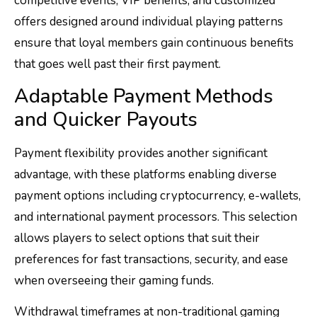
competitive events, VIP benefits, and customized
offers designed around individual playing patterns
ensure that loyal members gain continuous benefits
that goes well past their first payment.
Adaptable Payment Methods
and Quicker Payouts
Payment flexibility provides another significant
advantage, with these platforms enabling diverse
payment options including cryptocurrency, e-wallets,
and international payment processors. This selection
allows players to select options that suit their
preferences for fast transactions, security, and ease
when overseeing their gaming funds.
Withdrawal timeframes at non-traditional gaming