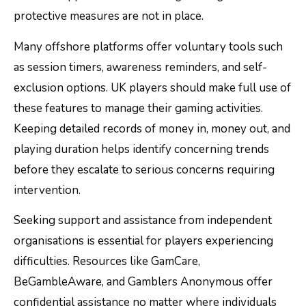
protective measures are not in place.
Many offshore platforms offer voluntary tools such
as session timers, awareness reminders, and self-
exclusion options. UK players should make full use of
these features to manage their gaming activities.
Keeping detailed records of money in, money out, and
playing duration helps identify concerning trends
before they escalate to serious concerns requiring
intervention.
Seeking support and assistance from independent
organisations is essential for players experiencing
difficulties. Resources like GamCare,
BeGambleAware, and Gamblers Anonymous offer
confidential assistance no matter where individuals