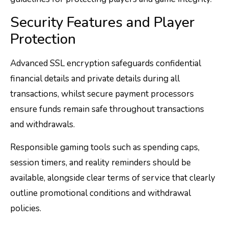
Security Features and Player
Protection
Advanced SSL encryption safeguards confidential
financial details and private details during all
transactions, whilst secure payment processors
ensure funds remain safe throughout transactions
and withdrawals.
Responsible gaming tools such as spending caps,
session timers, and reality reminders should be
available, alongside clear terms of service that clearly
outline promotional conditions and withdrawal
policies.