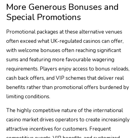
More Generous Bonuses and
Special Promotions
Promotional packages at these alternative venues
often exceed what UK-regulated casinos can offer,
with welcome bonuses often reaching significant
sums and featuring more favourable wagering
requirements. Players enjoy access to bonus reloads,
cash back offers, and VIP schemes that deliver real
benefits rather than promotional offers burdened by
limiting conditions.
The highly competitive nature of the international
casino market drives operators to create increasingly
attractive incentives for customers. Frequent