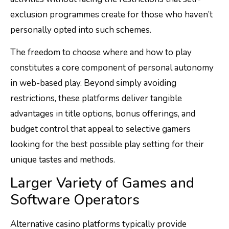
exclusion programmes create for those who haven’t
personally opted into such schemes.
The freedom to choose where and how to play
constitutes a core component of personal autonomy
in web-based play. Beyond simply avoiding
restrictions, these platforms deliver tangible
advantages in title options, bonus offerings, and
budget control that appeal to selective gamers
looking for the best possible play setting for their
unique tastes and methods.
Larger Variety of Games and
Software Operators
Alternative casino platforms typically provide