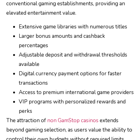
conventional gaming establishments, providing an
elevated entertainment value.
Extensive game libraries with numerous titles
Larger bonus amounts and cashback
percentages
Adjustable deposit and withdrawal thresholds
available
Digital currency payment options for faster
transactions
Access to premium international game providers
VIP programs with personalized rewards and
perks
The attraction of
non GamStop casinos
extends
beyond gaming selection, as users value the ability to
control their own budgets without required limits,