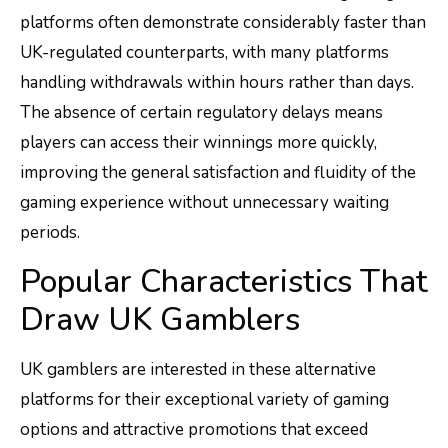
platforms often demonstrate considerably faster than
UK-regulated counterparts, with many platforms
handling withdrawals within hours rather than days.
The absence of certain regulatory delays means
players can access their winnings more quickly,
improving the general satisfaction and fluidity of the
gaming experience without unnecessary waiting
periods.
Popular Characteristics That
Draw UK Gamblers
UK gamblers are interested in these alternative
platforms for their exceptional variety of gaming
options and attractive promotions that exceed