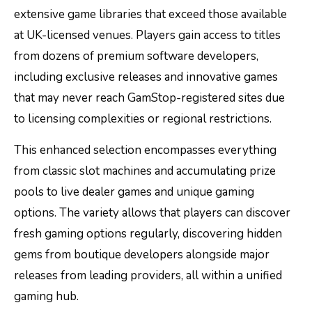
extensive game libraries that exceed those available
at UK-licensed venues. Players gain access to titles
from dozens of premium software developers,
including exclusive releases and innovative games
that may never reach GamStop-registered sites due
to licensing complexities or regional restrictions.
This enhanced selection encompasses everything
from classic slot machines and accumulating prize
pools to live dealer games and unique gaming
options. The variety allows that players can discover
fresh gaming options regularly, discovering hidden
gems from boutique developers alongside major
releases from leading providers, all within a unified
gaming hub.