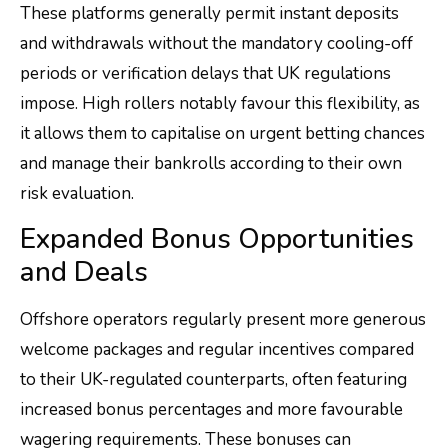
These platforms generally permit instant deposits
and withdrawals without the mandatory cooling-off
periods or verification delays that UK regulations
impose. High rollers notably favour this flexibility, as
it allows them to capitalise on urgent betting chances
and manage their bankrolls according to their own
risk evaluation.
Expanded Bonus Opportunities
and Deals
Offshore operators regularly present more generous
welcome packages and regular incentives compared
to their UK-regulated counterparts, often featuring
increased bonus percentages and more favourable
wagering requirements. These bonuses can