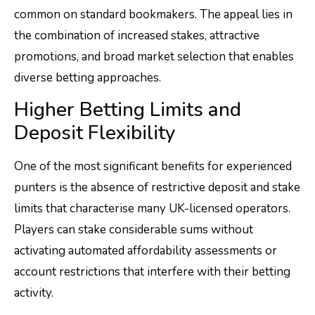
common on standard bookmakers. The appeal lies in
the combination of increased stakes, attractive
promotions, and broad market selection that enables
diverse betting approaches.
Higher Betting Limits and
Deposit Flexibility
One of the most significant benefits for experienced
punters is the absence of restrictive deposit and stake
limits that characterise many UK-licensed operators.
Players can stake considerable sums without
activating automated affordability assessments or
account restrictions that interfere with their betting
activity.