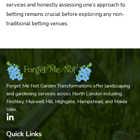
services and honestly assessing one’s approach to
betting remains crucial before exploring any non-
traditional betting venues.
Forget Me Not Garden Transformations offer landscaping
and gardening services across North London including
Finchley, Muswell Hill, Highgate, Hampstead, and Maida
Vale.
Quick Links