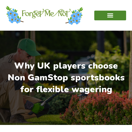
Why UK players choose
Non GamStop sportsbooks
for flexible wagering