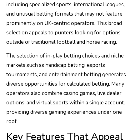
including specialized sports, international leagues,
and unusual betting formats that may not feature
prominently on UK-centric operators. This broad
selection appeals to punters looking for options
outside of traditional football and horse racing.
The selection of in-play betting choices and niche
markets such as handicap betting, esports
tournaments, and entertainment betting generates
diverse opportunities for calculated betting. Many
operators also combine casino games, live dealer
options, and virtual sports within a single account,
providing diverse gaming experiences under one
roof.
Key Features That Appeal