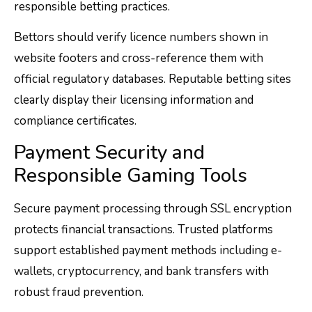
responsible betting practices.
Bettors should verify licence numbers shown in
website footers and cross-reference them with
official regulatory databases. Reputable betting sites
clearly display their licensing information and
compliance certificates.
Payment Security and
Responsible Gaming Tools
Secure payment processing through SSL encryption
protects financial transactions. Trusted platforms
support established payment methods including e-
wallets, cryptocurrency, and bank transfers with
robust fraud prevention.