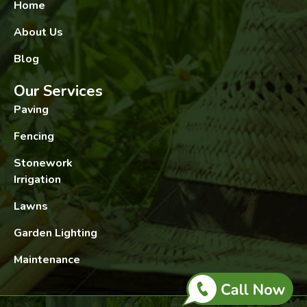
Home
About Us
Blog
Our Services
Paving
Fencing
Stonework
Irrigation
Lawns
Garden Lighting
Maintenance