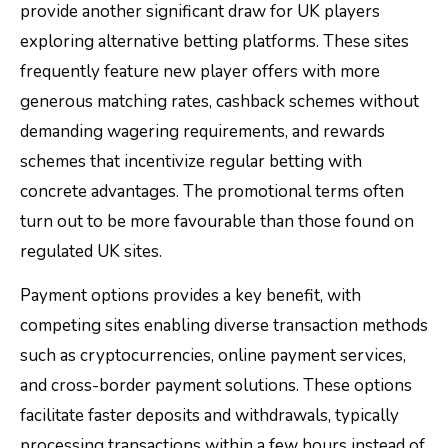
provide another significant draw for UK players
exploring alternative betting platforms. These sites
frequently feature new player offers with more
generous matching rates, cashback schemes without
demanding wagering requirements, and rewards
schemes that incentivize regular betting with
concrete advantages. The promotional terms often
turn out to be more favourable than those found on
regulated UK sites.
Payment options provides a key benefit, with
competing sites enabling diverse transaction methods
such as cryptocurrencies, online payment services,
and cross-border payment solutions. These options
facilitate faster deposits and withdrawals, typically
processing transactions within a few hours instead of