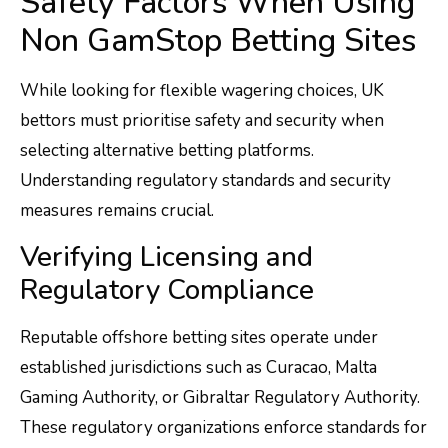
Safety Factors When Using
Non GamStop Betting Sites
While looking for flexible wagering choices, UK
bettors must prioritise safety and security when
selecting alternative betting platforms.
Understanding regulatory standards and security
measures remains crucial.
Verifying Licensing and
Regulatory Compliance
Reputable offshore betting sites operate under
established jurisdictions such as Curacao, Malta
Gaming Authority, or Gibraltar Regulatory Authority.
These regulatory organizations enforce standards for