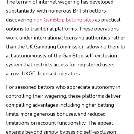
The terrain of internet wagering has developed
substantially, with numerous British bettors
discovering
non GamStop betting sites
as practical
options to traditional platforms. These operations
work under international licensing authorities rather
than the UK Gambling Commission, allowing them to
act autonomously of the GamStop self-exclusion
system that restricts access for registered users
across UKGC-licensed operators.
For seasoned bettors who appreciate autonomy in
controlling their wagering, these platforms deliver
compelling advantages including higher betting
limits, more generous bonuses, and reduced
limitations on account functionality. The appeal
extends beyond simply bypassing self-exclusion