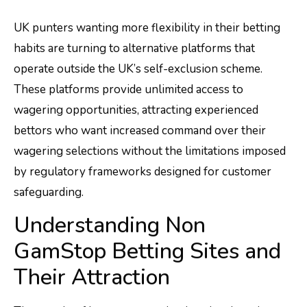
UK punters wanting more flexibility in their betting
habits are turning to alternative platforms that
operate outside the UK’s self-exclusion scheme.
These platforms provide unlimited access to
wagering opportunities, attracting experienced
bettors who want increased command over their
wagering selections without the limitations imposed
by regulatory frameworks designed for customer
safeguarding.
Understanding Non
GamStop Betting Sites and
Their Attraction