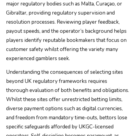
major regulatory bodies such as Malta, Curaçao, or
Gibraltar, providing regulatory supervision and
resolution processes. Reviewing player feedback,
payout speeds, and the operator’s background helps
players identify reputable bookmakers that focus on
customer safety whilst offering the variety many
experienced gamblers seek.
Understanding the consequences of selecting sites
beyond UK regulatory frameworks requires
thorough evaluation of both benefits and obligations.
Whilst these sites offer unrestricted betting limits,
diverse payment options such as digital currencies,
and freedom from mandatory time-outs, bettors lose
specific safeguards afforded by UKGC-licensed
operators. Self-discipline becomes paramount, as