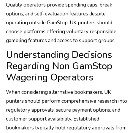
Quality operators provide spending caps, break
options, and self-evaluation features despite
operating outside GamStop. UK punters should
choose platforms offering voluntary responsible
gambling features and access to support groups.
Understanding Decisions
Regarding Non GamStop
Wagering Operators
When considering alternative bookmakers, UK
punters should perform comprehensive research into
regulatory approvals, secure payment options, and
customer support availability. Established
bookmakers typically hold regulatory approvals from