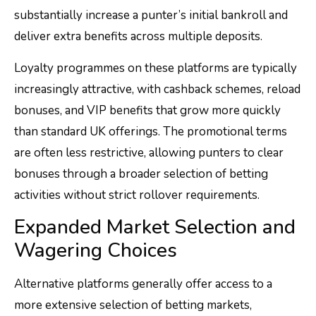
substantially increase a punter’s initial bankroll and
deliver extra benefits across multiple deposits.
Loyalty programmes on these platforms are typically
increasingly attractive, with cashback schemes, reload
bonuses, and VIP benefits that grow more quickly
than standard UK offerings. The promotional terms
are often less restrictive, allowing punters to clear
bonuses through a broader selection of betting
activities without strict rollover requirements.
Expanded Market Selection and
Wagering Choices
Alternative platforms generally offer access to a
more extensive selection of betting markets,