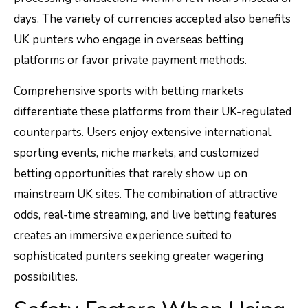
days. The variety of currencies accepted also benefits
UK punters who engage in overseas betting
platforms or favor private payment methods.
Comprehensive sports with betting markets
differentiate these platforms from their UK-regulated
counterparts. Users enjoy extensive international
sporting events, niche markets, and customized
betting opportunities that rarely show up on
mainstream UK sites. The combination of attractive
odds, real-time streaming, and live betting features
creates an immersive experience suited to
sophisticated punters seeking greater wagering
possibilities.