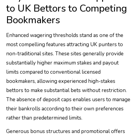
to UK Bettors to Competing
Bookmakers
Enhanced wagering thresholds stand as one of the
most compelling features attracting UK punters to
non-traditional sites. These sites generally provide
substantially higher maximum stakes and payout
limits compared to conventional licensed
bookmakers, allowing experienced high-stakes
bettors to make substantial bets without restriction.
The absence of deposit caps enables users to manage
their bankrolls according to their own preferences
rather than predetermined limits.
Generous bonus structures and promotional offers