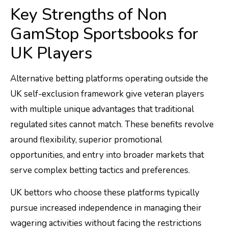
Key Strengths of Non
GamStop Sportsbooks for
UK Players
Alternative betting platforms operating outside the
UK self-exclusion framework give veteran players
with multiple unique advantages that traditional
regulated sites cannot match. These benefits revolve
around flexibility, superior promotional
opportunities, and entry into broader markets that
serve complex betting tactics and preferences.
UK bettors who choose these platforms typically
pursue increased independence in managing their
wagering activities without facing the restrictions