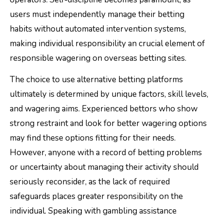
users must independently manage their betting
habits without automated intervention systems,
making individual responsibility an crucial element of
responsible wagering on overseas betting sites.
The choice to use alternative betting platforms
ultimately is determined by unique factors, skill levels,
and wagering aims. Experienced bettors who show
strong restraint and look for better wagering options
may find these options fitting for their needs.
However, anyone with a record of betting problems
or uncertainty about managing their activity should
seriously reconsider, as the lack of required
safeguards places greater responsibility on the
individual. Speaking with gambling assistance