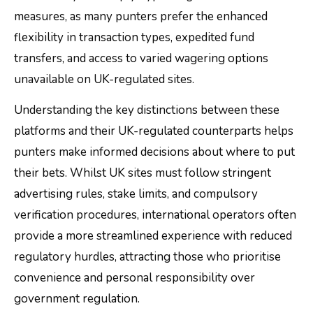
measures, as many punters prefer the enhanced
flexibility in transaction types, expedited fund
transfers, and access to varied wagering options
unavailable on UK-regulated sites.
Understanding the key distinctions between these
platforms and their UK-regulated counterparts helps
punters make informed decisions about where to put
their bets. Whilst UK sites must follow stringent
advertising rules, stake limits, and compulsory
verification procedures, international operators often
provide a more streamlined experience with reduced
regulatory hurdles, attracting those who prioritise
convenience and personal responsibility over
government regulation.