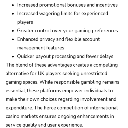
Increased promotional bonuses and incentives
Increased wagering limits for experienced
players
Greater control over your gaming preferences
Enhanced privacy and flexible account
management features
Quicker payout processing and fewer delays
The blend of these advantages creates a compelling
alternative for UK players seeking unrestricted
gaming spaces. While responsible gambling remains
essential, these platforms empower individuals to
make their own choices regarding involvement and
expenditure. The fierce competition of international
casino markets ensures ongoing enhancements in
service quality and user experience.