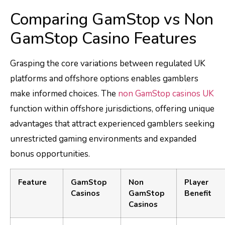
Comparing GamStop vs Non
GamStop Casino Features
Grasping the core variations between regulated UK
platforms and offshore options enables gamblers
make informed choices. The
non GamStop casinos UK
function within offshore jurisdictions, offering unique
advantages that attract experienced gamblers seeking
unrestricted gaming environments and expanded
bonus opportunities.
Feature
GamStop
Non
Player
Casinos
GamStop
Benefit
Casinos