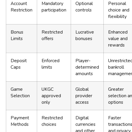
Account
Mandatory
Optional
Personal
Restriction
participation
controls
choice and
flexibility
Bonus
Restricted
Lucrative
Enhanced
Limits
offers
bonuses
value and
rewards
Deposit
Enforced
Player-
Unrestricte
Caps
limits
determined
bankroll
amounts
manageme
Game
UKGC
Global
Greater
Selection
approved
provider
selection a
only
access
options
Payment
Restricted
Digital
Faster
Methods
choices
currencies
transaction
and other
and privacy