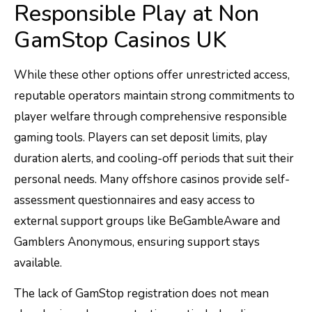
Responsible Play at Non
GamStop Casinos UK
While these other options offer unrestricted access,
reputable operators maintain strong commitments to
player welfare through comprehensive responsible
gaming tools. Players can set deposit limits, play
duration alerts, and cooling-off periods that suit their
personal needs. Many offshore casinos provide self-
assessment questionnaires and easy access to
external support groups like BeGambleAware and
Gamblers Anonymous, ensuring support stays
available.
The lack of GamStop registration does not mean