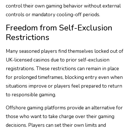
control their own gaming behavior without external
controls or mandatory cooling-off periods.
Freedom from Self-Exclusion
Restrictions
Many seasoned players find themselves locked out of
UK-licensed casinos due to prior self-exclusion
registrations. These restrictions can remain in place
for prolonged timeframes, blocking entry even when
situations improve or players feel prepared to return
to responsible gaming.
Offshore gaming platforms provide an alternative for
those who want to take charge over their gaming
decisions. Players can set their own limits and