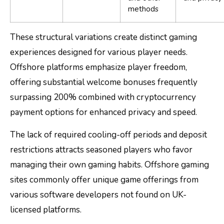
methods
These structural variations create distinct gaming
experiences designed for various player needs.
Offshore platforms emphasize player freedom,
offering substantial welcome bonuses frequently
surpassing 200% combined with cryptocurrency
payment options for enhanced privacy and speed.
The lack of required cooling-off periods and deposit
restrictions attracts seasoned players who favor
managing their own gaming habits. Offshore gaming
sites commonly offer unique game offerings from
various software developers not found on UK-
licensed platforms.