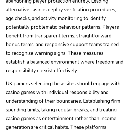
abandoning player protection entirely. Leading
alternative casinos deploy verification procedures,
age checks, and activity monitoring to identify
potentially problematic behaviour patterns. Players
benefit from transparent terms, straightforward
bonus terms, and responsive support teams trained
to recognise warning signs. These measures
establish a balanced environment where freedom and
responsibility coexist effectively.
UK gamers selecting these sites should engage with
casino games with individual responsibility and
understanding of their boundaries. Establishing firm
spending limits, taking regular breaks, and treating
casino games as entertainment rather than income
generation are critical habits. These platforms