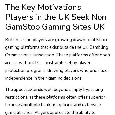
The Key Motivations
Players in the UK Seek Non
GamStop Gaming Sites UK
British casino players are growing drawn to offshore
gaming platforms that exist outside the UK Gambling
Commission’s jurisdiction. These platforms offer open
access without the constraints set by player
protection programs, drawing players who prioritize
independence in their gaming decisions.
The appeal extends well beyond simply bypassing
restrictions, as these platforms often offer superior
bonuses, multiple banking options, and extensive
game libraries. Players appreciate the ability to