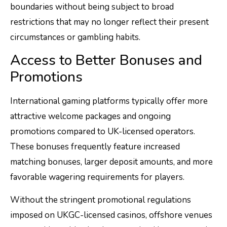
boundaries without being subject to broad
restrictions that may no longer reflect their present
circumstances or gambling habits.
Access to Better Bonuses and
Promotions
International gaming platforms typically offer more
attractive welcome packages and ongoing
promotions compared to UK-licensed operators.
These bonuses frequently feature increased
matching bonuses, larger deposit amounts, and more
favorable wagering requirements for players.
Without the stringent promotional regulations
imposed on UKGC-licensed casinos, offshore venues