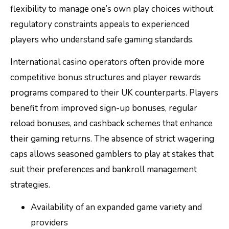
flexibility to manage one’s own play choices without
regulatory constraints appeals to experienced
players who understand safe gaming standards.
International casino operators often provide more
competitive bonus structures and player rewards
programs compared to their UK counterparts. Players
benefit from improved sign-up bonuses, regular
reload bonuses, and cashback schemes that enhance
their gaming returns. The absence of strict wagering
caps allows seasoned gamblers to play at stakes that
suit their preferences and bankroll management
strategies.
Availability of an expanded game variety and
providers