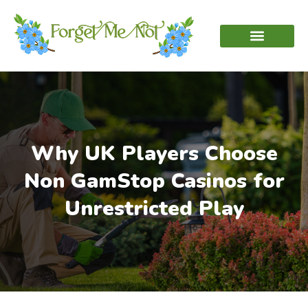
Why UK Players Choose
Non GamStop Casinos for
Unrestricted Play