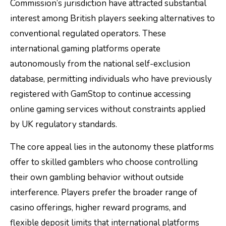
Commission’s jurisdiction have attracted substantial
interest among British players seeking alternatives to
conventional regulated operators. These
international gaming platforms operate
autonomously from the national self-exclusion
database, permitting individuals who have previously
registered with GamStop to continue accessing
online gaming services without constraints applied
by UK regulatory standards.
The core appeal lies in the autonomy these platforms
offer to skilled gamblers who choose controlling
their own gambling behavior without outside
interference. Players prefer the broader range of
casino offerings, higher reward programs, and
flexible deposit limits that international platforms