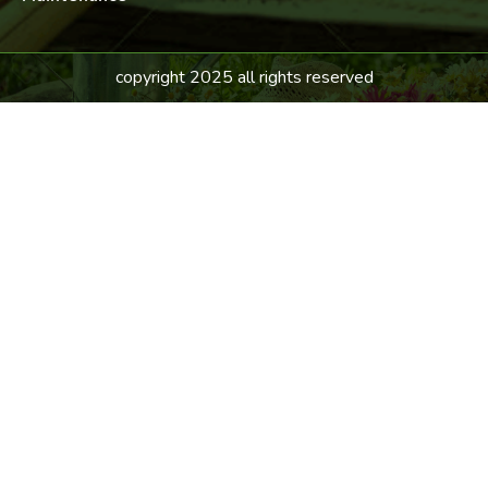
copyright 2025 all rights reserved