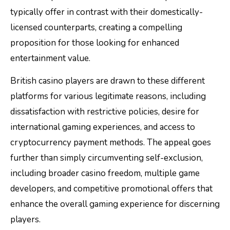
typically offer in contrast with their domestically-
licensed counterparts, creating a compelling
proposition for those looking for enhanced
entertainment value.
British casino players are drawn to these different
platforms for various legitimate reasons, including
dissatisfaction with restrictive policies, desire for
international gaming experiences, and access to
cryptocurrency payment methods. The appeal goes
further than simply circumventing self-exclusion,
including broader casino freedom, multiple game
developers, and competitive promotional offers that
enhance the overall gaming experience for discerning
players.