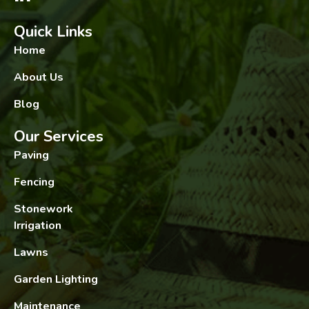
Quick Links
Home
About Us
Blog
Our Services
Paving
Fencing
Stonework
Irrigation
Lawns
Garden Lighting
Maintenance