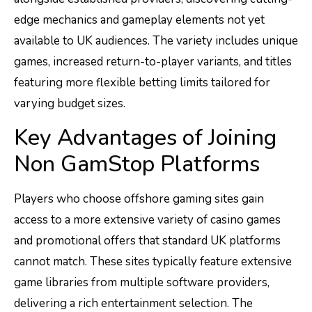
edge mechanics and gameplay elements not yet
available to UK audiences. The variety includes unique
games, increased return-to-player variants, and titles
featuring more flexible betting limits tailored for
varying budget sizes.
Key Advantages of Joining
Non GamStop Platforms
Players who choose offshore gaming sites gain
access to a more extensive variety of casino games
and promotional offers that standard UK platforms
cannot match. These sites typically feature extensive
game libraries from multiple software providers,
delivering a rich entertainment selection. The