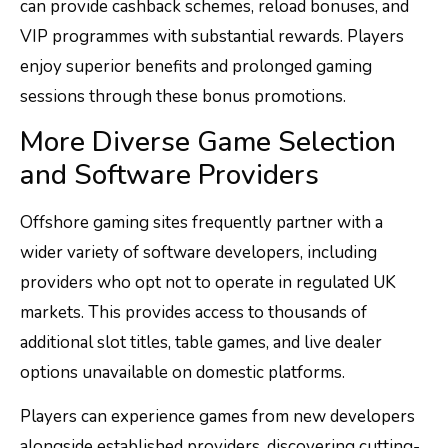
can provide cashback schemes, reload bonuses, and
VIP programmes with substantial rewards. Players
enjoy superior benefits and prolonged gaming
sessions through these bonus promotions.
More Diverse Game Selection
and Software Providers
Offshore gaming sites frequently partner with a
wider variety of software developers, including
providers who opt not to operate in regulated UK
markets. This provides access to thousands of
additional slot titles, table games, and live dealer
options unavailable on domestic platforms.
Players can experience games from new developers
alongside established providers, discovering cutting-