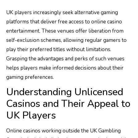
UK players increasingly seek alternative gaming
platforms that deliver free access to online casino
entertainment. These venues offer liberation from
self-exclusion schemes, allowing regular gamers to
play their preferred titles without limitations.
Grasping the advantages and perks of such venues
helps players make informed decisions about their
gaming preferences.
Understanding Unlicensed
Casinos and Their Appeal to
UK Players
Online casinos working outside the UK Gambling