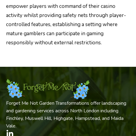
empower players with command of their casino
activity whilst providing safety nets through player-
controlled features, establishing a setting where
mature gamblers can participate in gaming
responsibly without external restrictions.
Forget Me Not Garden Transformations offer landscaping
and gardening services across North London including
Finchley, Muswell Hill, Highgate, Hampstead, and Maida
Vale.