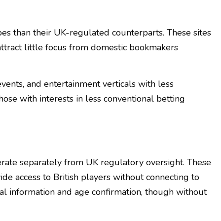
ypes than their UK-regulated counterparts. These sites
attract little focus from domestic bookmakers
vents, and entertainment verticals with less
ose with interests in less conventional betting
operate separately from UK regulatory oversight. These
ide access to British players without connecting to
nal information and age confirmation, though without