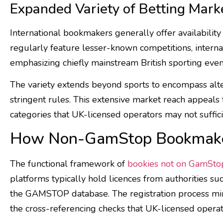
Expanded Variety of Betting Mark
International bookmakers generally offer availability
regularly feature lesser-known competitions, interna
emphasizing chiefly mainstream British sporting even
The variety extends beyond sports to encompass altern
stringent rules. This extensive market reach appeals 
categories that UK-licensed operators may not sufficie
How Non-GamStop Bookmaker
The functional framework of
bookies not on GamSto
platforms typically hold licences from authorities su
the GAMSTOP database. The registration process mirro
the cross-referencing checks that UK-licensed operat