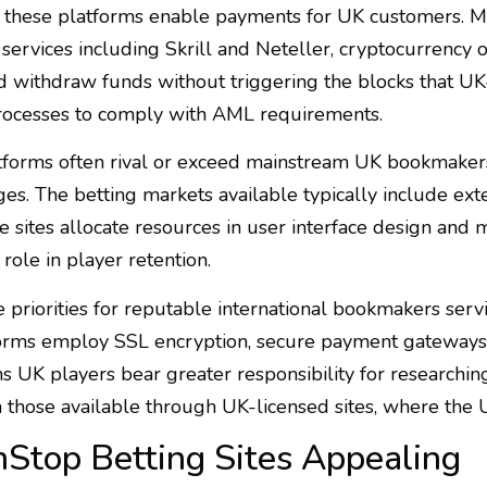
ow these platforms enable payments for UK customers.
services including Skrill and Neteller, cryptocurrency 
withdraw funds without triggering the blocks that UK-
processes to comply with AML requirements.
forms often rival or exceed mainstream UK bookmakers,
es. The betting markets available typically include ext
hese sites allocate resources in user interface design an
role in player retention.
 priorities for reputable international bookmakers ser
orms employ SSL encryption, secure payment gateways, 
UK players bear greater responsibility for researching o
 those available through UK-licensed sites, where the 
top Betting Sites Appealing