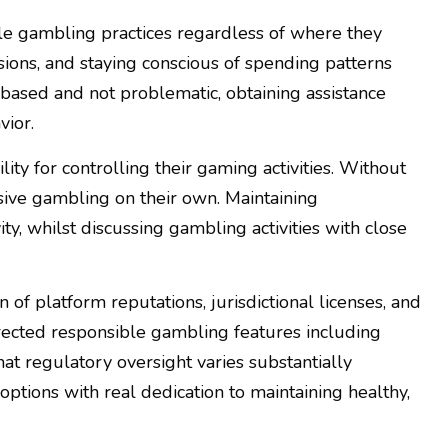
ible gambling practices regardless of where they
sions, and staying conscious of spending patterns
e-based and not problematic, obtaining assistance
vior.
y for controlling their gaming activities. Without
sive gambling on their own. Maintaining
, whilst discussing gambling activities with close
of platform reputations, jurisdictional licenses, and
irected responsible gambling features including
hat regulatory oversight varies substantially
ptions with real dedication to maintaining healthy,