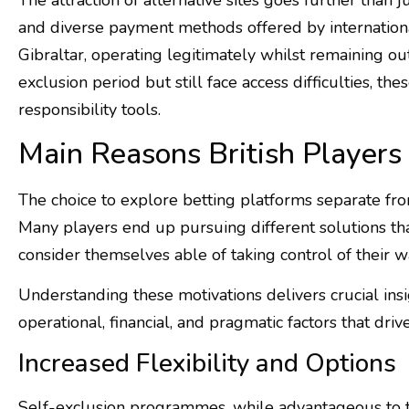
The attraction of alternative sites goes further tha
and diverse payment methods offered by internationa
Gibraltar, operating legitimately whilst remaining o
exclusion period but still face access difficulties, 
responsibility tools.
Main Reasons British Players
The choice to explore betting platforms separate fr
Many players end up pursuing different solutions tha
consider themselves able of taking control of their wa
Understanding these motivations delivers crucial insi
operational, financial, and pragmatic factors that d
Increased Flexibility and Options
Self-exclusion programmes, while advantageous to t