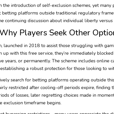
the introduction of self-exclusion schemes, yet many p
it betting platforms outside traditional regulatory fram
the continuing discussion about individual liberty versu
Why Players Seek Other Optio
 launched in 2018 to assist those struggling with gambl
 up with this free service, they’re immediately block
ve years, or permanently. The scheme includes online cas
tablishing a robust protection for those looking to wi
tively search for betting platforms operating outside t
ly restricted after cooling-off periods expire, finding 
riods of losses, later regretting choices made in momen
he exclusion timeframe begins.