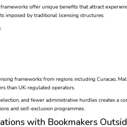
frameworks offer unique benefits that attract experienc
s imposed by traditional licensing structures.
s
nsing frameworks from regions including Curacao, Malta
ers than UK-regulated operators.
lection, and fewer administrative hurdles creates a co
tions and self-exclusion programmes.
rations with Bookmakers Outs