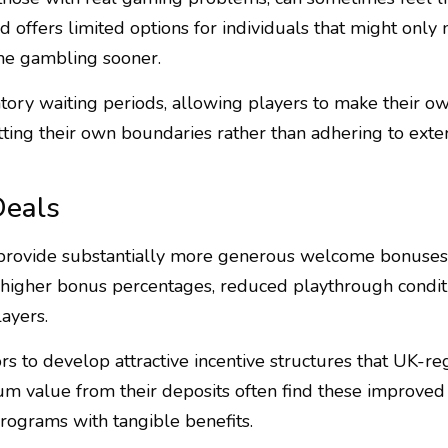
 offers limited options for individuals that might only
ume gambling sooner.
tory waiting periods, allowing players to make their o
ng their own boundaries rather than adhering to extern
Deals
en provide substantially more generous welcome bonuses
 higher bonus percentages, reduced playthrough condit
layers.
 to develop attractive incentive structures that UK-reg
m value from their deposits often find these improved 
programs with tangible benefits.