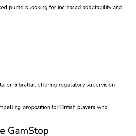
ed punters looking for increased adaptability and
, or Gibraltar, offering regulatory supervision
mpelling proposition for British players who
ide GamStop