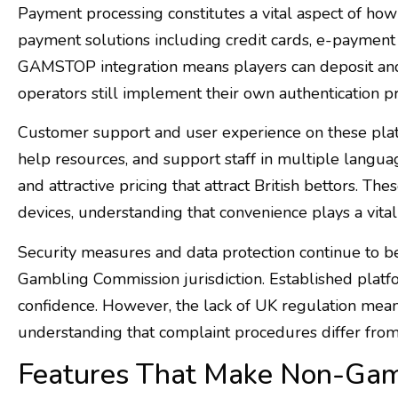
Payment processing constitutes a vital aspect of h
payment solutions including credit cards, e-payment 
GAMSTOP integration means players can deposit and 
operators still implement their own authentication 
Customer support and user experience on these plat
help resources, and support staff in multiple languag
and attractive pricing that attract British bettors. T
devices, understanding that convenience plays a vital 
Security measures and data protection continue to be
Gambling Commission jurisdiction. Established platf
confidence. However, the lack of UK regulation means 
understanding that complaint procedures differ from
Features That Make Non-GamS