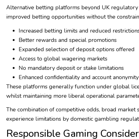
Alternative betting platforms beyond UK regulatory 
improved betting opportunities without the constraint
Increased betting limits and reduced restriction
Better rewards and special promotions
Expanded selection of deposit options offered
Access to global wagering markets
No mandatory deposit or stake limitations
Enhanced confidentiality and account anonymity
These platforms generally function under global lice
whilst maintaining more liberal operational paramet
The combination of competitive odds, broad market se
experience limitations by domestic gambling regula
Responsible Gaming Conside