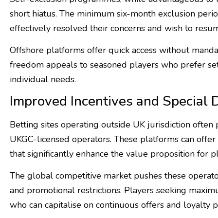
short hiatus. The minimum six-month exclusion period
effectively resolved their concerns and wish to res
Offshore platforms offer quick access without manda
freedom appeals to seasoned players who prefer setti
individual needs.
Improved Incentives and Special 
Betting sites operating outside UK jurisdiction oft
UKGC-licensed operators. These platforms can offer
that significantly enhance the value proposition for p
The global competitive market pushes these operators
and promotional restrictions. Players seeking maximu
who can capitalise on continuous offers and loyalty 