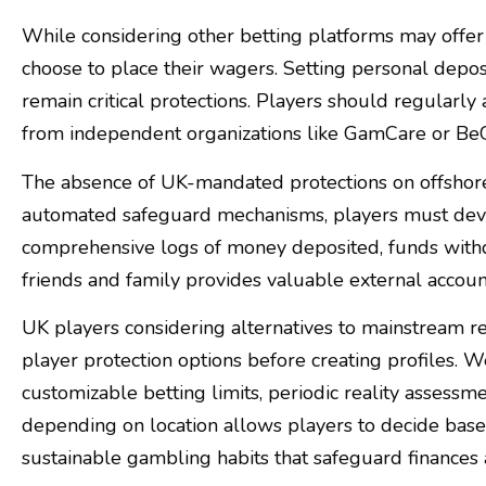
While considering other betting platforms may offer 
choose to place their wagers. Setting personal depos
remain critical protections. Players should regularly
from independent organizations like GamCare or BeG
The absence of UK-mandated protections on offshore p
automated safeguard mechanisms, players must develo
comprehensive logs of money deposited, funds withdr
friends and family provides valuable external account
UK players considering alternatives to mainstream reg
player protection options before creating profiles. 
customizable betting limits, periodic reality assessm
depending on location allows players to decide based
sustainable gambling habits that safeguard finances 