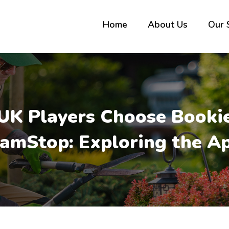
Home
About Us
Our 
K Players Choose Booki
amStop: Exploring the A