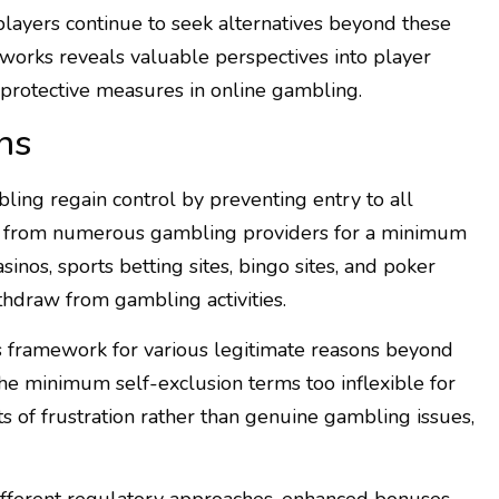
layers continue to seek alternatives beyond these
eworks reveals valuable perspectives into player
s protective measures in online gambling.
ns
ing regain control by preventing entry to all
ed from numerous gambling providers for a minimum
inos, sports betting sites, bingo sites, and poker
thdraw from gambling activities.
his framework for various legitimate reasons beyond
the minimum self-exclusion terms too inflexible for
ts of frustration rather than genuine gambling issues,