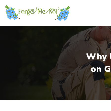
Why U
on G