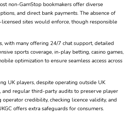
 Most non-GamStop bookmakers offer diverse
options, and direct bank payments. The absence of
licensed sites would enforce, though responsible
 with many offering 24/7 chat support, detailed
ensive sports coverage, in-play betting, casino games,
d mobile optimization to ensure seamless access across
ving UK players, despite operating outside UK
and regular third-party audits to preserve player
perator credibility, checking licence validity, and
UKGC offers extra safeguards for consumers.