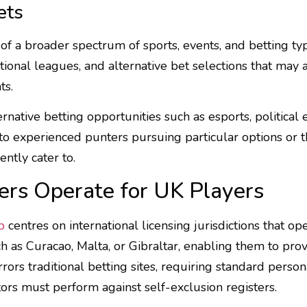
ets
 of a broader spectrum of sports, events, and betting t
tional leagues, and alternative bet selections that may 
ts.
ative betting opportunities such as esports, political e
to experienced punters pursuing particular options or th
ntly cater to.
s Operate for UK Players
p
centres on international licensing jurisdictions that 
ch as Curacao, Malta, or Gibraltar, enabling them to prov
rs traditional betting sites, requiring standard perso
ors must perform against self-exclusion registers.