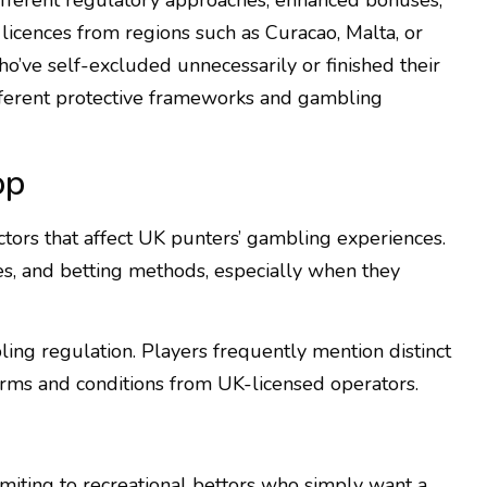
 different regulatory approaches, enhanced bonuses,
licences from regions such as Curacao, Malta, or
o’ve self-excluded unnecessarily or finished their
different protective frameworks and gambling
op
tors that affect UK punters’ gambling experiences.
tes, and betting methods, especially when they
ling regulation. Players frequently mention distinct
terms and conditions from UK-licensed operators.
iting to recreational bettors who simply want a