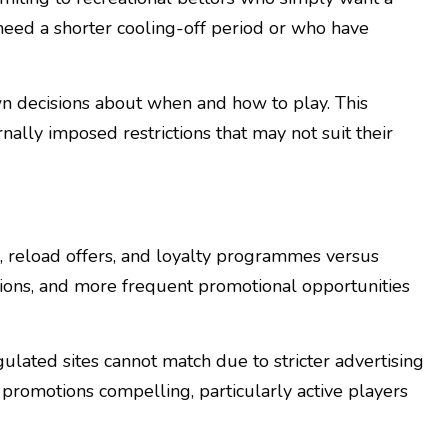
 need a shorter cooling-off period or who have
wn decisions about when and how to play. This
ally imposed restrictions that may not suit their
, reload offers, and loyalty programmes versus
ions, and more frequent promotional opportunities
ulated sites cannot match due to stricter advertising
promotions compelling, particularly active players