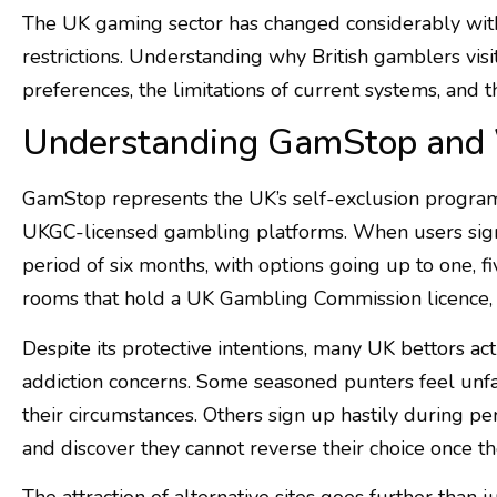
The UK gaming sector has changed considerably with 
restrictions. Understanding why British gamblers vis
preferences, the limitations of current systems, and 
Understanding GamStop and 
GamStop represents the UK’s self-exclusion program,
UKGC-licensed gambling platforms. When users sign
period of six months, with options going up to one, fi
rooms that hold a UK Gambling Commission licence, es
Despite its protective intentions, many UK bettors ac
addiction concerns. Some seasoned punters feel unfair
their circumstances. Others sign up hastily during pe
and discover they cannot reverse their choice once t