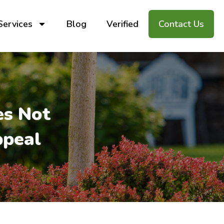
Services
Blog
Verified
Contact Us
es Not
ppeal