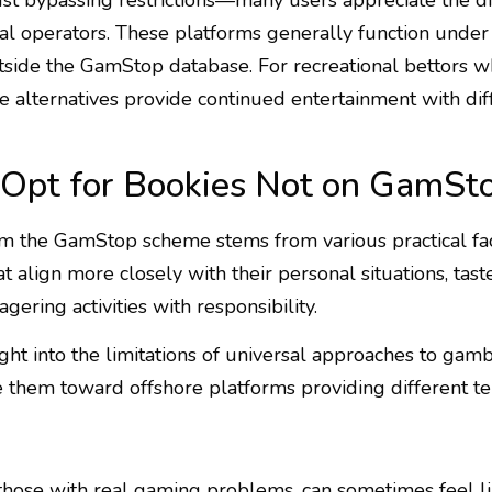
n just bypassing restrictions—many users appreciate the
l operators. These platforms generally function under 
utside the GamStop database. For recreational bettors wh
these alternatives provide continued entertainment with 
 Opt for Bookies Not on GamSt
om the GamStop scheme stems from various practical fac
t align more closely with their personal situations, tas
gering activities with responsibility.
ght into the limitations of universal approaches to gamb
rive them toward offshore platforms providing different 
hose with real gaming problems, can sometimes feel lim