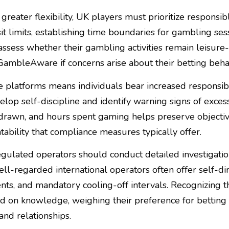
greater flexibility, UK players must prioritize respons
it limits, establishing time boundaries for gambling ses
 assess whether their gambling activities remain leisur
ambleAware if concerns arise about their betting beha
latforms means individuals bear increased responsibilit
p self-discipline and identify warning signs of exces
awn, and hours spent gaming helps preserve objectivity
ability that compliance measures typically offer.
ulated operators should conduct detailed investigation 
Well-regarded international operators often offer self-d
ents, and mandatory cooling-off intervals. Recognizing t
 on knowledge, weighing their preference for betting o
and relationships.