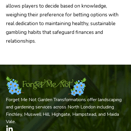
allows players to decide based on knowledge,
weighing their preference for betting options with
real dedication to maintaining healthy, sustainable
gambling habits that safeguard finances and
relationships.
Forget Me Not Garden Transformations offer landscaping
and gardening services across North London including
Finchley, Muswell Hill, Highgate, Hampstead, and Maida
Vale.