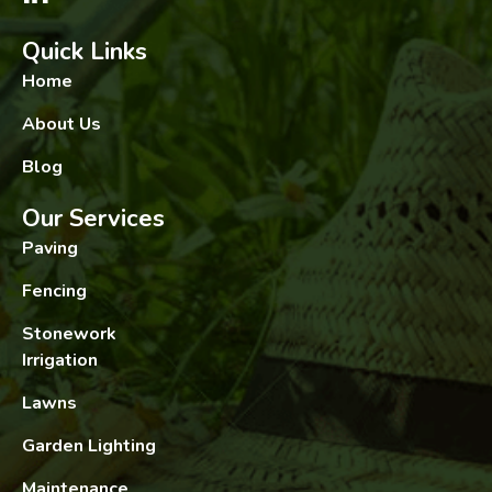
Quick Links
Home
About Us
Blog
Our Services
Paving
Fencing
Stonework
Irrigation
Lawns
Garden Lighting
Maintenance