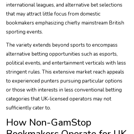
international leagues, and alternative bet selections
that may attract little focus from domestic
bookmakers emphasizing chiefly mainstream British
sporting events.
The variety extends beyond sports to encompass
alternative betting opportunities such as esports,
political events, and entertainment verticals with less
stringent rules. This extensive market reach appeals
to experienced punters pursuing particular options
or those with interests in less conventional betting
categories that UK-licensed operators may not
sufficiently cater to.
How Non-GamStop
Bookmakers Operate for UK