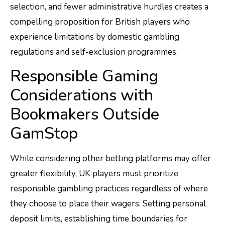
selection, and fewer administrative hurdles creates a
compelling proposition for British players who
experience limitations by domestic gambling
regulations and self-exclusion programmes.
Responsible Gaming
Considerations with
Bookmakers Outside
GamStop
While considering other betting platforms may offer
greater flexibility, UK players must prioritize
responsible gambling practices regardless of where
they choose to place their wagers. Setting personal
deposit limits, establishing time boundaries for