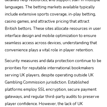
languages. The betting markets available typically
include extensive sports coverage, in-play betting,
casino games, and attractive pricing that attract
British bettors. These sites allocate resources in user
interface design and mobile optimization to ensure
seamless access across devices, understanding that
convenience plays a vital role in player retention.
Security measures and data protection continue to be
priorities for reputable international bookmakers
serving UK players, despite operating outside UK
Gambling Commission jurisdiction. Established
platforms employ SSL encryption, secure payment
gateways, and regular third-party audits to preserve
player confidence. However, the lack of UK