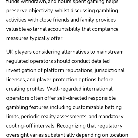
funds withdrawn, and hours spent gaming helps
preserve objectivity, whilst discussing gambling
activities with close friends and family provides
valuable external accountability that compliance
measures typically offer.
UK players considering alternatives to mainstream
regulated operators should conduct detailed
investigation of platform reputations, jurisdictional
licenses, and player protection options before
creating profiles. Well-regarded international
operators often offer self-directed responsible
gambling features including customizable betting
limits, periodic reality assessments, and mandatory
cooling-off intervals. Recognizing that regulatory
oversight varies substantially depending on location