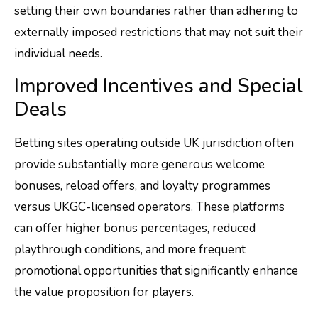
setting their own boundaries rather than adhering to
externally imposed restrictions that may not suit their
individual needs.
Improved Incentives and Special
Deals
Betting sites operating outside UK jurisdiction often
provide substantially more generous welcome
bonuses, reload offers, and loyalty programmes
versus UKGC-licensed operators. These platforms
can offer higher bonus percentages, reduced
playthrough conditions, and more frequent
promotional opportunities that significantly enhance
the value proposition for players.