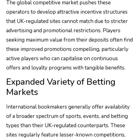
The global competitive market pushes these
operators to develop attractive incentive structures
that UK-regulated sites cannot match due to stricter
advertising and promotional restrictions. Players
seeking maximum value from their deposits often find
these improved promotions compelling, particularly
active players who can capitalise on continuous
offers and loyalty programs with tangible benefits.
Expanded Variety of Betting
Markets
International bookmakers generally offer availability
of a broader spectrum of sports, events, and betting
types than their UK-regulated counterparts. These
sites regularly feature lesser-known competitions,