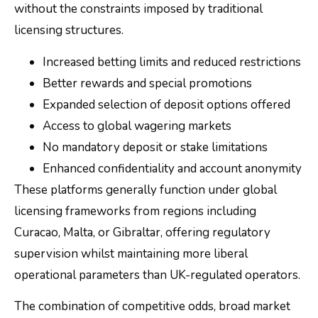
without the constraints imposed by traditional
licensing structures.
Increased betting limits and reduced restrictions
Better rewards and special promotions
Expanded selection of deposit options offered
Access to global wagering markets
No mandatory deposit or stake limitations
Enhanced confidentiality and account anonymity
These platforms generally function under global
licensing frameworks from regions including
Curacao, Malta, or Gibraltar, offering regulatory
supervision whilst maintaining more liberal
operational parameters than UK-regulated operators.
The combination of competitive odds, broad market