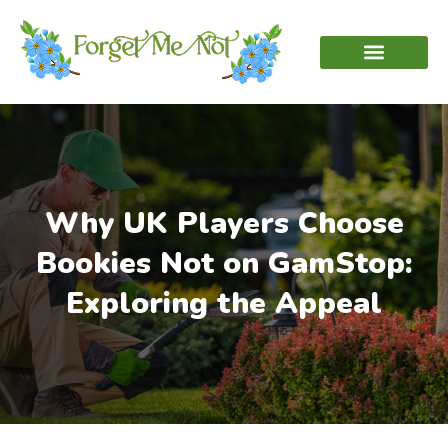
Why UK Players Choose
Bookies Not on GamStop:
Exploring the Appeal