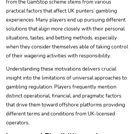
from the GamStop scheme stems from various
practical factors that affect UK punters’ gambling
experiences. Many players end up pursuing different
solutions that align more closely with their personal
situations, tastes, and betting methods, especially
when they consider themselves able of taking control
of their wagering activities with responsibility.
Understanding these motivations delivers crucial
insight into the limitations of universal approaches to
gambling regulation. Players frequently mention
distinct operational, financial, and pragmatic factors
that drive them toward offshore platforms providing
different terms and conditions from UK-licensed
operators.