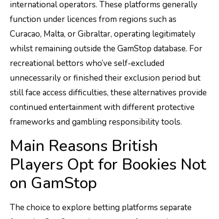
international operators. These platforms generally
function under licences from regions such as
Curacao, Malta, or Gibraltar, operating legitimately
whilst remaining outside the GamStop database. For
recreational bettors who’ve self-excluded
unnecessarily or finished their exclusion period but
still face access difficulties, these alternatives provide
continued entertainment with different protective
frameworks and gambling responsibility tools.
Main Reasons British
Players Opt for Bookies Not
on GamStop
The choice to explore betting platforms separate