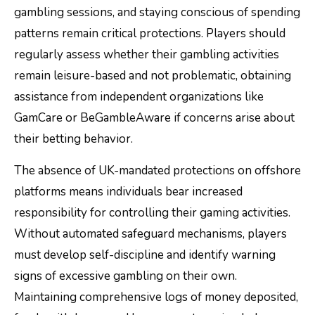
gambling sessions, and staying conscious of spending
patterns remain critical protections. Players should
regularly assess whether their gambling activities
remain leisure-based and not problematic, obtaining
assistance from independent organizations like
GamCare or BeGambleAware if concerns arise about
their betting behavior.
The absence of UK-mandated protections on offshore
platforms means individuals bear increased
responsibility for controlling their gaming activities.
Without automated safeguard mechanisms, players
must develop self-discipline and identify warning
signs of excessive gambling on their own.
Maintaining comprehensive logs of money deposited,