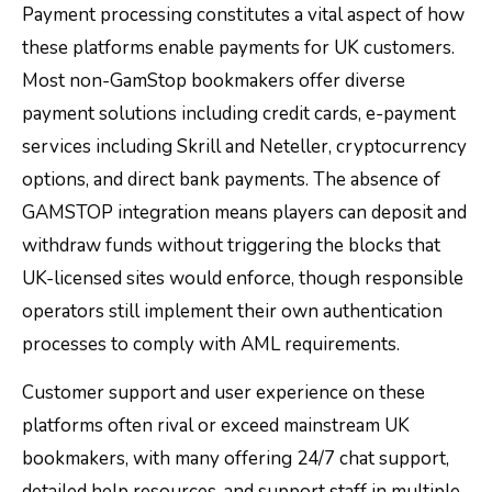
Payment processing constitutes a vital aspect of how
these platforms enable payments for UK customers.
Most non-GamStop bookmakers offer diverse
payment solutions including credit cards, e-payment
services including Skrill and Neteller, cryptocurrency
options, and direct bank payments. The absence of
GAMSTOP integration means players can deposit and
withdraw funds without triggering the blocks that
UK-licensed sites would enforce, though responsible
operators still implement their own authentication
processes to comply with AML requirements.
Customer support and user experience on these
platforms often rival or exceed mainstream UK
bookmakers, with many offering 24/7 chat support,
detailed help resources, and support staff in multiple