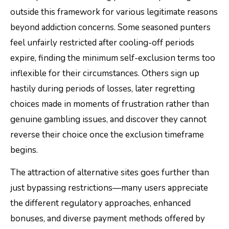
outside this framework for various legitimate reasons
beyond addiction concerns. Some seasoned punters
feel unfairly restricted after cooling-off periods
expire, finding the minimum self-exclusion terms too
inflexible for their circumstances. Others sign up
hastily during periods of losses, later regretting
choices made in moments of frustration rather than
genuine gambling issues, and discover they cannot
reverse their choice once the exclusion timeframe
begins.
The attraction of alternative sites goes further than
just bypassing restrictions—many users appreciate
the different regulatory approaches, enhanced
bonuses, and diverse payment methods offered by