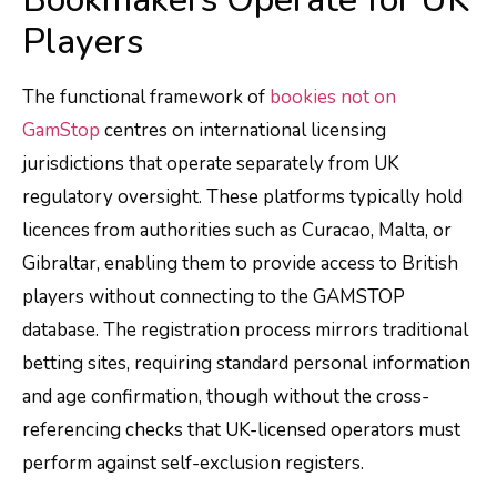
Players
The functional framework of
bookies not on
GamStop
centres on international licensing
jurisdictions that operate separately from UK
regulatory oversight. These platforms typically hold
licences from authorities such as Curacao, Malta, or
Gibraltar, enabling them to provide access to British
players without connecting to the GAMSTOP
database. The registration process mirrors traditional
betting sites, requiring standard personal information
and age confirmation, though without the cross-
referencing checks that UK-licensed operators must
perform against self-exclusion registers.