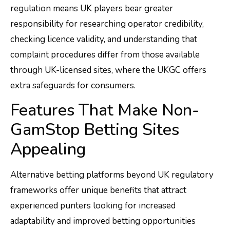
regulation means UK players bear greater
responsibility for researching operator credibility,
checking licence validity, and understanding that
complaint procedures differ from those available
through UK-licensed sites, where the UKGC offers
extra safeguards for consumers.
Features That Make Non-
GamStop Betting Sites
Appealing
Alternative betting platforms beyond UK regulatory
frameworks offer unique benefits that attract
experienced punters looking for increased
adaptability and improved betting opportunities