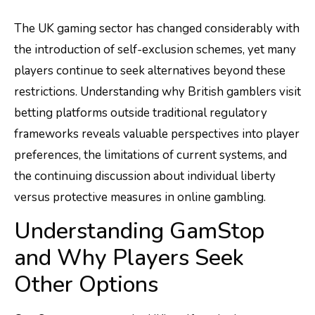
The UK gaming sector has changed considerably with
the introduction of self-exclusion schemes, yet many
players continue to seek alternatives beyond these
restrictions. Understanding why British gamblers visit
betting platforms outside traditional regulatory
frameworks reveals valuable perspectives into player
preferences, the limitations of current systems, and
the continuing discussion about individual liberty
versus protective measures in online gambling.
Understanding GamStop
and Why Players Seek
Other Options