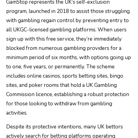
GamStop represents the UK’s self-exclusion
program, launched in 2018 to assist those struggling
with gambling regain control by preventing entry to
all UKGC-licensed gambling platforms. When users
sign up with this free service, they’re immediately
blocked from numerous gambling providers for a
minimum period of six months, with options going up
to one, five years, or permanently. The scheme
includes online casinos, sports betting sites, bingo
sites, and poker rooms that hold a UK Gambling
Commission licence, establishing a robust protection
for those looking to withdraw from gambling
activities.
Despite its protective intentions, many UK bettors
actively search for betting platforms operating