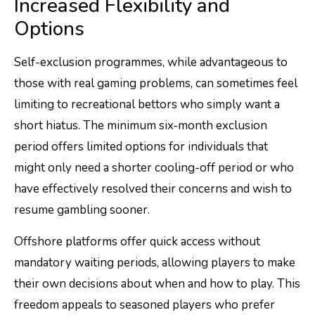
Increased Flexibility and
Options
Self-exclusion programmes, while advantageous to
those with real gaming problems, can sometimes feel
limiting to recreational bettors who simply want a
short hiatus. The minimum six-month exclusion
period offers limited options for individuals that
might only need a shorter cooling-off period or who
have effectively resolved their concerns and wish to
resume gambling sooner.
Offshore platforms offer quick access without
mandatory waiting periods, allowing players to make
their own decisions about when and how to play. This
freedom appeals to seasoned players who prefer