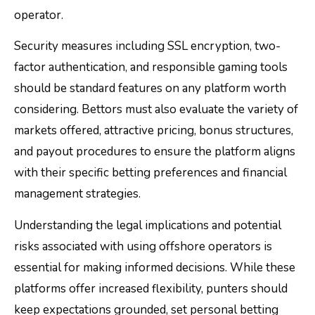
operator.
Security measures including SSL encryption, two-
factor authentication, and responsible gaming tools
should be standard features on any platform worth
considering. Bettors must also evaluate the variety of
markets offered, attractive pricing, bonus structures,
and payout procedures to ensure the platform aligns
with their specific betting preferences and financial
management strategies.
Understanding the legal implications and potential
risks associated with using offshore operators is
essential for making informed decisions. While these
platforms offer increased flexibility, punters should
keep expectations grounded, set personal betting