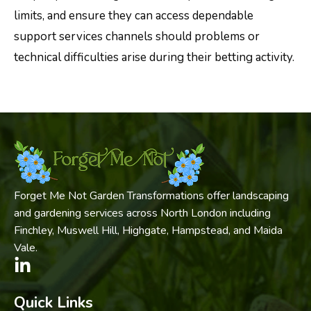
limits, and ensure they can access dependable
support services channels should problems or
technical difficulties arise during their betting activity.
Forget Me Not Garden Transformations offer landscaping
and gardening services across North London including
Finchley, Muswell Hill, Highgate, Hampstead, and Maida
Vale.
Quick Links