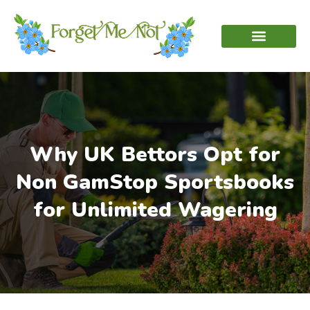
Why UK Bettors Opt for
Non GamStop Sportsbooks
for Unlimited Wagering