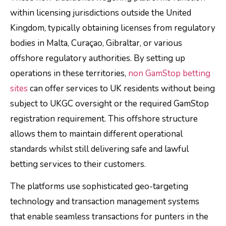
within licensing jurisdictions outside the United
Kingdom, typically obtaining licenses from regulatory
bodies in Malta, Curaçao, Gibraltar, or various
offshore regulatory authorities. By setting up
operations in these territories,
non GamStop betting
sites
can offer services to UK residents without being
subject to UKGC oversight or the required GamStop
registration requirement. This offshore structure
allows them to maintain different operational
standards whilst still delivering safe and lawful
betting services to their customers.
The platforms use sophisticated geo-targeting
technology and transaction management systems
that enable seamless transactions for punters in the