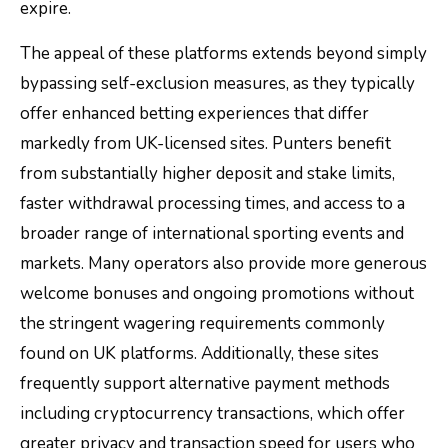
expire.
The appeal of these platforms extends beyond simply
bypassing self-exclusion measures, as they typically
offer enhanced betting experiences that differ
markedly from UK-licensed sites. Punters benefit
from substantially higher deposit and stake limits,
faster withdrawal processing times, and access to a
broader range of international sporting events and
markets. Many operators also provide more generous
welcome bonuses and ongoing promotions without
the stringent wagering requirements commonly
found on UK platforms. Additionally, these sites
frequently support alternative payment methods
including cryptocurrency transactions, which offer
greater privacy and transaction speed for users who