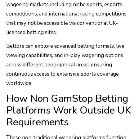
wagering markets including niche sports, esports
competitions, and international racing competitions
that may not be accessible via conventional UK-
licensed betting sites.
Bettors can explore advanced betting formats, live
viewing capabilities, and in-play wagering options
across different geographical areas, ensuring
continuous access to extensive sports coverage
worldwide.
How Non GamStop Betting
Platforms Work Outside UK
Requirements
These non-traditional wagering platforms function