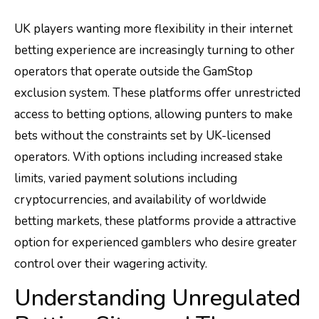
UK players wanting more flexibility in their internet
betting experience are increasingly turning to other
operators that operate outside the GamStop
exclusion system. These platforms offer unrestricted
access to betting options, allowing punters to make
bets without the constraints set by UK-licensed
operators. With options including increased stake
limits, varied payment solutions including
cryptocurrencies, and availability of worldwide
betting markets, these platforms provide a attractive
option for experienced gamblers who desire greater
control over their wagering activity.
Understanding Unregulated