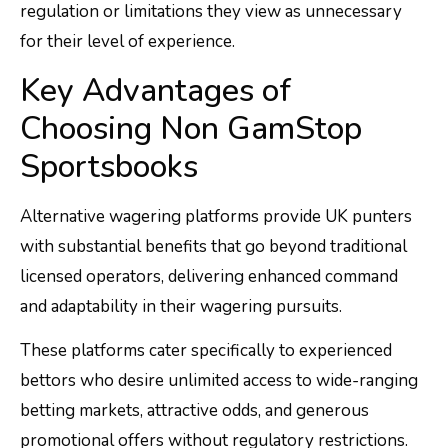
regulation or limitations they view as unnecessary
for their level of experience.
Key Advantages of
Choosing Non GamStop
Sportsbooks
Alternative wagering platforms provide UK punters
with substantial benefits that go beyond traditional
licensed operators, delivering enhanced command
and adaptability in their wagering pursuits.
These platforms cater specifically to experienced
bettors who desire unlimited access to wide-ranging
betting markets, attractive odds, and generous
promotional offers without regulatory restrictions.