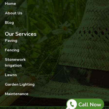
Home
About Us
Blog
Our Services
Paving
Fencing
Stonework
Irrigation
Lawns
Garden Lighting
Maintenance