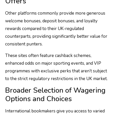
Offers
Other platforms commonly provide more generous
welcome bonuses, deposit bonuses, and loyalty
rewards compared to their UK-regulated
counterparts, providing significantly better value for
consistent punters.
These sites often feature cashback schemes,
enhanced odds on major sporting events, and VIP
programmes with exclusive perks that aren’t subject
to the strict regulatory restrictions in the UK market.
Broader Selection of Wagering
Options and Choices
International bookmakers give you access to varied