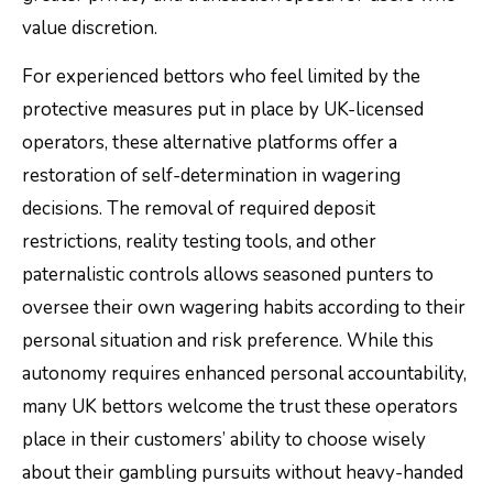
value discretion.
For experienced bettors who feel limited by the
protective measures put in place by UK-licensed
operators, these alternative platforms offer a
restoration of self-determination in wagering
decisions. The removal of required deposit
restrictions, reality testing tools, and other
paternalistic controls allows seasoned punters to
oversee their own wagering habits according to their
personal situation and risk preference. While this
autonomy requires enhanced personal accountability,
many UK bettors welcome the trust these operators
place in their customers’ ability to choose wisely
about their gambling pursuits without heavy-handed