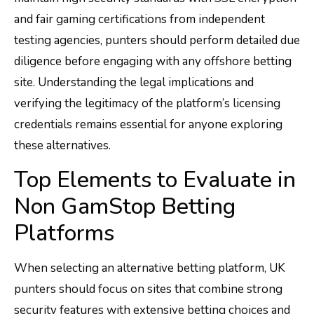
and fair gaming certifications from independent
testing agencies, punters should perform detailed due
diligence before engaging with any offshore betting
site. Understanding the legal implications and
verifying the legitimacy of the platform’s licensing
credentials remains essential for anyone exploring
these alternatives.
Top Elements to Evaluate in
Non GamStop Betting
Platforms
When selecting an alternative betting platform, UK
punters should focus on sites that combine strong
security features with extensive betting choices and