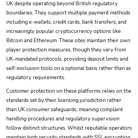
UK despite operating beyond British regulatory
boundaries. They support multiple payment methods
including e-wallets, credit cards, bank transfers, and
increasingly popular cryptocurrency options like
Bitcoin and Ethereum. These sites maintain their own
player protection measures, though they vary from
UK-mandated protocols, providing deposit limits and
self-exclusion tools on a optional basis rather than as
regulatory requirements.
Customer protection on these platforms relies on the
standards set by their licensing jurisdiction rather
than UK consumer safeguards, meaning complaint
handling procedures and regulatory supervision
follow distinct structures. Whilst reputable operators
maintain high security standards with SSL encryption