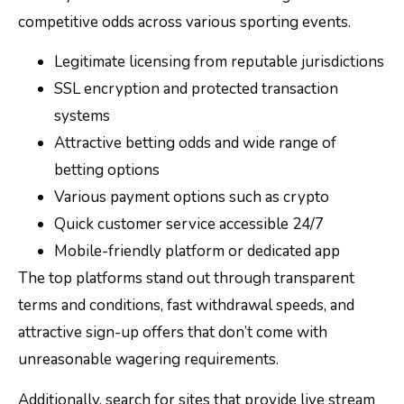
competitive odds across various sporting events.
Legitimate licensing from reputable jurisdictions
SSL encryption and protected transaction
systems
Attractive betting odds and wide range of
betting options
Various payment options such as crypto
Quick customer service accessible 24/7
Mobile-friendly platform or dedicated app
The top platforms stand out through transparent
terms and conditions, fast withdrawal speeds, and
attractive sign-up offers that don’t come with
unreasonable wagering requirements.
Additionally, search for sites that provide live stream