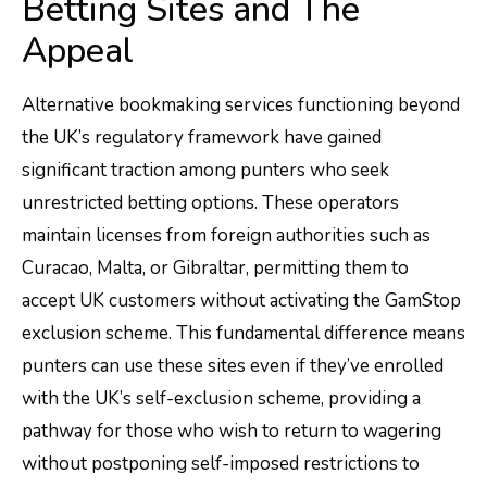
Betting Sites and The
Appeal
Alternative bookmaking services functioning beyond
the UK’s regulatory framework have gained
significant traction among punters who seek
unrestricted betting options. These operators
maintain licenses from foreign authorities such as
Curacao, Malta, or Gibraltar, permitting them to
accept UK customers without activating the GamStop
exclusion scheme. This fundamental difference means
punters can use these sites even if they’ve enrolled
with the UK’s self-exclusion scheme, providing a
pathway for those who wish to return to wagering
without postponing self-imposed restrictions to