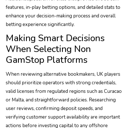
features, in-play betting options, and detailed stats to
enhance your decision-making process and overall
betting experience significantly.
Making Smart Decisions
When Selecting Non
GamStop Platforms
When reviewing alternative bookmakers, UK players
should prioritize operators with strong credentials,
valid licenses from regulated regions such as Curacao
or Malta, and straightforward policies. Researching
user reviews, confirming deposit speeds, and
verifying customer support availability are important
actions before investing capital to any offshore