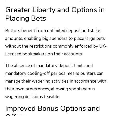
Greater Liberty and Options in
Placing Bets
Bettors benefit from unlimited deposit and stake
amounts, enabling big spenders to place large bets
without the restrictions commonly enforced by UK-
licensed bookmakers on their accounts.
The absence of mandatory deposit limits and
mandatory cooling-off periods means punters can
manage their wagering activities in accordance with
their own preferences, allowing spontaneous
wagering decisions feasible.
Improved Bonus Options and