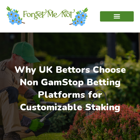
Why UK Bettors Choose
Non GamStop Betting
Platforms for
Customizable Staking