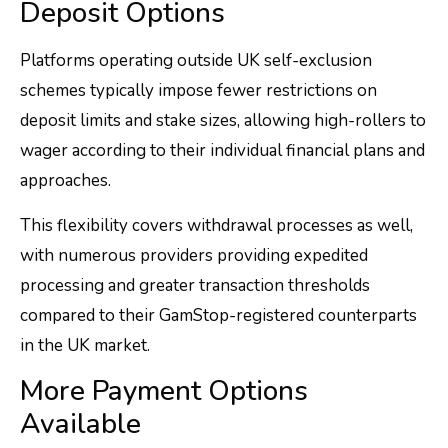
Deposit Options
Platforms operating outside UK self-exclusion
schemes typically impose fewer restrictions on
deposit limits and stake sizes, allowing high-rollers to
wager according to their individual financial plans and
approaches.
This flexibility covers withdrawal processes as well,
with numerous providers providing expedited
processing and greater transaction thresholds
compared to their GamStop-registered counterparts
in the UK market.
More Payment Options
Available