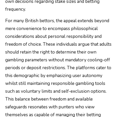
own decisions regarding stake sizes and betting
frequency.
For many British bettors, the appeal extends beyond
mere convenience to encompass philosophical
considerations about personal responsibility and
freedom of choice. These individuals argue that adults
should retain the right to determine their own
gambling parameters without mandatory cooling-off
periods or deposit restrictions. The platforms cater to
this demographic by emphasizing user autonomy
whilst still maintaining responsible gambling tools
such as voluntary limits and self-exclusion options.
This balance between freedom and available
safeguards resonates with punters who view
themselves as capable of managing their betting