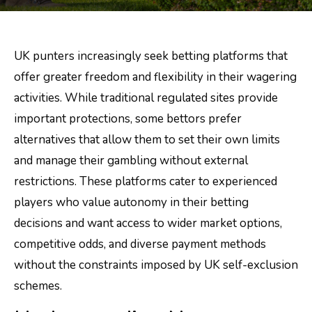
UK punters increasingly seek betting platforms that
offer greater freedom and flexibility in their wagering
activities. While traditional regulated sites provide
important protections, some bettors prefer
alternatives that allow them to set their own limits
and manage their gambling without external
restrictions. These platforms cater to experienced
players who value autonomy in their betting
decisions and want access to wider market options,
competitive odds, and diverse payment methods
without the constraints imposed by UK self-exclusion
schemes.