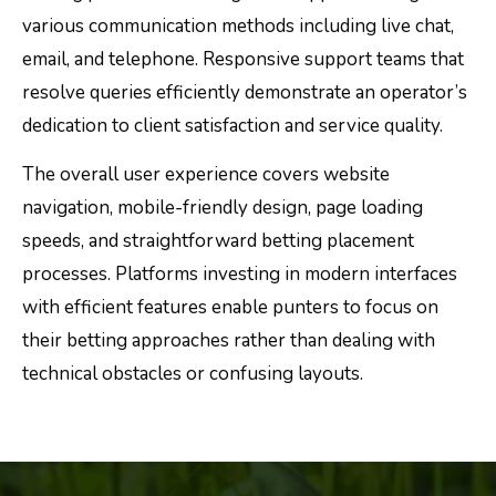
various communication methods including live chat,
email, and telephone. Responsive support teams that
resolve queries efficiently demonstrate an operator’s
dedication to client satisfaction and service quality.
The overall user experience covers website
navigation, mobile-friendly design, page loading
speeds, and straightforward betting placement
processes. Platforms investing in modern interfaces
with efficient features enable punters to focus on
their betting approaches rather than dealing with
technical obstacles or confusing layouts.