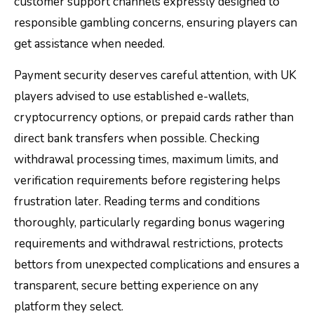
customer support channels expressly designed to
responsible gambling concerns, ensuring players can
get assistance when needed.
Payment security deserves careful attention, with UK
players advised to use established e-wallets,
cryptocurrency options, or prepaid cards rather than
direct bank transfers when possible. Checking
withdrawal processing times, maximum limits, and
verification requirements before registering helps
frustration later. Reading terms and conditions
thoroughly, particularly regarding bonus wagering
requirements and withdrawal restrictions, protects
bettors from unexpected complications and ensures a
transparent, secure betting experience on any
platform they select.