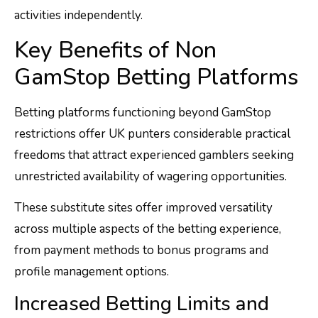
activities independently.
Key Benefits of Non
GamStop Betting Platforms
Betting platforms functioning beyond GamStop
restrictions offer UK punters considerable practical
freedoms that attract experienced gamblers seeking
unrestricted availability of wagering opportunities.
These substitute sites offer improved versatility
across multiple aspects of the betting experience,
from payment methods to bonus programs and
profile management options.
Increased Betting Limits and