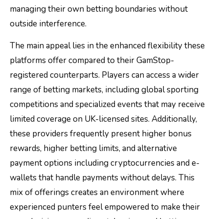
managing their own betting boundaries without
outside interference.
The main appeal lies in the enhanced flexibility these
platforms offer compared to their GamStop-
registered counterparts. Players can access a wider
range of betting markets, including global sporting
competitions and specialized events that may receive
limited coverage on UK-licensed sites. Additionally,
these providers frequently present higher bonus
rewards, higher betting limits, and alternative
payment options including cryptocurrencies and e-
wallets that handle payments without delays. This
mix of offerings creates an environment where
experienced punters feel empowered to make their