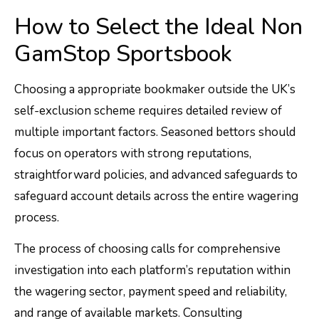
How to Select the Ideal Non
GamStop Sportsbook
Choosing a appropriate bookmaker outside the UK’s
self-exclusion scheme requires detailed review of
multiple important factors. Seasoned bettors should
focus on operators with strong reputations,
straightforward policies, and advanced safeguards to
safeguard account details across the entire wagering
process.
The process of choosing calls for comprehensive
investigation into each platform’s reputation within
the wagering sector, payment speed and reliability,
and range of available markets. Consulting