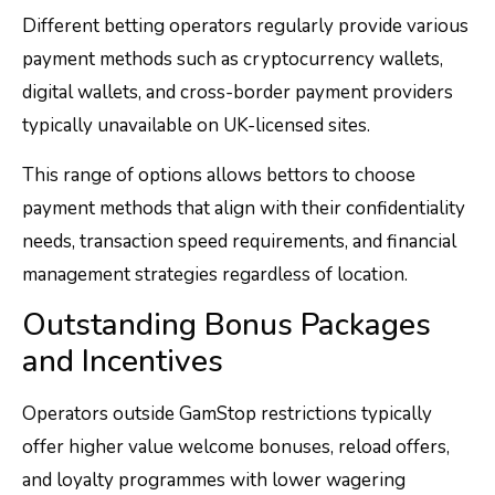
Different betting operators regularly provide various
payment methods such as cryptocurrency wallets,
digital wallets, and cross-border payment providers
typically unavailable on UK-licensed sites.
This range of options allows bettors to choose
payment methods that align with their confidentiality
needs, transaction speed requirements, and financial
management strategies regardless of location.
Outstanding Bonus Packages
and Incentives
Operators outside GamStop restrictions typically
offer higher value welcome bonuses, reload offers,
and loyalty programmes with lower wagering