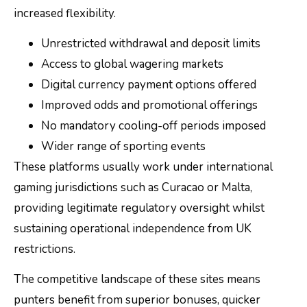
increased flexibility.
Unrestricted withdrawal and deposit limits
Access to global wagering markets
Digital currency payment options offered
Improved odds and promotional offerings
No mandatory cooling-off periods imposed
Wider range of sporting events
These platforms usually work under international
gaming jurisdictions such as Curacao or Malta,
providing legitimate regulatory oversight whilst
sustaining operational independence from UK
restrictions.
The competitive landscape of these sites means
punters benefit from superior bonuses, quicker