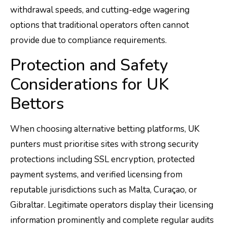
withdrawal speeds, and cutting-edge wagering
options that traditional operators often cannot
provide due to compliance requirements.
Protection and Safety
Considerations for UK
Bettors
When choosing alternative betting platforms, UK
punters must prioritise sites with strong security
protections including SSL encryption, protected
payment systems, and verified licensing from
reputable jurisdictions such as Malta, Curaçao, or
Gibraltar. Legitimate operators display their licensing
information prominently and complete regular audits