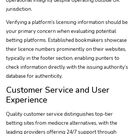
operational integrity despite operating outside UK
jurisdiction.
Verifying a platform’s licensing information should be
your primary concern when evaluating potential
betting platforms. Established bookmakers showcase
their licence numbers prominently on their websites,
typically in the footer section, enabling punters to
check information directly with the issuing authority’s
database for authenticity.
Customer Service and User
Experience
Quality customer service distinguishes top-tier
betting sites from mediocre alternatives, with the
leading providers offering 24/7 support through