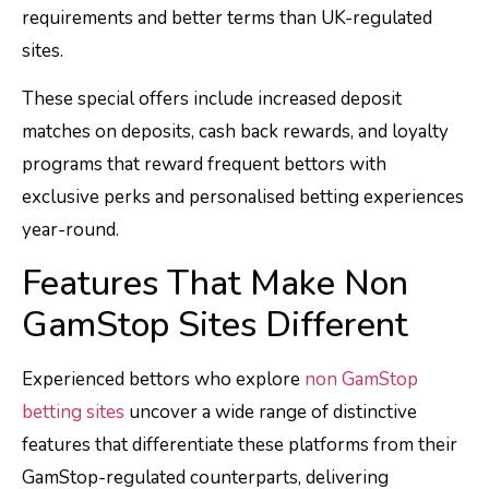
requirements and better terms than UK-regulated
sites.
These special offers include increased deposit
matches on deposits, cash back rewards, and loyalty
programs that reward frequent bettors with
exclusive perks and personalised betting experiences
year-round.
Features That Make Non
GamStop Sites Different
Experienced bettors who explore
non GamStop
betting sites
uncover a wide range of distinctive
features that differentiate these platforms from their
GamStop-regulated counterparts, delivering