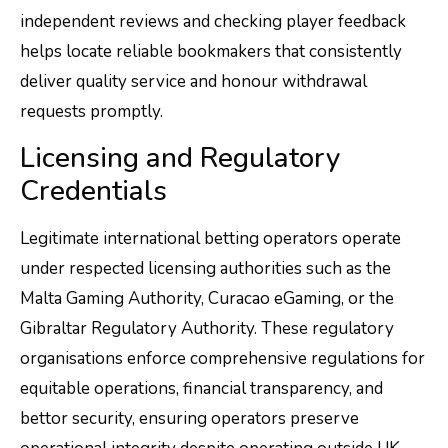
independent reviews and checking player feedback
helps locate reliable bookmakers that consistently
deliver quality service and honour withdrawal
requests promptly.
Licensing and Regulatory
Credentials
Legitimate international betting operators operate
under respected licensing authorities such as the
Malta Gaming Authority, Curacao eGaming, or the
Gibraltar Regulatory Authority. These regulatory
organisations enforce comprehensive regulations for
equitable operations, financial transparency, and
bettor security, ensuring operators preserve