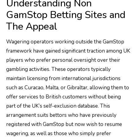
Understanding Non
GamStop Betting Sites and
The Appeal
Wagering operators working outside the GamStop
framework have gained significant traction among UK
players who prefer personal oversight over their
gambling activities. These operators typically
maintain licensing from international jurisdictions
such as Curacao, Malta, or Gibraltar, allowing them to
offer services to British customers without being
part of the UK’s self-exclusion database. This
arrangement suits bettors who have previously
registered with GamStop but now wish to resume
wagering, as well as those who simply prefer