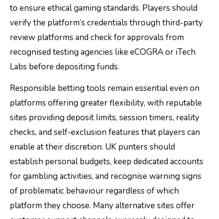
to ensure ethical gaming standards. Players should
verify the platform’s credentials through third-party
review platforms and check for approvals from
recognised testing agencies like eCOGRA or iTech
Labs before depositing funds.
Responsible betting tools remain essential even on
platforms offering greater flexibility, with reputable
sites providing deposit limits, session timers, reality
checks, and self-exclusion features that players can
enable at their discretion. UK punters should
establish personal budgets, keep dedicated accounts
for gambling activities, and recognise warning signs
of problematic behaviour regardless of which
platform they choose. Many alternative sites offer