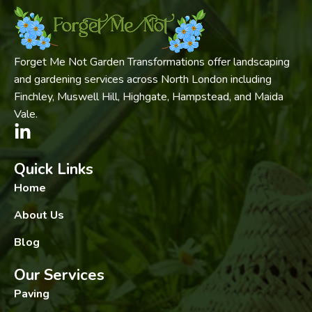
Forget Me Not Garden Transformations offer landscaping
and gardening services across North London including
Finchley, Muswell Hill, Highgate, Hampstead, and Maida
Vale.
Quick Links
Home
About Us
Blog
Our Services
Paving