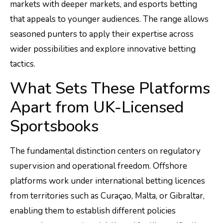
markets with deeper markets, and esports betting
that appeals to younger audiences. The range allows
seasoned punters to apply their expertise across
wider possibilities and explore innovative betting
tactics.
What Sets These Platforms
Apart from UK-Licensed
Sportsbooks
The fundamental distinction centers on regulatory
supervision and operational freedom. Offshore
platforms work under international betting licences
from territories such as Curaçao, Malta, or Gibraltar,
enabling them to establish different policies