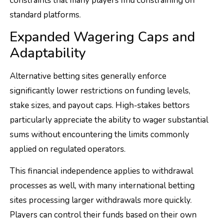
constraints that many players find constraining on
standard platforms.
Expanded Wagering Caps and
Adaptability
Alternative betting sites generally enforce
significantly lower restrictions on funding levels,
stake sizes, and payout caps. High-stakes bettors
particularly appreciate the ability to wager substantial
sums without encountering the limits commonly
applied on regulated operators.
This financial independence applies to withdrawal
processes as well, with many international betting
sites processing larger withdrawals more quickly.
Players can control their funds based on their own