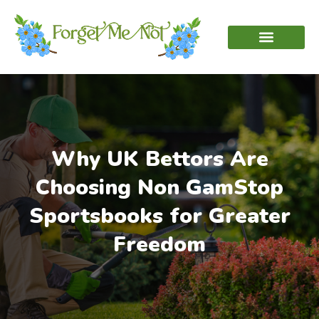
Why UK Bettors Are
Choosing Non GamStop
Sportsbooks for Greater
Freedom