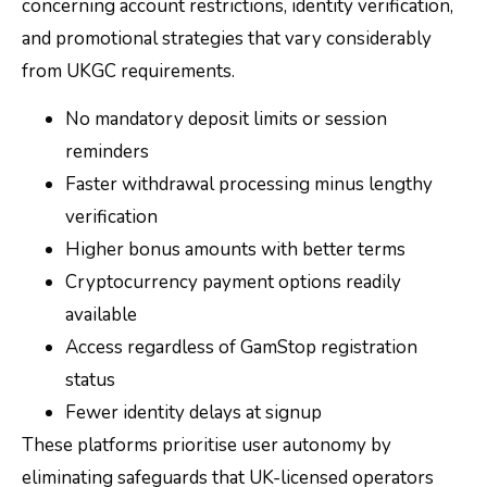
concerning account restrictions, identity verification,
and promotional strategies that vary considerably
from UKGC requirements.
No mandatory deposit limits or session
reminders
Faster withdrawal processing minus lengthy
verification
Higher bonus amounts with better terms
Cryptocurrency payment options readily
available
Access regardless of GamStop registration
status
Fewer identity delays at signup
These platforms prioritise user autonomy by
eliminating safeguards that UK-licensed operators