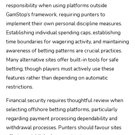
responsibility when using platforms outside
GamStop’s framework, requiring punters to
implement their own personal discipline measures.
Establishing individual spending caps, establishing
time boundaries for wagering activity, and maintaining
awareness of betting patterns are crucial practices.
Many alternative sites offer built-in tools for safe
betting, though players must actively use these
features rather than depending on automatic
restrictions.
Financial security requires thoughtful review when
selecting offshore betting platforms, particularly
regarding payment processing dependability and
withdrawal processes. Punters should favour sites