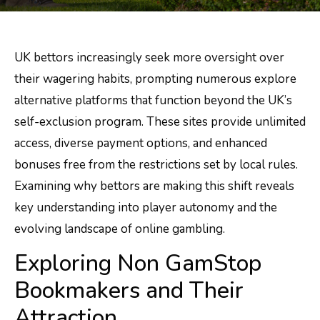
UK bettors increasingly seek more oversight over
their wagering habits, prompting numerous explore
alternative platforms that function beyond the UK’s
self-exclusion program. These sites provide unlimited
access, diverse payment options, and enhanced
bonuses free from the restrictions set by local rules.
Examining why bettors are making this shift reveals
key understanding into player autonomy and the
evolving landscape of online gambling.
Exploring Non GamStop
Bookmakers and Their
Attraction