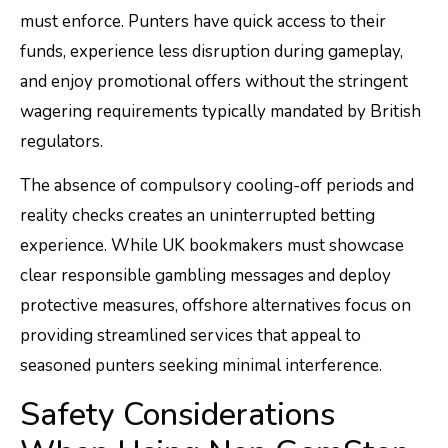
must enforce. Punters have quick access to their
funds, experience less disruption during gameplay,
and enjoy promotional offers without the stringent
wagering requirements typically mandated by British
regulators.
The absence of compulsory cooling-off periods and
reality checks creates an uninterrupted betting
experience. While UK bookmakers must showcase
clear responsible gambling messages and deploy
protective measures, offshore alternatives focus on
providing streamlined services that appeal to
seasoned punters seeking minimal interference.
Safety Considerations