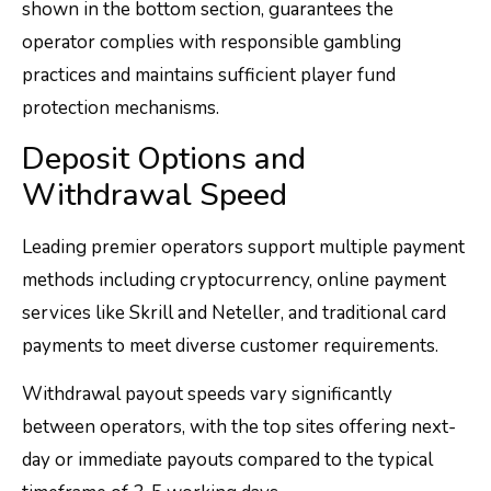
shown in the bottom section, guarantees the
operator complies with responsible gambling
practices and maintains sufficient player fund
protection mechanisms.
Deposit Options and
Withdrawal Speed
Leading premier operators support multiple payment
methods including cryptocurrency, online payment
services like Skrill and Neteller, and traditional card
payments to meet diverse customer requirements.
Withdrawal payout speeds vary significantly
between operators, with the top sites offering next-
day or immediate payouts compared to the typical