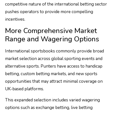
competitive nature of the international betting sector
pushes operators to provide more compelling
incentives.
More Comprehensive Market
Range and Wagering Options
International sportsbooks commonly provide broad
market selection across global sporting events and
alternative sports. Punters have access to handicap
betting, custom betting markets, and new sports
opportunities that may attract minimal coverage on
UK-based platforms.
This expanded selection includes varied wagering
options such as exchange betting, live betting