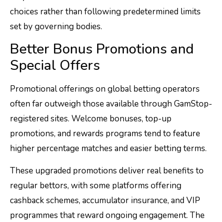
choices rather than following predetermined limits
set by governing bodies.
Better Bonus Promotions and
Special Offers
Promotional offerings on global betting operators
often far outweigh those available through GamStop-
registered sites. Welcome bonuses, top-up
promotions, and rewards programs tend to feature
higher percentage matches and easier betting terms.
These upgraded promotions deliver real benefits to
regular bettors, with some platforms offering
cashback schemes, accumulator insurance, and VIP
programmes that reward ongoing engagement. The