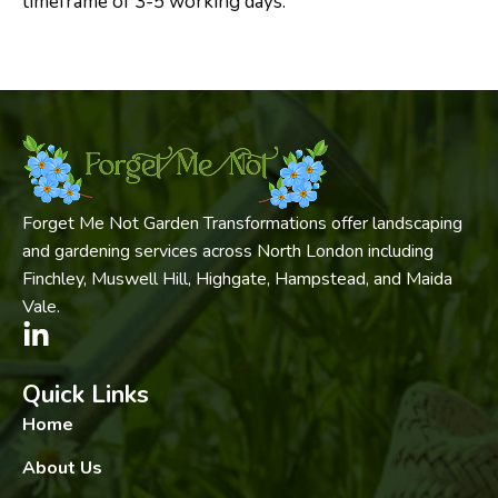
timeframe of 3-5 working days.
Forget Me Not Garden Transformations offer landscaping
and gardening services across North London including
Finchley, Muswell Hill, Highgate, Hampstead, and Maida
Vale.
Quick Links
Home
About Us