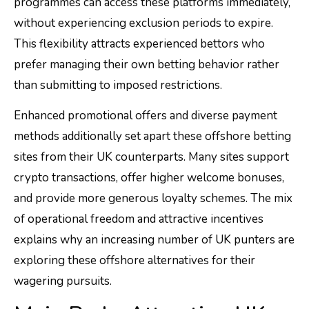
programmes can access these platforms immediately,
without experiencing exclusion periods to expire.
This flexibility attracts experienced bettors who
prefer managing their own betting behavior rather
than submitting to imposed restrictions.
Enhanced promotional offers and diverse payment
methods additionally set apart these offshore betting
sites from their UK counterparts. Many sites support
crypto transactions, offer higher welcome bonuses,
and provide more generous loyalty schemes. The mix
of operational freedom and attractive incentives
explains why an increasing number of UK punters are
exploring these offshore alternatives for their
wagering pursuits.