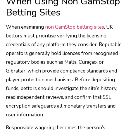
When Using Non GamStop
Betting Sites
When examining
non GamStop betting sites
, UK
bettors must prioritise verifying the licensing
credentials of any platform they consider. Reputable
operators generally hold licences from recognised
regulatory bodies such as Malta, Curaçao, or
Gibraltar, which provide compliance standards and
player protection mechanisms. Before depositing
funds, bettors should investigate the site’s history,
read independent reviews, and confirm that SSL
encryption safeguards all monetary transfers and
user information.
Responsible wagering becomes the person’s