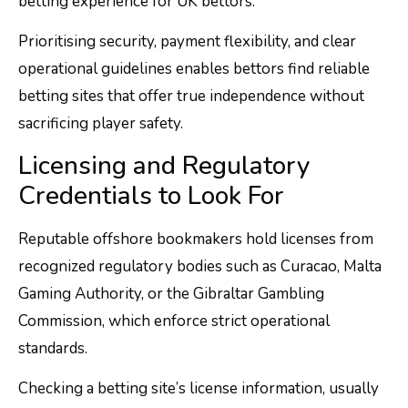
betting experience for UK bettors.
Prioritising security, payment flexibility, and clear
operational guidelines enables bettors find reliable
betting sites that offer true independence without
sacrificing player safety.
Licensing and Regulatory
Credentials to Look For
Reputable offshore bookmakers hold licenses from
recognized regulatory bodies such as Curacao, Malta
Gaming Authority, or the Gibraltar Gambling
Commission, which enforce strict operational
standards.
Checking a betting site’s license information, usually