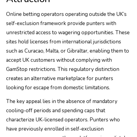
Online betting operators operating outside the UK’s
self-exclusion framework provide punters with
unrestricted access to wagering opportunities. These
sites hold licenses from international jurisdictions
such as Curacao, Malta, or Gibraltar, enabling them to
accept UK customers without complying with
GamStop restrictions. This regulatory distinction
creates an alternative marketplace for punters
looking for escape from domestic limitations.
The key appeal lies in the absence of mandatory
cooling-off periods and spending caps that
characterize UK-licensed operators. Punters who
have previously enrolled in self-exclusion