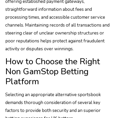
offering established payment gateways,
straightforward information about fees and
processing times, and accessible customer service
channels. Maintaining records of all transactions and
steering clear of unclear ownership structures or
poor reputations helps protect against fraudulent
activity or disputes over winnings.
How to Choose the Right
Non GamStop Betting
Platform
Selecting an appropriate alternative sportsbook
demands thorough consideration of several key
factors to provide both security and an superior