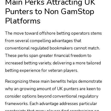
Main Perks Attracting UK
Punters to Non GamStop
Platforms
The move toward offshore betting operators stems
from several compelling advantages that
conventional regulated bookmakers cannot match.
These perks span greater financial freedom to
increased betting variety, delivering a more tailored
betting experience for veteran players.
Recognizing these main benefits helps demonstrate
why an growing amount of UK punters are keen to
consider options beyond conventional regulatory
frameworks. Each advantage addresses particular