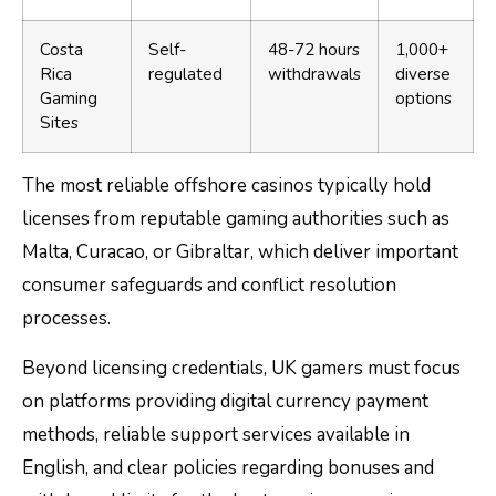
Costa
Self-
48-72 hours
1,000+
Rica
regulated
withdrawals
diverse
Gaming
options
Sites
The most reliable offshore casinos typically hold
licenses from reputable gaming authorities such as
Malta, Curacao, or Gibraltar, which deliver important
consumer safeguards and conflict resolution
processes.
Beyond licensing credentials, UK gamers must focus
on platforms providing digital currency payment
methods, reliable support services available in
English, and clear policies regarding bonuses and