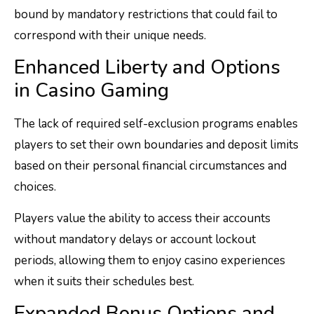
bound by mandatory restrictions that could fail to
correspond with their unique needs.
Enhanced Liberty and Options
in Casino Gaming
The lack of required self-exclusion programs enables
players to set their own boundaries and deposit limits
based on their personal financial circumstances and
choices.
Players value the ability to access their accounts
without mandatory delays or account lockout
periods, allowing them to enjoy casino experiences
when it suits their schedules best.
Expanded Bonus Options and