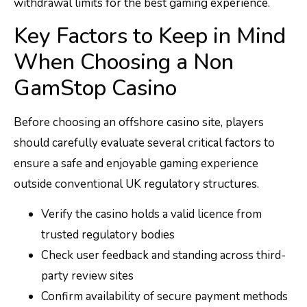
withdrawal limits for the best gaming experience.
Key Factors to Keep in Mind
When Choosing a Non
GamStop Casino
Before choosing an offshore casino site, players
should carefully evaluate several critical factors to
ensure a safe and enjoyable gaming experience
outside conventional UK regulatory structures.
Verify the casino holds a valid licence from
trusted regulatory bodies
Check user feedback and standing across third-
party review sites
Confirm availability of secure payment methods