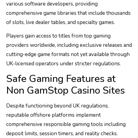
various software developers, providing
comprehensive game libraries that include thousands
of slots, live dealer tables, and specialty games.
Players gain access to titles from top gaming
providers worldwide, including exclusive releases and
cutting-edge game formats not yet available through
UK-licensed operators under stricter regulations.
Safe Gaming Features at
Non GamStop Casino Sites
Despite functioning beyond UK regulations,
reputable offshore platforms implement
comprehensive responsible gaming tools including
deposit limits, session timers, and reality checks.