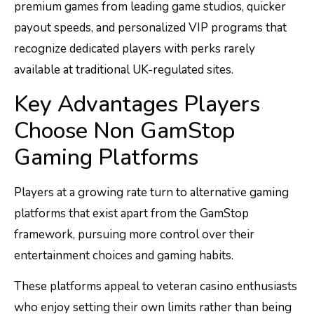
premium games from leading game studios, quicker
payout speeds, and personalized VIP programs that
recognize dedicated players with perks rarely
available at traditional UK-regulated sites.
Key Advantages Players
Choose Non GamStop
Gaming Platforms
Players at a growing rate turn to alternative gaming
platforms that exist apart from the GamStop
framework, pursuing more control over their
entertainment choices and gaming habits.
These platforms appeal to veteran casino enthusiasts
who enjoy setting their own limits rather than being