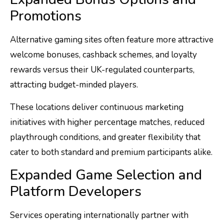
Promotions
Alternative gaming sites often feature more attractive
welcome bonuses, cashback schemes, and loyalty
rewards versus their UK-regulated counterparts,
attracting budget-minded players.
These locations deliver continuous marketing
initiatives with higher percentage matches, reduced
playthrough conditions, and greater flexibility that
cater to both standard and premium participants alike.
Expanded Game Selection and
Platform Developers
Services operating internationally partner with