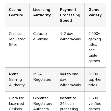
Casino
Licensing
Payment
Game
Feature
Authority
Processing
Variety
Speed
Curacao-
Curacao
1-2 day
2,000+
regulated
eGaming
withdrawals
gaming
Sites
titles
and
table
games
Malta
MGA
half to one
3,000+
Gaming
Regulated
day
top-tier
Authority
withdrawals
titles
Gibraltar
Gibraltar
Instant to
1,500+
Licensed
Regulatory
24 hours
verified
Casinos
Authority
processing
games