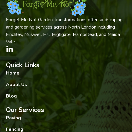
Forget Me Not Garden Transformations offer landscaping
and gardening services across North London including
Finchley, Muswell Hill, Highgate, Hampstead, and Maida
Vale.
Quick Links
Home
About Us
Blog
Our Services
Paving
Fencing