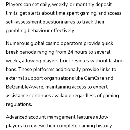
Players can set daily, weekly, or monthly deposit
limits, get alerts about time spent gaming, and access
self-assessment questionnaires to track their
gambling behaviour effectively.
Numerous global casino operators provide quick
break periods ranging from 24 hours to several
weeks, allowing players brief respites without lasting
bans. These platforms additionally provide links to
external support organisations like GamCare and
BeGambleAware, maintaining access to expert
assistance continues available regardless of gaming
regulations.
Advanced account management features allow
players to review their complete gaming history,