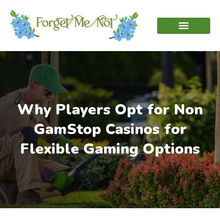
Why Players Opt for Non
GamStop Casinos for
Flexible Gaming Options