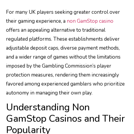
For many UK players seeking greater control over
their gaming experience, a
non GamStop casino
offers an appealing alternative to traditional
regulated platforms. These establishments deliver
adjustable deposit caps, diverse payment methods,
and a wider range of games without the limitations
imposed by the Gambling Commission’s player
protection measures, rendering them increasingly
favored among experienced gamblers who prioritize
autonomy in managing their own play.
Understanding Non
GamStop Casinos and Their
Popularity