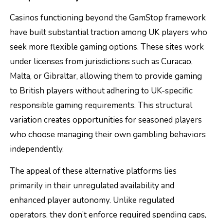
Casinos functioning beyond the GamStop framework
have built substantial traction among UK players who
seek more flexible gaming options. These sites work
under licenses from jurisdictions such as Curacao,
Malta, or Gibraltar, allowing them to provide gaming
to British players without adhering to UK-specific
responsible gaming requirements. This structural
variation creates opportunities for seasoned players
who choose managing their own gambling behaviors
independently.
The appeal of these alternative platforms lies
primarily in their unregulated availability and
enhanced player autonomy. Unlike regulated
operators, they don’t enforce required spending caps,