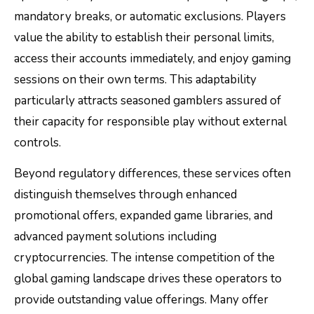
mandatory breaks, or automatic exclusions. Players
value the ability to establish their personal limits,
access their accounts immediately, and enjoy gaming
sessions on their own terms. This adaptability
particularly attracts seasoned gamblers assured of
their capacity for responsible play without external
controls.
Beyond regulatory differences, these services often
distinguish themselves through enhanced
promotional offers, expanded game libraries, and
advanced payment solutions including
cryptocurrencies. The intense competition of the
global gaming landscape drives these operators to
provide outstanding value offerings. Many offer