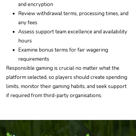
and encryption
Review withdrawal terms, processing times, and
any fees
Assess support team excellence and availability
hours
Examine bonus terms for fair wagering
requirements
Responsible gaming is crucial no matter what the
platform selected, so players should create spending
limits, monitor their gaming habits, and seek support
if required from third-party organisations.