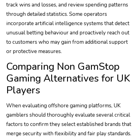
track wins and losses, and review spending patterns
through detailed statistics. Some operators
incorporate artificial intelligence systems that detect
unusual betting behaviour and proactively reach out
to customers who may gain from additional support
or protective measures.
Comparing Non GamStop
Gaming Alternatives for UK
Players
When evaluating offshore gaming platforms, UK
gamblers should thoroughly evaluate several critical
factors to confirm they select established brands that
merge security with flexibility and fair play standards.