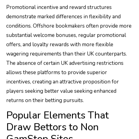
Promotional incentive and reward structures
demonstrate marked differences in flexibility and
conditions. Offshore bookmakers often provide more
substantial welcome bonuses, regular promotional
offers, and loyalty rewards with more flexible
wagering requirements than their UK counterparts.
The absence of certain UK advertising restrictions
allows these platforms to provide superior
incentives, creating an attractive proposition for
players seeking better value seeking enhanced
returns on their betting pursuits.
Popular Elements That
Draw Bettors to Non
GamStop Sites