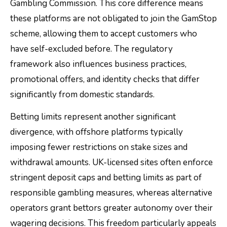
Gambling Commission. This core difference means
these platforms are not obligated to join the GamStop
scheme, allowing them to accept customers who
have self-excluded before. The regulatory
framework also influences business practices,
promotional offers, and identity checks that differ
significantly from domestic standards.
Betting limits represent another significant
divergence, with offshore platforms typically
imposing fewer restrictions on stake sizes and
withdrawal amounts. UK-licensed sites often enforce
stringent deposit caps and betting limits as part of
responsible gambling measures, whereas alternative
operators grant bettors greater autonomy over their
wagering decisions. This freedom particularly appeals