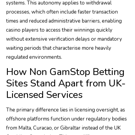
systems. This autonomy applies to withdrawal
processes, which often include faster transaction
times and reduced administrative barriers, enabling
casino players to access their winnings quickly
without extensive verification delays or mandatory
waiting periods that characterise more heavily
regulated environments.
How Non GamStop Betting
Sites Stand Apart from UK-
Licensed Services
The primary difference lies in licensing oversight, as
offshore platforms function under regulatory bodies
from Malta, Curacao, or Gibraltar instead of the UK