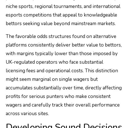
niche sports, regional tournaments, and international
esports competitions that appeal to knowledgeable
bettors seeking value beyond mainstream markets.
The favorable odds structures found on alternative
platforms consistently deliver better value to bettors,
with margins typically lower than those imposed by
UK-regulated operators who face substantial
licensing fees and operational costs. This distinction
might seem marginal on single wagers but
accumulates substantially over time, directly affecting
profits for serious punters who make consistent
wagers and carefully track their overall performance
across various sites.
Developing Sound Decisions