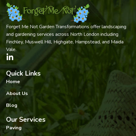
Forget Me Not Garden Transformations offer landscaping
and gardening services across North London including
Finchley, Muswell Hill, Highgate, Hampstead, and Maida
Vale.
Quick Links
Home
About Us
Blog
Our Services
Paving