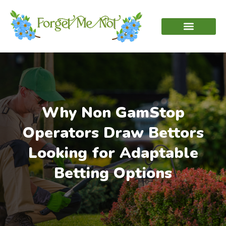
Why Non GamStop
Operators Draw Bettors
Looking for Adaptable
Betting Options