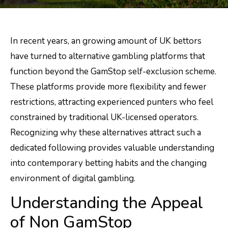
In recent years, an growing amount of UK bettors
have turned to alternative gambling platforms that
function beyond the GamStop self-exclusion scheme.
These platforms provide more flexibility and fewer
restrictions, attracting experienced punters who feel
constrained by traditional UK-licensed operators.
Recognizing why these alternatives attract such a
dedicated following provides valuable understanding
into contemporary betting habits and the changing
environment of digital gambling.
Understanding the Appeal
of Non GamStop