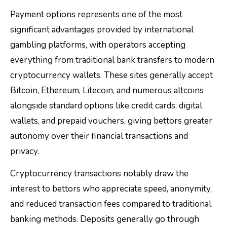
Payment options represents one of the most
significant advantages provided by international
gambling platforms, with operators accepting
everything from traditional bank transfers to modern
cryptocurrency wallets. These sites generally accept
Bitcoin, Ethereum, Litecoin, and numerous altcoins
alongside standard options like credit cards, digital
wallets, and prepaid vouchers, giving bettors greater
autonomy over their financial transactions and
privacy.
Cryptocurrency transactions notably draw the
interest to bettors who appreciate speed, anonymity,
and reduced transaction fees compared to traditional
banking methods. Deposits generally go through