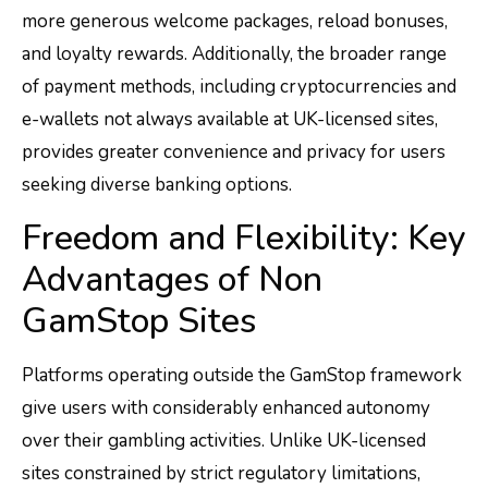
more generous welcome packages, reload bonuses,
and loyalty rewards. Additionally, the broader range
of payment methods, including cryptocurrencies and
e-wallets not always available at UK-licensed sites,
provides greater convenience and privacy for users
seeking diverse banking options.
Freedom and Flexibility: Key
Advantages of Non
GamStop Sites
Platforms operating outside the GamStop framework
give users with considerably enhanced autonomy
over their gambling activities. Unlike UK-licensed
sites constrained by strict regulatory limitations,