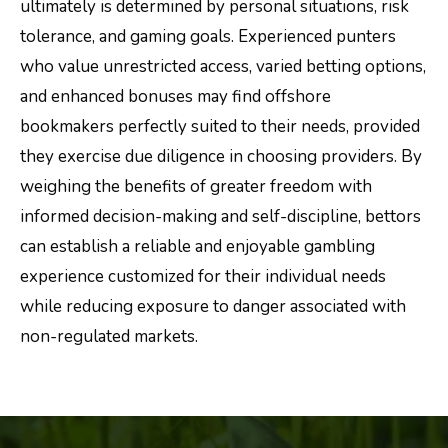
ultimately is determined by personal situations, risk
tolerance, and gaming goals. Experienced punters
who value unrestricted access, varied betting options,
and enhanced bonuses may find offshore
bookmakers perfectly suited to their needs, provided
they exercise due diligence in choosing providers. By
weighing the benefits of greater freedom with
informed decision-making and self-discipline, bettors
can establish a reliable and enjoyable gambling
experience customized for their individual needs
while reducing exposure to danger associated with
non-regulated markets.