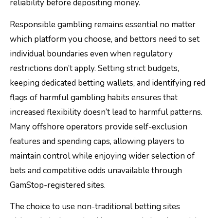
reliability before depositing money.
Responsible gambling remains essential no matter
which platform you choose, and bettors need to set
individual boundaries even when regulatory
restrictions don’t apply. Setting strict budgets,
keeping dedicated betting wallets, and identifying red
flags of harmful gambling habits ensures that
increased flexibility doesn’t lead to harmful patterns.
Many offshore operators provide self-exclusion
features and spending caps, allowing players to
maintain control while enjoying wider selection of
bets and competitive odds unavailable through
GamStop-registered sites.
The choice to use non-traditional betting sites