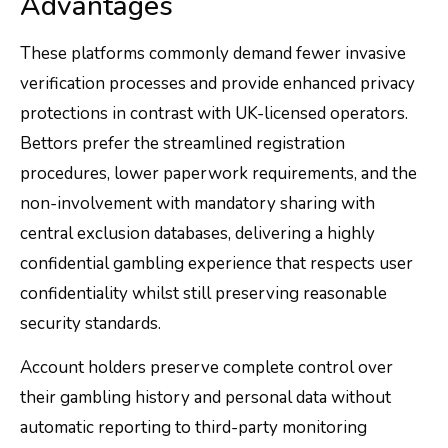
Advantages
These platforms commonly demand fewer invasive
verification processes and provide enhanced privacy
protections in contrast with UK-licensed operators.
Bettors prefer the streamlined registration
procedures, lower paperwork requirements, and the
non-involvement with mandatory sharing with
central exclusion databases, delivering a highly
confidential gambling experience that respects user
confidentiality whilst still preserving reasonable
security standards.
Account holders preserve complete control over
their gambling history and personal data without
automatic reporting to third-party monitoring