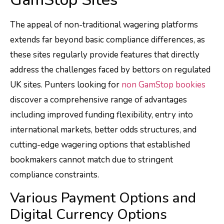
The appeal of non-traditional wagering platforms
extends far beyond basic compliance differences, as
these sites regularly provide features that directly
address the challenges faced by bettors on regulated
UK sites. Punters looking for
non GamStop bookies
discover a comprehensive range of advantages
including improved funding flexibility, entry into
international markets, better odds structures, and
cutting-edge wagering options that established
bookmakers cannot match due to stringent
compliance constraints.
Various Payment Options and
Digital Currency Options