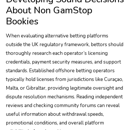
About Non GamStop
Bookies
When evaluating alternative betting platforms
outside the UK regulatory framework, bettors should
thoroughly research each operator’s licensing
credentials, payment security measures, and support
standards. Established offshore betting operators
typically hold licenses from jurisdictions like Curaçao,
Malta, or Gibraltar, providing legitimate oversight and
dispute resolution mechanisms. Reading independent
reviews and checking community forums can reveal
useful information about withdrawal speeds,
promotional conditions, and overall platform