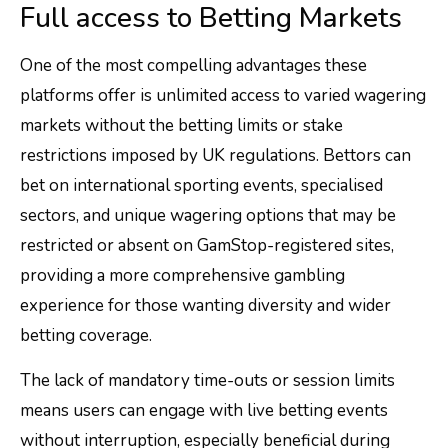
Full access to Betting Markets
One of the most compelling advantages these
platforms offer is unlimited access to varied wagering
markets without the betting limits or stake
restrictions imposed by UK regulations. Bettors can
bet on international sporting events, specialised
sectors, and unique wagering options that may be
restricted or absent on GamStop-registered sites,
providing a more comprehensive gambling
experience for those wanting diversity and wider
betting coverage.
The lack of mandatory time-outs or session limits
means users can engage with live betting events
without interruption, especially beneficial during