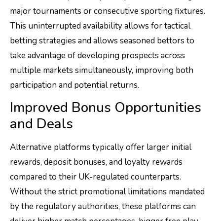
major tournaments or consecutive sporting fixtures.
This uninterrupted availability allows for tactical
betting strategies and allows seasoned bettors to
take advantage of developing prospects across
multiple markets simultaneously, improving both
participation and potential returns.
Improved Bonus Opportunities
and Deals
Alternative platforms typically offer larger initial
rewards, deposit bonuses, and loyalty rewards
compared to their UK-regulated counterparts.
Without the strict promotional limitations mandated
by the regulatory authorities, these platforms can