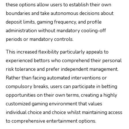
these options allow users to establish their own
boundaries and take autonomous decisions about
deposit limits, gaming frequency, and profile
administration without mandatory cooling-off
periods or mandatory controls.
This increased flexibility particularly appeals to
experienced bettors who comprehend their personal
risk tolerance and prefer independent management.
Rather than facing automated interventions or
compulsory breaks, users can participate in betting
opportunities on their own terms, creating a highly
customized gaming environment that values
individual choice and choice whilst maintaining access
to comprehensive entertainment options.