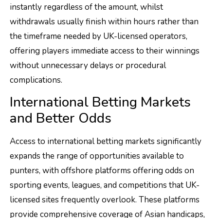
instantly regardless of the amount, whilst
withdrawals usually finish within hours rather than
the timeframe needed by UK-licensed operators,
offering players immediate access to their winnings
without unnecessary delays or procedural
complications.
International Betting Markets
and Better Odds
Access to international betting markets significantly
expands the range of opportunities available to
punters, with offshore platforms offering odds on
sporting events, leagues, and competitions that UK-
licensed sites frequently overlook. These platforms
provide comprehensive coverage of Asian handicaps,