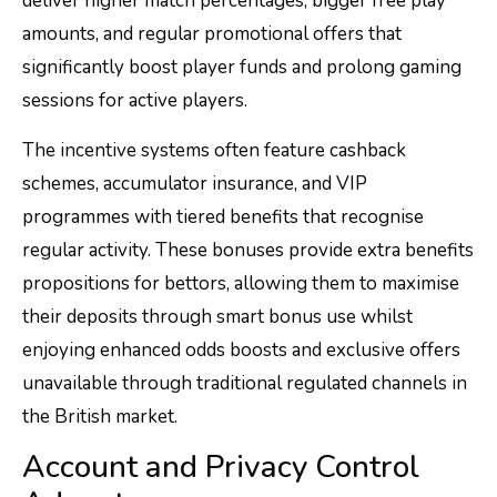
deliver higher match percentages, bigger free play
amounts, and regular promotional offers that
significantly boost player funds and prolong gaming
sessions for active players.
The incentive systems often feature cashback
schemes, accumulator insurance, and VIP
programmes with tiered benefits that recognise
regular activity. These bonuses provide extra benefits
propositions for bettors, allowing them to maximise
their deposits through smart bonus use whilst
enjoying enhanced odds boosts and exclusive offers
unavailable through traditional regulated channels in
the British market.
Account and Privacy Control