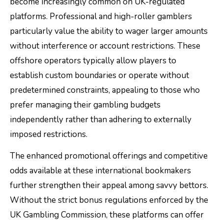
become increasingly common on UK-regulated
platforms. Professional and high-roller gamblers
particularly value the ability to wager larger amounts
without interference or account restrictions. These
offshore operators typically allow players to
establish custom boundaries or operate without
predetermined constraints, appealing to those who
prefer managing their gambling budgets
independently rather than adhering to externally
imposed restrictions.
The enhanced promotional offerings and competitive
odds available at these international bookmakers
further strengthen their appeal among savvy bettors.
Without the strict bonus regulations enforced by the
UK Gambling Commission, these platforms can offer