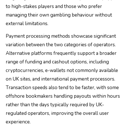
to high-stakes players and those who prefer
managing their own gambling behaviour without
external limitations.
Payment processing methods showcase significant
variation between the two categories of operators.
Alternative platforms frequently support a broader
range of funding and cashout options, including
cryptocurrencies, e-wallets not commonly available
on UK sites, and international payment processors.
Transaction speeds also tend to be faster, with some
offshore bookmakers handling payouts within hours
rather than the days typically required by UK-
regulated operators, improving the overall user
experience.