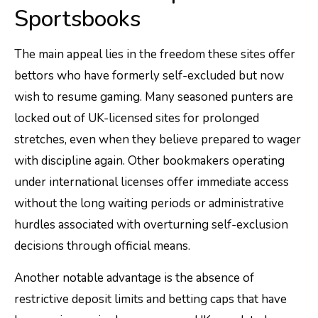
Sportsbooks
The main appeal lies in the freedom these sites offer
bettors who have formerly self-excluded but now
wish to resume gaming. Many seasoned punters are
locked out of UK-licensed sites for prolonged
stretches, even when they believe prepared to wager
with discipline again. Other bookmakers operating
under international licenses offer immediate access
without the long waiting periods or administrative
hurdles associated with overturning self-exclusion
decisions through official means.
Another notable advantage is the absence of
restrictive deposit limits and betting caps that have