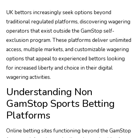
UK bettors increasingly seek options beyond
traditional regulated platforms, discovering wagering
operators that exist outside the GamStop self-
exclusion program. These platforms deliver unlimited
access, multiple markets, and customizable wagering
options that appeal to experienced bettors looking
for increased liberty and choice in their digital
wagering activities.
Understanding Non
GamStop Sports Betting
Platforms
Online betting sites functioning beyond the GamStop