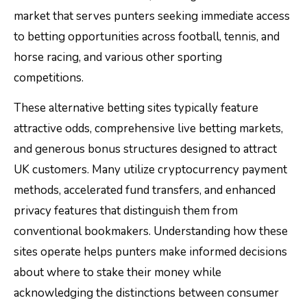
market that serves punters seeking immediate access
to betting opportunities across football, tennis, and
horse racing, and various other sporting
competitions.
These alternative betting sites typically feature
attractive odds, comprehensive live betting markets,
and generous bonus structures designed to attract
UK customers. Many utilize cryptocurrency payment
methods, accelerated fund transfers, and enhanced
privacy features that distinguish them from
conventional bookmakers. Understanding how these
sites operate helps punters make informed decisions
about where to stake their money while
acknowledging the distinctions between consumer