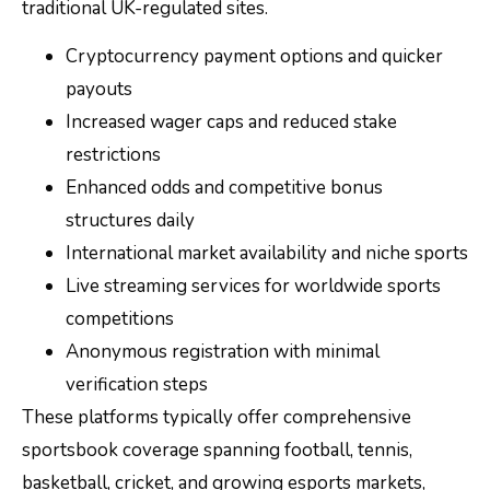
traditional UK-regulated sites.
Cryptocurrency payment options and quicker
payouts
Increased wager caps and reduced stake
restrictions
Enhanced odds and competitive bonus
structures daily
International market availability and niche sports
Live streaming services for worldwide sports
competitions
Anonymous registration with minimal
verification steps
These platforms typically offer comprehensive
sportsbook coverage spanning football, tennis,
basketball, cricket, and growing esports markets,