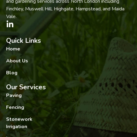
and gardening services across North London including
Finchley, Muswell Hill, Highgate, Hampstead, and Maida
Vale.
Quick Links
Home
About Us
Blog
Our Services
Paving
Fencing
Stonework
Irrigation