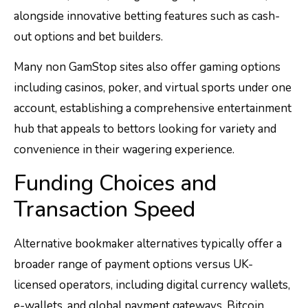
alongside innovative betting features such as cash-
out options and bet builders.
Many non GamStop sites also offer gaming options
including casinos, poker, and virtual sports under one
account, establishing a comprehensive entertainment
hub that appeals to bettors looking for variety and
convenience in their wagering experience.
Funding Choices and
Transaction Speed
Alternative bookmaker alternatives typically offer a
broader range of payment options versus UK-
licensed operators, including digital currency wallets,
e-wallets, and global payment gateways. Bitcoin,