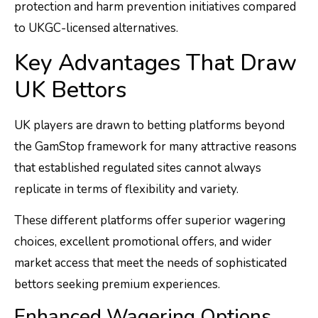
protection and harm prevention initiatives compared
to UKGC-licensed alternatives.
Key Advantages That Draw
UK Bettors
UK players are drawn to betting platforms beyond
the GamStop framework for many attractive reasons
that established regulated sites cannot always
replicate in terms of flexibility and variety.
These different platforms offer superior wagering
choices, excellent promotional offers, and wider
market access that meet the needs of sophisticated
bettors seeking premium experiences.
Enhanced Wagering Options