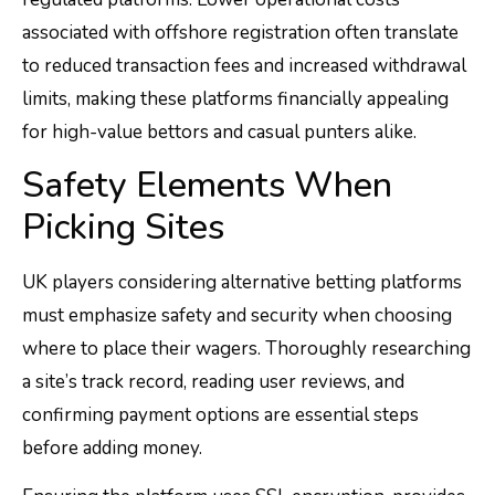
associated with offshore registration often translate
to reduced transaction fees and increased withdrawal
limits, making these platforms financially appealing
for high-value bettors and casual punters alike.
Safety Elements When
Picking Sites
UK players considering alternative betting platforms
must emphasize safety and security when choosing
where to place their wagers. Thoroughly researching
a site’s track record, reading user reviews, and
confirming payment options are essential steps
before adding money.