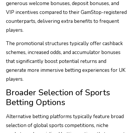
generous welcome bonuses, deposit bonuses, and
VIP incentives compared to their GamStop-registered
counterparts, delivering extra benefits to frequent
players.
The promotional structures typically offer cashback
schemes, increased odds, and accumulator bonuses
that significantly boost potential returns and
generate more immersive betting experiences for UK
players.
Broader Selection of Sports
Betting Options
Alternative betting platforms typically feature broad
selection of global sports competitions, niche