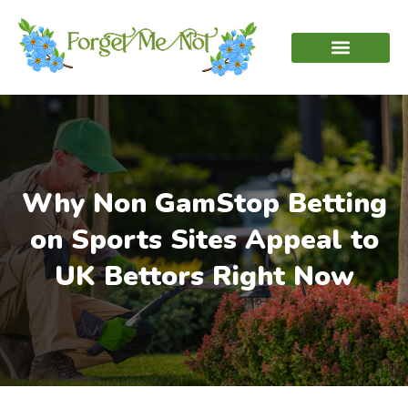
Why Non GamStop Betting
on Sports Sites Appeal to
UK Bettors Right Now