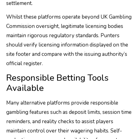
settlement.
Whilst these platforms operate beyond UK Gambling
Commission oversight, legitimate licensing bodies
maintain rigorous regulatory standards. Punters
should verify licensing information displayed on the
site footer and compare with the issuing authority’s
official register.
Responsible Betting Tools
Available
Many alternative platforms provide responsible
gambling features such as deposit limits, session time
reminders, and reality checks to assist players
maintain control over their wagering habits. Self-