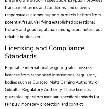
Ensuring the platform uses SSL encryption, provides
transparent terms and conditions, and delivers
responsive customer support protects bettors from
potential fraud. Verifying established operational
history and good reputation among users helps spot
reliable bookmakers.
Licensing and Compliance
Standards
Reputable international wagering sites possess
licences from recognised international regulatory
bodies such as Curaçao, Malta Gaming Authority, or
Gibraltar Regulatory Authority. These licenses
guarantee operators maintain specific standards for
fair play, monetary protection, and conflict