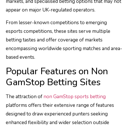
markets, and specialised betting options that may not
appear on major UK-regulated operators.
From lesser-known competitions to emerging
esports competitions, these sites serve multiple
betting tastes and offer coverage of markets
encompassing worldwide sporting matches and area-
based events.
Popular Features on Non
GamStop Betting Sites
The attraction of
non GamStop sports betting
platforms offers their extensive range of features
designed to draw experienced punters seeking
enhanced flexibility and wider selection outside