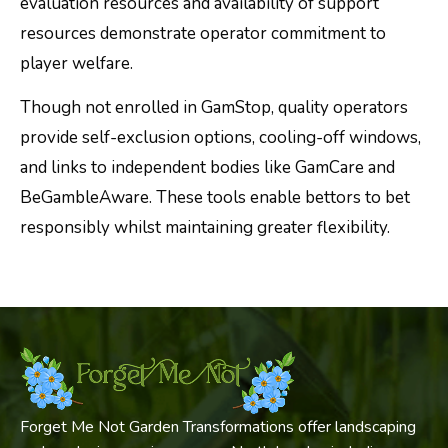
evaluation resources and availability of support
resources demonstrate operator commitment to
player welfare.
Though not enrolled in GamStop, quality operators
provide self-exclusion options, cooling-off windows,
and links to independent bodies like GamCare and
BeGambleAware. These tools enable bettors to bet
responsibly whilst maintaining greater flexibility.
Forget Me Not Garden Transformations offer landscaping