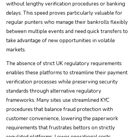
without lengthy verification procedures or banking
delays. This speed proves particularly valuable for
regular punters who manage their bankrolls flexibly
between multiple events and need quick transfers to
take advantage of new opportunities in volatile
markets.
The absence of strict UK regulatory requirements
enables these platforms to streamline their payment
verification processes while preserving security
standards through alternative regulatory
frameworks. Many sites use streamlined KYC
procedures that balance fraud protection with
customer convenience, lowering the paperwork
requirements that frustrates bettors on strictly
regulated platforms. Lower operational costs