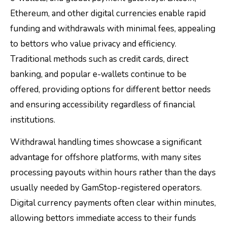
Ethereum, and other digital currencies enable rapid
funding and withdrawals with minimal fees, appealing
to bettors who value privacy and efficiency.
Traditional methods such as credit cards, direct
banking, and popular e-wallets continue to be
offered, providing options for different bettor needs
and ensuring accessibility regardless of financial
institutions.
Withdrawal handling times showcase a significant
advantage for offshore platforms, with many sites
processing payouts within hours rather than the days
usually needed by GamStop-registered operators.
Digital currency payments often clear within minutes,
allowing bettors immediate access to their funds