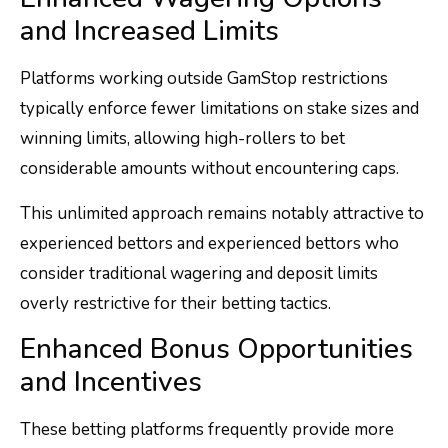
and Increased Limits
Platforms working outside GamStop restrictions
typically enforce fewer limitations on stake sizes and
winning limits, allowing high-rollers to bet
considerable amounts without encountering caps.
This unlimited approach remains notably attractive to
experienced bettors and experienced bettors who
consider traditional wagering and deposit limits
overly restrictive for their betting tactics.
Enhanced Bonus Opportunities
and Incentives
These betting platforms frequently provide more