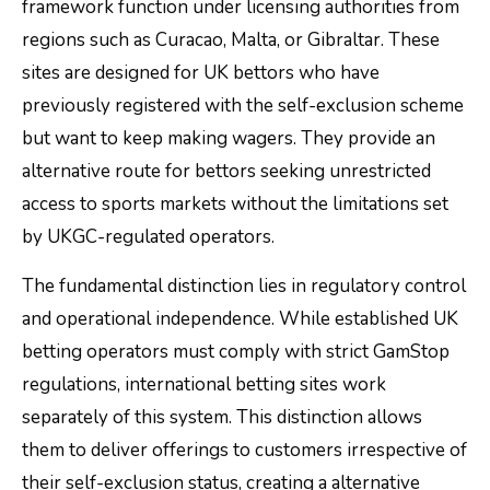
framework function under licensing authorities from
regions such as Curacao, Malta, or Gibraltar. These
sites are designed for UK bettors who have
previously registered with the self-exclusion scheme
but want to keep making wagers. They provide an
alternative route for bettors seeking unrestricted
access to sports markets without the limitations set
by UKGC-regulated operators.
The fundamental distinction lies in regulatory control
and operational independence. While established UK
betting operators must comply with strict GamStop
regulations, international betting sites work
separately of this system. This distinction allows
them to deliver offerings to customers irrespective of
their self-exclusion status, creating a alternative