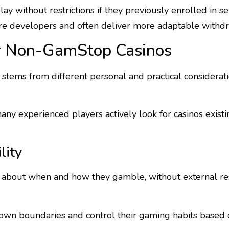
ay without restrictions if they previously enrolled in se
e developers and often deliver more adaptable withdra
or Non-GamStop Casinos
 stems from different personal and practical considera
any experienced players actively look for casinos exis
lity
 about when and how they gamble, without external restri
wn boundaries and control their gaming habits based on 