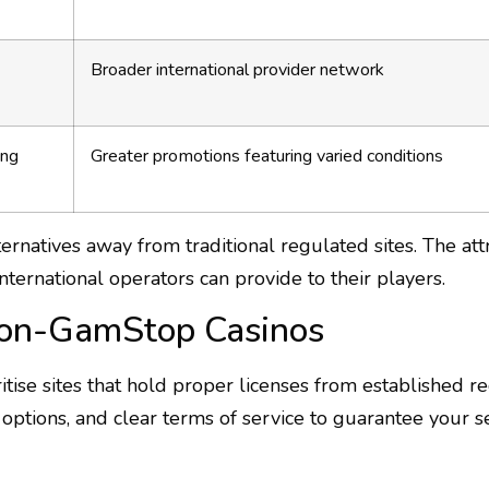
Broader international provider network
ing
Greater promotions featuring varied conditions
natives away from traditional regulated sites. The attra
ternational operators can provide to their players.
Non-GamStop Casinos
ise sites that hold proper licenses from established re
options, and clear terms of service to guarantee your 