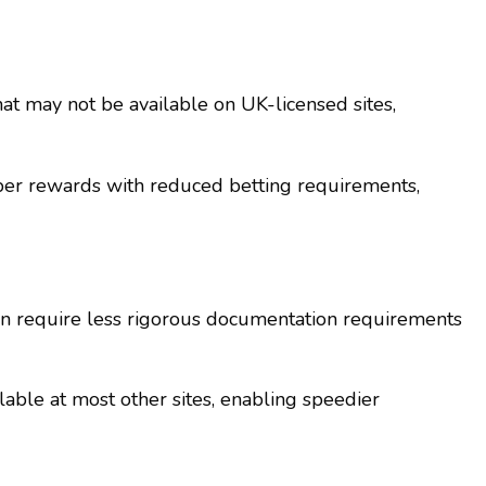
at may not be available on UK-licensed sites,
er rewards with reduced betting requirements,
ten require less rigorous documentation requirements
able at most other sites, enabling speedier