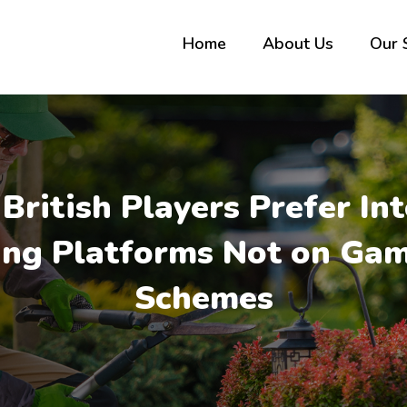
Home
About Us
Our 
ritish Players Prefer In
ng Platforms Not on Ga
Schemes