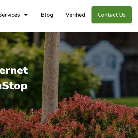
Services
Blog
Verified
Contact Us
ternet
mStop