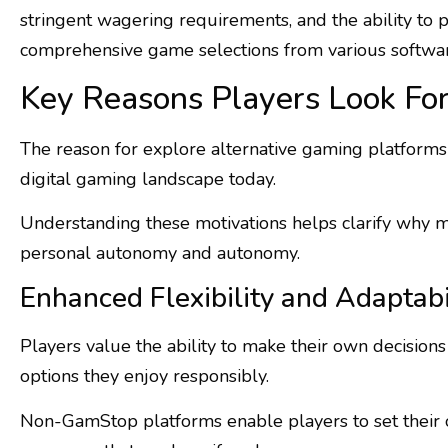
stringent wagering requirements, and the ability to pl
comprehensive game selections from various softwar
Key Reasons Players Look F
The reason for explore alternative gaming platforms
digital gaming landscape today.
Understanding these motivations helps clarify why m
personal autonomy and autonomy.
Enhanced Flexibility and Adaptabi
Players value the ability to make their own decisions
options they enjoy responsibly.
Non-GamStop platforms enable players to set their o