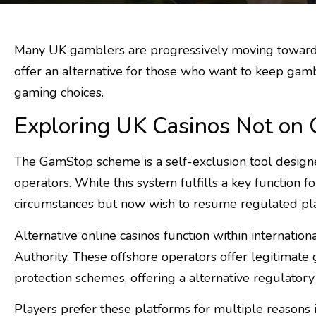
Many UK gamblers are progressively moving towar
offer an alternative for those who want to keep gamb
gaming choices.
Exploring UK Casinos Not on
The GamStop scheme is a self-exclusion tool designe
operators. While this system fulfills a key function f
circumstances but now wish to resume regulated pla
Alternative online casinos function within internatio
Authority. These offshore operators offer legitimate
protection schemes, offering a alternative regulatory
Players prefer these platforms for multiple reasons