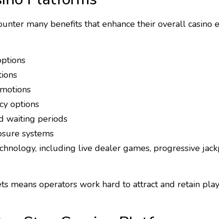
ounter many benefits that enhance their overall casino e
options
tions
motions
cy options
d waiting periods
losure systems
echnology, including live dealer games, progressive ja
ets means operators work hard to attract and retain pla