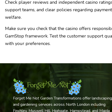
Check player reviews and independent casino ratings to
support teams, and clear policies regarding payment 
welfare.
Make sure you check that the casino offers responsib
GamStop framework. Test the customer support quali
with your preferences.
Forget Me Not Garden Transformations offer landscaping
and gardening services across North London including
Finchley, Muswell Hill, Highgate, Hampstead, and Maida