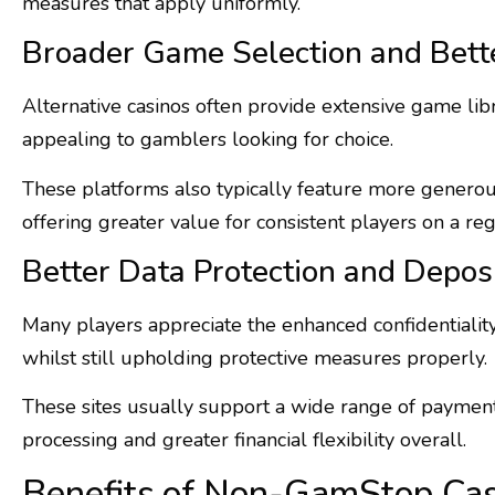
measures that apply uniformly.
Broader Game Selection and Bett
Alternative casinos often provide extensive game lib
appealing to gamblers looking for choice.
These platforms also typically feature more gener
offering greater value for consistent players on a reg
Better Data Protection and Depos
Many players appreciate the enhanced confidentialit
whilst still upholding protective measures properly.
These sites usually support a wide range of payment 
processing and greater financial flexibility overall.
Benefits of Non-GamStop Cas