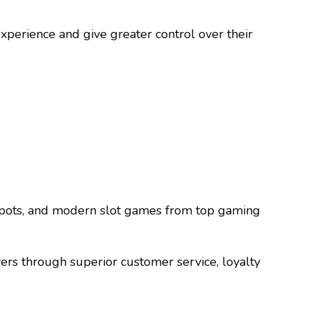
xperience and give greater control over their
ckpots, and modern slot games from top gaming
yers through superior customer service, loyalty