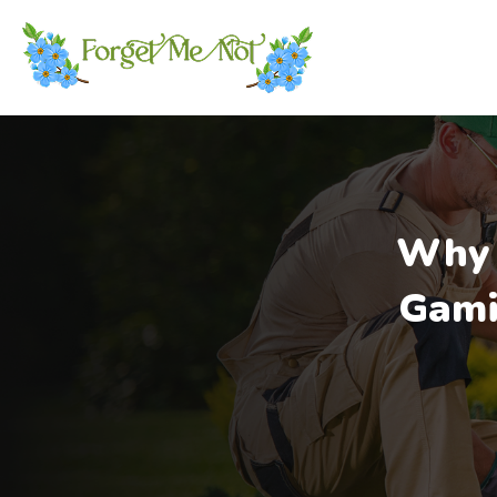
Why B
Gami