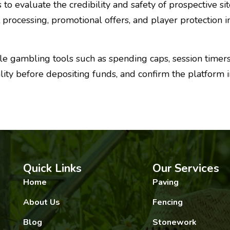
 evaluate the credibility and safety of prospective sites
processing, promotional offers, and player protection i
le gambling tools such as spending caps, session timers
ty before depositing funds, and confirm the platform 
Quick Links
Our Services
Home
Paving
About Us
Fencing
Blog
Stonework