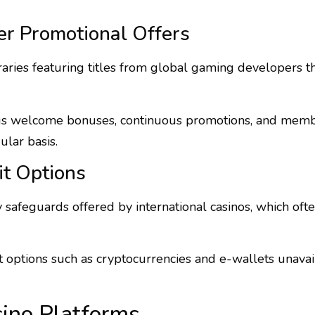
er Promotional Offers
raries featuring titles from global gaming developers th
ous welcome bonuses, continuous promotions, and memb
ular basis.
it Options
y safeguards offered by international casinos, which of
options such as cryptocurrencies and e-wallets unavail
ino Platforms