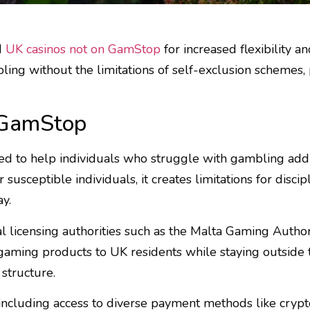
d
UK casinos not on GamStop
for increased flexibility a
ling without the limitations of self-exclusion schemes
 GamStop
d to help individuals who struggle with gambling addi
or susceptible individuals, it creates limitations for d
y.
nal licensing authorities such as the Malta Gaming Auth
 gaming products to UK residents while staying outside t
 structure.
 including access to diverse payment methods like cryp