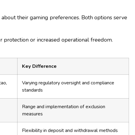
 about their gaming preferences. Both options serve
r protection or increased operational freedom.
Key Difference
cao,
Varying regulatory oversight and compliance
standards
Range and implementation of exclusion
measures
Flexibility in deposit and withdrawal methods