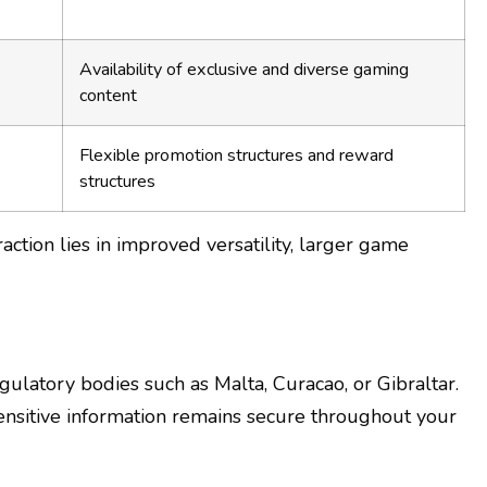
Availability of exclusive and diverse gaming
content
Flexible promotion structures and reward
structures
ction lies in improved versatility, larger game
gulatory bodies such as Malta, Curacao, or Gibraltar.
sensitive information remains secure throughout your