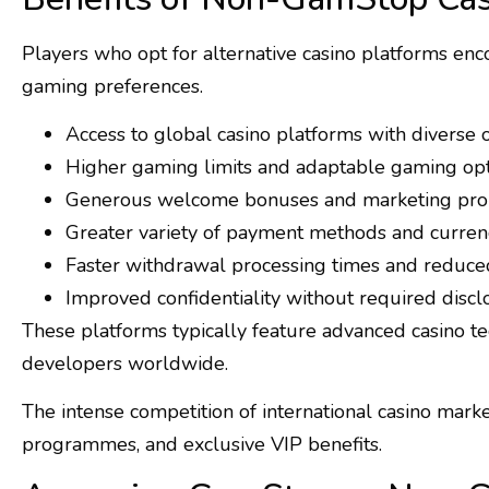
Players who opt for alternative casino platforms enc
gaming preferences.
Access to global casino platforms with diverse 
Higher gaming limits and adaptable gaming op
Generous welcome bonuses and marketing pro
Greater variety of payment methods and curren
Faster withdrawal processing times and reduce
Improved confidentiality without required disc
These platforms typically feature advanced casino t
developers worldwide.
The intense competition of international casino mark
programmes, and exclusive VIP benefits.