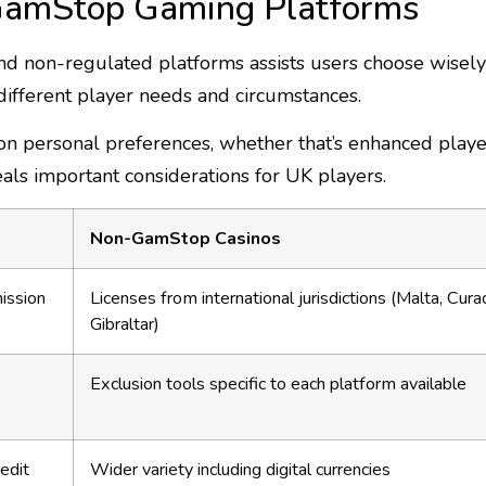
GamStop Gaming Platforms
d non-regulated platforms assists users choose wisely
 different player needs and circumstances.
on personal preferences, whether that’s enhanced playe
eals important considerations for UK players.
Non-GamStop Casinos
ission
Licenses from international jurisdictions (Malta, Cura
Gibraltar)
Exclusion tools specific to each platform available
edit
Wider variety including digital currencies