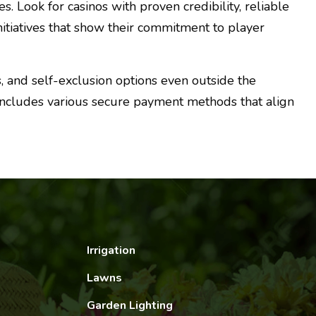
. Look for casinos with proven credibility, reliable
nitiatives that show their commitment to player
, and self-exclusion options even outside the
includes various secure payment methods that align
Irrigation
Lawns
Garden Lighting