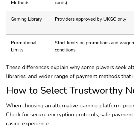
Methods
cards)
Gaming Library
Providers approved by UKGC only
Promotional
Strict limits on promotions and wager
Limits
conditions
These differences explain why some players seek alter
libraries, and wider range of payment methods that in
How to Select Trustworthy 
When choosing an alternative gaming platform, priorit
Check for secure encryption protocols, safe payment 
casino experience.