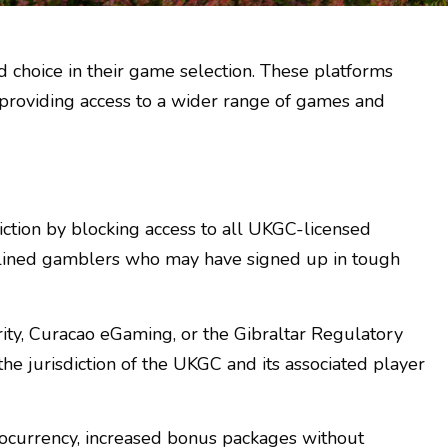
nd choice in their game selection. These platforms
, providing access to a wider range of games and
ction by blocking access to all UKGC-licensed
isciplined gamblers who may have signed up in tough
ority, Curacao eGaming, or the Gibraltar Regulatory
he jurisdiction of the UKGC and its associated player
tocurrency, increased bonus packages without