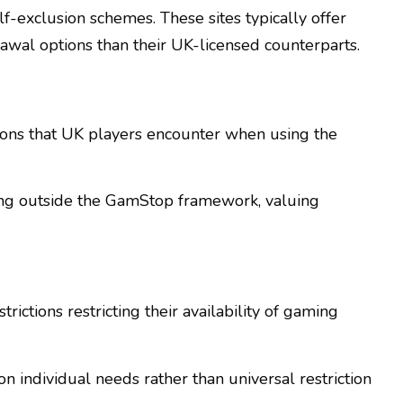
lf-exclusion schemes. These sites typically offer
wal options than their UK-licensed counterparts.
tions that UK players encounter when using the
ting outside the GamStop framework, valuing
ctions restricting their availability of gaming
individual needs rather than universal restriction