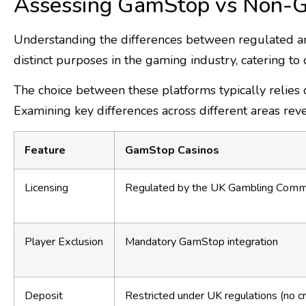
Assessing GamStop vs Non-
Understanding the differences between regulated an
distinct purposes in the gaming industry, catering to
The choice between these platforms typically relies 
Examining key differences across different areas rev
Feature
GamStop Casinos
Licensing
Regulated by the UK Gambling Comm
Player Exclusion
Mandatory GamStop integration
Deposit
Restricted under UK regulations (no cr