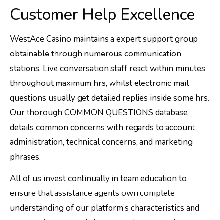
Customer Help Excellence
WestAce Casino maintains a expert support group
obtainable through numerous communication
stations. Live conversation staff react within minutes
throughout maximum hrs, whilst electronic mail
questions usually get detailed replies inside some hrs.
Our thorough COMMON QUESTIONS database
details common concerns with regards to account
administration, technical concerns, and marketing
phrases.
All of us invest continually in team education to
ensure that assistance agents own complete
understanding of our platform’s characteristics and