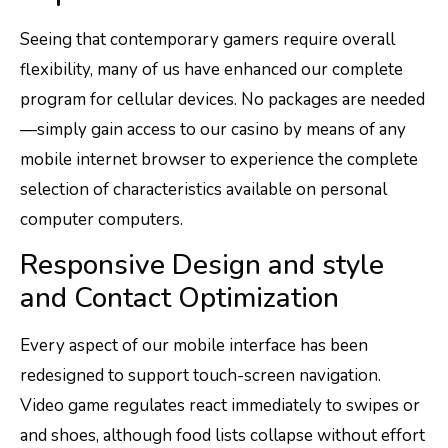
Seeing that contemporary gamers require overall
flexibility, many of us have enhanced our complete
program for cellular devices. No packages are needed
—simply gain access to our casino by means of any
mobile internet browser to experience the complete
selection of characteristics available on personal
computer computers.
Responsive Design and style
and Contact Optimization
Every aspect of our mobile interface has been
redesigned to support touch-screen navigation.
Video game regulates react immediately to swipes or
and shoes, although food lists collapse without effort