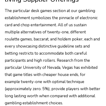
The particular desk games section at our gambling
establishment symbolizes the pinnacle of electronic
card and chop entertainment. All of us sustain
multiple alternatives of twenty-one, different
roulette games, baccarat, and holdem poker, each and
every showcasing distinctive guideline sets and
betting restricts to accommodate both careful
participants and high rollers. Research from the
particular University of Nevada, Vegas has exhibited
that game titles with cheaper house ends, for
example twenty-one with optimal technique
(approximately zero. 5%), provide players with better
long lasting worth when compared with additional
gambling establishment choices.