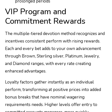
prolonged periods
VIP Program and
Commitment Rewards
The multiple-tiered devotion method recognizes and
incentives consistent perform with rising rewards.
Each and every bet adds to your own advancement
through Brown, Sterling silver, Platinum, Jewelry,
and Diamond ranges, with every rate creating
enhanced advantages.
Loyalty factors gather instantly as an individual
perform, transforming at positive prices into added
bonus breaks that have nominal wagering
requirements needs. Higher levels offer entry to