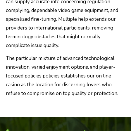
can supply accurate info concerning regulation
complying, dependable video game equipment, and
specialized fine-tuning. Multiple help extends our
providers to international participants, removing
terminology obstacles that might normally
complicate issue quality.
The particular mixture of advanced technological
innovation, varied enjoyment options, and player-
focused policies policies establishes our on line
casino as the location for discerning lovers who
refuse to compromise on top quality or protection.