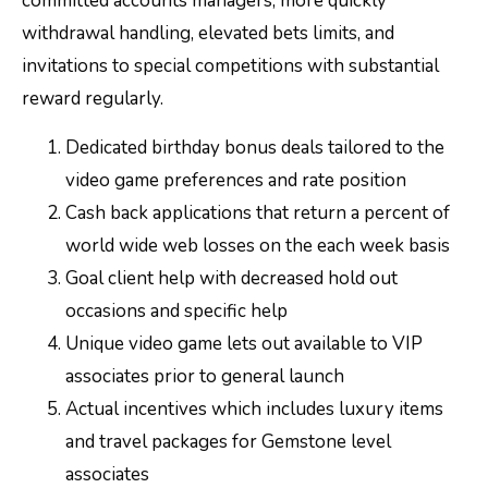
committed accounts managers, more quickly
withdrawal handling, elevated bets limits, and
invitations to special competitions with substantial
reward regularly.
Dedicated birthday bonus deals tailored to the
video game preferences and rate position
Cash back applications that return a percent of
world wide web losses on the each week basis
Goal client help with decreased hold out
occasions and specific help
Unique video game lets out available to VIP
associates prior to general launch
Actual incentives which includes luxury items
and travel packages for Gemstone level
associates