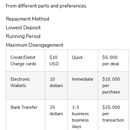
from different parts and preferences.
Repayment Method
Lowest Deposit
Running Period
Maximum Disengagement
Credit/Debit
$10
Quick
$5, 000
Charge cards
USD
per deal
Electronic
10
Immediate
$10, 000
Wallets
dollars
per
purchase
Bank Transfer
25
1-3
$25, 000
dollars
business
per
business
transaction
days