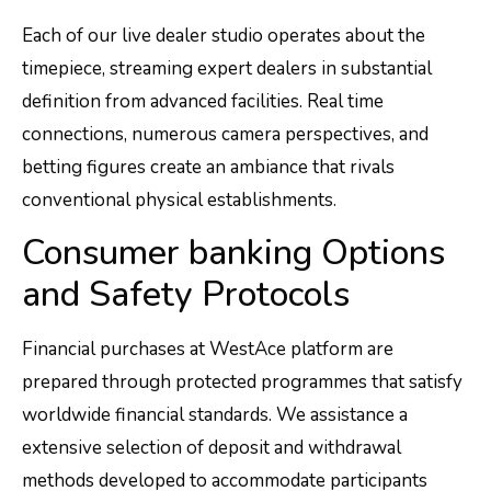
Each of our live dealer studio operates about the
timepiece, streaming expert dealers in substantial
definition from advanced facilities. Real time
connections, numerous camera perspectives, and
betting figures create an ambiance that rivals
conventional physical establishments.
Consumer banking Options
and Safety Protocols
Financial purchases at WestAce platform are
prepared through protected programmes that satisfy
worldwide financial standards. We assistance a
extensive selection of deposit and withdrawal
methods developed to accommodate participants