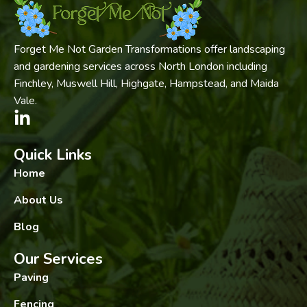
Forget Me Not Garden Transformations offer landscaping
and gardening services across North London including
Finchley, Muswell Hill, Highgate, Hampstead, and Maida
Vale.
Quick Links
Home
About Us
Blog
Our Services
Paving
Fencing