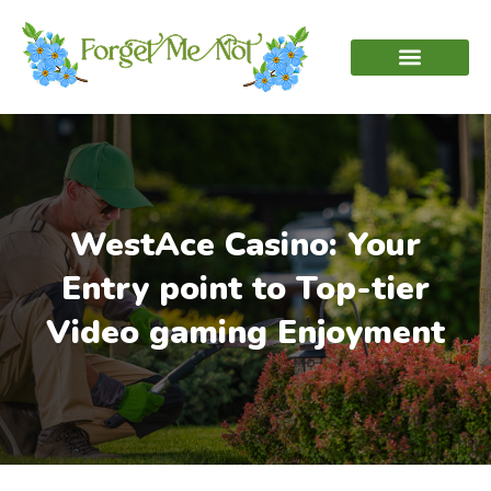
WestAce Casino: Your
Entry point to Top-tier
Video gaming Enjoyment