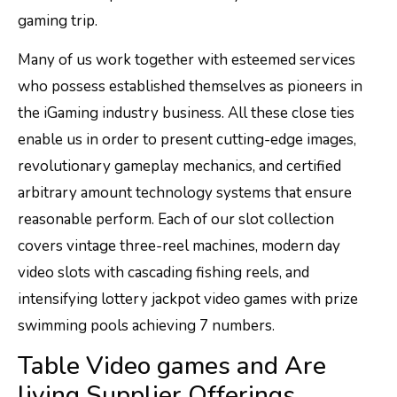
gaming trip.
Many of us work together with esteemed services
who possess established themselves as pioneers in
the iGaming industry business. All these close ties
enable us in order to present cutting-edge images,
revolutionary gameplay mechanics, and certified
arbitrary amount technology systems that ensure
reasonable perform. Each of our slot collection
covers vintage three-reel machines, modern day
video slots with cascading fishing reels, and
intensifying lottery jackpot video games with prize
swimming pools achieving 7 numbers.
Table Video games and Are
living Supplier Offerings