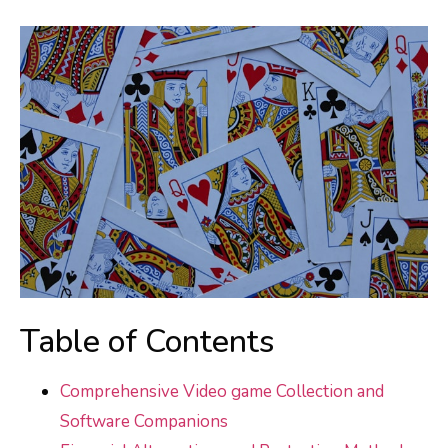
Table of Contents
Comprehensive Video game Collection and
Software Companions