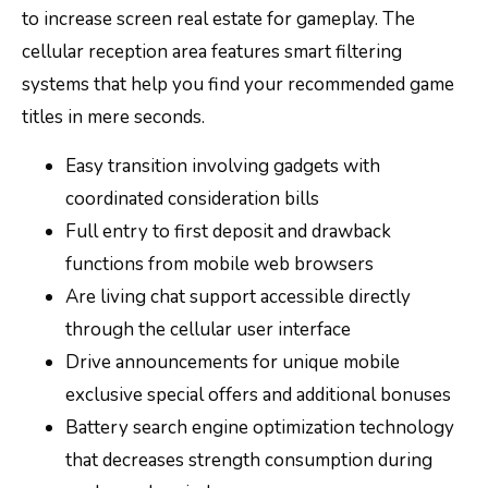
to increase screen real estate for gameplay. The
cellular reception area features smart filtering
systems that help you find your recommended game
titles in mere seconds.
Easy transition involving gadgets with
coordinated consideration bills
Full entry to first deposit and drawback
functions from mobile web browsers
Are living chat support accessible directly
through the cellular user interface
Drive announcements for unique mobile
exclusive special offers and additional bonuses
Battery search engine optimization technology
that decreases strength consumption during