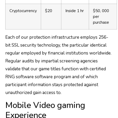
Cryptocurrency
$20
Inside 1 hr
$50, 000
per
purchase
Each of our protection infrastructure employs 256-
bit SSL security technology, the particular identical
regular employed by financial institutions worldwide.
Regular audits by impartial screening agencies
validate that our game titles function with certified
RNG software software program and of which
participant information stays protected against
unauthorized gain access to.
Mobile Video gaming
Experience