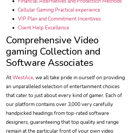
Financial Alternatives and Protection Methods
Cellular Gaming Practical experience
VIP Plan and Commitment Incentives
Client Help Excellence
Comprehensive Video
gaming Collection and
Software Associates
At
WestAce
, we all take pride in ourself on providing
an unparalleled selection of entertainment choices
that cater to just about every kind of gamer. Each of
our platform contains over 3,000 very carefully
handpicked headings from top-rated software
designers, guaranteeing that top quality and range
remain at the particular front of your own video