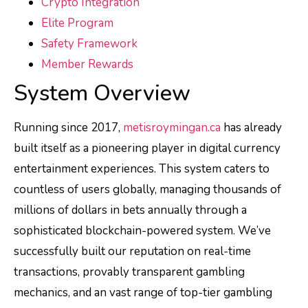
Crypto Integration
Elite Program
Safety Framework
Member Rewards
System Overview
Running since 2017,
metisroymingan.ca
has already
built itself as a pioneering player in digital currency
entertainment experiences. This system caters to
countless of users globally, managing thousands of
millions of dollars in bets annually through a
sophisticated blockchain-powered system. We’ve
successfully built our reputation on real-time
transactions, provably transparent gambling
mechanics, and an vast range of top-tier gambling