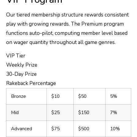
Our tiered membership structure rewards consistent
play with growing rewards. The Premium program
functions auto-pilot, computing member level based
on wager quantity throughout all game genres.
VIP Tier
Weekly Prize
30-Day Prize
Rakeback Percentage
Bronze
$10
$50
5%
Mid
$25
$150
7%
Advanced
$75
$500
10%