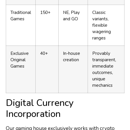
Traditional
150+
NE, Play
Classic
Games
and GO
variants,
flexible
wagering
ranges
Exclusive
40+
In-house
Provably
Original
creation
transparent,
Games
immediate
outcomes,
unique
mechanics
Digital Currency
Incorporation
Our gaming house exclusively works with crypto