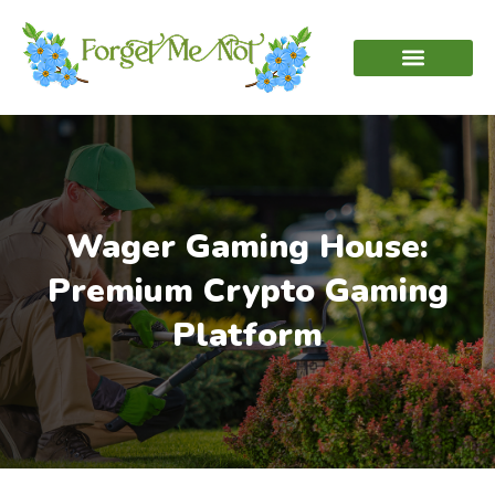
Wager Gaming House:
Premium Crypto Gaming
Platform