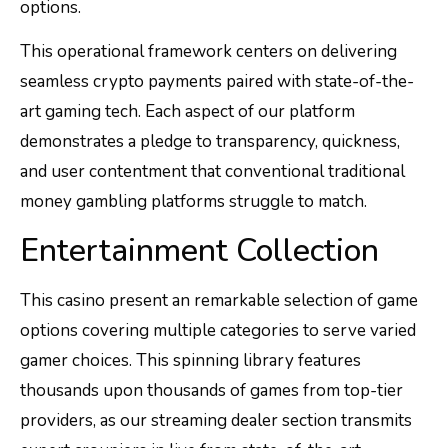
options.
This operational framework centers on delivering
seamless crypto payments paired with state-of-the-
art gaming tech. Each aspect of our platform
demonstrates a pledge to transparency, quickness,
and user contentment that conventional traditional
money gambling platforms struggle to match.
Entertainment Collection
This casino present an remarkable selection of game
options covering multiple categories to serve varied
gamer choices. This spinning library features
thousands upon thousands of games from top-tier
providers, as our streaming dealer section transmits