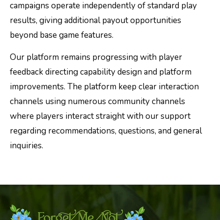
campaigns operate independently of standard play
results, giving additional payout opportunities
beyond base game features.
Our platform remains progressing with player
feedback directing capability design and platform
improvements. The platform keep clear interaction
channels using numerous community channels
where players interact straight with our support
regarding recommendations, questions, and general
inquiries.