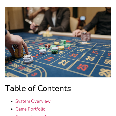
Table of Contents
System Overview
Game Portfolio