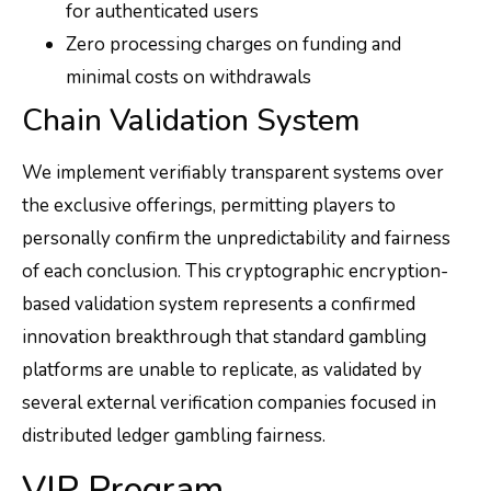
for authenticated users
Zero processing charges on funding and
minimal costs on withdrawals
Chain Validation System
We implement verifiably transparent systems over
the exclusive offerings, permitting players to
personally confirm the unpredictability and fairness
of each conclusion. This cryptographic encryption-
based validation system represents a confirmed
innovation breakthrough that standard gambling
platforms are unable to replicate, as validated by
several external verification companies focused in
distributed ledger gambling fairness.
VIP Program