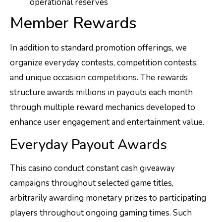
operational reserves
Member Rewards
In addition to standard promotion offerings, we
organize everyday contests, competition contests,
and unique occasion competitions. The rewards
structure awards millions in payouts each month
through multiple reward mechanics developed to
enhance user engagement and entertainment value.
Everyday Payout Awards
This casino conduct constant cash giveaway
campaigns throughout selected game titles,
arbitrarily awarding monetary prizes to participating
players throughout ongoing gaming times. Such