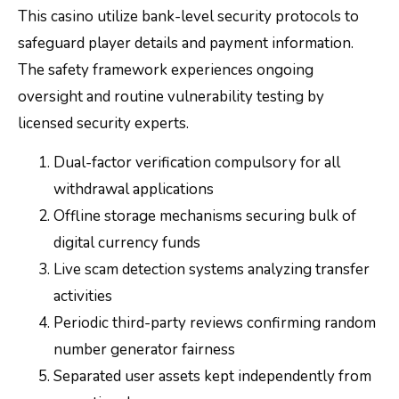
This casino utilize bank-level security protocols to
safeguard player details and payment information.
The safety framework experiences ongoing
oversight and routine vulnerability testing by
licensed security experts.
Dual-factor verification compulsory for all
withdrawal applications
Offline storage mechanisms securing bulk of
digital currency funds
Live scam detection systems analyzing transfer
activities
Periodic third-party reviews confirming random
number generator fairness
Separated user assets kept independently from