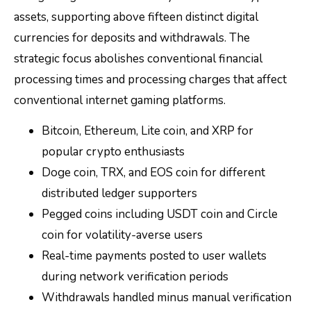
assets, supporting above fifteen distinct digital
currencies for deposits and withdrawals. The
strategic focus abolishes conventional financial
processing times and processing charges that affect
conventional internet gaming platforms.
Bitcoin, Ethereum, Lite coin, and XRP for
popular crypto enthusiasts
Doge coin, TRX, and EOS coin for different
distributed ledger supporters
Pegged coins including USDT coin and Circle
coin for volatility-averse users
Real-time payments posted to user wallets
during network verification periods
Withdrawals handled minus manual verification