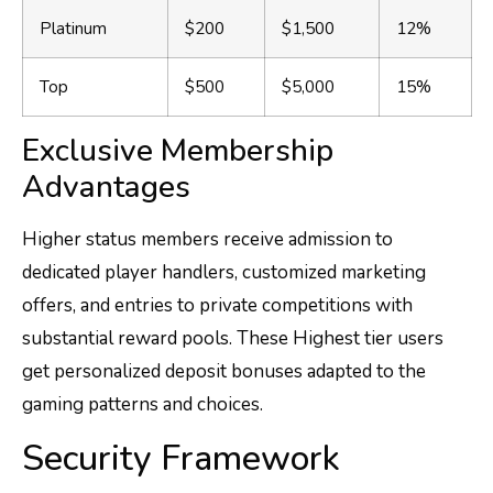
Platinum
$200
$1,500
12%
Top
$500
$5,000
15%
Exclusive Membership
Advantages
Higher status members receive admission to
dedicated player handlers, customized marketing
offers, and entries to private competitions with
substantial reward pools. These Highest tier users
get personalized deposit bonuses adapted to the
gaming patterns and choices.
Security Framework