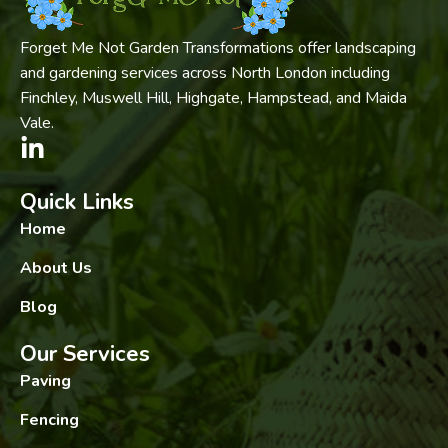
Forget Me Not Garden Transformations offer landscaping
and gardening services across North London including
Finchley, Muswell Hill, Highgate, Hampstead, and Maida
Vale.
Quick Links
Home
About Us
Blog
Our Services
Paving
Fencing