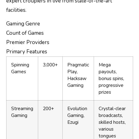
expert croupiers in live from state-of-the-art
facilities.
Gaming Genre
Count of Games
Premier Providers
Primary Features
Spinning
3,000+
Pragmatic
Mega
Games
Play,
payouts,
Hacksaw
bonus spins,
Gaming
progressive
prizes
Streaming
200+
Evolution
Crystal-clear
Gaming
Gaming,
broadcasts,
Ezugi
skilled hosts,
various
tongues