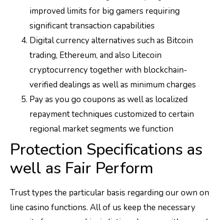
improved limits for big gamers requiring
significant transaction capabilities
Digital currency alternatives such as Bitcoin
trading, Ethereum, and also Litecoin
cryptocurrency together with blockchain-
verified dealings as well as minimum charges
Pay as you go coupons as well as localized
repayment techniques customized to certain
regional market segments we function
Protection Specifications as
well as Fair Perform
Trust types the particular basis regarding our own on
line casino functions. All of us keep the necessary