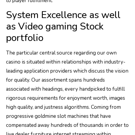
to player fulfillment.
System Excellence as well
as Video gaming Stock
portfolio
The particular central source regarding our own
casino is situated within relationships with industry-
leading application providers which discuss the vision
for quality. Our assortment spans hundreds
associated with headings, every handpicked to fulfill
rigorous requirements for enjoyment worth, images
high quality, and justness algorithms. Coming from
progressive goldmine slot machines that have
compensated away hundreds of thousands in order to
live dealer furniture internet streaming within