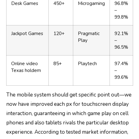
Desk Games
450+
Microgaming
96.8%
–
99.8%
Jackpot Games
120+
Pragmatic
92.1%
Play
–
96.5%
Online video
85+
Playtech
97.4%
Texas holdem
–
99.6%
The mobile system should get specific point out—we
now have improved each px for touchscreen display
interaction, guaranteeing in which game play on cell
phones and also tablets rivals the particular desktop
experience. According to tested market information,