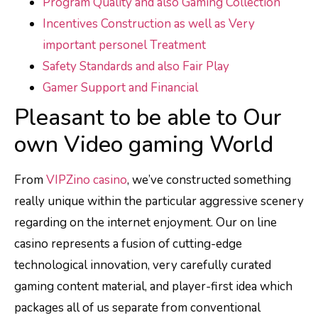
Program Quality and also Gaming Collection
Incentives Construction as well as Very
important personel Treatment
Safety Standards and also Fair Play
Gamer Support and Financial
Pleasant to be able to Our
own Video gaming World
From
VIPZino casino
, we’ve constructed something
really unique within the particular aggressive scenery
regarding on the internet enjoyment. Our on line
casino represents a fusion of cutting-edge
technological innovation, very carefully curated
gaming content material, and player-first idea which
packages all of us separate from conventional