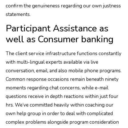
confirm the genuineness regarding our own justness
statements.
Participant Assistance as
well as Consumer banking
The client service infrastructure functions constantly
with multi-lingual experts available via live
conversation, email, and also mobile phone programs.
Common response occasions remain beneath ninety
moments regarding chat concerns, while e-mail
questions receive in depth reactions within just four
hrs. We’ve committed heavily within coaching our
own help group in order to deal with complicated
complex problems alongside program consideration