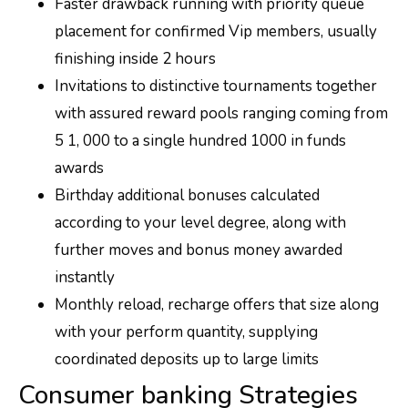
Faster drawback running with priority queue
placement for confirmed Vip members, usually
finishing inside 2 hours
Invitations to distinctive tournaments together
with assured reward pools ranging coming from
5 1, 000 to a single hundred 1000 in funds
awards
Birthday additional bonuses calculated
according to your level degree, along with
further moves and bonus money awarded
instantly
Monthly reload, recharge offers that size along
with your perform quantity, supplying
coordinated deposits up to large limits
Consumer banking Strategies