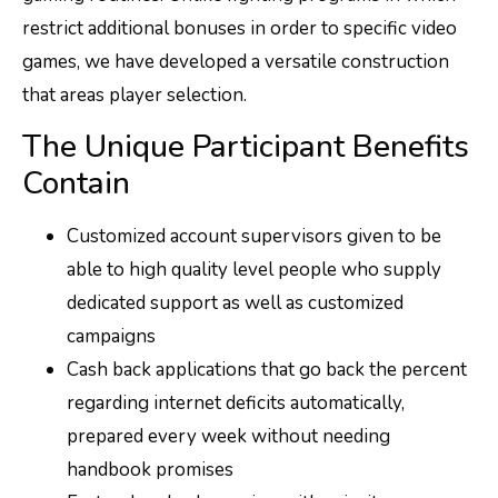
restrict additional bonuses in order to specific video
games, we have developed a versatile construction
that areas player selection.
The Unique Participant Benefits
Contain
Customized account supervisors given to be
able to high quality level people who supply
dedicated support as well as customized
campaigns
Cash back applications that go back the percent
regarding internet deficits automatically,
prepared every week without needing
handbook promises