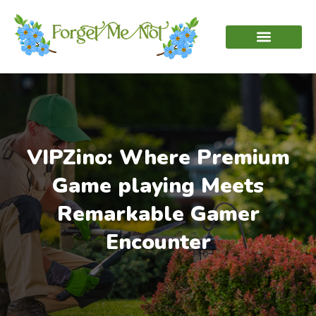
VIPZino: Where Premium
Game playing Meets
Remarkable Gamer
Encounter