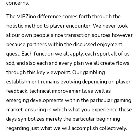
concerns.
The VIPZino difference comes forth through the
holistic method to player encounter. We never look
at our own people since transaction sources however
because partners within the discussed enjoyment
quest. Each function we all apply, each sport all of us
add, and also each and every plan we all create flows
through this key viewpoint. Our gambling
establishment remains evolving depending on player
feedback, technical improvements, as well as
emerging developments within the particular gaming
market, ensuring in which what you experience these
days symbolizes merely the particular beginning
regarding just what we will accomplish collectively.