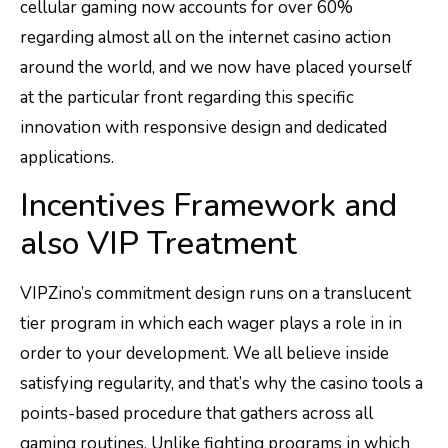
cellular gaming now accounts for over 60%
regarding almost all on the internet casino action
around the world, and we now have placed yourself
at the particular front regarding this specific
innovation with responsive design and dedicated
applications.
Incentives Framework and
also VIP Treatment
VIPZino’s commitment design runs on a translucent
tier program in which each wager plays a role in in
order to your development. We all believe inside
satisfying regularity, and that’s why the casino tools a
points-based procedure that gathers across all
gaming routines. Unlike fighting programs in which