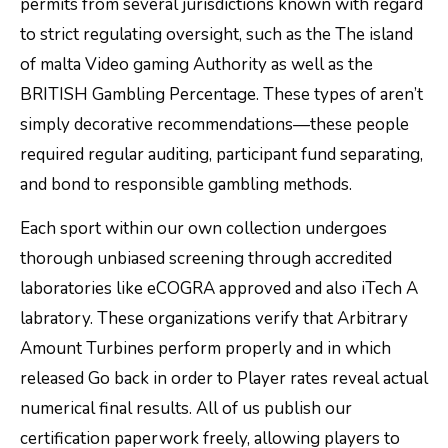
permits from several jurisdictions known with regard
to strict regulating oversight, such as the The island
of malta Video gaming Authority as well as the
BRITISH Gambling Percentage. These types of aren’t
simply decorative recommendations—these people
required regular auditing, participant fund separating,
and bond to responsible gambling methods.
Each sport within our own collection undergoes
thorough unbiased screening through accredited
laboratories like eCOGRA approved and also iTech A
labratory. These organizations verify that Arbitrary
Amount Turbines perform properly and in which
released Go back in order to Player rates reveal actual
numerical final results. All of us publish our
certification paperwork freely, allowing players to