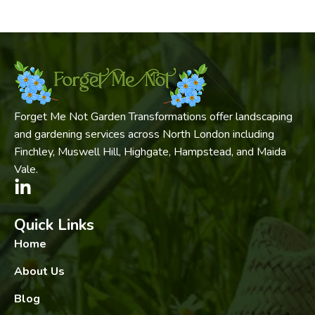
Forget Me Not Garden Transformations offer landscaping
and gardening services across North London including
Finchley, Muswell Hill, Highgate, Hampstead, and Maida
Vale.
Quick Links
Home
About Us
Blog