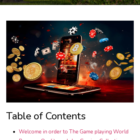
Table of Contents
Welcome in order to The Game playing World