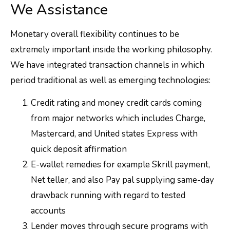
We Assistance
Monetary overall flexibility continues to be
extremely important inside the working philosophy.
We have integrated transaction channels in which
period traditional as well as emerging technologies:
Credit rating and money credit cards coming
from major networks which includes Charge,
Mastercard, and United states Express with
quick deposit affirmation
E-wallet remedies for example Skrill payment,
Net teller, and also Pay pal supplying same-day
drawback running with regard to tested
accounts
Lender moves through secure programs with