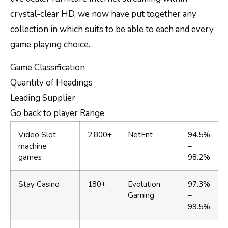
crystal-clear HD, we now have put together any
collection in which suits to be able to each and every
game playing choice.
Game Classification
Quantity of Headings
Leading Supplier
Go back to player Range
Video Slot
2,800+
NetEnt
94.5%
machine
–
games
98.2%
Stay Casino
180+
Evolution
97.3%
Gaming
–
99.5%