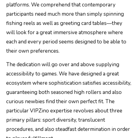
platforms. We comprehend that contemporary
participants need much more than simply spinning
fishing reels as well as greeting card tables—they
will look for a great immersive atmosphere where
each and every period seems designed to be able to
their own preferences.
The dedication will go over and above supplying
accessibility to games. We have designed a great
ecosystem where sophistication satisfies accessibility,
guaranteeing both seasoned high rollers and also
curious newbies find their own perfect fit. The
particular VIPZino expertise revolves about three
primary pillars: sport diversity, translucent
procedures, and also steadfast determination in order