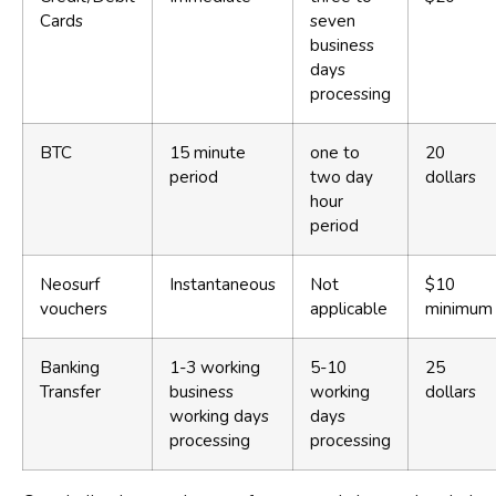
Cards
seven
business
days
processing
BTC
15 minute
one to
20
period
two day
dollars
hour
period
Neosurf
Instantaneous
Not
$10
vouchers
applicable
minimum
Banking
1-3 working
5-10
25
Transfer
business
working
dollars
working days
days
processing
processing