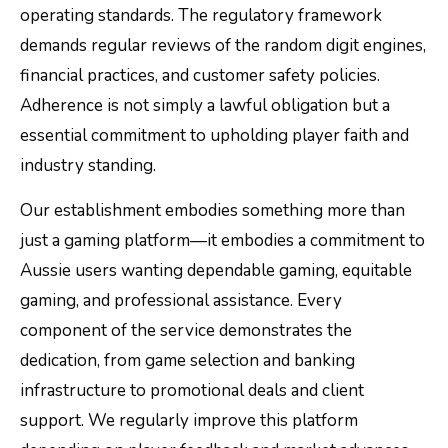
operating standards. The regulatory framework
demands regular reviews of the random digit engines,
financial practices, and customer safety policies.
Adherence is not simply a lawful obligation but a
essential commitment to upholding player faith and
industry standing.
Our establishment embodies something more than
just a gaming platform—it embodies a commitment to
Aussie users wanting dependable gaming, equitable
gaming, and professional assistance. Every
component of the service demonstrates the
dedication, from game selection and banking
infrastructure to promotional deals and client
support. We regularly improve this platform