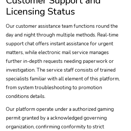
Customer Support and
Licensing Status
Our customer assistance team functions round the
day and night through multiple methods. Real-time
support chat offers instant assistance for urgent
matters, while electronic mail service manages
further in-depth requests needing paperwork or
investigation. The service staff consists of trained
specialists familiar with all element of this platform,
from system troubleshooting to promotion
conditions details.
Our platform operate under a authorized gaming
permit granted by a acknowledged governing
organization, confirming conformity to strict