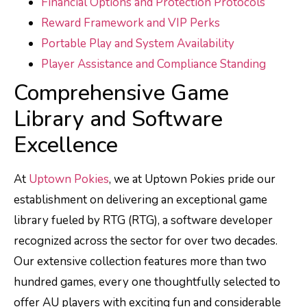
Financial Options and Protection Protocols
Reward Framework and VIP Perks
Portable Play and System Availability
Player Assistance and Compliance Standing
Comprehensive Game
Library and Software
Excellence
At
Uptown Pokies
, we at Uptown Pokies pride our
establishment on delivering an exceptional game
library fueled by RTG (RTG), a software developer
recognized across the sector for over two decades.
Our extensive collection features more than two
hundred games, every one thoughtfully selected to
offer AU players with exciting fun and considerable