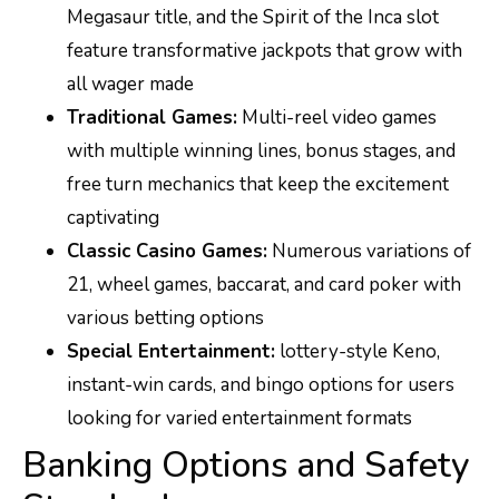
Megasaur title, and the Spirit of the Inca slot
feature transformative jackpots that grow with
all wager made
Traditional Games:
Multi-reel video games
with multiple winning lines, bonus stages, and
free turn mechanics that keep the excitement
captivating
Classic Casino Games:
Numerous variations of
21, wheel games, baccarat, and card poker with
various betting options
Special Entertainment:
lottery-style Keno,
instant-win cards, and bingo options for users
looking for varied entertainment formats
Banking Options and Safety