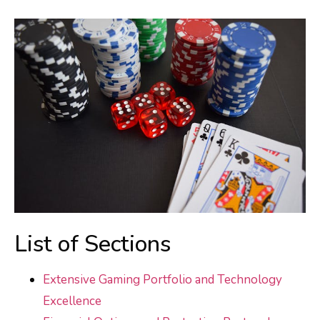
List of Sections
Extensive Gaming Portfolio and Technology
Excellence