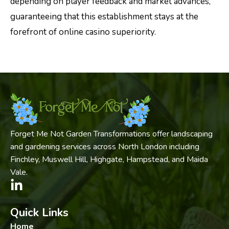
depending on player feedback and market advances,
guaranteeing that this establishment stays at the
forefront of online casino superiority.
Forget Me Not Garden Transformations offer landscaping
and gardening services across North London including
Finchley, Muswell Hill, Highgate, Hampstead, and Maida
Vale.
Quick Links
Home