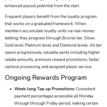
enhanced payout potential from the start.
Frequent players benefit from the loyalty program,
that works on a graduated framework. When
members accumulate loyalty units via real-money
betting, they progress through Bronze tier, Silver,
Gold level, Platinum level, and Diamond levels. All tier
opens progressively valuable perks including higher
rebate amounts, premium reward promotions, faster
cashout processing, and assigned player service.
Ongoing Rewards Program
Week-long Top-up Promotions:
Consistent
payment percentages accessible all Monday
through through Friday period, making certain