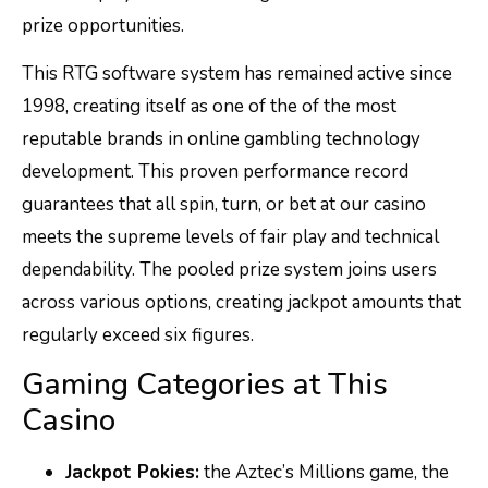
prize opportunities.
This RTG software system has remained active since
1998, creating itself as one of the of the most
reputable brands in online gambling technology
development. This proven performance record
guarantees that all spin, turn, or bet at our casino
meets the supreme levels of fair play and technical
dependability. The pooled prize system joins users
across various options, creating jackpot amounts that
regularly exceed six figures.
Gaming Categories at This
Casino
Jackpot Pokies:
the Aztec’s Millions game, the