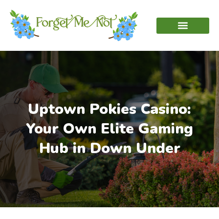
Uptown Pokies Casino:
Your Own Elite Gaming
Hub in Down Under