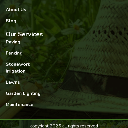
About Us
Blog
Our Services
Paving
Fencing
Stonework
Irrigation
Lawns
Garden Lighting
Maintenance
copyright 2025 all rights reserved