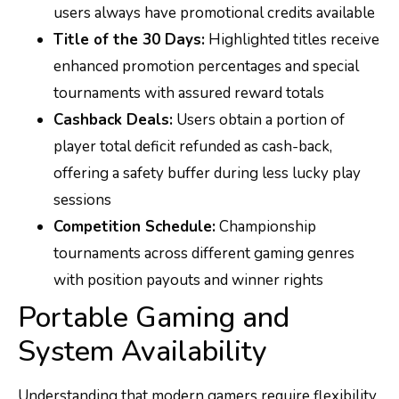
users always have promotional credits available
Title of the 30 Days:
Highlighted titles receive
enhanced promotion percentages and special
tournaments with assured reward totals
Cashback Deals:
Users obtain a portion of
player total deficit refunded as cash-back,
offering a safety buffer during less lucky play
sessions
Competition Schedule:
Championship
tournaments across different gaming genres
with position payouts and winner rights
Portable Gaming and
System Availability
Understanding that modern gamers require flexibility,