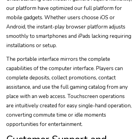
our platform have optimized our full platform for
mobile gadgets. Whether users choose iOS or
Android, the instant-play browser platform adjusts
smoothly to smartphones and iPads lacking requiring
installations or setup.
The portable interface mirrors the complete
capabilities of the computer interface. Players can
complete deposits, collect promotions, contact
assistance, and use the full gaming catalog from any
place with an web access. Touchscreen operations
are intuitively created for easy single-hand operation,
converting commute time or idle moments
opportunities for entertainment.