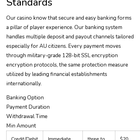
Standards
Our casino know that secure and easy banking forms
a pillar of player experience. Our banking system
handles multiple deposit and payout channels tailored
especially for AU citizens. Every payment moves
through military-grade 128-bit SSL encryption
encryption protocols, the same protection measure
utilized by leading financial establishments
internationally.
Banking Option
Payment Duration
Withdrawal Time
Min Amount
Credit/Debit
Immediate
three to
$20