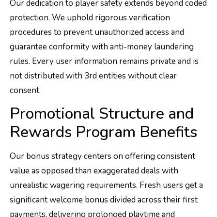
Our dedication to player safety extends beyond coded
protection. We uphold rigorous verification
procedures to prevent unauthorized access and
guarantee conformity with anti-money laundering
rules. Every user information remains private and is
not distributed with 3rd entities without clear
consent.
Promotional Structure and
Rewards Program Benefits
Our bonus strategy centers on offering consistent
value as opposed than exaggerated deals with
unrealistic wagering requirements. Fresh users get a
significant welcome bonus divided across their first
payments, delivering prolonged playtime and