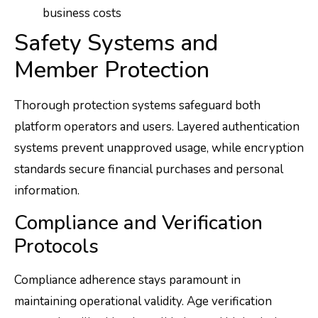
business costs
Safety Systems and
Member Protection
Thorough protection systems safeguard both
platform operators and users. Layered authentication
systems prevent unapproved usage, while encryption
standards secure financial purchases and personal
information.
Compliance and Verification
Protocols
Compliance adherence stays paramount in
maintaining operational validity. Age verification