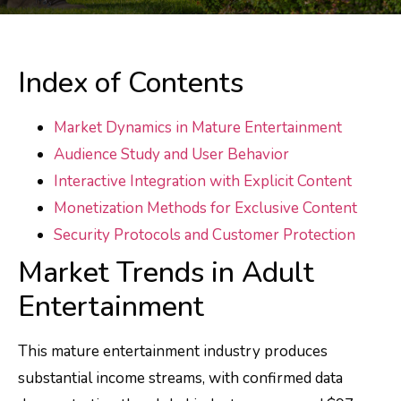
Index of Contents
Market Dynamics in Mature Entertainment
Audience Study and User Behavior
Interactive Integration with Explicit Content
Monetization Methods for Exclusive Content
Security Protocols and Customer Protection
Market Trends in Adult
Entertainment
This mature entertainment industry produces
substantial income streams, with confirmed data