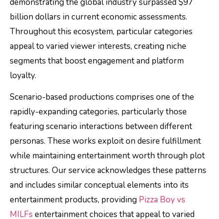
demonstrating the global industry surpassed $97
billion dollars in current economic assessments.
Throughout this ecosystem, particular categories
appeal to varied viewer interests, creating niche
segments that boost engagement and platform
loyalty.
Scenario-based productions comprises one of the
rapidly-expanding categories, particularly those
featuring scenario interactions between different
personas. These works exploit on desire fulfillment
while maintaining entertainment worth through plot
structures. Our service acknowledges these patterns
and includes similar conceptual elements into its
entertainment products, providing
Pizza Boy vs
MILFs
entertainment choices that appeal to varied