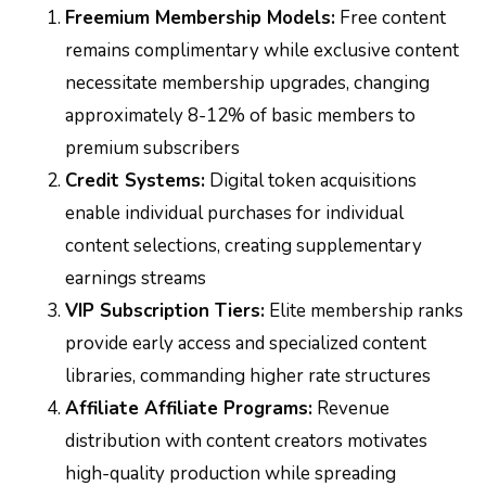
Freemium Membership Models:
Free content
remains complimentary while exclusive content
necessitate membership upgrades, changing
approximately 8-12% of basic members to
premium subscribers
Credit Systems:
Digital token acquisitions
enable individual purchases for individual
content selections, creating supplementary
earnings streams
VIP Subscription Tiers:
Elite membership ranks
provide early access and specialized content
libraries, commanding higher rate structures
Affiliate Affiliate Programs:
Revenue
distribution with content creators motivates
high-quality production while spreading