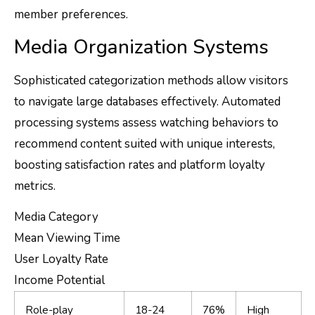
member preferences.
Media Organization Systems
Sophisticated categorization methods allow visitors
to navigate large databases effectively. Automated
processing systems assess watching behaviors to
recommend content suited with unique interests,
boosting satisfaction rates and platform loyalty
metrics.
Media Category
Mean Viewing Time
User Loyalty Rate
Income Potential
Role-play
18-24
76%
High