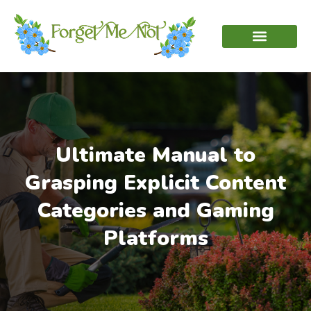
Ultimate Manual to
Grasping Explicit Content
Categories and Gaming
Platforms