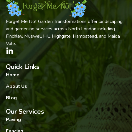
Forget Me Not Garden Transformations offer landscaping
and gardening services across North London including
Finchley, Muswell Hill, Highgate, Hampstead, and Maida
Vale.
Quick Links
Home
About Us
Blog
Our Services
Paving
Fencing