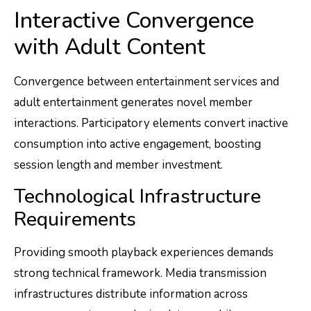
Interactive Convergence
with Adult Content
Convergence between entertainment services and
adult entertainment generates novel member
interactions. Participatory elements convert inactive
consumption into active engagement, boosting
session length and member investment.
Technological Infrastructure
Requirements
Providing smooth playback experiences demands
strong technical framework. Media transmission
infrastructures distribute information across