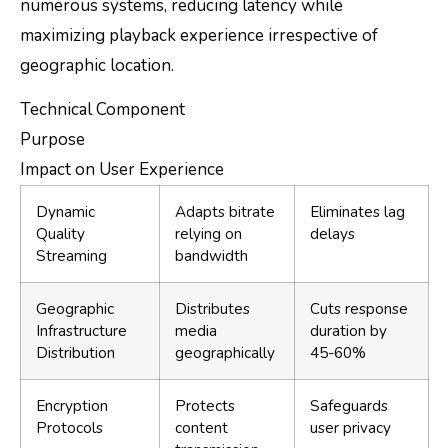
numerous systems, reducing latency while
maximizing playback experience irrespective of
geographic location.
Technical Component
Purpose
Impact on User Experience
Dynamic
Adapts bitrate
Eliminates lag
Quality
relying on
delays
Streaming
bandwidth
Geographic
Distributes
Cuts response
Infrastructure
media
duration by
Distribution
geographically
45-60%
Encryption
Protects
Safeguards
Protocols
content
user privacy