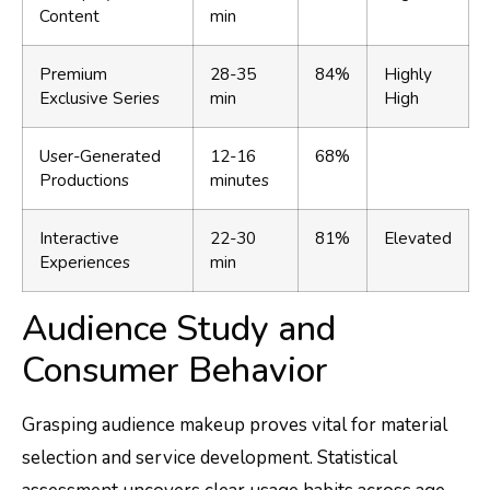
Content
min
Premium
28-35
84%
Highly
Exclusive Series
min
High
User-Generated
12-16
68%
Productions
minutes
Interactive
22-30
81%
Elevated
Experiences
min
Audience Study and
Consumer Behavior
Grasping audience makeup proves vital for material
selection and service development. Statistical