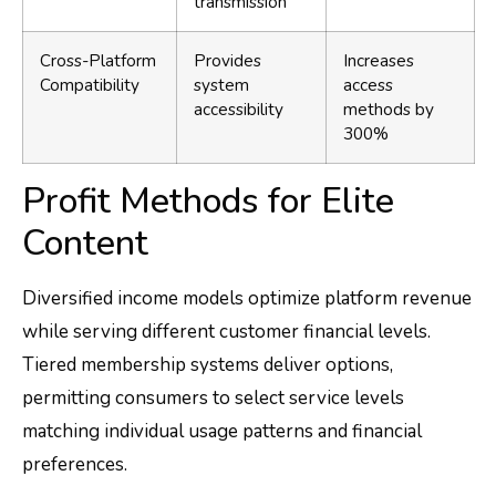
transmission
Cross-Platform
Provides
Increases
Compatibility
system
access
accessibility
methods by
300%
Profit Methods for Elite
Content
Diversified income models optimize platform revenue
while serving different customer financial levels.
Tiered membership systems deliver options,
permitting consumers to select service levels
matching individual usage patterns and financial
preferences.