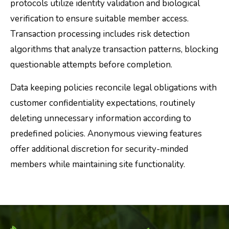
protocols utilize identity validation and biological
verification to ensure suitable member access.
Transaction processing includes risk detection
algorithms that analyze transaction patterns, blocking
questionable attempts before completion.
Data keeping policies reconcile legal obligations with
customer confidentiality expectations, routinely
deleting unnecessary information according to
predefined policies. Anonymous viewing features
offer additional discretion for security-minded
members while maintaining site functionality.