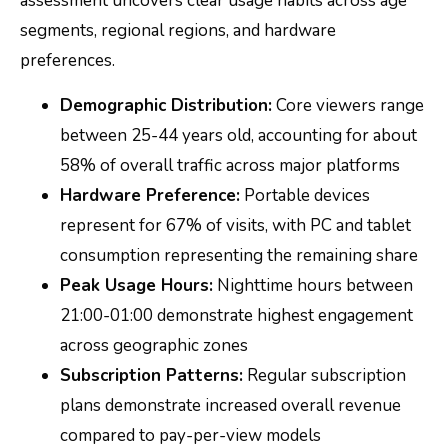
assessment uncovers clear usage habits across age
segments, regional regions, and hardware
preferences.
Demographic Distribution:
Core viewers range
between 25-44 years old, accounting for about
58% of overall traffic across major platforms
Hardware Preference:
Portable devices
represent for 67% of visits, with PC and tablet
consumption representing the remaining share
Peak Usage Hours:
Nighttime hours between
21:00-01:00 demonstrate highest engagement
across geographic zones
Subscription Patterns:
Regular subscription
plans demonstrate increased overall revenue
compared to pay-per-view models