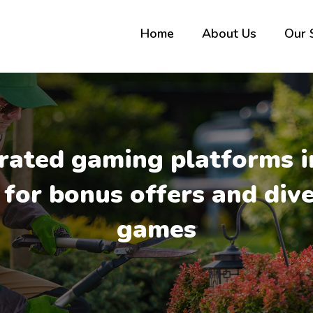
Home
About Us
Our 
rated gaming platforms i
for bonus offers and div
games