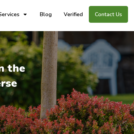
Services
Blog
Verified
Contact Us
n the
erse