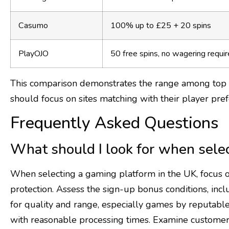
Casumo
100% up to £25 + 20 spins
PlayOJO
50 free spins, no wagering requ
This comparison demonstrates the range among top UK 
should focus on sites matching with their player pr
Frequently Asked Questions
What should I look for when select
When selecting a gaming platform in the UK, focus 
protection. Assess the sign-up bonus conditions, inc
for quality and range, especially games by reputabl
with reasonable processing times. Examine customer 