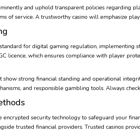
minently and uphold transparent policies regarding play
terms of service. A trustworthy casino will emphasize pl
ng
tandard for digital gaming regulation, implementing s
KGC licence, which ensures compliance with player prot
t show strong financial standing and operational integr
chanisms, and responsible gambling tools. Always check
ethods
encrypted security technology to safeguard your financi
ngside trusted financial providers. Trusted casinos prov