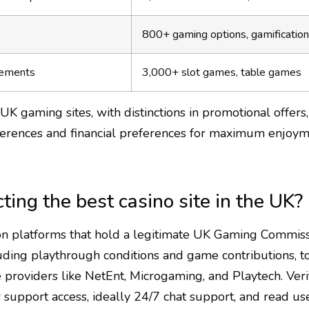
800+ gaming options, gamification
irements
3,000+ slot games, table games
gaming sites, with distinctions in promotional offers, 
eferences and financial preferences for maximum enjoym
ing the best casino site in the UK?
on platforms that hold a legitimate UK Gaming Commiss
luding playthrough conditions and game contributions, 
e providers like NetEnt, Microgaming, and Playtech. Ve
support access, ideally 24/7 chat support, and read us