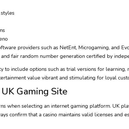
styles
ns
keno
ftware providers such as NetEnt, Microgaming, and Evo
, and fair random number generation certified by indep
to include options such as trial versions for learning,
ntertainment value vibrant and stimulating for loyal cus
d UK Gaming Site
ns when selecting an internet gaming platform. UK play
ways confirm that a casino maintains valid licenses and