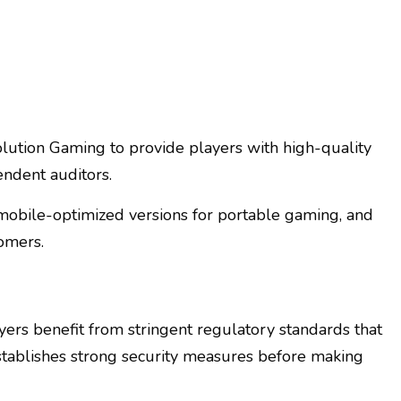
lution Gaming to provide players with high-quality
endent auditors.
 mobile-optimized versions for portable gaming, and
tomers.
ers benefit from stringent regulatory standards that
 establishes strong security measures before making