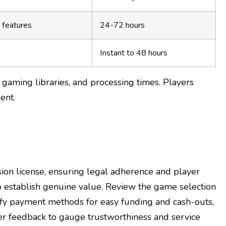
 features
24-72 hours
Instant to 48 hours
gaming libraries, and processing times. Players
ent.
ion license, ensuring legal adherence and player
to establish genuine value. Review the game selection
rify payment methods for easy funding and cash-outs,
er feedback to gauge trustworthiness and service