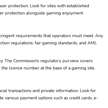
er protection. Look for sites with established
ayer protection alongside gaming enjoyment.
tringent requirements that operators must meet. Any
ection regulations, fair gaming standards, and AML
ity. The Commission’s regulatory purview covers
 the licence number at the base of a gaming site.
al transactions and private information. Look for
ide various payment options such as credit cards, e-