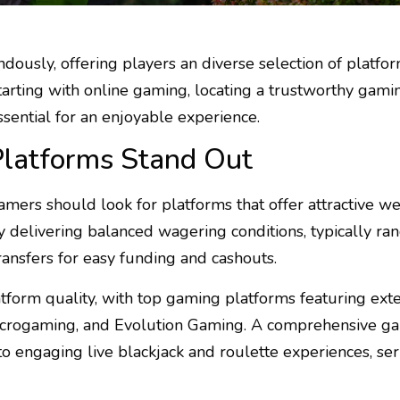
ously, offering players an diverse selection of platfo
starting with online gaming, locating a trustworthy gam
sential for an enjoyable experience.
latforms Stand Out
gamers should look for platforms that offer attractive w
delivering balanced wagering conditions, typically ran
ransfers for easy funding and cashouts.
atform quality, with top gaming platforms featuring exten
icrogaming, and Evolution Gaming. A comprehensive gam
o engaging live blackjack and roulette experiences, ser