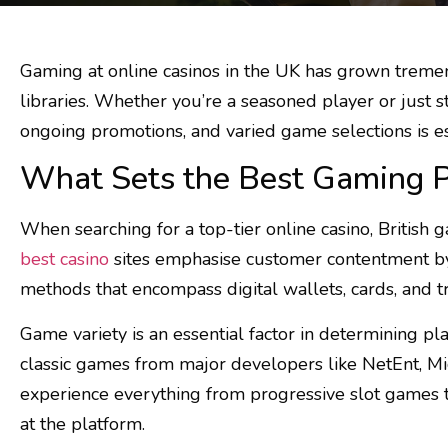
Gaming at online casinos in the UK has grown tremend
libraries. Whether you’re a seasoned player or just 
ongoing promotions, and varied game selections is es
What Sets the Best Gaming P
When searching for a top-tier online casino, British 
best casino
sites emphasise customer contentment by 
methods that encompass digital wallets, cards, and t
Game variety is an essential factor in determining pl
classic games from major developers like NetEnt, M
experience everything from progressive slot games t
at the platform.