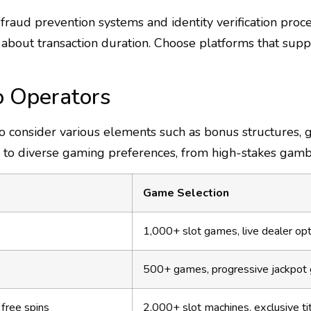
fraud prevention systems and identity verification pro
 about transaction duration. Choose platforms that su
o Operators
l to consider various elements such as bonus structures,
red to diverse gaming preferences, from high-stakes gam
Game Selection
1,000+ slot games, live dealer op
500+ games, progressive jackpot
free spins
2,000+ slot machines, exclusive ti