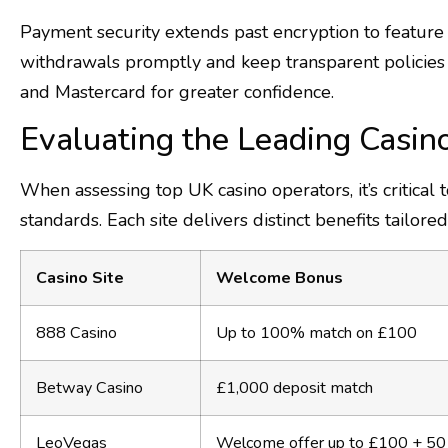
Payment security extends past encryption to feature 
withdrawals promptly and keep transparent policies
and Mastercard for greater confidence.
Evaluating the Leading Casin
When assessing top UK casino operators, it’s critica
standards. Each site delivers distinct benefits tailo
Casino Site
Welcome Bonus
888 Casino
Up to 100% match on £100
Betway Casino
£1,000 deposit match
LeoVegas
Welcome offer up to £100 + 50 