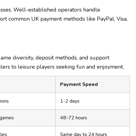
cesses. Well-established operators handle
pport common UK payment methods like PayPal, Visa,
 game diversity, deposit methods, and support
blers to leisure players seeking fun and enjoyment.
Payment Speed
tions
1-2 days
 games
48-72 hours
tles
Same day to 24 hours