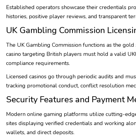
Established operators showcase their credentials pro
histories, positive player reviews, and transparent 
UK Gambling Commission Licensi
The UK Gambling Commission functions as the gold s
casino targeting British players must hold a valid U
compliance requirements.
Licensed casinos go through periodic audits and mus
tracking promotional conduct, conflict resolution me
Security Features and Payment M
Modern online gaming platforms utilize cutting-edge 
sites displaying verified credentials and working alo
wallets, and direct deposits.