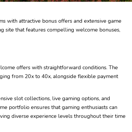
rms with attractive bonus offers and extensive game
ing site that features compelling welcome bonuses,
elcome offers with straightforward conditions. The
ging from 20x to 40x, alongside flexible payment
sive slot collections, live gaming options, and
e portfolio ensures that gaming enthusiasts can
ving diverse experience levels throughout their time