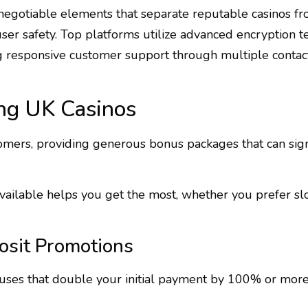
negotiable elements that separate reputable casinos f
r safety. Top platforms utilize advanced encryption te
ring responsive customer support through multiple contac
ing UK Casinos
tomers, providing generous bonus packages that can sign
vailable helps you get the most, whether you prefer slot
osit Promotions
uses that double your initial payment by 100% or more