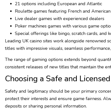
21 options including European and Atlantic
Roulette games featuring French and American 
Live dealer games with experienced dealers
Poker machines games with various game optio
Special offerings like bingo, scratch cards, and 
Leading UK casino sites work alongside renowned so
titles with impressive visuals, seamless performance
The range of gaming options extends beyond quantity 
consistent releases of new titles that maintain the e
Choosing a Safe and License
Safety and legitimacy should be your primary concer
protect their interests and ensure game fairness. Al
deposits or sharing personal information.