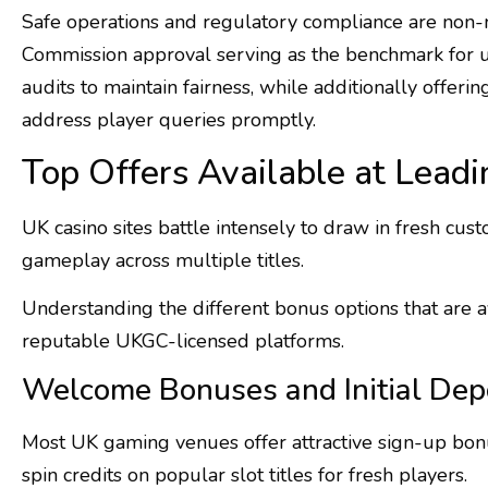
Safe operations and regulatory compliance are non-
Commission approval serving as the benchmark for use
audits to maintain fairness, while additionally offe
address player queries promptly.
Top Offers Available at Lead
UK casino sites battle intensely to draw in fresh cus
gameplay across multiple titles.
Understanding the different bonus options that are a
reputable UKGC-licensed platforms.
Welcome Bonuses and Initial Dep
Most UK gaming venues offer attractive sign-up bon
spin credits on popular slot titles for fresh players.