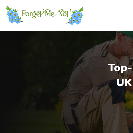
Top-
UK 