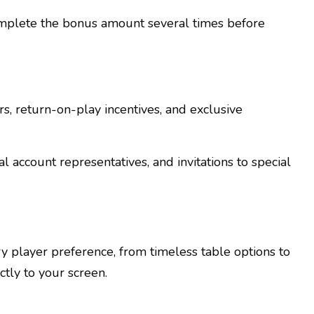
omplete the bonus amount several times before
, return-on-play incentives, and exclusive
 account representatives, and invitations to special
y player preference, from timeless table options to
tly to your screen.