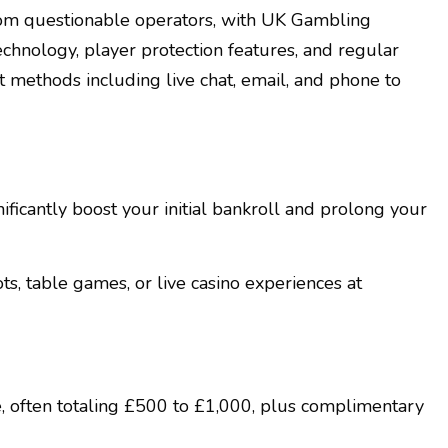
rom questionable operators, with UK Gambling
chnology, player protection features, and regular
t methods including live chat, email, and phone to
ificantly boost your initial bankroll and prolong your
s, table games, or live casino experiences at
, often totaling £500 to £1,000, plus complimentary