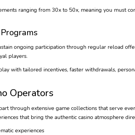
quirements ranging from 30x to 50x, meaning you must c
 Programs
ain ongoing participation through regular reload offers
yal players.
 with tailored incentives, faster withdrawals, personal
no Operators
art through extensive game collections that serve ever
iences that bring the authentic casino atmosphere direc
ematic experiences