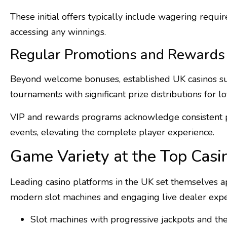
These initial offers typically include wagering re
accessing any winnings.
Regular Promotions and Rewards
Beyond welcome bonuses, established UK casinos sust
tournaments with significant prize distributions for lo
VIP and rewards programs acknowledge consistent play
events, elevating the complete player experience.
Game Variety at the Top Casi
Leading casino platforms in the UK set themselves ap
modern slot machines and engaging live dealer exper
Slot machines with progressive jackpots and th