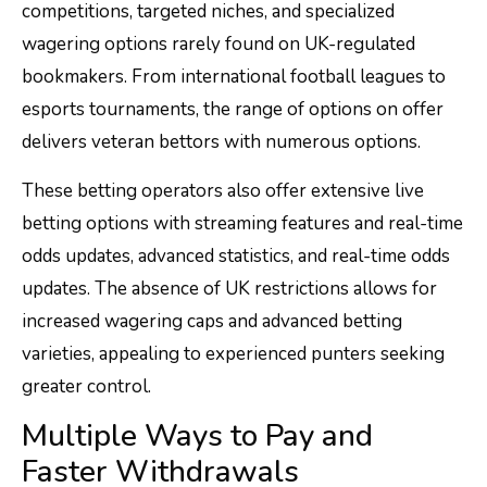
competitions, targeted niches, and specialized
wagering options rarely found on UK-regulated
bookmakers. From international football leagues to
esports tournaments, the range of options on offer
delivers veteran bettors with numerous options.
These betting operators also offer extensive live
betting options with streaming features and real-time
odds updates, advanced statistics, and real-time odds
updates. The absence of UK restrictions allows for
increased wagering caps and advanced betting
varieties, appealing to experienced punters seeking
greater control.
Multiple Ways to Pay and
Faster Withdrawals