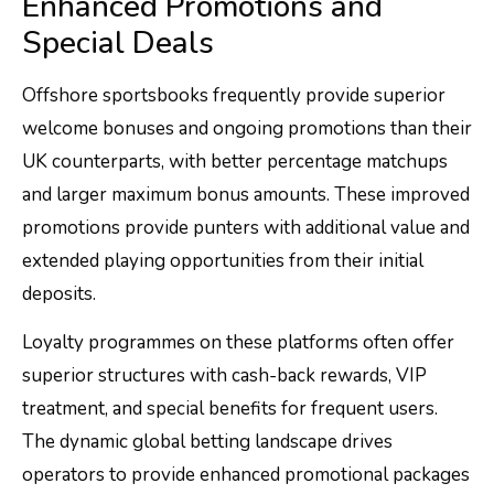
Enhanced Promotions and
Special Deals
Offshore sportsbooks frequently provide superior
welcome bonuses and ongoing promotions than their
UK counterparts, with better percentage matchups
and larger maximum bonus amounts. These improved
promotions provide punters with additional value and
extended playing opportunities from their initial
deposits.
Loyalty programmes on these platforms often offer
superior structures with cash-back rewards, VIP
treatment, and special benefits for frequent users.
The dynamic global betting landscape drives
operators to provide enhanced promotional packages