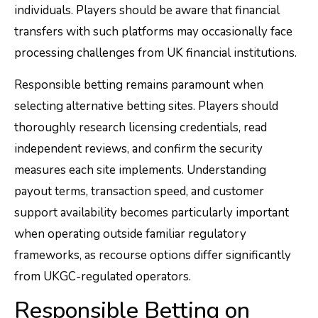
individuals. Players should be aware that financial
transfers with such platforms may occasionally face
processing challenges from UK financial institutions.
Responsible betting remains paramount when
selecting alternative betting sites. Players should
thoroughly research licensing credentials, read
independent reviews, and confirm the security
measures each site implements. Understanding
payout terms, transaction speed, and customer
support availability becomes particularly important
when operating outside familiar regulatory
frameworks, as recourse options differ significantly
from UKGC-regulated operators.
Responsible Betting on