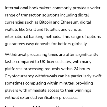
International bookmakers commonly provide a wider
range of transaction solutions including digital
currencies such as Bitcoin and Ethereum, digital
wallets like Skrill and Neteller, and various
international banking methods. This range of options
guarantees easy deposits for bettors globally.
Withdrawal processing times are often significantly
faster compared to UK-licensed sites, with many
platforms processing requests within 24 hours.
Cryptocurrency withdrawals can be particularly swift,
sometimes completing within minutes, providing
players with immediate access to their winnings
without extended verification processes.