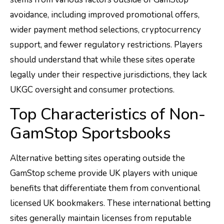
avoidance, including improved promotional offers,
wider payment method selections, cryptocurrency
support, and fewer regulatory restrictions. Players
should understand that while these sites operate
legally under their respective jurisdictions, they lack
UKGC oversight and consumer protections.
Top Characteristics of Non-
GamStop Sportsbooks
Alternative betting sites operating outside the
GamStop scheme provide UK players with unique
benefits that differentiate them from conventional
licensed UK bookmakers. These international betting
sites generally maintain licenses from reputable