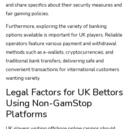
and share specifics about their security measures and
fair gaming policies.
Furthermore, exploring the variety of banking
options available is important for UK players. Reliable
operators feature various payment and withdrawal
methods such as e-wallets, cryptocurrencies, and
traditional bank transfers, delivering safe and
convenient transactions for international customers
wanting variety.
Legal Factors for UK Bettors
Using Non-GamStop
Platforms
UK players visiting offshore online casinos should