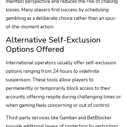
maintain perspective and reduces the risk of chasing
losses. Many players find success by scheduling
gambling as a deliberate choice rather than an spur-
of-the-moment action.
Alternative Self-Exclusion
Options Offered
International operators usually offer self-exclusion
options ranging from 24 hours to indefinite
suspension. These tools allow players to
permanently or temporarily block access to their
accounts, offering respite during challenging times or
when gaming feels concerning or out of control.
Third-party services like Gamban and BetBlocker
provide additional layers of protection by restricting