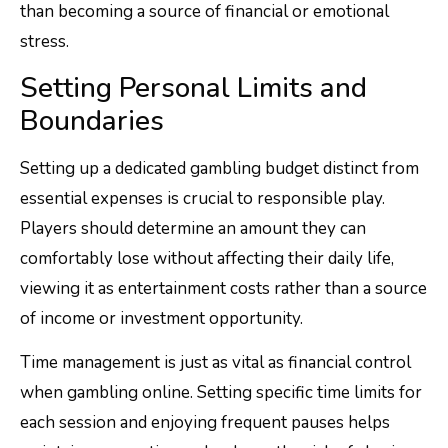
than becoming a source of financial or emotional
stress.
Setting Personal Limits and
Boundaries
Setting up a dedicated gambling budget distinct from
essential expenses is crucial to responsible play.
Players should determine an amount they can
comfortably lose without affecting their daily life,
viewing it as entertainment costs rather than a source
of income or investment opportunity.
Time management is just as vital as financial control
when gambling online. Setting specific time limits for
each session and enjoying frequent pauses helps