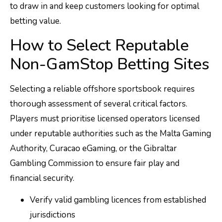
to draw in and keep customers looking for optimal
betting value.
How to Select Reputable
Non-GamStop Betting Sites
Selecting a reliable offshore sportsbook requires
thorough assessment of several critical factors.
Players must prioritise licensed operators licensed
under reputable authorities such as the Malta Gaming
Authority, Curacao eGaming, or the Gibraltar
Gambling Commission to ensure fair play and
financial security.
Verify valid gambling licences from established
jurisdictions