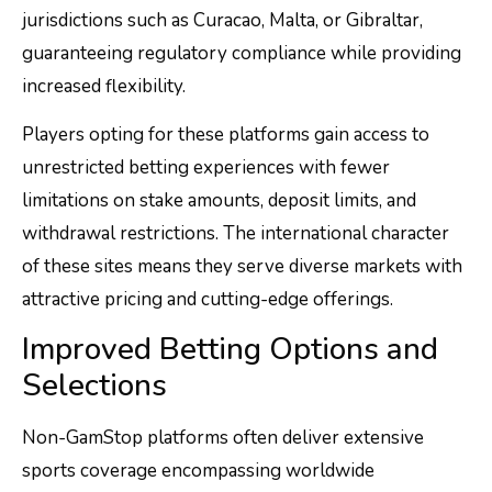
jurisdictions such as Curacao, Malta, or Gibraltar,
guaranteeing regulatory compliance while providing
increased flexibility.
Players opting for these platforms gain access to
unrestricted betting experiences with fewer
limitations on stake amounts, deposit limits, and
withdrawal restrictions. The international character
of these sites means they serve diverse markets with
attractive pricing and cutting-edge offerings.
Improved Betting Options and
Selections
Non-GamStop platforms often deliver extensive
sports coverage encompassing worldwide