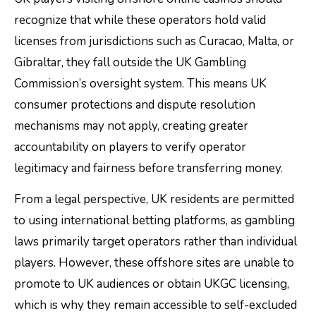
recognize that while these operators hold valid
licenses from jurisdictions such as Curacao, Malta, or
Gibraltar, they fall outside the UK Gambling
Commission’s oversight system. This means UK
consumer protections and dispute resolution
mechanisms may not apply, creating greater
accountability on players to verify operator
legitimacy and fairness before transferring money.
From a legal perspective, UK residents are permitted
to using international betting platforms, as gambling
laws primarily target operators rather than individual
players. However, these offshore sites are unable to
promote to UK audiences or obtain UKGC licensing,
which is why they remain accessible to self-excluded