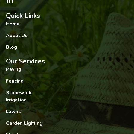
Quick Links
Home
About Us
Blog
Our Services
Paving
Fencing
Stonework
Irrigation
Lawns
Garden Lighting