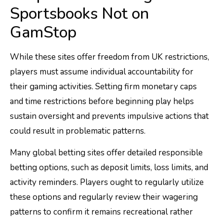
Sportsbooks Not on
GamStop
While these sites offer freedom from UK restrictions,
players must assume individual accountability for
their gaming activities. Setting firm monetary caps
and time restrictions before beginning play helps
sustain oversight and prevents impulsive actions that
could result in problematic patterns.
Many global betting sites offer detailed responsible
betting options, such as deposit limits, loss limits, and
activity reminders. Players ought to regularly utilize
these options and regularly review their wagering
patterns to confirm it remains recreational rather