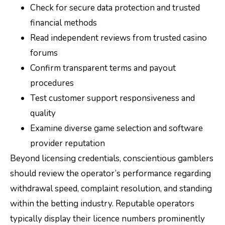
Check for secure data protection and trusted
financial methods
Read independent reviews from trusted casino
forums
Confirm transparent terms and payout
procedures
Test customer support responsiveness and
quality
Examine diverse game selection and software
provider reputation
Beyond licensing credentials, conscientious gamblers
should review the operator’s performance regarding
withdrawal speed, complaint resolution, and standing
within the betting industry. Reputable operators
typically display their licence numbers prominently