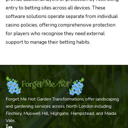
entry to betting sites across all devices. These
software solutions operate separate from individual
casino policies, offering comprehensive protection
for players who recognise they need external
support to manage their betting habits.
Forget Me Not Garden Transformations offer landscaping
and gardening services across North London including
Finchley, Muswell Hill, Highgate, Hampstead, and Maida
Vale.