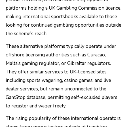
platforms holding a UK Gambling Commission licence,
making international sportsbooks available to those
looking for continued gambling opportunities outside
the scheme’s reach.
These alternative platforms typically operate under
offshore licensing authorities such as Curacao,
Malta’s gaming regulator, or Gibraltar regulators.
They offer similar services to UK-licensed sites,
including sports wagering, casino games, and live
dealer services, but remain unconnected to the
GamStop database, permitting self-excluded players
to register and wager freely.
The rising popularity of these international operators
stems from various factors outside of GamStop