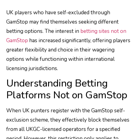
UK players who have self-excluded through
GamStop may find themselves seeking different
betting options. The interest in
betting sites not on
GamStop
has increased significantly, offering players
greater flexibility and choice in their wagering
options while functioning within international
licensing jurisdictions.
Understanding Betting
Platforms Not on GamStop
When UK punters register with the GamStop self-
exclusion scheme, they effectively block themselves
from all UKGC-licensed operators for a specified
period. However, this restriction only applies to