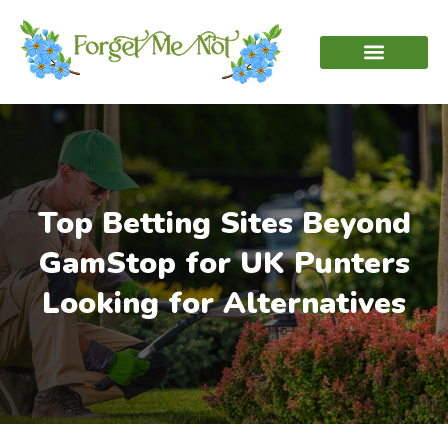
Top Betting Sites Beyond
GamStop for UK Punters
Looking for Alternatives