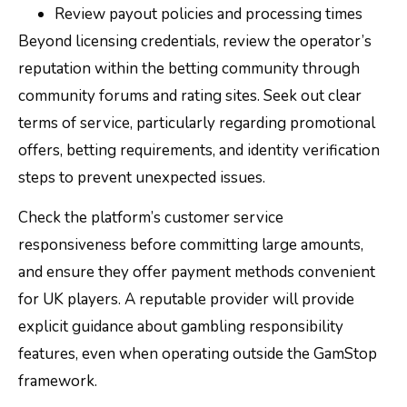
Review payout policies and processing times
Beyond licensing credentials, review the operator’s
reputation within the betting community through
community forums and rating sites. Seek out clear
terms of service, particularly regarding promotional
offers, betting requirements, and identity verification
steps to prevent unexpected issues.
Check the platform’s customer service
responsiveness before committing large amounts,
and ensure they offer payment methods convenient
for UK players. A reputable provider will provide
explicit guidance about gambling responsibility
features, even when operating outside the GamStop
framework.