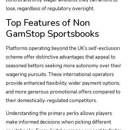
lose, regardless of regulatory oversight.
Top Features of Non
GamStop Sportsbooks
Platforms operating beyond the UK’s self-exclusion
scheme offer distinctive advantages that appeal to
seasoned bettors seeking more autonomy over their
wagering pursuits. These international operators
provide enhanced flexibility, wider payment options,
and more generous promotional offers compared to
their domestically-regulated competitors.
Understanding the primary perks allows players
make informed decisions when picking different