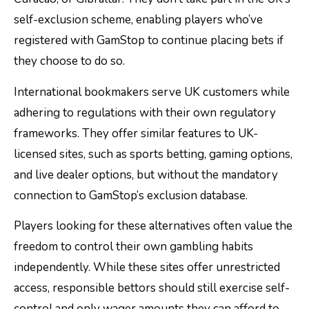
self-exclusion scheme, enabling players who’ve
registered with GamStop to continue placing bets if
they choose to do so.
International bookmakers serve UK customers while
adhering to regulations with their own regulatory
frameworks. They offer similar features to UK-
licensed sites, such as sports betting, gaming options,
and live dealer options, but without the mandatory
connection to GamStop’s exclusion database.
Players looking for these alternatives often value the
freedom to control their own gambling habits
independently. While these sites offer unrestricted
access, responsible bettors should still exercise self-
control and only wager amounts they can afford to