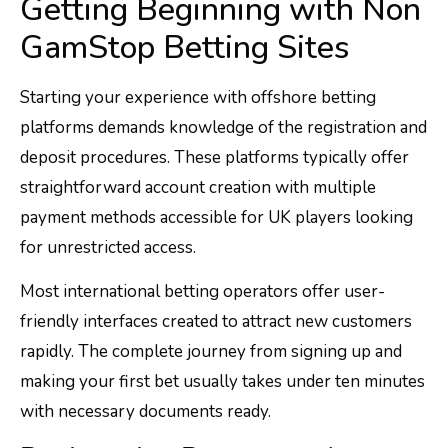
Getting Beginning with Non
GamStop Betting Sites
Starting your experience with offshore betting
platforms demands knowledge of the registration and
deposit procedures. These platforms typically offer
straightforward account creation with multiple
payment methods accessible for UK players looking
for unrestricted access.
Most international betting operators offer user-
friendly interfaces created to attract new customers
rapidly. The complete journey from signing up and
making your first bet usually takes under ten minutes
with necessary documents ready.