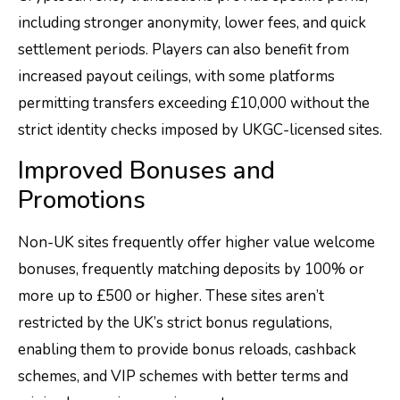
including stronger anonymity, lower fees, and quick
settlement periods. Players can also benefit from
increased payout ceilings, with some platforms
permitting transfers exceeding £10,000 without the
strict identity checks imposed by UKGC-licensed sites.
Improved Bonuses and
Promotions
Non-UK sites frequently offer higher value welcome
bonuses, frequently matching deposits by 100% or
more up to £500 or higher. These sites aren’t
restricted by the UK’s strict bonus regulations,
enabling them to provide bonus reloads, cashback
schemes, and VIP schemes with better terms and