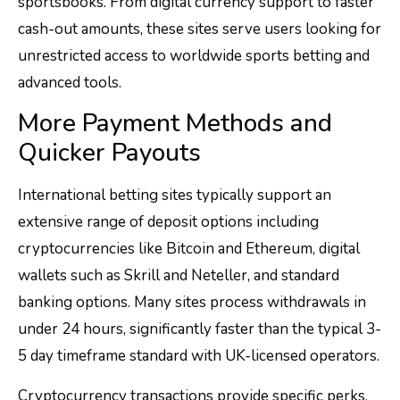
sportsbooks. From digital currency support to faster
cash-out amounts, these sites serve users looking for
unrestricted access to worldwide sports betting and
advanced tools.
More Payment Methods and
Quicker Payouts
International betting sites typically support an
extensive range of deposit options including
cryptocurrencies like Bitcoin and Ethereum, digital
wallets such as Skrill and Neteller, and standard
banking options. Many sites process withdrawals in
under 24 hours, significantly faster than the typical 3-
5 day timeframe standard with UK-licensed operators.
Cryptocurrency transactions provide specific perks,