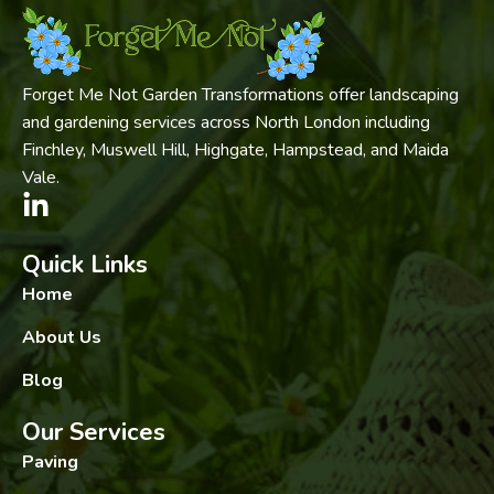
Forget Me Not Garden Transformations offer landscaping
and gardening services across North London including
Finchley, Muswell Hill, Highgate, Hampstead, and Maida
Vale.
Quick Links
Home
About Us
Blog
Our Services
Paving