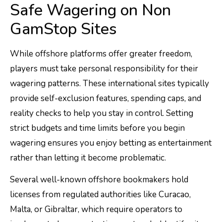
Safe Wagering on Non
GamStop Sites
While offshore platforms offer greater freedom,
players must take personal responsibility for their
wagering patterns. These international sites typically
provide self-exclusion features, spending caps, and
reality checks to help you stay in control. Setting
strict budgets and time limits before you begin
wagering ensures you enjoy betting as entertainment
rather than letting it become problematic.
Several well-known offshore bookmakers hold
licenses from regulated authorities like Curacao,
Malta, or Gibraltar, which require operators to