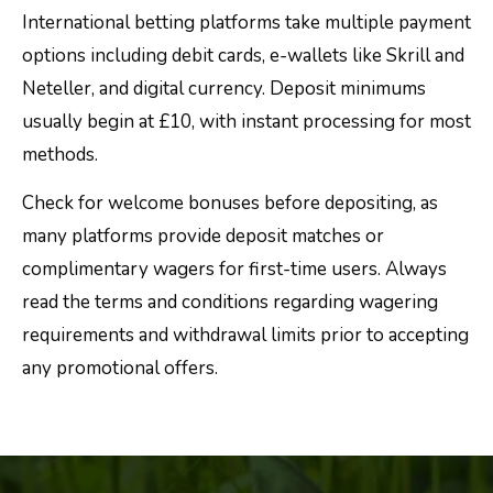
International betting platforms take multiple payment
options including debit cards, e-wallets like Skrill and
Neteller, and digital currency. Deposit minimums
usually begin at £10, with instant processing for most
methods.
Check for welcome bonuses before depositing, as
many platforms provide deposit matches or
complimentary wagers for first-time users. Always
read the terms and conditions regarding wagering
requirements and withdrawal limits prior to accepting
any promotional offers.