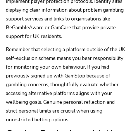
implement player protection protocols. Identify sites
displaying clear information about problem gambling
support services and links to organisations like
BeGambleAware or GamCare that provide private
support for UK residents.
Remember that selecting a platform outside of the UK
self-exclusion scheme means you bear responsibility
for monitoring your own behaviour. If you had
previously signed up with GamStop because of
gambling concerns, thoughtfully evaluate whether
accessing alternative platforms aligns with your
wellbeing goals. Genuine personal reflection and
strict personal limits are crucial when using
unrestricted betting options.