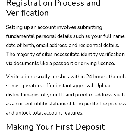
Registration Process and
Verification
Setting up an account involves submitting
fundamental personal details such as your full name,
date of birth, email address, and residential details.
The majority of sites necessitate identity verification
via documents like a passport or driving licence.
Verification usually finishes within 24 hours, though
some operators offer instant approval. Upload
distinct images of your ID and proof of address such
as a current utility statement to expedite the process
and unlock total account features.
Making Your First Deposit