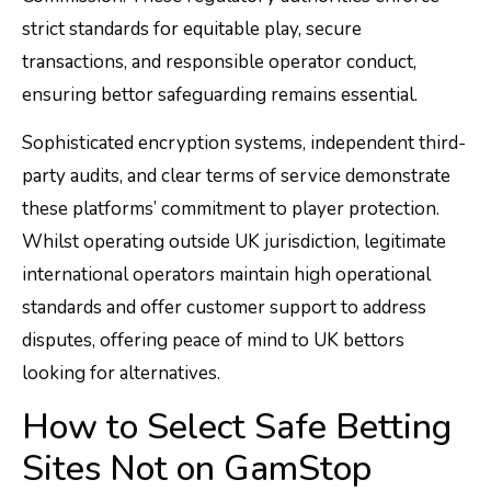
strict standards for equitable play, secure
transactions, and responsible operator conduct,
ensuring bettor safeguarding remains essential.
Sophisticated encryption systems, independent third-
party audits, and clear terms of service demonstrate
these platforms’ commitment to player protection.
Whilst operating outside UK jurisdiction, legitimate
international operators maintain high operational
standards and offer customer support to address
disputes, offering peace of mind to UK bettors
looking for alternatives.
How to Select Safe Betting
Sites Not on GamStop