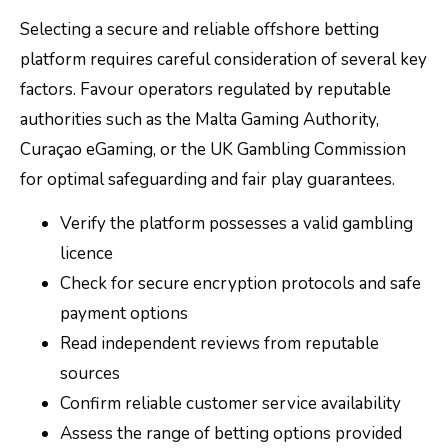
Selecting a secure and reliable offshore betting
platform requires careful consideration of several key
factors. Favour operators regulated by reputable
authorities such as the Malta Gaming Authority,
Curaçao eGaming, or the UK Gambling Commission
for optimal safeguarding and fair play guarantees.
Verify the platform possesses a valid gambling
licence
Check for secure encryption protocols and safe
payment options
Read independent reviews from reputable
sources
Confirm reliable customer service availability
Assess the range of betting options provided