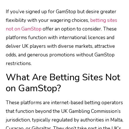
If you’ve signed up for GamStop but desire greater
flexibility with your wagering choices,
betting sites
not on GamStop
offer an option to consider. These
platforms function with international licences and
deliver UK players with diverse markets, attractive
odds, and generous promotions without GamStop
restrictions.
What Are Betting Sites Not
on GamStop?
These platforms are internet-based betting operators
that function beyond the UK Gambling Commission’s
jurisdiction, typically regulated by authorities in Malta,
Curacao, or Gibraltar. They don’t take part in the UK’s