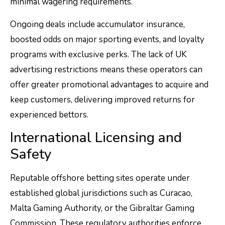
minimal wagering requirements.
Ongoing deals include accumulator insurance,
boosted odds on major sporting events, and loyalty
programs with exclusive perks. The lack of UK
advertising restrictions means these operators can
offer greater promotional advantages to acquire and
keep customers, delivering improved returns for
experienced bettors.
International Licensing and
Safety
Reputable offshore betting sites operate under
established global jurisdictions such as Curacao,
Malta Gaming Authority, or the Gibraltar Gaming
Commission. These regulatory authorities enforce