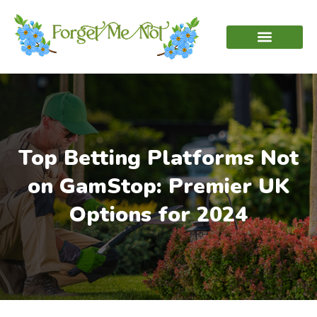
Top Betting Platforms Not
on GamStop: Premier UK
Options for 2024