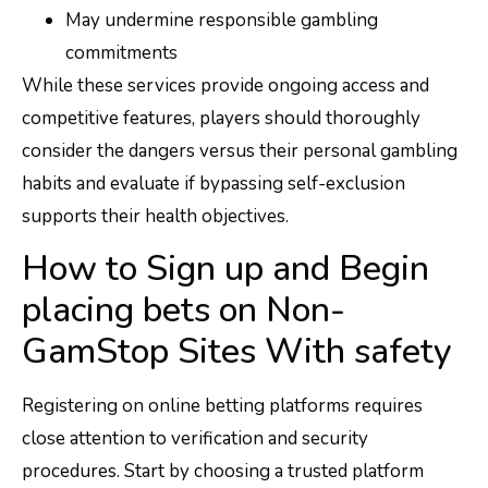
May undermine responsible gambling
commitments
While these services provide ongoing access and
competitive features, players should thoroughly
consider the dangers versus their personal gambling
habits and evaluate if bypassing self-exclusion
supports their health objectives.
How to Sign up and Begin
placing bets on Non-
GamStop Sites With safety
Registering on online betting platforms requires
close attention to verification and security
procedures. Start by choosing a trusted platform