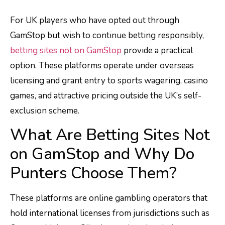
For UK players who have opted out through
GamStop but wish to continue betting responsibly,
betting sites not on GamStop
provide a practical
option. These platforms operate under overseas
licensing and grant entry to sports wagering, casino
games, and attractive pricing outside the UK’s self-
exclusion scheme.
What Are Betting Sites Not
on GamStop and Why Do
Punters Choose Them?
These platforms are online gambling operators that
hold international licenses from jurisdictions such as