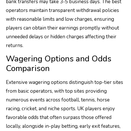
bank transfers may take 3-5 business days. The best
operators maintain transparent withdrawal policies
with reasonable limits and low charges, ensuring
players can obtain their earnings promptly without
unneeded delays or hidden charges affecting their
returns.
Wagering Options and Odds
Comparison
Extensive wagering options distinguish top-tier sites
from basic operators, with top sites providing
numerous events across football, tennis, horse
racing, cricket, and niche sports. UK players enjoy
favorable odds that often surpass those offered
locally, alongside in-play betting, early exit features,