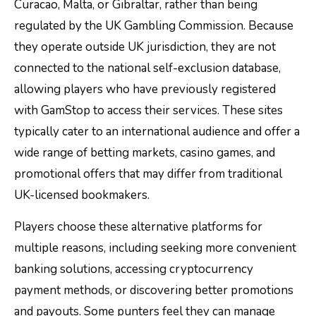
Curacao, Malta, or Gibraltar, rather than being
regulated by the UK Gambling Commission. Because
they operate outside UK jurisdiction, they are not
connected to the national self-exclusion database,
allowing players who have previously registered
with GamStop to access their services. These sites
typically cater to an international audience and offer a
wide range of betting markets, casino games, and
promotional offers that may differ from traditional
UK-licensed bookmakers.
Players choose these alternative platforms for
multiple reasons, including seeking more convenient
banking solutions, accessing cryptocurrency
payment methods, or discovering better promotions
and payouts. Some punters feel they can manage