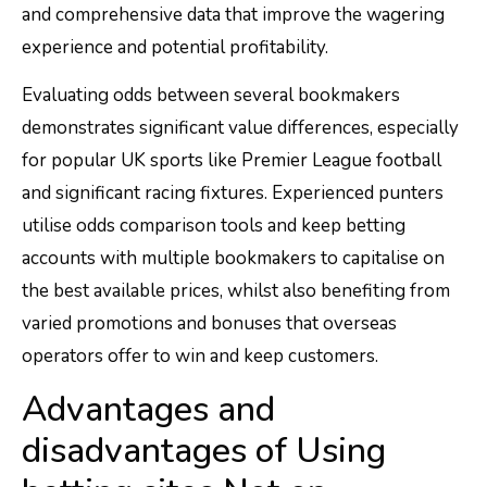
and comprehensive data that improve the wagering
experience and potential profitability.
Evaluating odds between several bookmakers
demonstrates significant value differences, especially
for popular UK sports like Premier League football
and significant racing fixtures. Experienced punters
utilise odds comparison tools and keep betting
accounts with multiple bookmakers to capitalise on
the best available prices, whilst also benefiting from
varied promotions and bonuses that overseas
operators offer to win and keep customers.
Advantages and
disadvantages of Using