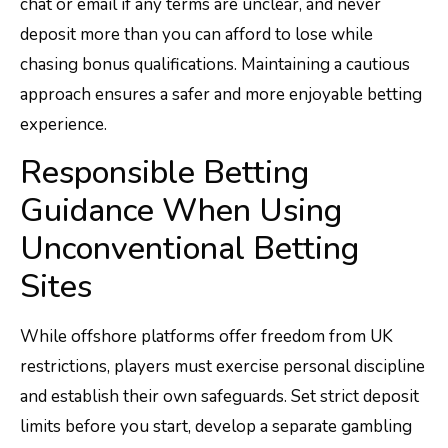
chat or email if any terms are unclear, and never
deposit more than you can afford to lose while
chasing bonus qualifications. Maintaining a cautious
approach ensures a safer and more enjoyable betting
experience.
Responsible Betting
Guidance When Using
Unconventional Betting
Sites
While offshore platforms offer freedom from UK
restrictions, players must exercise personal discipline
and establish their own safeguards. Set strict deposit
limits before you start, develop a separate gambling