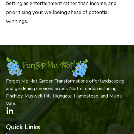
betting as entertainment rather than income, and
prioritising your wellbeing ahead of potential
winnings.
Forget Me Not Garden Transformations offer landscaping
and gardening services across North London including
Finchley, Muswell Hill, Highgate, Hampstead, and Maida
Vale.
Quick Links