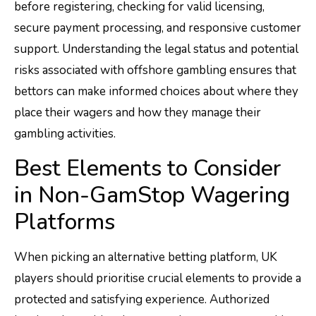
before registering, checking for valid licensing,
secure payment processing, and responsive customer
support. Understanding the legal status and potential
risks associated with offshore gambling ensures that
bettors can make informed choices about where they
place their wagers and how they manage their
gambling activities.
Best Elements to Consider
in Non-GamStop Wagering
Platforms
When picking an alternative betting platform, UK
players should prioritise crucial elements to provide a
protected and satisfying experience. Authorized