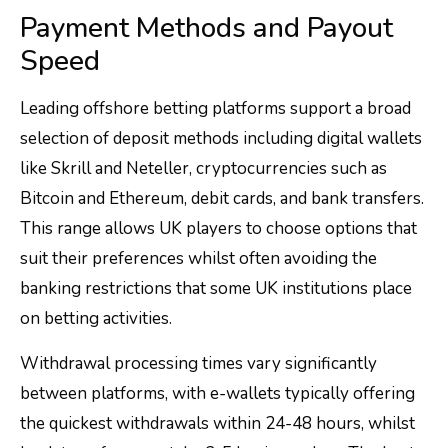
Payment Methods and Payout
Speed
Leading offshore betting platforms support a broad
selection of deposit methods including digital wallets
like Skrill and Neteller, cryptocurrencies such as
Bitcoin and Ethereum, debit cards, and bank transfers.
This range allows UK players to choose options that
suit their preferences whilst often avoiding the
banking restrictions that some UK institutions place
on betting activities.
Withdrawal processing times vary significantly
between platforms, with e-wallets typically offering
the quickest withdrawals within 24-48 hours, whilst