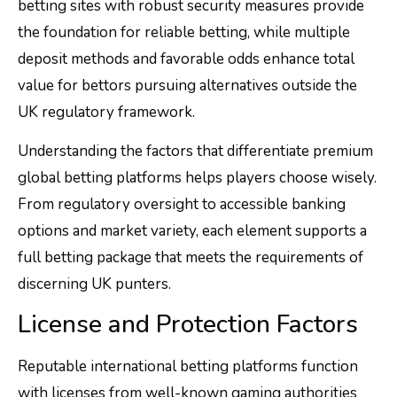
betting sites with robust security measures provide
the foundation for reliable betting, while multiple
deposit methods and favorable odds enhance total
value for bettors pursuing alternatives outside the
UK regulatory framework.
Understanding the factors that differentiate premium
global betting platforms helps players choose wisely.
From regulatory oversight to accessible banking
options and market variety, each element supports a
full betting package that meets the requirements of
discerning UK punters.
License and Protection Factors
Reputable international betting platforms function
with licenses from well-known gaming authorities