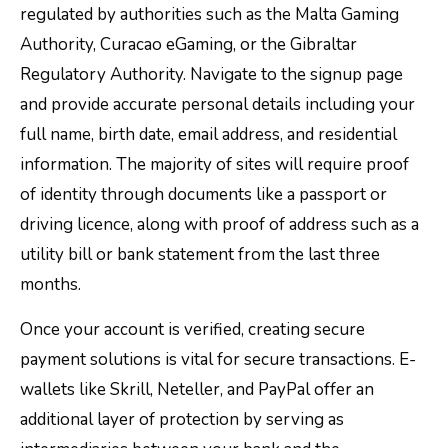
regulated by authorities such as the Malta Gaming
Authority, Curacao eGaming, or the Gibraltar
Regulatory Authority. Navigate to the signup page
and provide accurate personal details including your
full name, birth date, email address, and residential
information. The majority of sites will require proof
of identity through documents like a passport or
driving licence, along with proof of address such as a
utility bill or bank statement from the last three
months.
Once your account is verified, creating secure
payment solutions is vital for secure transactions. E-
wallets like Skrill, Neteller, and PayPal offer an
additional layer of protection by serving as