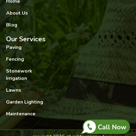
Home
About Us
Blog
Our Services
Paving
Fencing
Stonework
Irrigation
Lawns
Garden Lighting
Maintenance