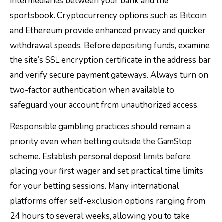
intermediaries between your bank and the
sportsbook. Cryptocurrency options such as Bitcoin
and Ethereum provide enhanced privacy and quicker
withdrawal speeds. Before depositing funds, examine
the site’s SSL encryption certificate in the address bar
and verify secure payment gateways. Always turn on
two-factor authentication when available to
safeguard your account from unauthorized access.
Responsible gambling practices should remain a
priority even when betting outside the GamStop
scheme. Establish personal deposit limits before
placing your first wager and set practical time limits
for your betting sessions. Many international
platforms offer self-exclusion options ranging from
24 hours to several weeks, allowing you to take