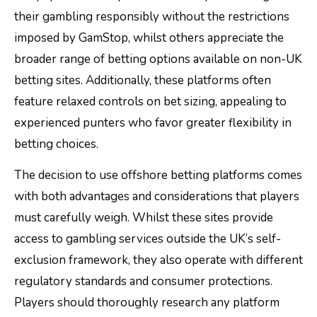
their gambling responsibly without the restrictions
imposed by GamStop, whilst others appreciate the
broader range of betting options available on non-UK
betting sites. Additionally, these platforms often
feature relaxed controls on bet sizing, appealing to
experienced punters who favor greater flexibility in
betting choices.
The decision to use offshore betting platforms comes
with both advantages and considerations that players
must carefully weigh. Whilst these sites provide
access to gambling services outside the UK’s self-
exclusion framework, they also operate with different
regulatory standards and consumer protections.
Players should thoroughly research any platform