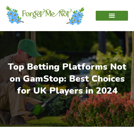
Top Betting Platforms Not
on GamStop: Best Choices
for UK Players in 2024