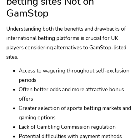
betting sites Not on
GamStop
Understanding both the benefits and drawbacks of
international betting platforms is crucial for UK
players considering alternatives to GamStop-listed
sites.
Access to wagering throughout self-exclusion
periods
Often better odds and more attractive bonus
offers
Greater selection of sports betting markets and
gaming options
Lack of Gambling Commission regulation
Potential difficulties with payment methods