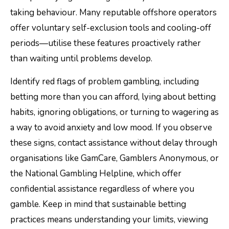
taking behaviour. Many reputable offshore operators
offer voluntary self-exclusion tools and cooling-off
periods—utilise these features proactively rather
than waiting until problems develop.
Identify red flags of problem gambling, including
betting more than you can afford, lying about betting
habits, ignoring obligations, or turning to wagering as
a way to avoid anxiety and low mood. If you observe
these signs, contact assistance without delay through
organisations like GamCare, Gamblers Anonymous, or
the National Gambling Helpline, which offer
confidential assistance regardless of where you
gamble. Keep in mind that sustainable betting
practices means understanding your limits, viewing