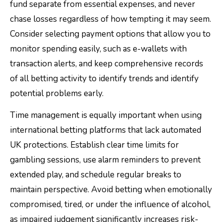
fund separate from essential expenses, and never
chase losses regardless of how tempting it may seem.
Consider selecting payment options that allow you to
monitor spending easily, such as e-wallets with
transaction alerts, and keep comprehensive records
of all betting activity to identify trends and identify
potential problems early.
Time management is equally important when using
international betting platforms that lack automated
UK protections. Establish clear time limits for
gambling sessions, use alarm reminders to prevent
extended play, and schedule regular breaks to
maintain perspective. Avoid betting when emotionally
compromised, tired, or under the influence of alcohol,
as impaired judgement significantly increases risk-