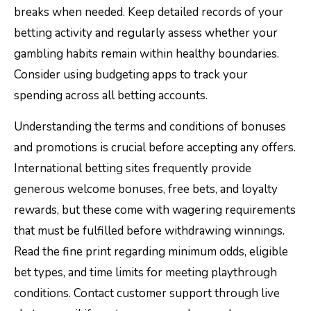
breaks when needed. Keep detailed records of your
betting activity and regularly assess whether your
gambling habits remain within healthy boundaries.
Consider using budgeting apps to track your
spending across all betting accounts.
Understanding the terms and conditions of bonuses
and promotions is crucial before accepting any offers.
International betting sites frequently provide
generous welcome bonuses, free bets, and loyalty
rewards, but these come with wagering requirements
that must be fulfilled before withdrawing winnings.
Read the fine print regarding minimum odds, eligible
bet types, and time limits for meeting playthrough
conditions. Contact customer support through live