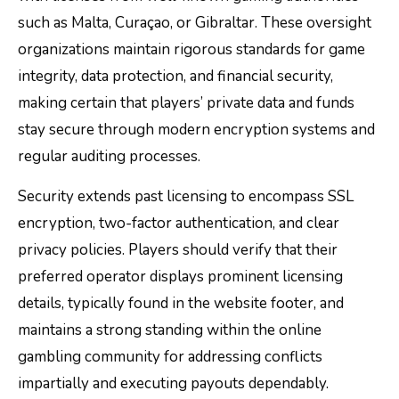
such as Malta, Curaçao, or Gibraltar. These oversight
organizations maintain rigorous standards for game
integrity, data protection, and financial security,
making certain that players’ private data and funds
stay secure through modern encryption systems and
regular auditing processes.
Security extends past licensing to encompass SSL
encryption, two-factor authentication, and clear
privacy policies. Players should verify that their
preferred operator displays prominent licensing
details, typically found in the website footer, and
maintains a strong standing within the online
gambling community for addressing conflicts
impartially and executing payouts dependably.