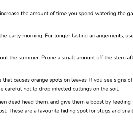
o increase the amount of time you spend watering the ga
 the early morning. For longer lasting arrangements, use
out the summer. Prune a small amount off the stem aft
se that causes orange spots on leaves. If you see signs 
e careful not to drop infected cuttings on the soil.
then dead head them, and give them a boost by feeding t
. These are a favourite hiding spot for slugs and snail