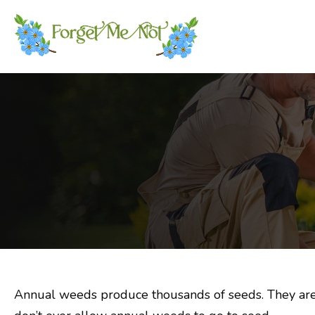
Annual weeds produce thousands of seeds. They are c