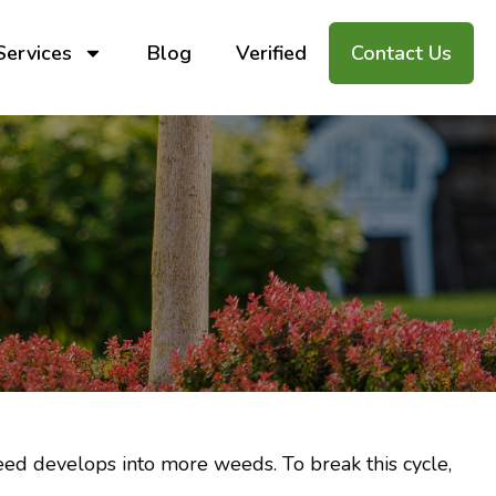
Services
Blog
Verified
Contact Us
ed develops into more weeds. To break this cycle,