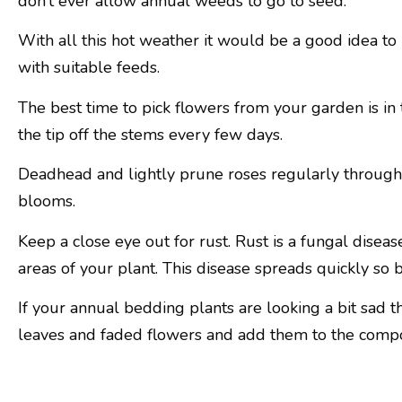
don’t ever allow annual weeds to go to seed.
With all this hot weather it would be a good idea t
with suitable feeds.
The best time to pick flowers from your garden is in
the tip off the stems every few days.
Deadhead and lightly prune roses regularly through
blooms.
Keep a close eye out for rust. Rust is a fungal disea
areas of your plant. This disease spreads quickly so b
If your annual bedding plants are looking a bit sad 
leaves and faded flowers and add them to the compost