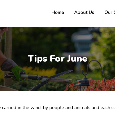
Home
About Us
Our 
Tips For June
arried in the wind, by people and animals and each se