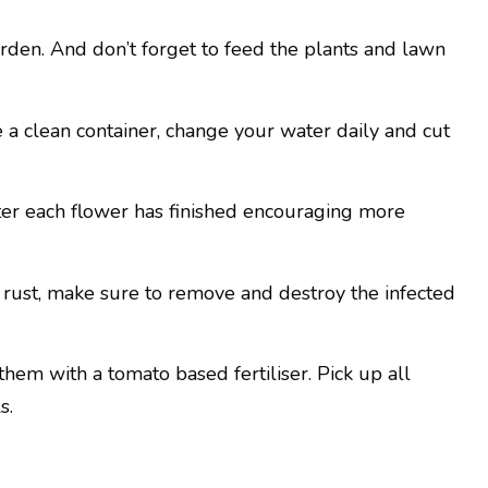
rden. And don’t forget to feed the plants and lawn
 a clean container, change your water daily and cut
er each flower has finished encouraging more
of rust, make sure to remove and destroy the infected
hem with a tomato based fertiliser. Pick up all
s.