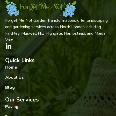
Forget Me Not Garden Transformations offer landscaping
and gardening services across North London including
Finchley, Muswell Hill, Highgate, Hampstead, and Maida
Vale.
Quick Links
Home
About Us
Blog
Our Services
Paving