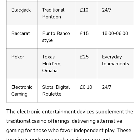
Blackjack
Traditional,
£10
24/7
Pontoon
Baccarat
Punto Banco
£15
18:00-06:00
style
Poker
Texas
£25
Everyday
Hold’em,
tournaments
Omaha
Electronic
Slots, Digital
£0.10
24/7
Gaming
Roulette
The electronic entertainment devices supplement the
traditional casino offerings, delivering alternative
gaming for those who favor independent play. These
terminals undergo regular maintenance and