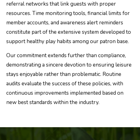
referral networks that link guests with proper
resources. Time monitoring tools, financial limits for
member accounts, and awareness alert reminders
constitute part of the extensive system developed to
support healthy play habits among our patron base.
Our commitment extends further than compliance,
demonstrating a sincere devotion to ensuring leisure
stays enjoyable rather than problematic. Routine
audits evaluate the success of these policies, with
continuous improvements implemented based on
new best standards within the industry.