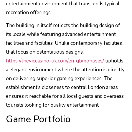
entertainment environment that transcends typical
recreation offerings.
The building in itself reflects the building design of
its locale while featuring advanced entertainment
facilities and facilities. Unlike contemporary facilities
that focus on ostentatious designs,
https://theviccasino-uk.com/en-gb/bonuses/
upholds
a elegant environment where the attention is directly
on delivering superior gaming experiences. The
establishment’s closeness to central London areas
ensures it reachable for all local guests and overseas
tourists looking for quality entertainment.
Game Portfolio