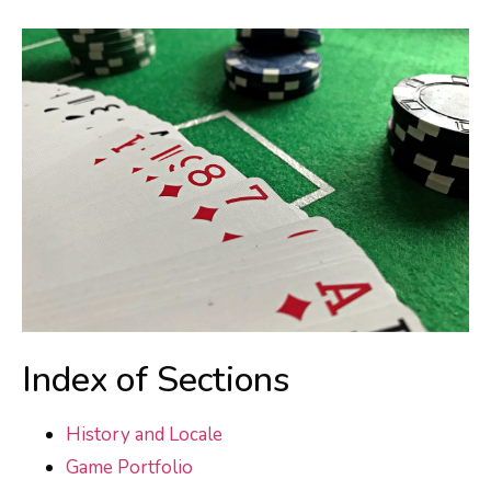
Index of Sections
History and Locale
Game Portfolio