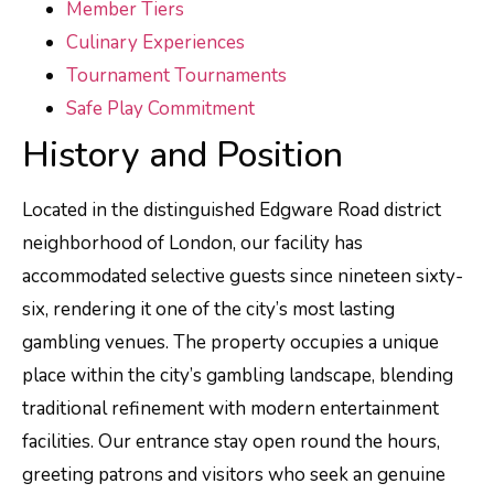
Member Tiers
Culinary Experiences
Tournament Tournaments
Safe Play Commitment
History and Position
Located in the distinguished Edgware Road district
neighborhood of London, our facility has
accommodated selective guests since nineteen sixty-
six, rendering it one of the city’s most lasting
gambling venues. The property occupies a unique
place within the city’s gambling landscape, blending
traditional refinement with modern entertainment
facilities. Our entrance stay open round the hours,
greeting patrons and visitors who seek an genuine