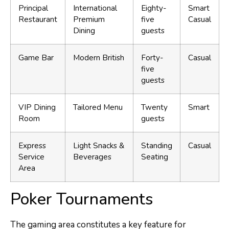
Principal
International
Eighty-
Smart
Restaurant
Premium
five
Casual
Dining
guests
Game Bar
Modern British
Forty-
Casual
five
guests
VIP Dining
Tailored Menu
Twenty
Smart
Room
guests
Express
Light Snacks &
Standing
Casual
Service
Beverages
Seating
Area
Poker Tournaments
The gaming area constitutes a key feature for