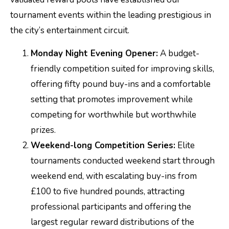
tournament events within the leading prestigious in
the city’s entertainment circuit.
Monday Night Evening Opener:
A budget-
friendly competition suited for improving skills,
offering fifty pound buy-ins and a comfortable
setting that promotes improvement while
competing for worthwhile but worthwhile
prizes.
Weekend-long Competition Series:
Elite
tournaments conducted weekend start through
weekend end, with escalating buy-ins from
£100 to five hundred pounds, attracting
professional participants and offering the
largest regular reward distributions of the