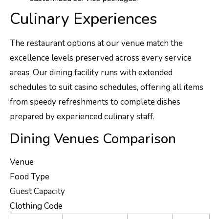
Culinary Experiences
The restaurant options at our venue match the
excellence levels preserved across every service
areas. Our dining facility runs with extended
schedules to suit casino schedules, offering all items
from speedy refreshments to complete dishes
prepared by experienced culinary staff.
Dining Venues Comparison
Venue
Food Type
Guest Capacity
Clothing Code