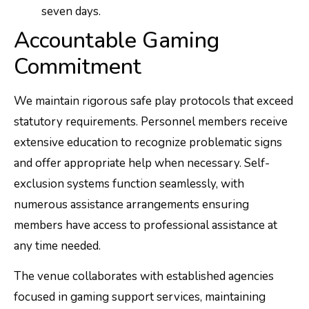
seven days.
Accountable Gaming
Commitment
We maintain rigorous safe play protocols that exceed
statutory requirements. Personnel members receive
extensive education to recognize problematic signs
and offer appropriate help when necessary. Self-
exclusion systems function seamlessly, with
numerous assistance arrangements ensuring
members have access to professional assistance at
any time needed.
The venue collaborates with established agencies
focused in gaming support services, maintaining