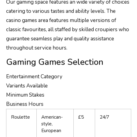
Our gaming space features an wide variety of choices
catering to various tastes and ability levels. The
casino games area features multiple versions of
classic favourites, all staffed by skilled croupiers who
guarantee seamless play and quality assistance
throughout service hours.
Gaming Games Selection
Entertainment Category
Variants Available
Minimum Stakes
Business Hours
Roulette
American-
£5
24/7
style,
European