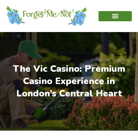
The Vic Casino: Premium
Casino Experience in
London’s Central Heart