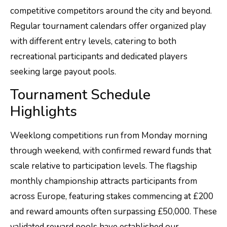
competitive competitors around the city and beyond.
Regular tournament calendars offer organized play
with different entry levels, catering to both
recreational participants and dedicated players
seeking large payout pools.
Tournament Schedule
Highlights
Weeklong competitions run from Monday morning
through weekend, with confirmed reward funds that
scale relative to participation levels. The flagship
monthly championship attracts participants from
across Europe, featuring stakes commencing at £200
and reward amounts often surpassing £50,000. These
validated reward pools have established our