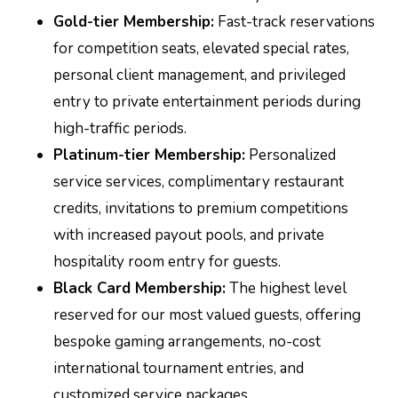
Gold-tier Membership:
Fast-track reservations
for competition seats, elevated special rates,
personal client management, and privileged
entry to private entertainment periods during
high-traffic periods.
Platinum-tier Membership:
Personalized
service services, complimentary restaurant
credits, invitations to premium competitions
with increased payout pools, and private
hospitality room entry for guests.
Black Card Membership:
The highest level
reserved for our most valued guests, offering
bespoke gaming arrangements, no-cost
international tournament entries, and
customized service packages.