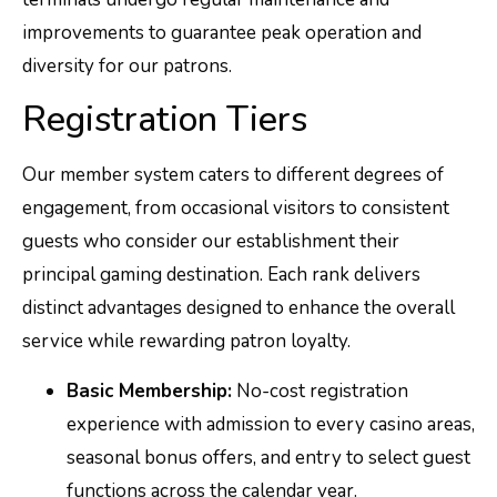
improvements to guarantee peak operation and
diversity for our patrons.
Registration Tiers
Our member system caters to different degrees of
engagement, from occasional visitors to consistent
guests who consider our establishment their
principal gaming destination. Each rank delivers
distinct advantages designed to enhance the overall
service while rewarding patron loyalty.
Basic Membership:
No-cost registration
experience with admission to every casino areas,
seasonal bonus offers, and entry to select guest
functions across the calendar year.