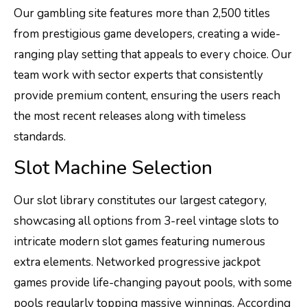
Our gambling site features more than 2,500 titles
from prestigious game developers, creating a wide-
ranging play setting that appeals to every choice. Our
team work with sector experts that consistently
provide premium content, ensuring the users reach
the most recent releases along with timeless
standards.
Slot Machine Selection
Our slot library constitutes our largest category,
showcasing all options from 3-reel vintage slots to
intricate modern slot games featuring numerous
extra elements. Networked progressive jackpot
games provide life-changing payout pools, with some
pools regularly topping massive winnings. According