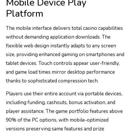
Mobile Device Play
Platform
The mobile interface delivers total casino capabilities
without demanding application downloads. The
flexible web design instantly adapts to any screen
size, providing enhanced gaming on smartphones and
tablet devices. Touch controls appear user-friendly,
and game load times mirror desktop performance
thanks to sophisticated compression tech.
Players use their entire account via portable devices,
including funding, cashouts, bonus activation, and
player assistance. The game portfolio features above
90% of the PC options, with mobile-optimized
versions preserving same features and prize