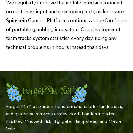
We regularly improve the mobile interface founded
on customer input and developing tech, making sure
Spinstein Gaming Platform continues at the forefront
of portable gambling innovation. Our development
team tracks system statistics every day, fixing any
technical problems in hours instead than days.
Forget Me Not Garden Transformations offer landscaping
and gardening services across North London including
Finchley, Muswell Hill, Highgate, Hampstead, and Maida
Vale.