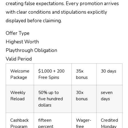
creating false expectations. Every promotion arrives
with clear conditions and stipulations explicitly
displayed before claiming.
Offer Type
Highest Worth
Playthrough Obligation
Valid Period
Welcome
$1,000 + 200
35x
30 days
Package
Free Spins
bonus
Weekly
50% up to
30x
seven
Reload
five hundred
bonus
days
dollars
Cashback
fifteen
Wager-
Credited
Program
percent
free
Monday