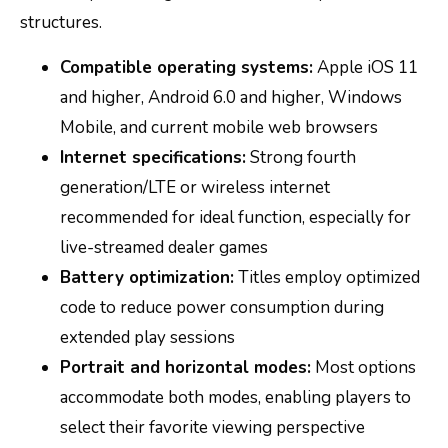
structures.
Compatible operating systems:
Apple iOS 11
and higher, Android 6.0 and higher, Windows
Mobile, and current mobile web browsers
Internet specifications:
Strong fourth
generation/LTE or wireless internet
recommended for ideal function, especially for
live-streamed dealer games
Battery optimization:
Titles employ optimized
code to reduce power consumption during
extended play sessions
Portrait and horizontal modes:
Most options
accommodate both modes, enabling players to
select their favorite viewing perspective