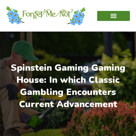
Spinstein Gaming Gaming
House: In which Classic
Gambling Encounters
Current Advancement