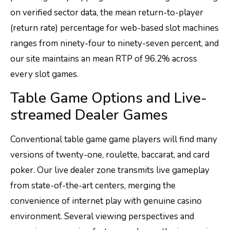
on verified sector data, the mean return-to-player
(return rate) percentage for web-based slot machines
ranges from ninety-four to ninety-seven percent, and
our site maintains an mean RTP of 96.2% across
every slot games.
Table Game Options and Live-
streamed Dealer Games
Conventional table game game players will find many
versions of twenty-one, roulette, baccarat, and card
poker. Our live dealer zone transmits live gameplay
from state-of-the-art centers, merging the
convenience of internet play with genuine casino
environment. Several viewing perspectives and