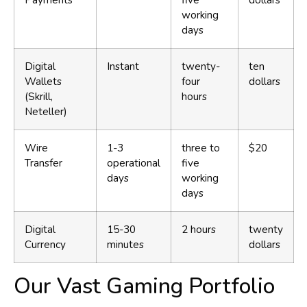
Payments
five
dollars
working
days
Digital
Instant
twenty-
ten
Wallets
four
dollars
(Skrill,
hours
Neteller)
Wire
1-3
three to
$20
Transfer
operational
five
days
working
days
Digital
15-30
2 hours
twenty
Currency
minutes
dollars
Our Vast Gaming Portfolio