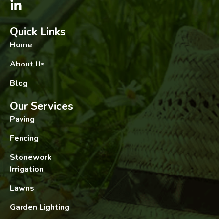
Quick Links
Home
About Us
Blog
Our Services
Paving
Fencing
Stonework
Irrigation
Lawns
Garden Lighting