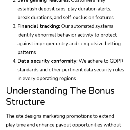
Safe gaming features:
Customers may
establish deposit caps, play duration alerts,
break durations, and self-exclusion features
Financial tracking:
Our automated systems
identify abnormal behavior activity to protect
against improper entry and compulsive betting
patterns
Data security conformity:
We adhere to GDPR
standards and other pertinent data security rules
in every operating regions
Understanding The Bonus
Structure
The site designs marketing promotions to extend
play time and enhance payout opportunities without