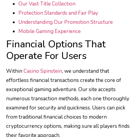
Our Vast Title Collection
Protection Standards and Fair Play
Understanding Our Promotion Structure
Mobile Gaming Experience
Financial Options That
Operate For Users
Within
Casino Spinstein
, we understand that
effortless financial transactions create the core of
exceptional gaming adventure. Our site accepts
numerous transaction methods, each one thoroughly
examined for security and quickness. Users can pick
from traditional financial choices to modern
cryptocurrency options, making sure all players finds
their favorite approach.