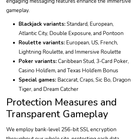
engaging messaging features enhance the immersive
gameplay.
Blackjack variants:
Standard, European,
Atlantic City, Double Exposure, and Pontoon
Roulette variants:
European, US, French,
Lightning Roulette, and Immersive Roulette
Poker variants:
Caribbean Stud, 3-Card Poker,
Casino Hold’em, and Texas Hold’em Bonus
Special games:
Baccarat, Craps, Sic Bo, Dragon
Tiger, and Dream Catcher
Protection Measures and
Transparent Gameplay
We employ bank-level 256-bit SSL encryption
throughout our whole site, protecting each data