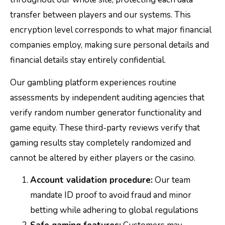
transfer between players and our systems. This
encryption level corresponds to what major financial
companies employ, making sure personal details and
financial details stay entirely confidential.
Our gambling platform experiences routine
assessments by independent auditing agencies that
verify random number generator functionality and
game equity. These third-party reviews verify that
gaming results stay completely randomized and
cannot be altered by either players or the casino.
Account validation procedure:
Our team
mandate ID proof to avoid fraud and minor
betting while adhering to global regulations