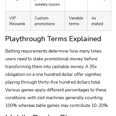
weekly losses
VIP
Custom
Variable
As
Rewards
promotions
terms
stated
Playthrough Terms Explained
Betting requirements determine how many times
users need to stake promotional money before
transforming them into cashable money. A 35x
obligation on a one hundred dollar offer signifies
playing through thirty-five hundred dollars total.
Various games apply different percentages to these
conditions, with slot machines generally counting
100% whereas table games may contribute 10-20%.