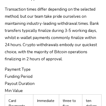
Transaction times differ depending on the selected
method, but our team take pride ourselves on
maintaining industry-leading withdrawal times. Bank
transfers typically finalize during 3-5 working days,
whilst e-wallet payments commonly finalize within
24 hours. Crypto withdrawals embody our quickest
choice, with the majority of Bitcoin operations
finalizing in 2 hours of approval.
Payment Type
Funding Period
Payout Duration
Min Value
Card
Immediate
three to
ten