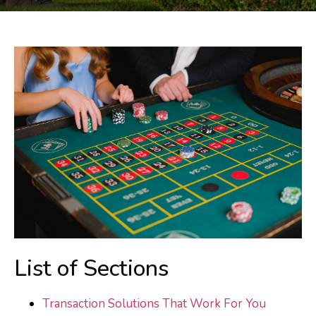
List of Sections
Transaction Solutions That Work For You