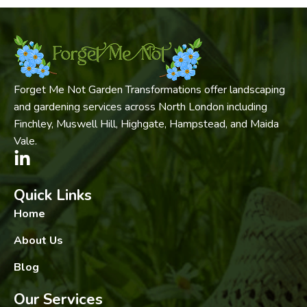
Forget Me Not Garden Transformations offer landscaping
and gardening services across North London including
Finchley, Muswell Hill, Highgate, Hampstead, and Maida
Vale.
Quick Links
Home
About Us
Blog
Our Services