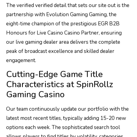
The verified verified detail that sets our site out is the
partnership with Evolution Gaming Gaming, the
eight-time champion of the prestigious EGR B2B
Honours for Live Casino Casino Partner, ensuring
our live gaming dealer area delivers the complete
peak of broadcast excellence and skilled dealer
engagement.
Cutting-Edge Game Title
Characteristics at SpinRollz
Gaming Casino
Our team continuously update our portfolio with the
latest most recent titles, typically adding 15-20 new
options each week. The sophisticated search tool
allows players to find titles by volatility, categories,