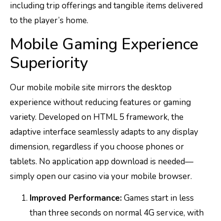
including trip offerings and tangible items delivered
to the player’s home.
Mobile Gaming Experience
Superiority
Our mobile mobile site mirrors the desktop
experience without reducing features or gaming
variety. Developed on HTML 5 framework, the
adaptive interface seamlessly adapts to any display
dimension, regardless if you choose phones or
tablets. No application app download is needed—
simply open our casino via your mobile browser.
Improved Performance:
Games start in less
than three seconds on normal 4G service, with