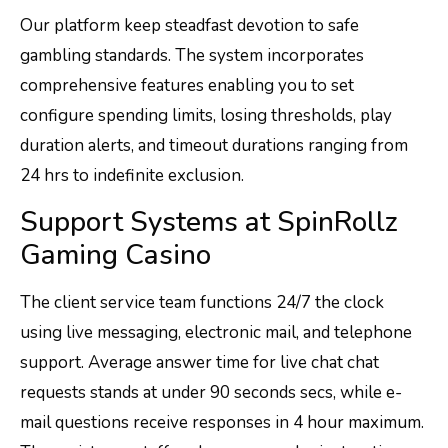
Our platform keep steadfast devotion to safe
gambling standards. The system incorporates
comprehensive features enabling you to set
configure spending limits, losing thresholds, play
duration alerts, and timeout durations ranging from
24 hrs to indefinite exclusion.
Support Systems at SpinRollz
Gaming Casino
The client service team functions 24/7 the clock
using live messaging, electronic mail, and telephone
support. Average answer time for live chat chat
requests stands at under 90 seconds secs, while e-
mail questions receive responses in 4 hour maximum.