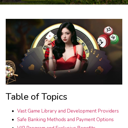
Table of Topics
Vast Game Library and Development Providers
Safe Banking Methods and Payment Options