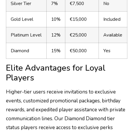
Silver Tier
7%
€7,500
No
Gold Level
10%
€15,000
Included
Platinum Level
12%
€25,000
Available
Diamond
15%
€50,000
Yes
Elite Advantages for Loyal
Players
Higher-tier users receive invitations to exclusive
events, customized promotional packages, birthday
rewards, and expedited player assistance with private
communication lines. Our Diamond Diamond tier
status players receive access to exclusive perks