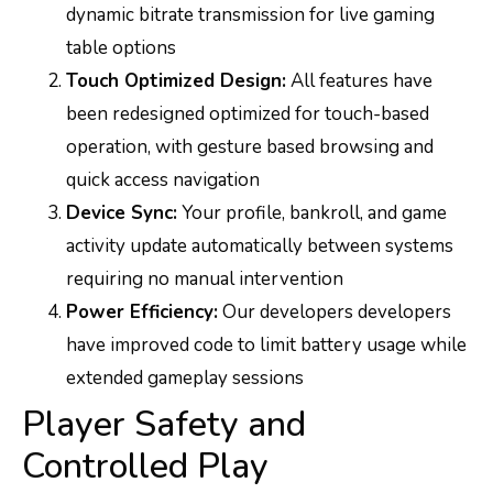
dynamic bitrate transmission for live gaming
table options
Touch Optimized Design:
All features have
been redesigned optimized for touch-based
operation, with gesture based browsing and
quick access navigation
Device Sync:
Your profile, bankroll, and game
activity update automatically between systems
requiring no manual intervention
Power Efficiency:
Our developers developers
have improved code to limit battery usage while
extended gameplay sessions
Player Safety and
Controlled Play