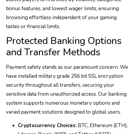
bonus features, and lowest wager limits, ensuring
browsing effortless independent of your gaming
tastes or financial limits.
Protected Banking Options
and Transfer Methods
Payment safety stands as our paramount concern. We
have installed military grade 256 bit SSL encryption
security throughout all transfers, securing your
sensitive data from unauthorized access. Our banking
system supports numerous monetary options and
varied payment solutions designed to global users.
Cryptocurrency Choices:
BTC, Ethereum (ETH),