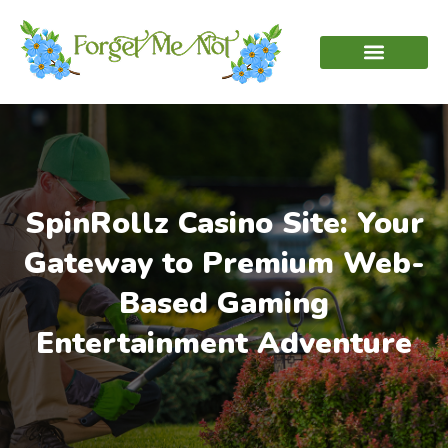
SpinRollz Casino Site: Your
Gateway to Premium Web-
Based Gaming
Entertainment Adventure