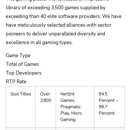
library of exceeding 3,500 games supplied by
exceeding than 40 elite software providers. We have
have meticulously selected alliances with sector
pioneers to deliver unparalleled diversity and
excellence in all gaming types.
Game Type
Total of Games
Top Developers
RTP Rate
Slot Titles
Over
NetEnt
94.5
2,800
Games,
Percent –
Pragmatic
98.7
Play, Micro
Percent
Gaming