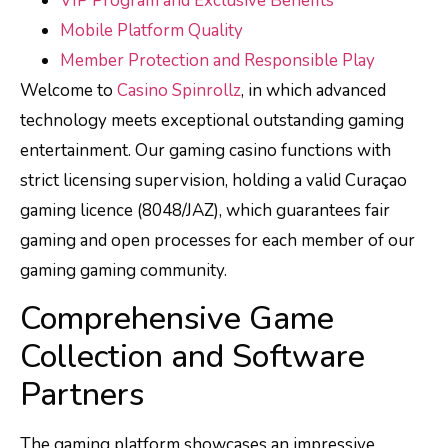
VIP Program and Exclusive Benefits
Mobile Platform Quality
Member Protection and Responsible Play
Welcome to
Casino Spinrollz
, in which advanced
technology meets exceptional outstanding gaming
entertainment. Our gaming casino functions with
strict licensing supervision, holding a valid Curaçao
gaming licence (8048/JAZ), which guarantees fair
gaming and open processes for each member of our
gaming gaming community.
Comprehensive Game
Collection and Software
Partners
The gaming platform showcases an impressive