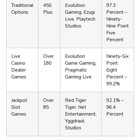
Traditional
450
Evolution
97.3
Options
Plus
Gaming, Ezugi
Percent –
Live, Playtech
Ninety-
Studios
Nine Point
Five
Percent
Live
Over
Evolution
Ninety-Six
Casino
180
Game Gaming,
Point
Dealer
Pragmatic
Eight
Games
Gaming Live
Percent –
99.2%
Jackpot
Over
Red Tiger
92.1% –
Slot
85
Tiger, Net
96.4
Games
Entertainment,
Percent
Yggdrasil
Studios