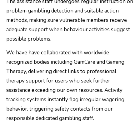
The assistance staff undergoes regular instruction on
problem gambling detection and suitable action
methods, making sure vulnerable members receive
adequate support when behaviour activities suggest
possible problems.
We have have collaborated with worldwide
recognized bodies including GamCare and Gaming
Therapy, delivering direct links to professional
therapy support for users who seek further
assistance exceeding our own resources. Activity
tracking systems instantly flag irregular wagering
behavior, triggering safety contacts from our
responsible dedicated gambling staff.