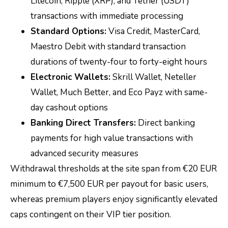
Litecoin, Ripple (XRP), and Tether (USDT)
transactions with immediate processing
Standard Options:
Visa Credit, MasterCard,
Maestro Debit with standard transaction
durations of twenty-four to forty-eight hours
Electronic Wallets:
Skrill Wallet, Neteller
Wallet, Much Better, and Eco Payz with same-
day cashout options
Banking Direct Transfers:
Direct banking
payments for high value transactions with
advanced security measures
Withdrawal thresholds at the site span from €20 EUR
minimum to €7,500 EUR per payout for basic users,
whereas premium players enjoy significantly elevated
caps contingent on their VIP tier position.