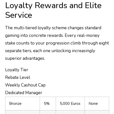
Loyalty Rewards and Elite
Service
The multi-tiered loyalty scheme changes standard
gaming into concrete rewards. Every real-money
stake counts to your progression climb through eight
separate tiers, each one unlocking increasingly
superior advantages.
Loyalty Tier
Rebate Level
Weekly Cashout Cap
Dedicated Manager
Bronze
5%
5,000 Euros
None