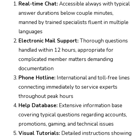
Real-time Chat:
Accessible always with typical
answer durations below couple minutes,
manned by trained specialists fluent in multiple
languages
Electronic Mail Support:
Thorough questions
handled within 12 hours, appropriate for
complicated member matters demanding
documentation
Phone Hotline:
International and toll-free lines
connecting immediately to service experts
throughout peak hours
Help Database:
Extensive information base
covering typical questions regarding accounts,
promotions, gaming, and technical issues
Visual Tutorials:
Detailed instructions showing