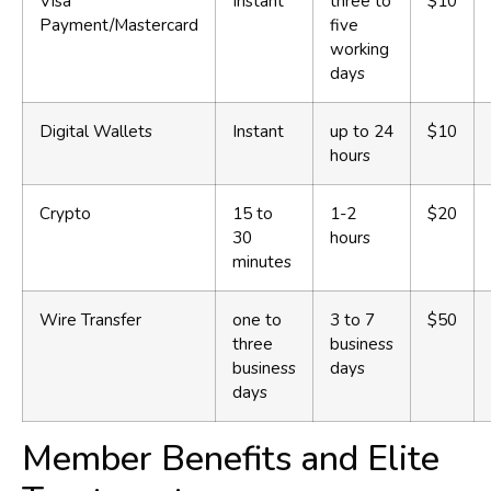
Visa
Instant
three to
$10
Payment/Mastercard
five
working
days
Digital Wallets
Instant
up to 24
$10
hours
Crypto
15 to
1-2
$20
30
hours
minutes
Wire Transfer
one to
3 to 7
$50
three
business
business
days
days
Member Benefits and Elite