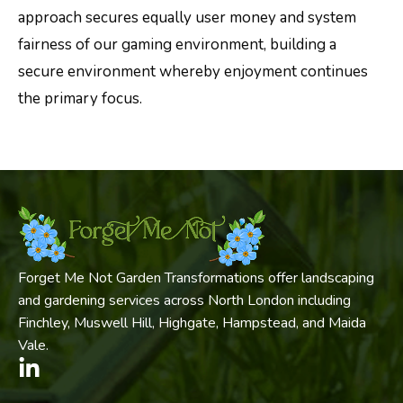
approach secures equally user money and system
fairness of our gaming environment, building a
secure environment whereby enjoyment continues
the primary focus.
Forget Me Not Garden Transformations offer landscaping
and gardening services across North London including
Finchley, Muswell Hill, Highgate, Hampstead, and Maida
Vale.