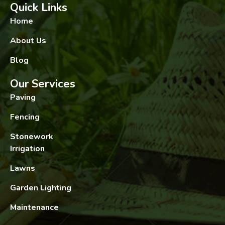
Quick Links
Home
About Us
Blog
Our Services
Paving
Fencing
Stonework
Irrigation
Lawns
Garden Lighting
Maintenance