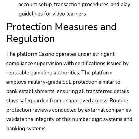
account setup, transaction procedures, and play
guidelines for video learners
Protection Measures and
Regulation
The platform Casino operates under stringent
compliance supervision with certifications issued by
reputable gambling authorities. The platform
employs military-grade SSL protection similar to
bank establishments, ensuring all transferred details
stays safeguarded from unapproved access. Routine
protection reviews conducted by external companies
validate the integrity of this number digit systems and
banking systems.