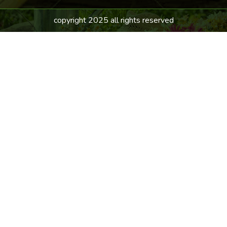
copyright 2025 all rights reserved