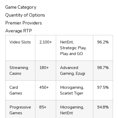
Game Category
Quantity of Options
Premier Providers
Average RTP
Video Slots
2,100+
NetEnt,
96.2%
Strategic Play,
Play and GO
Streaming
180+
Advanced
98.7%
Casino
Gaming, Ezugi
Card
450+
Microgaming,
97.5%
Games
Scarlet Tiger
Progressive
85+
Microgaming,
94.8%
Games
NetEnt