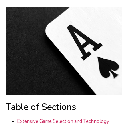
Table of Sections
Extensive Game Selection and Technology