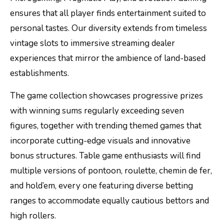
ensures that all player finds entertainment suited to
personal tastes. Our diversity extends from timeless
vintage slots to immersive streaming dealer
experiences that mirror the ambience of land-based
establishments.
The game collection showcases progressive prizes
with winning sums regularly exceeding seven
figures, together with trending themed games that
incorporate cutting-edge visuals and innovative
bonus structures. Table game enthusiasts will find
multiple versions of pontoon, roulette, chemin de fer,
and hold’em, every one featuring diverse betting
ranges to accommodate equally cautious bettors and
high rollers.