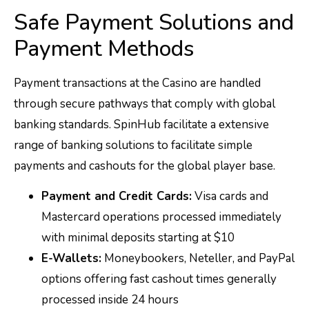
Safe Payment Solutions and
Payment Methods
Payment transactions at the Casino are handled
through secure pathways that comply with global
banking standards. SpinHub facilitate a extensive
range of banking solutions to facilitate simple
payments and cashouts for the global player base.
Payment and Credit Cards:
Visa cards and
Mastercard operations processed immediately
with minimal deposits starting at $10
E-Wallets:
Moneybookers, Neteller, and PayPal
options offering fast cashout times generally
processed inside 24 hours