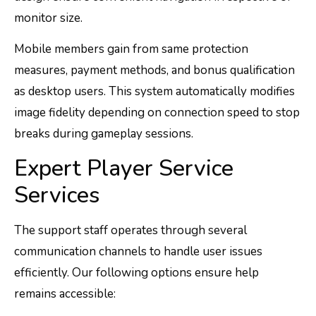
monitor size.
Mobile members gain from same protection
measures, payment methods, and bonus qualification
as desktop users. This system automatically modifies
image fidelity depending on connection speed to stop
breaks during gameplay sessions.
Expert Player Service
Services
The support staff operates through several
communication channels to handle user issues
efficiently. Our following options ensure help
remains accessible: