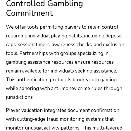
Controlled Gambling
Commitment
We offer tools permitting players to retain control
regarding individual playing habits, including deposit
caps, session timers, awareness checks, and exclusion
tools. Partnerships with groups specializing in
gambling assistance resources ensure resources
remain available for individuals seeking assistance.
This authentication protocols block youth gaming
while adhering with anti-money crime rules through
jurisdictions.
Player validation integrates document confirmation
with cutting-edge fraud monitoring systems that
monitor unusual activity patterns. This multi-layered