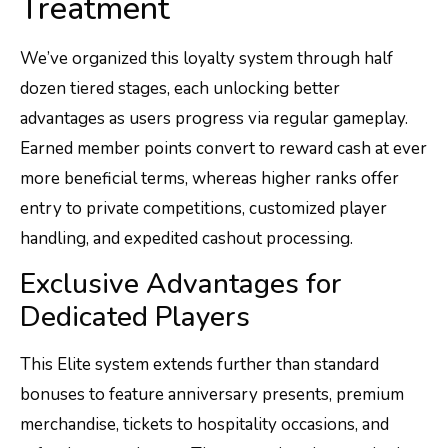
Treatment
We’ve organized this loyalty system through half
dozen tiered stages, each unlocking better
advantages as users progress via regular gameplay.
Earned member points convert to reward cash at ever
more beneficial terms, whereas higher ranks offer
entry to private competitions, customized player
handling, and expedited cashout processing.
Exclusive Advantages for
Dedicated Players
This Elite system extends further than standard
bonuses to feature anniversary presents, premium
merchandise, tickets to hospitality occasions, and