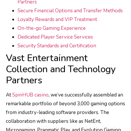
Partners
Secure Financial Options and Transfer Methods
Loyalty Rewards and VIP Treatment
On-the-go Gaming Experience
Dedicated Player Service Services
Security Standards and Certification
Vast Entertainment
Collection and Technology
Partners
At
SpinHUB casino
, we’ve successfully assembled an
remarkable portfolio of beyond 3,000 gaming options
from industry-leading software providers. The
collaboration with suppliers like as NetEnt,
Microgaming, Pragmatic Play, and Evolution Gaming