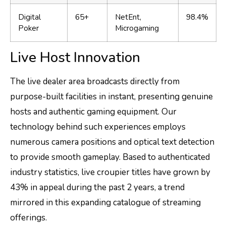
Digital
65+
NetEnt,
98.4%
Poker
Microgaming
Live Host Innovation
The live dealer area broadcasts directly from
purpose-built facilities in instant, presenting genuine
hosts and authentic gaming equipment. Our
technology behind such experiences employs
numerous camera positions and optical text detection
to provide smooth gameplay. Based to authenticated
industry statistics, live croupier titles have grown by
43% in appeal during the past 2 years, a trend
mirrored in this expanding catalogue of streaming
offerings.