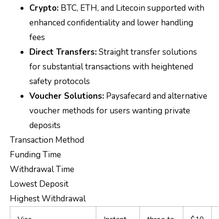
Crypto:
BTC, ETH, and Litecoin supported with
enhanced confidentiality and lower handling
fees
Direct Transfers:
Straight transfer solutions
for substantial transactions with heightened
safety protocols
Voucher Solutions:
Paysafecard and alternative
voucher methods for users wanting private
deposits
Transaction Method
Funding Time
Withdrawal Time
Lowest Deposit
Highest Withdrawal