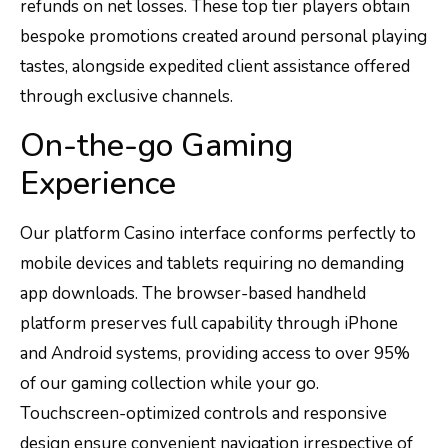
refunds on net losses. These top tier players obtain
bespoke promotions created around personal playing
tastes, alongside expedited client assistance offered
through exclusive channels.
On-the-go Gaming
Experience
Our platform Casino interface conforms perfectly to
mobile devices and tablets requiring no demanding
app downloads. The browser-based handheld
platform preserves full capability through iPhone
and Android systems, providing access to over 95%
of our gaming collection while your go.
Touchscreen-optimized controls and responsive
design ensure convenient navigation irrespective of