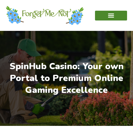
SpinHub Casino: Your own
Portal to Premium Online
Gaming Excellence