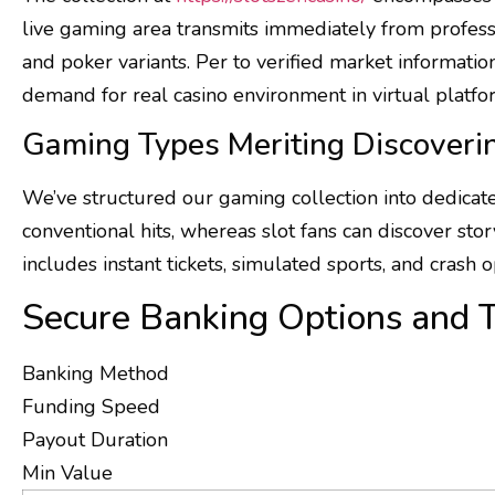
live gaming area transmits immediately from professiona
and poker variants. Per to verified market informati
demand for real casino environment in virtual platfo
Gaming Types Meriting Discoveri
We’ve structured our gaming collection into dedicated
conventional hits, whereas slot fans can discover sto
includes instant tickets, simulated sports, and cras
Secure Banking Options and 
Banking Method
Funding Speed
Payout Duration
Min Value