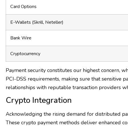
Card Options
E-Wallets (Skrill, Neteller)
Bank Wire
Cryptocurrency
Payment security constitutes our highest concern, wh
PCI-DSS requirements, making sure that sensitive p
relationships with reputable transaction providers w
Crypto Integration
Acknowledging the rising demand for distributed pay
These crypto payment methods deliver enhanced confid