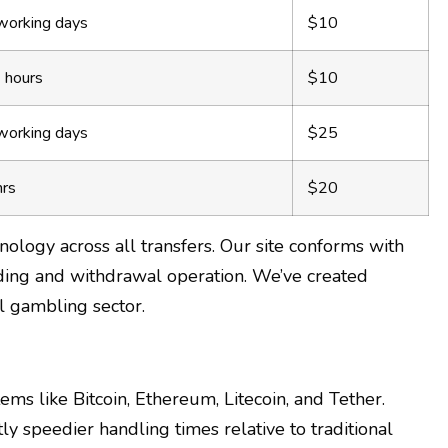
working days
$10
 hours
$10
working days
$25
hrs
$20
ology across all transfers. Our site conforms with
ding and withdrawal operation. We’ve created
l gambling sector.
s like Bitcoin, Ethereum, Litecoin, and Tether.
y speedier handling times relative to traditional