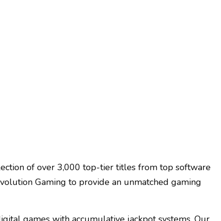
ction of over 3,000 top-tier titles from top software
 Evolution Gaming to provide an unmatched gaming
gital games with accumulative jackpot systems. Our