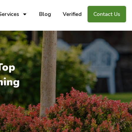
Services
Blog
Verified
Contact Us
Top
ming