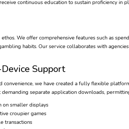
eceive continuous education to sustain proficiency in pl
ethos. We offer comprehensive features such as spendi
fe gambling habits. Our service collaborates with agenc
-Device Support
nvenience, we have created a fully flexible platform t
ut demanding separate application downloads, permittin
 on smaller displays
active croupier games
e transactions