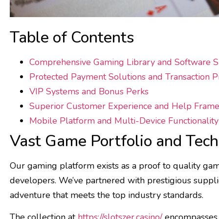
Table of Contents
Comprehensive Gaming Library and Software Su
Protected Payment Solutions and Transaction P
VIP Systems and Bonus Perks
Superior Customer Experience and Help Fram
Mobile Platform and Multi-Device Functionality
Vast Game Portfolio and Tech
Our gaming platform exists as a proof to quality gam
developers. We’ve partnered with prestigious suppl
adventure that meets the top industry standards.
The collection at
https://slotszer.casino/
encompasses a