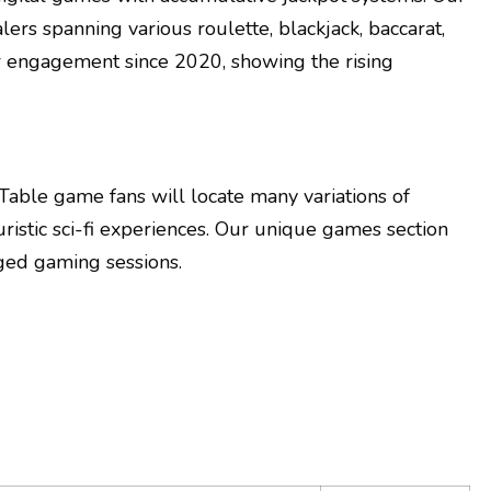
alers spanning various roulette, blackjack, baccarat,
er engagement since 2020, showing the rising
 Table game fans will locate many variations of
ristic sci-fi experiences. Our unique games section
nged gaming sessions.