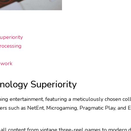
periority
rocessing
ework
nology Superiority
ing entertainment, featuring a meticulously chosen colle
iers such as NetEnt, Microgaming, Pragmatic Play, and
ll content from vintage three-reel games to modern di