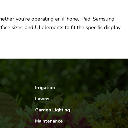
hether you’re operating an iPhone, iPad, Samsung
ce sizes, and UI elements to fit the specific display
Irrigation
Lawns
Garden Lighting
Maintenance