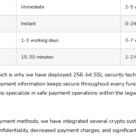
Immediate
2-5 
Instant
0-24
1-3 working days
3-7 
15-30 minutes
1-2 
ich is why we have deployed 256-bit SSL security techn
ayment information keeps secure throughout every fun
ho specialize in safe payment operations within the lega
ment methods, we have integrated several crypto system
entiality, decreased payment charges, and significantl