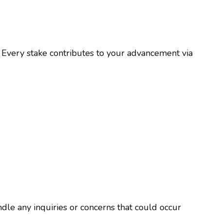
Every stake contributes to your advancement via
ndle any inquiries or concerns that could occur