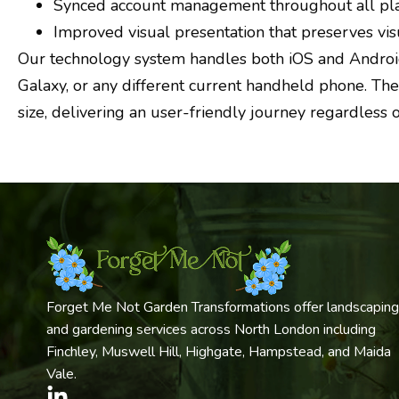
Synced account management throughout all pl
Improved visual presentation that preserves visu
Our technology system handles both iOS and Android
Galaxy, or any different current handheld phone. The 
size, delivering an user-friendly journey regardless 
Forget Me Not Garden Transformations offer landscaping
and gardening services across North London including
Finchley, Muswell Hill, Highgate, Hampstead, and Maida
Vale.