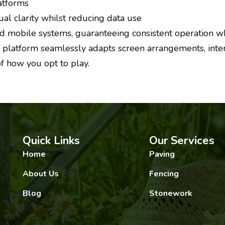
atforms
al clarity whilst reducing data use
 mobile systems, guaranteeing consistent operation w
platform seamlessly adapts screen arrangements, interfa
of how you opt to play.
Quick Links
Our Services
Home
Paving
About Us
Fencing
Blog
Stonework