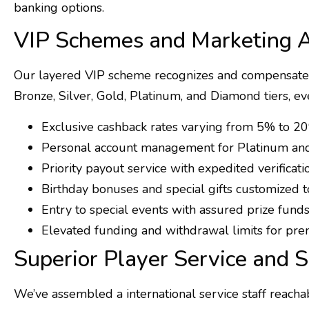
banking options.
VIP Schemes and Marketing 
Our layered VIP scheme recognizes and compensates 
Bronze, Silver, Gold, Platinum, and Diamond tiers, ev
Exclusive cashback rates varying from 5% to 20
Personal account management for Platinum a
Priority payout service with expedited verificati
Birthday bonuses and special gifts customized t
Entry to special events with assured prize fund
Elevated funding and withdrawal limits for pre
Superior Player Service and 
We’ve assembled a international service staff reachab