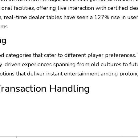
l facilities, offering live interaction with certified de
on, real-time dealer tables have seen a 127% rise in us
rms.
ng
 categories that cater to different player preferences.
ry-driven experiences spanning from old cultures to futu
h options that deliver instant entertainment among prolo
Transaction Handling