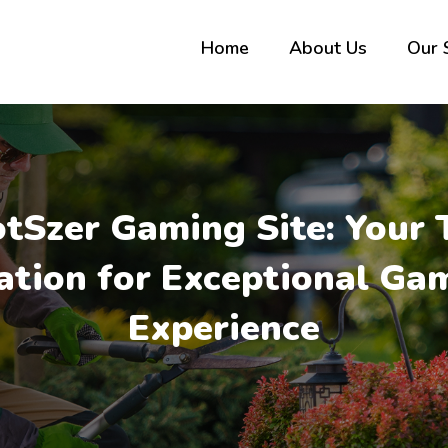
Home
About Us
Our 
otSzer Gaming Site: Your 
ation for Exceptional Ga
Experience