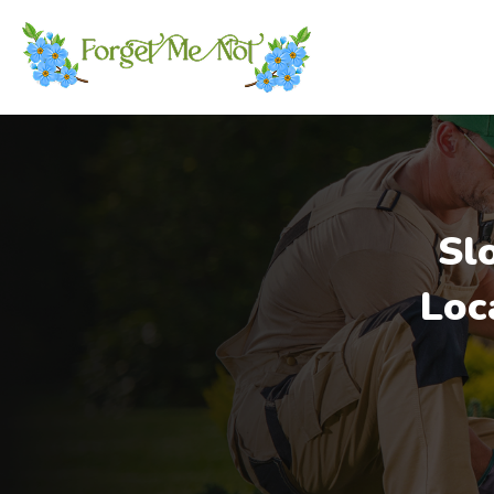
Sl
Loc