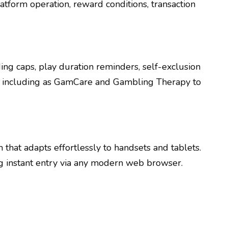
atform operation, reward conditions, transaction
ng caps, play duration reminders, self-exclusion
ies including as GamCare and Gambling Therapy to
hat adapts effortlessly to handsets and tablets.
g instant entry via any modern web browser.