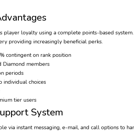
Advantages
player loyalty using a complete points-based system. 
ery providing increasingly beneficial perks.
% contingent on rank position
nd Diamond members
on periods
o individual choices
s
mium tier users
Support System
le via instant messaging, e-mail, and call options to ha