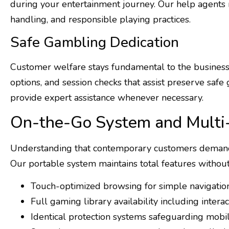
during your entertainment journey. Our help agents r
handling, and responsible playing practices.
Safe Gambling Dedication
Customer welfare stays fundamental to the business 
options, and session checks that assist preserve sa
provide expert assistance whenever necessary.
On-the-Go System and Multi
Understanding that contemporary customers demand co
Our portable system maintains total features witho
Touch-optimized browsing for simple navigation
Full gaming library availability including inter
Identical protection systems safeguarding mobil