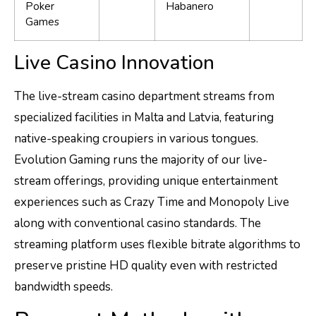
Poker
Habanero
Games
Live Casino Innovation
The live-stream casino department streams from
specialized facilities in Malta and Latvia, featuring
native-speaking croupiers in various tongues.
Evolution Gaming runs the majority of our live-
stream offerings, providing unique entertainment
experiences such as Crazy Time and Monopoly Live
along with conventional casino standards. The
streaming platform uses flexible bitrate algorithms to
preserve pristine HD quality even with restricted
bandwidth speeds.