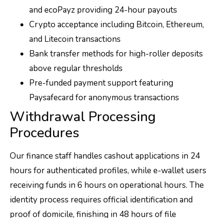
and ecoPayz providing 24-hour payouts
Crypto acceptance including Bitcoin, Ethereum,
and Litecoin transactions
Bank transfer methods for high-roller deposits
above regular thresholds
Pre-funded payment support featuring
Paysafecard for anonymous transactions
Withdrawal Processing
Procedures
Our finance staff handles cashout applications in 24
hours for authenticated profiles, while e-wallet users
receiving funds in 6 hours on operational hours. The
identity process requires official identification and
proof of domicile, finishing in 48 hours of file