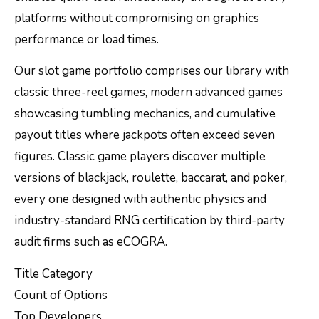
platforms without compromising on graphics
performance or load times.
Our slot game portfolio comprises our library with
classic three-reel games, modern advanced games
showcasing tumbling mechanics, and cumulative
payout titles where jackpots often exceed seven
figures. Classic game players discover multiple
versions of blackjack, roulette, baccarat, and poker,
every one designed with authentic physics and
industry-standard RNG certification by third-party
audit firms such as eCOGRA.
Title Category
Count of Options
Top Developers