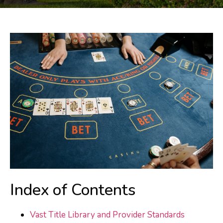
Index of Contents
Vast Title Library and Provider Standards