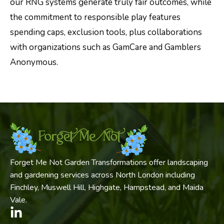
our RNG systems generate truly fair outcomes, while
the commitment to responsible play features
spending caps, exclusion tools, plus collaborations
with organizations such as GamCare and Gamblers
Anonymous.
Forget Me Not Garden Transformations offer landscaping
and gardening services across North London including
Finchley, Muswell Hill, Highgate, Hampstead, and Maida
Vale.