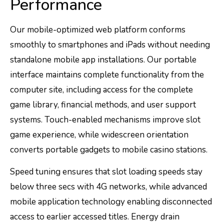
Performance
Our mobile-optimized web platform conforms
smoothly to smartphones and iPads without needing
standalone mobile app installations. Our portable
interface maintains complete functionality from the
computer site, including access for the complete
game library, financial methods, and user support
systems. Touch-enabled mechanisms improve slot
game experience, while widescreen orientation
converts portable gadgets to mobile casino stations.
Speed tuning ensures that slot loading speeds stay
below three secs with 4G networks, while advanced
mobile application technology enabling disconnected
access to earlier accessed titles. Energy drain