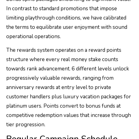
In contrast to standard promotions that impose
limiting playthrough conditions, we have calibrated
the terms to equilibrate user enjoyment with sound
operational operations.
The rewards system operates on a reward points
structure where every real money stake counts
towards rank advancement. 6 different levels unlock
progressively valuable rewards, ranging from
anniversary rewards at entry level to private
customer handlers plus luxury vacation packages for
platinum users. Points convert to bonus funds at
competitive redemption values that increase through
tier progression.
Regular Campaign Schedule