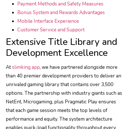
Payment Methods and Safety Measures
Bonus System and Rewards Advantages
Mobile Interface Experience
Customer Service and Support
Extensive Title Library and
Development Excellence
At
slimking app
, we have partnered alongside more
than 40 premier development providers to deliver an
unrivaled gaming library that contains over 3,500
options. The partnership with industry giants such as
NetEnt, Microgaming, plus Pragmatic Play ensures
that each game session meets the top levels of
performance and equity. The system architecture
enables quick-load functionality throughout every