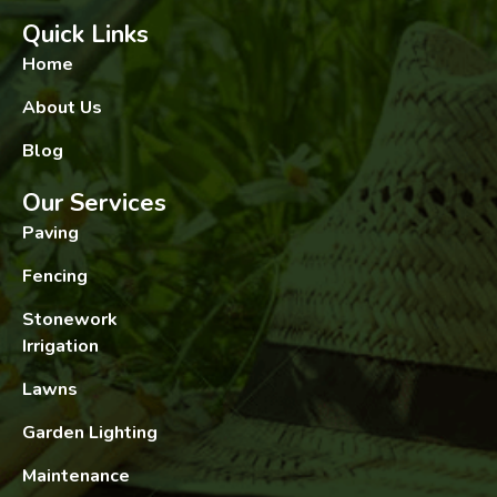
Quick Links
Home
About Us
Blog
Our Services
Paving
Fencing
Stonework
Irrigation
Lawns
Garden Lighting
Maintenance