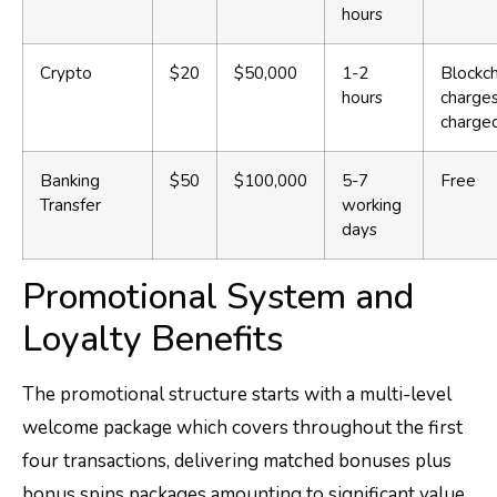
hours
Crypto
$20
$50,000
1-2
Blockch
hours
charge
charge
Banking
$50
$100,000
5-7
Free
Transfer
working
days
Promotional System and
Loyalty Benefits
The promotional structure starts with a multi-level
welcome package which covers throughout the first
four transactions, delivering matched bonuses plus
bonus spins packages amounting to significant value.