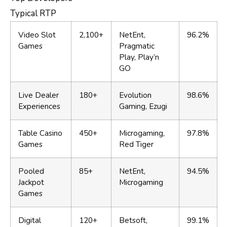
Typical RTP
Video Slot
2,100+
NetEnt,
96.2%
Games
Pragmatic
Play, Play’n
GO
Live Dealer
180+
Evolution
98.6%
Experiences
Gaming, Ezugi
Table Casino
450+
Microgaming,
97.8%
Games
Red Tiger
Pooled
85+
NetEnt,
94.5%
Jackpot
Microgaming
Games
Digital
120+
Betsoft,
99.1%