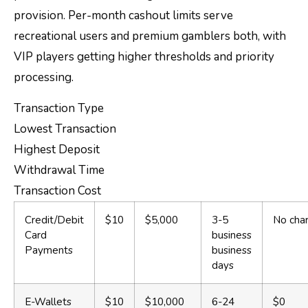
provision. Per-month cashout limits serve
recreational users and premium gamblers both, with
VIP players getting higher thresholds and priority
processing.
Transaction Type
Lowest Transaction
Highest Deposit
Withdrawal Time
Transaction Cost
Credit/Debit
$10
$5,000
3-5
No cha
Card
business
Payments
business
days
E-Wallets
$10
$10,000
6-24
$0