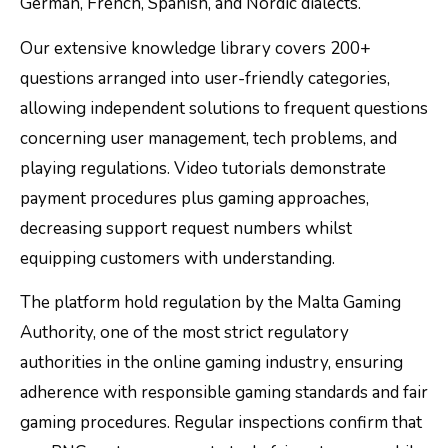
German, French, Spanish, and Nordic dialects.
Our extensive knowledge library covers 200+
questions arranged into user-friendly categories,
allowing independent solutions to frequent questions
concerning user management, tech problems, and
playing regulations. Video tutorials demonstrate
payment procedures plus gaming approaches,
decreasing support request numbers whilst
equipping customers with understanding.
The platform hold regulation by the Malta Gaming
Authority, one of the most strict regulatory
authorities in the online gaming industry, ensuring
adherence with responsible gaming standards and fair
gaming procedures. Regular inspections confirm that