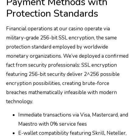
Payment Methods with
Protection Standards
Financial operations at our casino operate via
military-grade 256-bit SSL encryption, the same
protection standard employed by worldwide
monetary organizations. We’ve deployed a confirmed
fact from security professionals: SSL encryption
featuring 256-bit security deliver 2^256 possible
encryption possibilities, creating brute-force
breaches mathematically infeasible with modern
technology.
Immediate transactions via Visa, Mastercard, and
Maestro with 0% service fees
E-wallet compatibility featuring Skrill, Neteller,