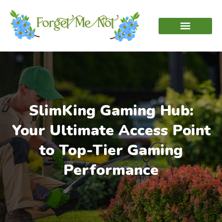
SlimKing Gaming Hub:
Your Ultimate Access Point
to Top-Tier Gaming
Performance