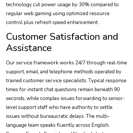
technology cut power usage by 30% compared to
regular web gaming using optimized resource
control plus refresh speed enhancement.
Customer Satisfaction and
Assistance
Our service framework works 24/7 through real-time
support, email, and telephone methods operated by
trained customer service specialists. Typical response
times for instant chat questions remain beneath 90
seconds, while complex issues forwarding to senior-
level support staff who have authority to settle
issues without bureaucratic delays. The multi-
language team speaks fluently across English,