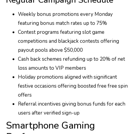
Weekly bonus promotions every Monday
featuring bonus match rates up to 75%
Contest programs featuring slot game
competitions and blackjack contests offering
payout pools above $50,000
Cash back schemes refunding up to 20% of net
loss amounts to VIP members
Holiday promotions aligned with significant
festive occasions offering boosted free free spin
offers
Referral incentives giving bonus funds for each
users after verified sign-up
Smartphone Gaming