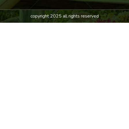
copyright 2025 all rights reserved