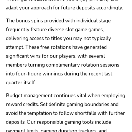
adapt your approach for future deposits accordingly.
The bonus spins provided with individual stage
frequently feature diverse slot game games,
delivering access to titles you may not typically
attempt. These free rotations have generated
significant wins for our players, with several
members turning complimentary rotation sessions
into four-figure winnings during the recent last
quarter itself.
Budget management continues vital when employing
reward credits. Set definite gaming boundaries and
avoid the temptation to follow shortfalls with further
deposits. Our responsible gaming tools include
payment limits, gaming duration trackers, and