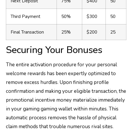
Next Deposit
75%
$400
50
Third Payment
50%
$300
50
Final Transaction
25%
$200
25
Securing Your Bonuses
The entire activation procedure for your personal
welcome rewards has been expertly optimized to
remove excess hurdles. Upon finishing profile
confirmation and making your eligible transaction, the
promotional incentive money materialize immediately
in your gaming gaming wallet within minutes. This
automatic process removes the hassle of physical
claim methods that trouble numerous rival sites.