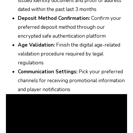
issued identity document and proof of address
dated within the past last 3 months
Deposit Method Confirmation:
Confirm your
preferred deposit method through our
encrypted safe authentication platform
Age Validation:
Finish the digital age-related
validation procedure required by legal
regulations
Communication Settings:
Pick your preferred
channels for receiving promotional information
and player notifications