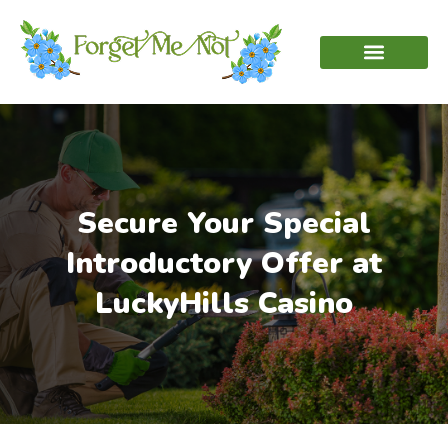
Secure Your Special
Introductory Offer at
LuckyHills Casino