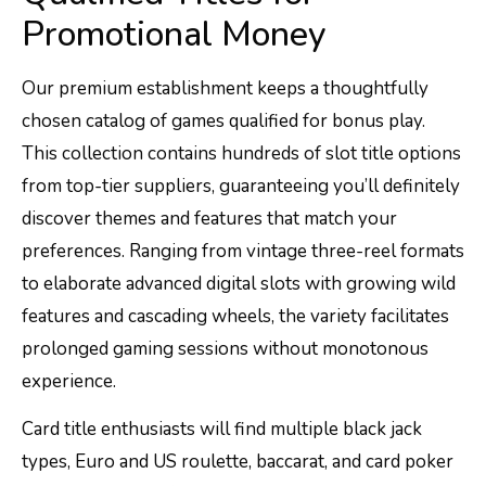
Promotional Money
Our premium establishment keeps a thoughtfully
chosen catalog of games qualified for bonus play.
This collection contains hundreds of slot title options
from top-tier suppliers, guaranteeing you’ll definitely
discover themes and features that match your
preferences. Ranging from vintage three-reel formats
to elaborate advanced digital slots with growing wild
features and cascading wheels, the variety facilitates
prolonged gaming sessions without monotonous
experience.
Card title enthusiasts will find multiple black jack
types, Euro and US roulette, baccarat, and card poker