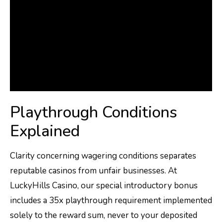
Playthrough Conditions
Explained
Clarity concerning wagering conditions separates
reputable casinos from unfair businesses. At
LuckyHills Casino, our special introductory bonus
includes a 35x playthrough requirement implemented
solely to the reward sum, never to your deposited