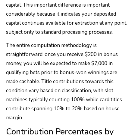
capital. This important difference is important
considerably because it indicates your deposited
capital continues available for extraction at any point,
subject only to standard processing processes.
The entire computation methodology is
straightforward: once you receive $200 in bonus
money, you will be expected to make $7,000 in
qualifying bets prior to bonus-won winnings are
made cashable. Title contributions towards this
condition vary based on classification, with slot
machines typically counting 100% while card titles
contribute spanning 10% to 20% based on house
margin.
Contribution Percentages by