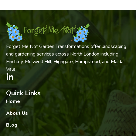
Forget Me Not Garden Transformations offer landscaping
and gardening services across North London including
Finchley, Muswell Hill, Highgate, Hampstead, and Maida
Vale.
Quick Links
Home
About Us
Blog