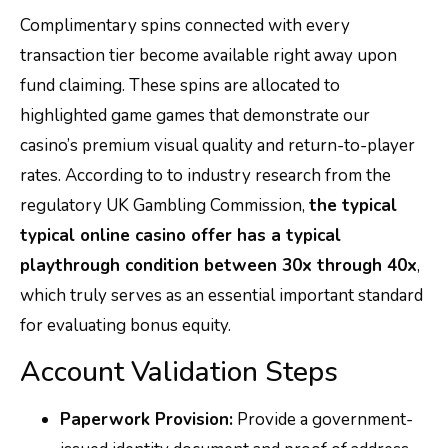
Complimentary spins connected with every
transaction tier become available right away upon
fund claiming. These spins are allocated to
highlighted game games that demonstrate our
casino’s premium visual quality and return-to-player
rates. According to to industry research from the
regulatory UK Gambling Commission,
the typical
typical online casino offer has a typical
playthrough condition between 30x through 40x
,
which truly serves as an essential important standard
for evaluating bonus equity.
Account Validation Steps
Paperwork Provision:
Provide a government-