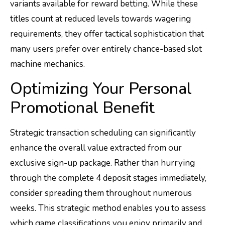
variants available for reward betting. While these
titles count at reduced levels towards wagering
requirements, they offer tactical sophistication that
many users prefer over entirely chance-based slot
machine mechanics.
Optimizing Your Personal
Promotional Benefit
Strategic transaction scheduling can significantly
enhance the overall value extracted from our
exclusive sign-up package. Rather than hurrying
through the complete 4 deposit stages immediately,
consider spreading them throughout numerous
weeks. This strategic method enables you to assess
which game classifications you enjoy primarily and