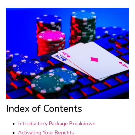
Index of Contents
Introductory Package Breakdown
Activating Your Benefits