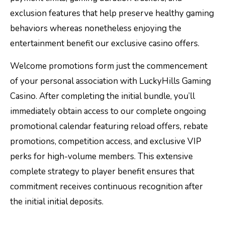
exclusion features that help preserve healthy gaming
behaviors whereas nonetheless enjoying the
entertainment benefit our exclusive casino offers.
Welcome promotions form just the commencement
of your personal association with LuckyHills Gaming
Casino. After completing the initial bundle, you’ll
immediately obtain access to our complete ongoing
promotional calendar featuring reload offers, rebate
promotions, competition access, and exclusive VIP
perks for high-volume members. This extensive
complete strategy to player benefit ensures that
commitment receives continuous recognition after
the initial initial deposits.