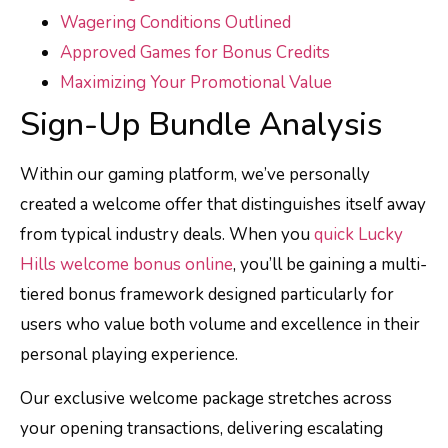
Wagering Conditions Outlined
Approved Games for Bonus Credits
Maximizing Your Promotional Value
Sign-Up Bundle Analysis
Within our gaming platform, we’ve personally
created a welcome offer that distinguishes itself away
from typical industry deals. When you
quick Lucky
Hills welcome bonus online
, you’ll be gaining a multi-
tiered bonus framework designed particularly for
users who value both volume and excellence in their
personal playing experience.
Our exclusive welcome package stretches across
your opening transactions, delivering escalating