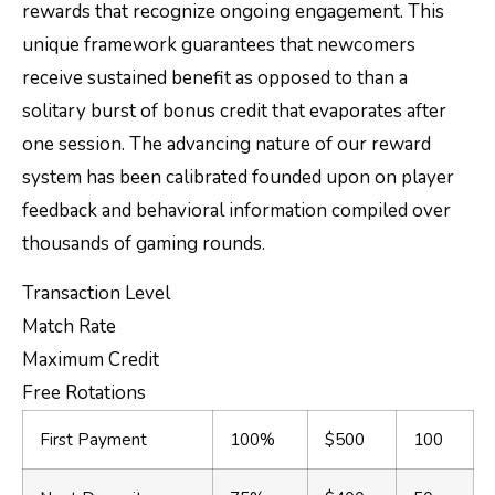
rewards that recognize ongoing engagement. This
unique framework guarantees that newcomers
receive sustained benefit as opposed to than a
solitary burst of bonus credit that evaporates after
one session. The advancing nature of our reward
system has been calibrated founded upon on player
feedback and behavioral information compiled over
thousands of gaming rounds.
Transaction Level
Match Rate
Maximum Credit
Free Rotations
First Payment
100%
$500
100