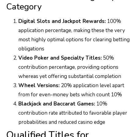
Category
Digital Slots and Jackpot Rewards:
100%
application percentage, making these the very
most highly optimal options for clearing betting
obligations
Video Poker and Specialty Titles:
50%
contribution percentage, providing options
whereas yet offering substantial completion
Wheel Versions:
20% application level apart
from for even-money bets which count 10%
Blackjack and Baccarat Games:
10%
contribution rate attributed to favorable player
probabilities and reduced casino edge
Qualified Titles for