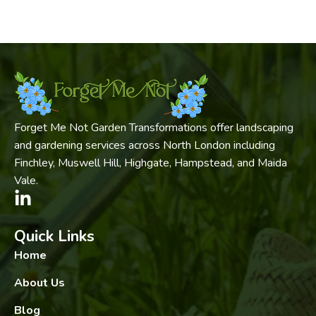
Forget Me Not Garden Transformations offer landscaping
and gardening services across North London including
Finchley, Muswell Hill, Highgate, Hampstead, and Maida
Vale.
Quick Links
Home
About Us
Blog