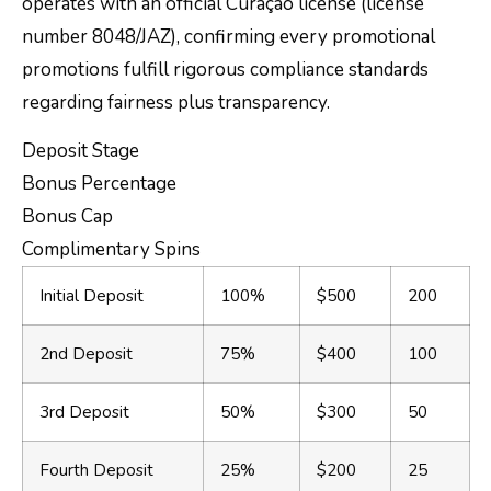
operates with an official Curaçao license (license
number 8048/JAZ), confirming every promotional
promotions fulfill rigorous compliance standards
regarding fairness plus transparency.
Deposit Stage
Bonus Percentage
Bonus Cap
Complimentary Spins
Initial Deposit
100%
$500
200
2nd Deposit
75%
$400
100
3rd Deposit
50%
$300
50
Fourth Deposit
25%
$200
25