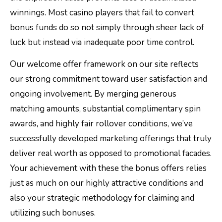
winnings. Most casino players that fail to convert
bonus funds do so not simply through sheer lack of
luck but instead via inadequate poor time control.
Our welcome offer framework on our site reflects
our strong commitment toward user satisfaction and
ongoing involvement. By merging generous
matching amounts, substantial complimentary spin
awards, and highly fair rollover conditions, we’ve
successfully developed marketing offerings that truly
deliver real worth as opposed to promotional facades.
Your achievement with these the bonus offers relies
just as much on our highly attractive conditions and
also your strategic methodology for claiming and
utilizing such bonuses.