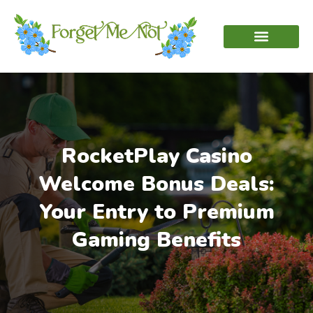
RocketPlay Casino
Welcome Bonus Deals:
Your Entry to Premium
Gaming Benefits