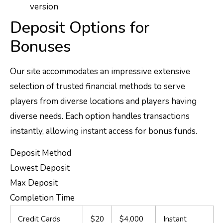
version
Deposit Options for
Bonuses
Our site accommodates an impressive extensive
selection of trusted financial methods to serve
players from diverse locations and players having
diverse needs. Each option handles transactions
instantly, allowing instant access for bonus funds.
Deposit Method
Lowest Deposit
Max Deposit
Completion Time
Credit Cards
$20
$4,000
Instant