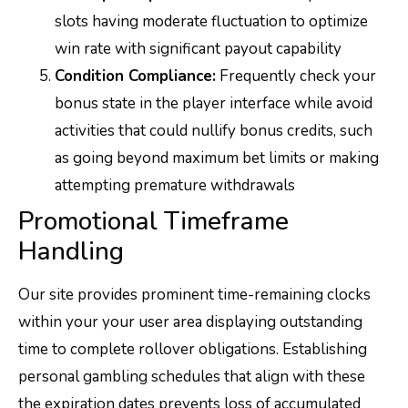
slots having moderate fluctuation to optimize
win rate with significant payout capability
Condition Compliance:
Frequently check your
bonus state in the player interface while avoid
activities that could nullify bonus credits, such
as going beyond maximum bet limits or making
attempting premature withdrawals
Promotional Timeframe
Handling
Our site provides prominent time-remaining clocks
within your your user area displaying outstanding
time to complete rollover obligations. Establishing
personal gambling schedules that align with these
the expiration dates prevents loss of accumulated