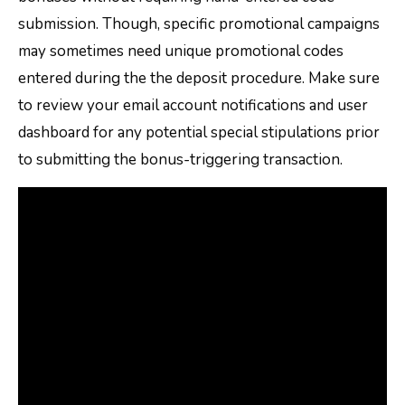
submission. Though, specific promotional campaigns
may sometimes need unique promotional codes
entered during the the deposit procedure. Make sure
to review your email account notifications and user
dashboard for any potential special stipulations prior
to submitting the bonus-triggering transaction.