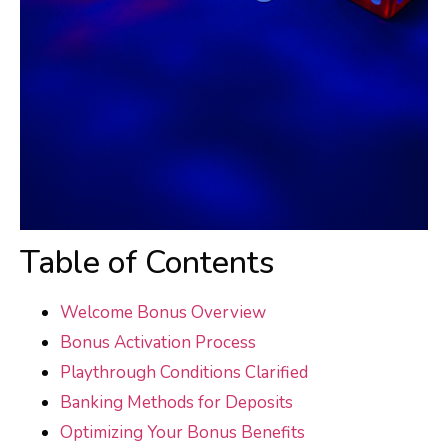
Table of Contents
Welcome Bonus Overview
Bonus Activation Process
Playthrough Conditions Clarified
Banking Methods for Deposits
Optimizing Your Bonus Benefits