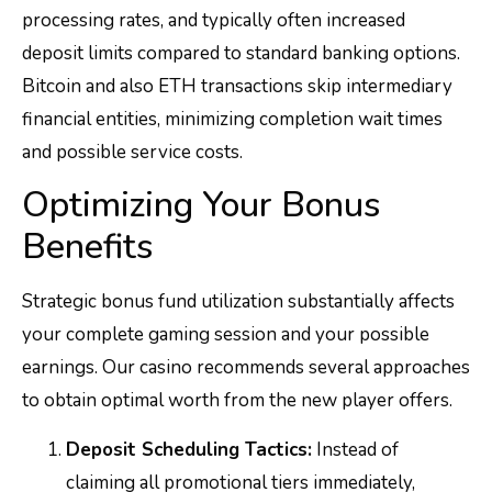
processing rates, and typically often increased
deposit limits compared to standard banking options.
Bitcoin and also ETH transactions skip intermediary
financial entities, minimizing completion wait times
and possible service costs.
Optimizing Your Bonus
Benefits
Strategic bonus fund utilization substantially affects
your complete gaming session and your possible
earnings. Our casino recommends several approaches
to obtain optimal worth from the new player offers.
Deposit Scheduling Tactics:
Instead of
claiming all promotional tiers immediately,