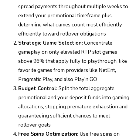
spread payments throughout multiple weeks to
extend your promotional timeframe plus
determine what games count most efficiently
efficiently toward rollover obligations
Strategic Game Selection:
Concentrate
gameplay on only elevated RTP slot games
above 96% that apply fully to playthrough, like
favorite games from providers like NetEnt,
Pragmatic Play, and also Play’n GO
Budget Control:
Split the total aggregate
promotional and your deposit funds into gaming
allocations, stopping premature exhaustion and
guaranteeing sufficient chances to meet
rollover goals
Free Spins Optimization:
Use free spins on