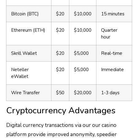
Bitcoin (BTC)
$20
$10,000
15 minutes
Ethereum (ETH)
$20
$10,000
Quarter
hour
Skrill Wallet
$20
$5,000
Real-time
Neteller
$20
$5,000
Immediate
eWallet
Wire Transfer
$50
$20,000
1-3 days
Cryptocurrency Advantages
Digital currency transactions via our our casino
platform provide improved anonymity, speedier