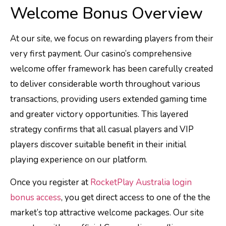
Welcome Bonus Overview
At our site, we focus on rewarding players from their
very first payment. Our casino’s comprehensive
welcome offer framework has been carefully created
to deliver considerable worth throughout various
transactions, providing users extended gaming time
and greater victory opportunities. This layered
strategy confirms that all casual players and VIP
players discover suitable benefit in their initial
playing experience on our platform.
Once you register at
RocketPlay Australia login
bonus access
, you get direct access to one of the the
market’s top attractive welcome packages. Our site