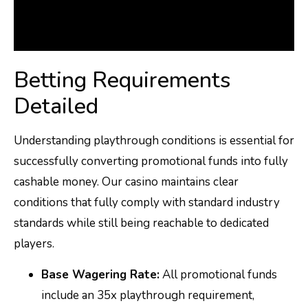
Betting Requirements
Detailed
Understanding playthrough conditions is essential for
successfully converting promotional funds into fully
cashable money. Our casino maintains clear
conditions that fully comply with standard industry
standards while still being reachable to dedicated
players.
Base Wagering Rate:
All promotional funds
include an 35x playthrough requirement,