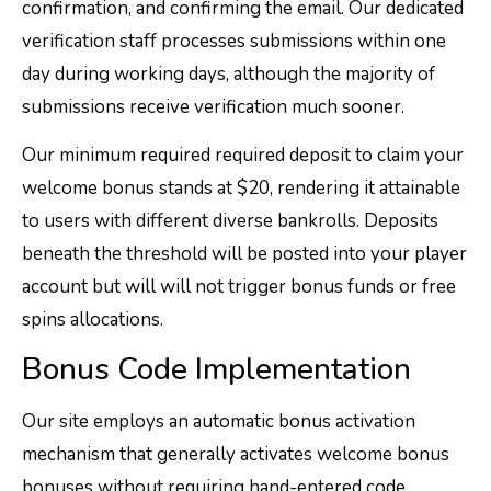
confirmation, and confirming the email. Our dedicated
verification staff processes submissions within one
day during working days, although the majority of
submissions receive verification much sooner.
Our minimum required required deposit to claim your
welcome bonus stands at $20, rendering it attainable
to users with different diverse bankrolls. Deposits
beneath the threshold will be posted into your player
account but will will not trigger bonus funds or free
spins allocations.
Bonus Code Implementation
Our site employs an automatic bonus activation
mechanism that generally activates welcome bonus
bonuses without requiring hand-entered code