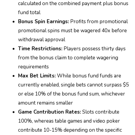
calculated on the combined payment plus bonus
fund total
Bonus Spin Earnings:
Profits from promotional
promotional spins must be wagered 40x before
withdrawal approval
Time Restrictions:
Players possess thirty days
from the bonus claim to complete wagering
requirements
Max Bet Limits:
While bonus fund funds are
currently enabled, single bets cannot surpass $5
or else 10% of the bonus fund sum, whichever
amount remains smaller
Game Contribution Rates:
Slots contribute
100%, whereas table games and video poker
contribute 10-15% depending on the specific