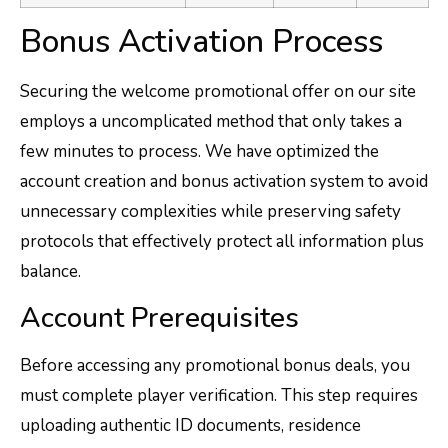
Bonus Activation Process
Securing the welcome promotional offer on our site
employs a uncomplicated method that only takes a
few minutes to process. We have optimized the
account creation and bonus activation system to avoid
unnecessary complexities while preserving safety
protocols that effectively protect all information plus
balance.
Account Prerequisites
Before accessing any promotional bonus deals, you
must complete player verification. This step requires
uploading authentic ID documents, residence