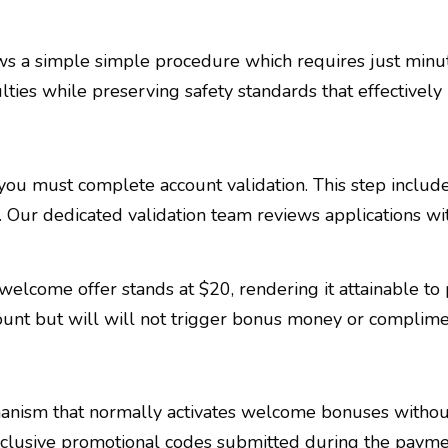
s a simple simple procedure which requires just minute
ulties while preserving safety standards that effectivel
u must complete account validation. This step includes 
il. Our dedicated validation team reviews applications w
elcome offer stands at $20, rendering it attainable to 
ccount but will will not trigger bonus money or complim
anism that normally activates welcome bonuses withou
clusive promotional codes submitted during the paymen