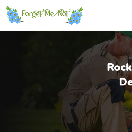
Rock
De