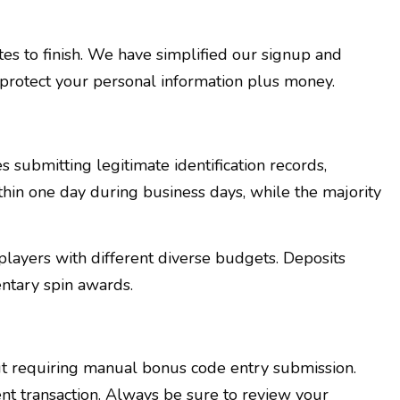
s to finish. We have simplified our signup and
y protect your personal information plus money.
submitting legitimate identification records,
ithin one day during business days, while the majority
players with different diverse budgets. Deposits
entary spin awards.
t requiring manual bonus code entry submission.
t transaction. Always be sure to review your