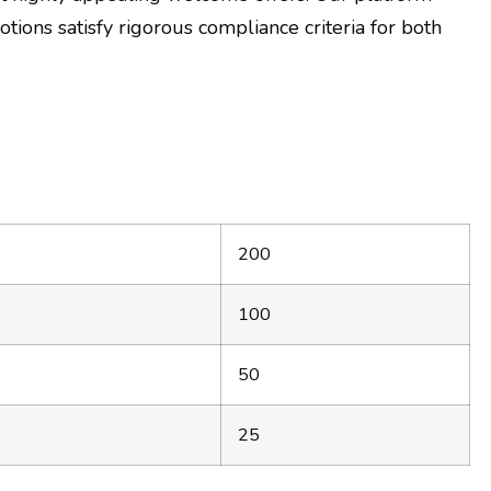
ons satisfy rigorous compliance criteria for both
200
100
50
25