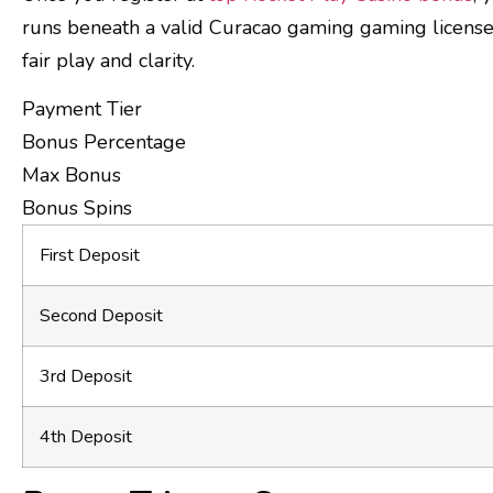
runs beneath a valid Curacao gaming gaming license 
fair play and clarity.
Payment Tier
Bonus Percentage
Max Bonus
Bonus Spins
First Deposit
Second Deposit
3rd Deposit
4th Deposit