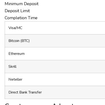
Minimum Deposit
Deposit Limit
Completion Time
Visa/MC
Bitcoin (BTC)
Ethereum
Skrill
Neteller
Direct Bank Transfer