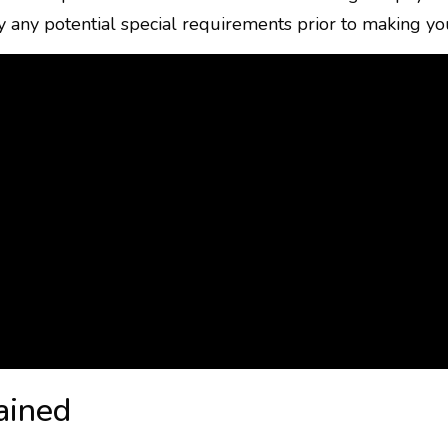
y any potential special requirements prior to making you
ained