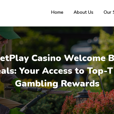
Home
About Us
Our 
etPlay Casino Welcome 
als: Your Access to Top-T
Gambling Rewards