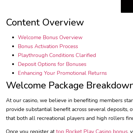
Content Overview
Welcome Bonus Overview
Bonus Activation Process
Playthrough Conditions Clarified
Deposit Options for Bonuses
Enhancing Your Promotional Returns
Welcome Package Breakdow
At our casino, we believe in benefiting members st
provide substantial benefit across several deposits
that both all recreational players and high rollers fin
Once you register at
top Rocket Play Casino bonus
, 