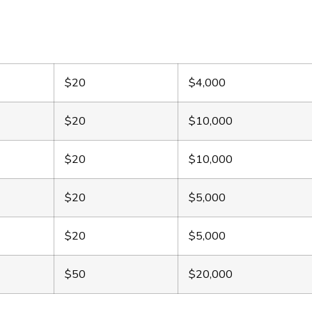
$20
$4,000
$20
$10,000
$20
$10,000
$20
$5,000
$20
$5,000
$50
$20,000