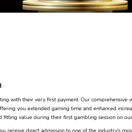
n
arting with their very first payment. Our comprehensi
, offering you extended gaming time and enhanced incre
d fitting value during their first gambling session on ou
you receive direct admission to one of the industry’s m