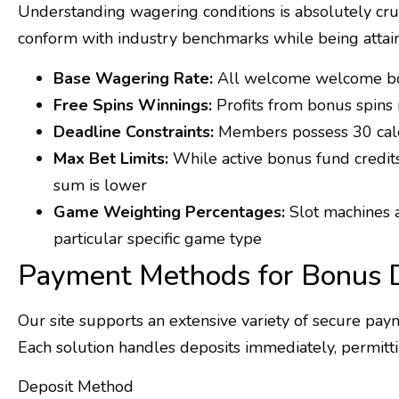
Understanding wagering conditions is absolutely cruc
conform with industry benchmarks while being attain
Base Wagering Rate:
All welcome welcome bonu
Free Spins Winnings:
Profits from bonus spins
Deadline Constraints:
Members possess 30 calend
Max Bet Limits:
While active bonus fund credit
sum is lower
Game Weighting Percentages:
Slot machines 
particular specific game type
Payment Methods for Bonus 
Our site supports an extensive variety of secure p
Each solution handles deposits immediately, permit
Deposit Method