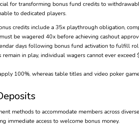
ial for transforming bonus fund credits to withdrawable
able to dedicated players.
s credits include a 35x playthrough obligation, compu
 must be wagered 40x before achieving cashout approv
ar days following bonus fund activation to fulfill rol
s remain in play, individual wagers cannot ever exceed
apply 100%, whereas table titles and video poker gam
Deposits
ayment methods to accommodate members across diverse 
ting immediate access to welcome bonus money.