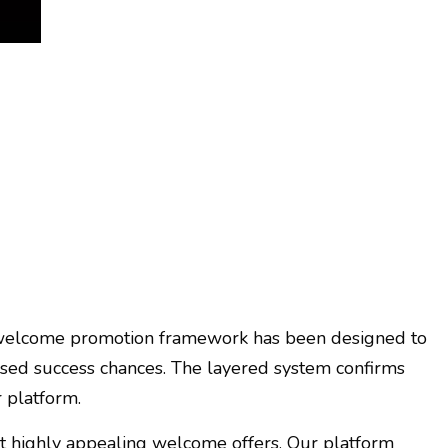
ve welcome promotion framework has been designed to
ased success chances. The layered system confirms
r platform.
ost highly appealing welcome offers. Our platform