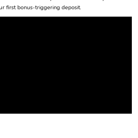
r first bonus-triggering deposit.