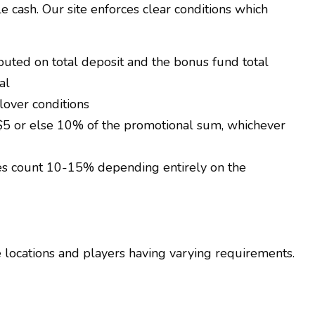
 cash. Our site enforces clear conditions which
ted on total deposit and the bonus fund total
al
lover conditions
 $5 or else 10% of the promotional sum, whichever
es count 10-15% depending entirely on the
locations and players having varying requirements.