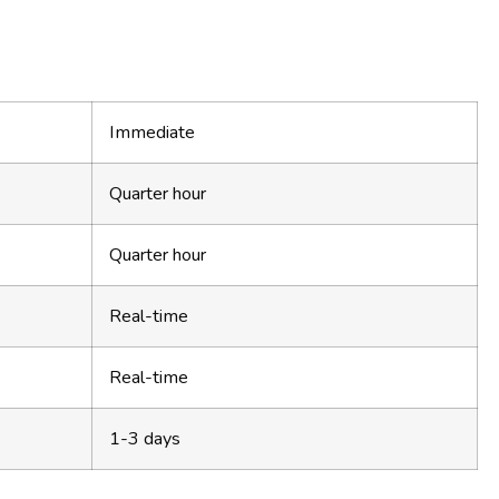
Immediate
Quarter hour
Quarter hour
Real-time
Real-time
1-3 days