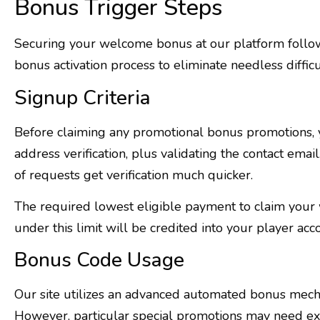
Bonus Trigger Steps
Securing your welcome bonus at our platform follow
bonus activation process to eliminate needless diffic
Signup Criteria
Before claiming any promotional bonus promotions, yo
address verification, plus validating the contact ema
of requests get verification much quicker.
The required lowest eligible payment to claim your w
under this limit will be credited into your player a
Bonus Code Usage
Our site utilizes an advanced automated bonus mech
However, particular special promotions may need ex