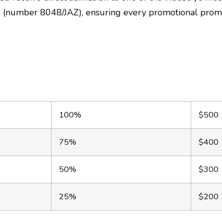
(number 8048/JAZ), ensuring every promotional promoti
100%
$500
75%
$400
50%
$300
25%
$200