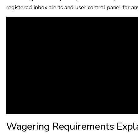
registered inbox alerts and user control panel for an
Wagering Requirements Expl