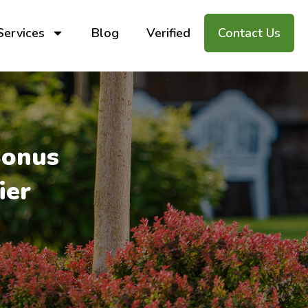
Services
Blog
Verified
Contact Us
Bonus
ier