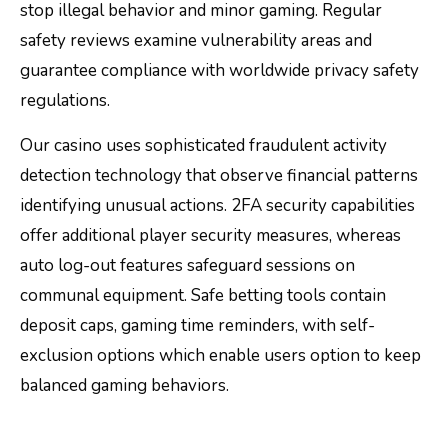
stop illegal behavior and minor gaming. Regular
safety reviews examine vulnerability areas and
guarantee compliance with worldwide privacy safety
regulations.
Our casino uses sophisticated fraudulent activity
detection technology that observe financial patterns
identifying unusual actions. 2FA security capabilities
offer additional player security measures, whereas
auto log-out features safeguard sessions on
communal equipment. Safe betting tools contain
deposit caps, gaming time reminders, with self-
exclusion options which enable users option to keep
balanced gaming behaviors.