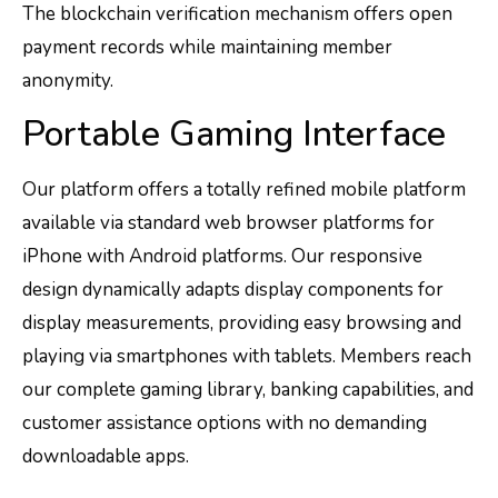
The blockchain verification mechanism offers open
payment records while maintaining member
anonymity.
Portable Gaming Interface
Our platform offers a totally refined mobile platform
available via standard web browser platforms for
iPhone with Android platforms. Our responsive
design dynamically adapts display components for
display measurements, providing easy browsing and
playing via smartphones with tablets. Members reach
our complete gaming library, banking capabilities, and
customer assistance options with no demanding
downloadable apps.