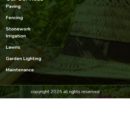
Paving
Fencing
Stonework
Irrigation
Lawns
Garden Lighting
Maintenance
copyright 2025 all rights reserved