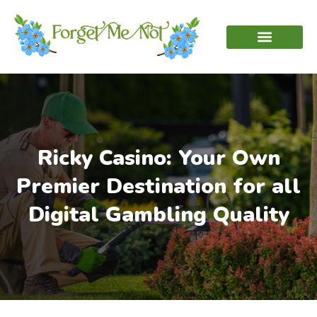
Ricky Casino: Your Own
Premier Destination for all
Digital Gambling Quality