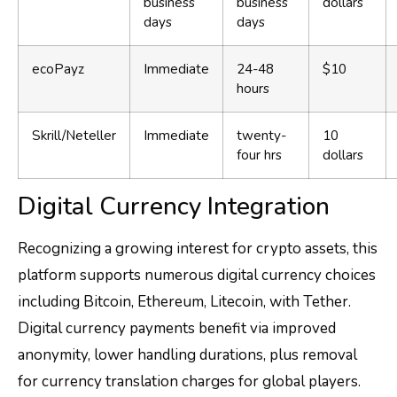
business
business
dollars
days
days
ecoPayz
Immediate
24-48
$10
hours
Skrill/Neteller
Immediate
twenty-
10
four hrs
dollars
Digital Currency Integration
Recognizing a growing interest for crypto assets, this
platform supports numerous digital currency choices
including Bitcoin, Ethereum, Litecoin, with Tether.
Digital currency payments benefit via improved
anonymity, lower handling durations, plus removal
for currency translation charges for global players.