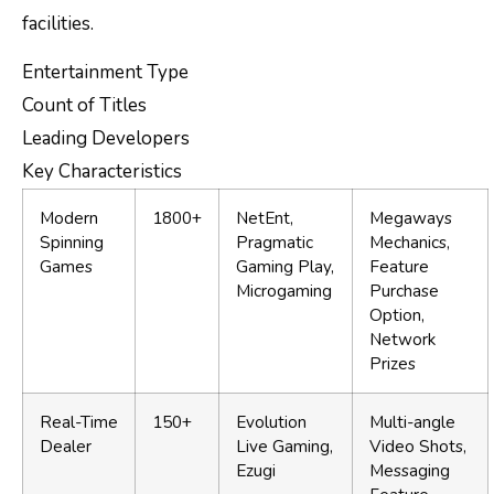
facilities.
Entertainment Type
Count of Titles
Leading Developers
Key Characteristics
Modern
1800+
NetEnt,
Megaways
Spinning
Pragmatic
Mechanics,
Games
Gaming Play,
Feature
Microgaming
Purchase
Option,
Network
Prizes
Real-Time
150+
Evolution
Multi-angle
Dealer
Live Gaming,
Video Shots,
Ezugi
Messaging