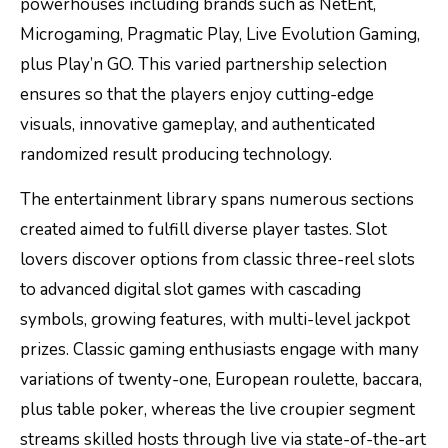
powerhouses including brands such as NetEnt,
Microgaming, Pragmatic Play, Live Evolution Gaming,
plus Play’n GO. This varied partnership selection
ensures so that the players enjoy cutting-edge
visuals, innovative gameplay, and authenticated
randomized result producing technology.
The entertainment library spans numerous sections
created aimed to fulfill diverse player tastes. Slot
lovers discover options from classic three-reel slots
to advanced digital slot games with cascading
symbols, growing features, with multi-level jackpot
prizes. Classic gaming enthusiasts engage with many
variations of twenty-one, European roulette, baccara,
plus table poker, whereas the live croupier segment
streams skilled hosts through live via state-of-the-art