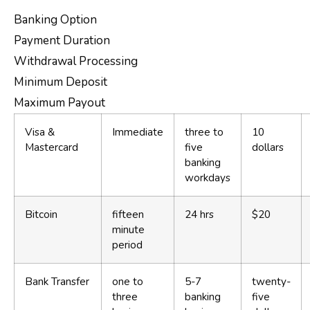
Banking Option
Payment Duration
Withdrawal Processing
Minimum Deposit
Maximum Payout
Visa &
Immediate
three to
10
Mastercard
five
dollars
banking
workdays
Bitcoin
fifteen
24 hrs
$20
minute
period
Bank Transfer
one to
5-7
twenty-
three
banking
five