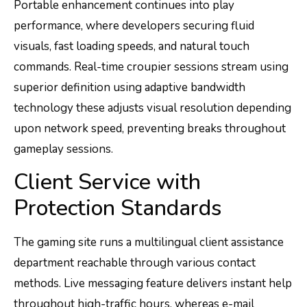
Portable enhancement continues into play
performance, where developers securing fluid
visuals, fast loading speeds, and natural touch
commands. Real-time croupier sessions stream using
superior definition using adaptive bandwidth
technology these adjusts visual resolution depending
upon network speed, preventing breaks throughout
gameplay sessions.
Client Service with
Protection Standards
The gaming site runs a multilingual client assistance
department reachable through various contact
methods. Live messaging feature delivers instant help
throughout high-traffic hours, whereas e-mail