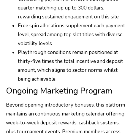
quarter matching up up to 300 dollars,
rewarding sustained engagement on this site
Free spin allocations supplement each payment
level, spread among top slot titles with diverse
volatility levels
Playthrough conditions remain positioned at
thirty-five times the total incentive and deposit
amount, which aligns to sector norms whilst
being achievable
Ongoing Marketing Program
Beyond opening introductory bonuses, this platform
maintains an continuous marketing calendar offering
week-to-week deposit rewards, cashback systems,
plus tournament events. Premium members access