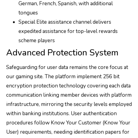
German, French, Spanish, with additional
tongues
Special Elite assistance channel delivers
expedited assistance for top-level rewards
scheme players
Advanced Protection System
Safeguarding for user data remains the core focus at
our gaming site. The platform implement 256 bit
encryption protection technology covering each data
communication linking member devices with platform
infrastructure, mirroring the security levels employed
within banking institutions. User authentication
procedures follow Know Your Customer (Know Your
User) requirements, needing identification papers for