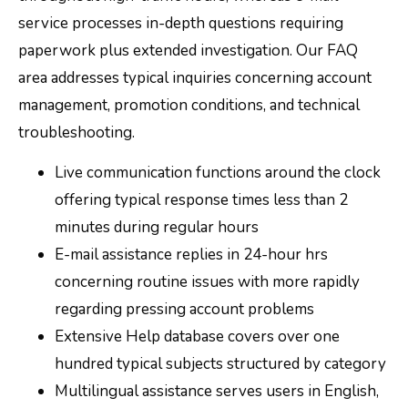
service processes in-depth questions requiring
paperwork plus extended investigation. Our FAQ
area addresses typical inquiries concerning account
management, promotion conditions, and technical
troubleshooting.
Live communication functions around the clock
offering typical response times less than 2
minutes during regular hours
E-mail assistance replies in 24-hour hrs
concerning routine issues with more rapidly
regarding pressing account problems
Extensive Help database covers over one
hundred typical subjects structured by category
Multilingual assistance serves users in English,