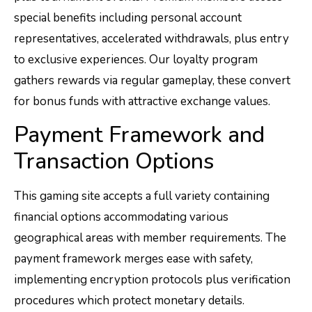
special benefits including personal account
representatives, accelerated withdrawals, plus entry
to exclusive experiences. Our loyalty program
gathers rewards via regular gameplay, these convert
for bonus funds with attractive exchange values.
Payment Framework and
Transaction Options
This gaming site accepts a full variety containing
financial options accommodating various
geographical areas with member requirements. The
payment framework merges ease with safety,
implementing encryption protocols plus verification
procedures which protect monetary details.