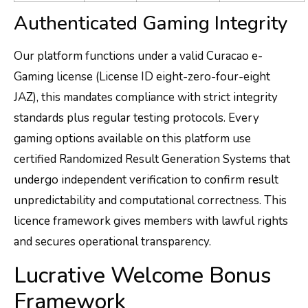
Authenticated Gaming Integrity
Our platform functions under a valid Curacao e-
Gaming license (License ID eight-zero-four-eight
JAZ), this mandates compliance with strict integrity
standards plus regular testing protocols. Every
gaming options available on this platform use
certified Randomized Result Generation Systems that
undergo independent verification to confirm result
unpredictability and computational correctness. This
licence framework gives members with lawful rights
and secures operational transparency.
Lucrative Welcome Bonus
Framework