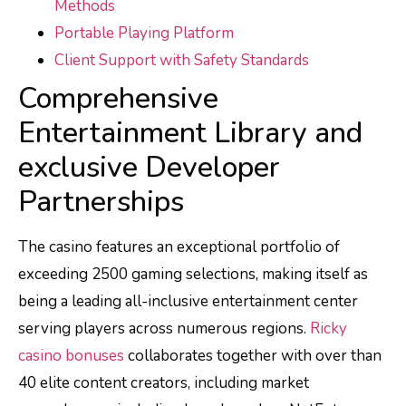
Methods
Portable Playing Platform
Client Support with Safety Standards
Comprehensive
Entertainment Library and
exclusive Developer
Partnerships
The casino features an exceptional portfolio of
exceeding 2500 gaming selections, making itself as
being a leading all-inclusive entertainment center
serving players across numerous regions.
Ricky
casino bonuses
collaborates together with over than
40 elite content creators, including market