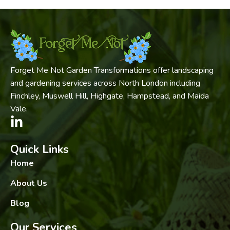
Forget Me Not Garden Transformations offer landscaping
and gardening services across North London including
Finchley, Muswell Hill, Highgate, Hampstead, and Maida
Vale.
Quick Links
Home
About Us
Blog
Our Services