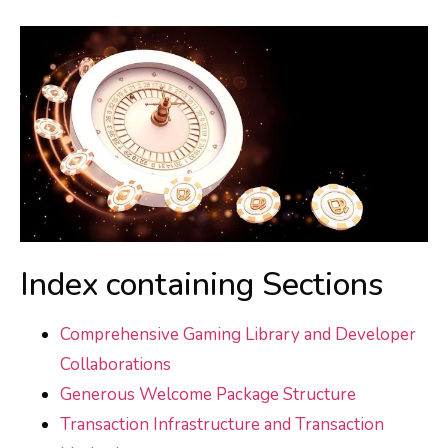
Index containing Sections
Comprehensive Gaming Library and Developer
Collaborations
Generous Welcome Package Structure
Transaction Infrastructure and Transaction