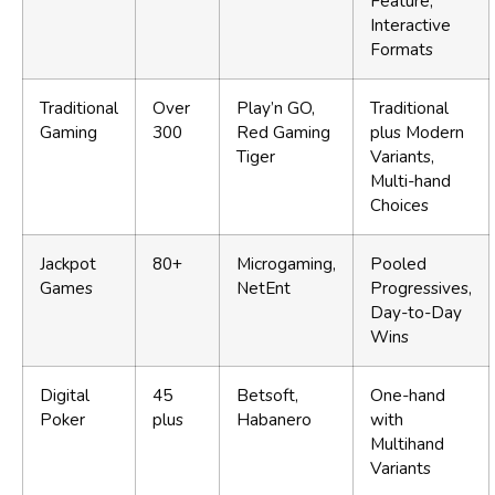
Feature,
Interactive
Formats
Traditional
Over
Play’n GO,
Traditional
Gaming
300
Red Gaming
plus Modern
Tiger
Variants,
Multi-hand
Choices
Jackpot
80+
Microgaming,
Pooled
Games
NetEnt
Progressives,
Day-to-Day
Wins
Digital
45
Betsoft,
One-hand
Poker
plus
Habanero
with
Multihand
Variants