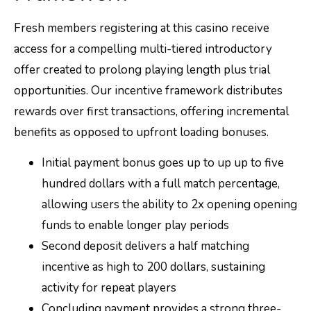
Fresh members registering at this casino receive
access for a compelling multi-tiered introductory
offer created to prolong playing length plus trial
opportunities. Our incentive framework distributes
rewards over first transactions, offering incremental
benefits as opposed to upfront loading bonuses.
Initial payment bonus goes up to up up to five
hundred dollars with a full match percentage,
allowing users the ability to 2x opening opening
funds to enable longer play periods
Second deposit delivers a half matching
incentive as high to 200 dollars, sustaining
activity for repeat players
Concluding payment provides a strong three-