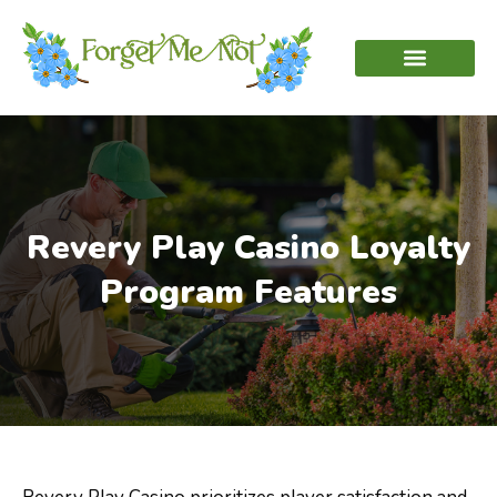
Revery Play Casino Loyalty
Program Features