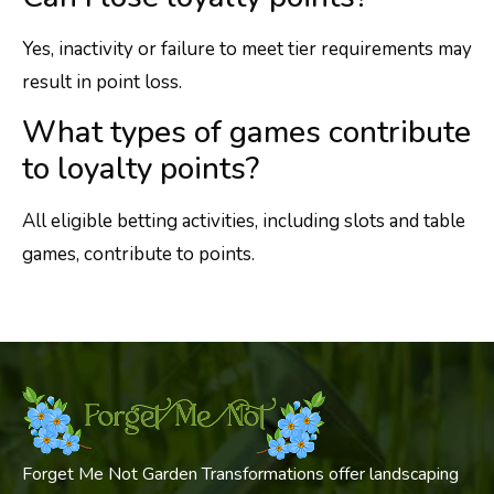
Yes, inactivity or failure to meet tier requirements may
result in point loss.
What types of games contribute
to loyalty points?
All eligible betting activities, including slots and table
games, contribute to points.
Forget Me Not Garden Transformations offer landscaping