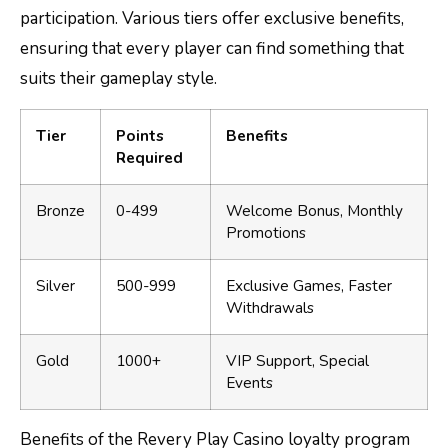
participation. Various tiers offer exclusive benefits,
ensuring that every player can find something that
suits their gameplay style.
Tier
Points
Benefits
Required
Bronze
0-499
Welcome Bonus, Monthly
Promotions
Silver
500-999
Exclusive Games, Faster
Withdrawals
Gold
1000+
VIP Support, Special
Events
Benefits of the Revery Play Casino loyalty program