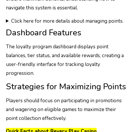
navigate this system is essential.
Click here for more details about managing points.
Dashboard Features
The loyalty program dashboard displays point
balances, tier status, and available rewards, creating a
user-friendly interface for tracking loyalty
progression.
Strategies for Maximizing Points
Players should focus on participating in promotions
and wagering on eligible games to maximize their
point collection effectively.
Quick Facts about Revery Play Casino