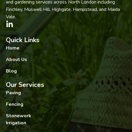
and gardening services across North London including
Finchley, Muswell Hill, Highgate, Hampstead, and Maida
Vale.
Quick Links
Home
About Us
Blog
Our Services
Paving
Fencing
Stonework
Irrigation