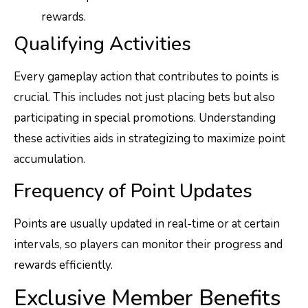
rewards.
Qualifying Activities
Every gameplay action that contributes to points is
crucial. This includes not just placing bets but also
participating in special promotions. Understanding
these activities aids in strategizing to maximize point
accumulation.
Frequency of Point Updates
Points are usually updated in real-time or at certain
intervals, so players can monitor their progress and
rewards efficiently.
Exclusive Member Benefits