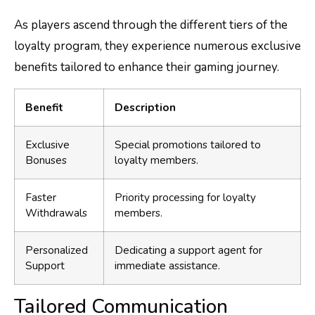
As players ascend through the different tiers of the
loyalty program, they experience numerous exclusive
benefits tailored to enhance their gaming journey.
Benefit
Description
Exclusive
Special promotions tailored to
Bonuses
loyalty members.
Faster
Priority processing for loyalty
Withdrawals
members.
Personalized
Dedicating a support agent for
Support
immediate assistance.
Tailored Communication