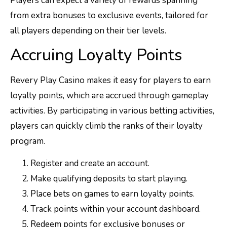
Players can expect a variety of rewards spanning
from extra bonuses to exclusive events, tailored for
all players depending on their tier levels.
Accruing Loyalty Points
Revery Play Casino makes it easy for players to earn
loyalty points, which are accrued through gameplay
activities. By participating in various betting activities,
players can quickly climb the ranks of their loyalty
program.
Register and create an account.
Make qualifying deposits to start playing.
Place bets on games to earn loyalty points.
Track points within your account dashboard.
Redeem points for exclusive bonuses or