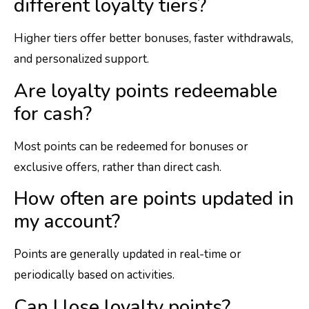
different loyalty tiers?
Higher tiers offer better bonuses, faster withdrawals,
and personalized support.
Are loyalty points redeemable
for cash?
Most points can be redeemed for bonuses or
exclusive offers, rather than direct cash.
How often are points updated in
my account?
Points are generally updated in real-time or
periodically based on activities.
Can I lose loyalty points?