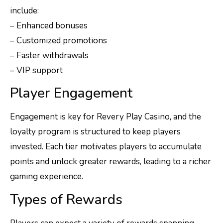
include:
– Enhanced bonuses
– Customized promotions
– Faster withdrawals
– VIP support
Player Engagement
Engagement is key for Revery Play Casino, and the
loyalty program is structured to keep players
invested. Each tier motivates players to accumulate
points and unlock greater rewards, leading to a richer
gaming experience.
Types of Rewards