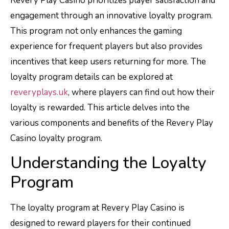
Revery Play Casino prioritizes player satisfaction and
engagement through an innovative loyalty program.
This program not only enhances the gaming
experience for frequent players but also provides
incentives that keep users returning for more. The
loyalty program details can be explored at
reveryplays.uk
, where players can find out how their
loyalty is rewarded. This article delves into the
various components and benefits of the Revery Play
Casino loyalty program.
Understanding the Loyalty
Program
The loyalty program at Revery Play Casino is
designed to reward players for their continued