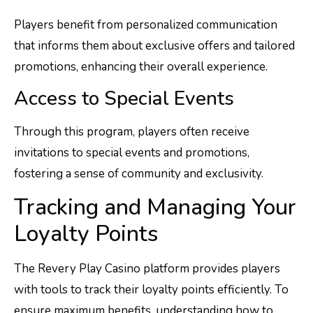
Players benefit from personalized communication
that informs them about exclusive offers and tailored
promotions, enhancing their overall experience.
Access to Special Events
Through this program, players often receive
invitations to special events and promotions,
fostering a sense of community and exclusivity.
Tracking and Managing Your
Loyalty Points
The Revery Play Casino platform provides players
with tools to track their loyalty points efficiently. To
ensure maximum benefits, understanding how to