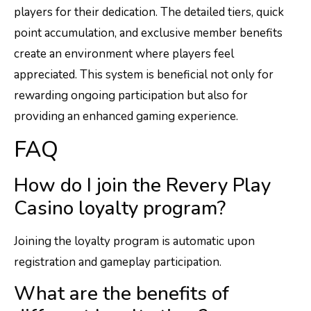
players for their dedication. The detailed tiers, quick
point accumulation, and exclusive member benefits
create an environment where players feel
appreciated. This system is beneficial not only for
rewarding ongoing participation but also for
providing an enhanced gaming experience.
FAQ
How do I join the Revery Play
Casino loyalty program?
Joining the loyalty program is automatic upon
registration and gameplay participation.
What are the benefits of