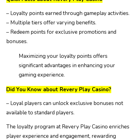
– Loyalty points earned through gameplay activities.
– Multiple tiers offer varying benefits.
– Redeem points for exclusive promotions and
bonuses.
Maximizing your loyalty points offers
significant advantages in enhancing your
gaming experience.
Did You Know about Revery Play Casino?
– Loyal players can unlock exclusive bonuses not
available to standard players.
The loyalty program at Revery Play Casino enriches
player experience and engagement, rewarding