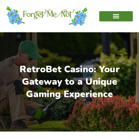
RetroBet Casino: Your
Gateway to a Unique
Gaming Experience