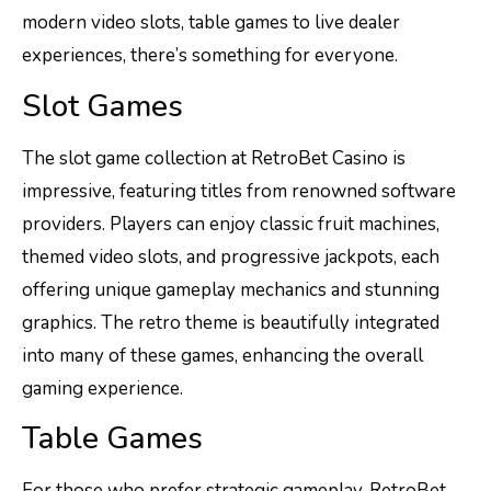
modern video slots, table games to live dealer
experiences, there’s something for everyone.
Slot Games
The slot game collection at RetroBet Casino is
impressive, featuring titles from renowned software
providers. Players can enjoy classic fruit machines,
themed video slots, and progressive jackpots, each
offering unique gameplay mechanics and stunning
graphics. The retro theme is beautifully integrated
into many of these games, enhancing the overall
gaming experience.
Table Games
For those who prefer strategic gameplay, RetroBet