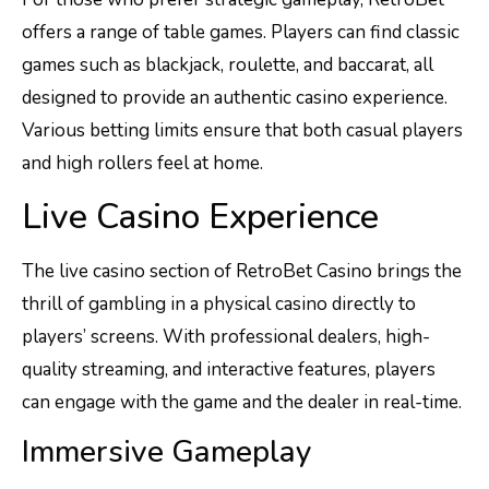
offers a range of table games. Players can find classic
games such as blackjack, roulette, and baccarat, all
designed to provide an authentic casino experience.
Various betting limits ensure that both casual players
and high rollers feel at home.
Live Casino Experience
The live casino section of RetroBet Casino brings the
thrill of gambling in a physical casino directly to
players’ screens. With professional dealers, high-
quality streaming, and interactive features, players
can engage with the game and the dealer in real-time.
Immersive Gameplay