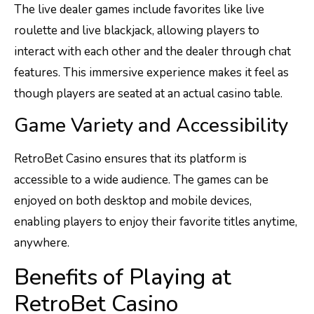
The live dealer games include favorites like live
roulette and live blackjack, allowing players to
interact with each other and the dealer through chat
features. This immersive experience makes it feel as
though players are seated at an actual casino table.
Game Variety and Accessibility
RetroBet Casino ensures that its platform is
accessible to a wide audience. The games can be
enjoyed on both desktop and mobile devices,
enabling players to enjoy their favorite titles anytime,
anywhere.
Benefits of Playing at
RetroBet Casino