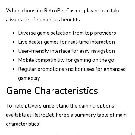
When choosing RetroBet Casino, players can take
advantage of numerous benefits:
Diverse game selection from top providers
Live dealer games for real-time interaction
User-friendly interface for easy navigation
Mobile compatibility for gaming on the go
Regular promotions and bonuses for enhanced
gameplay
Game Characteristics
To help players understand the gaming options
available at RetroBet, here’s a summary table of main
characteristics: