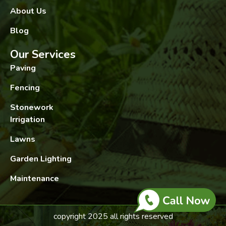
About Us
Blog
Our Services
Paving
Fencing
Stonework
Irrigation
Lawns
Garden Lighting
Maintenance
copyright 2025 all rights reserved