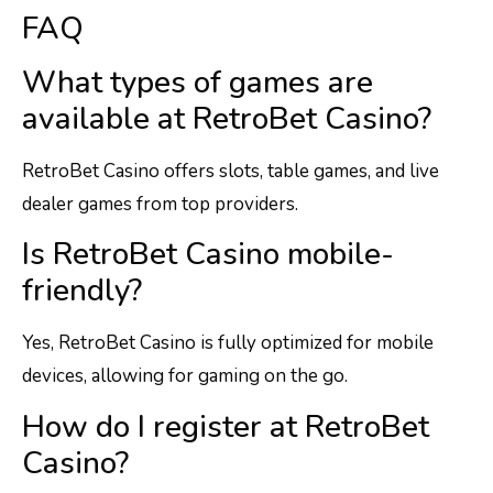
FAQ
What types of games are
available at RetroBet Casino?
RetroBet Casino offers slots, table games, and live
dealer games from top providers.
Is RetroBet Casino mobile-
friendly?
Yes, RetroBet Casino is fully optimized for mobile
devices, allowing for gaming on the go.
How do I register at RetroBet
Casino?