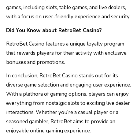
games, including slots, table games, and live dealers,
with a focus on user-friendly experience and security.
Did You Know about RetroBet Casino?
RetroBet Casino features a unique loyalty program
that rewards players for their activity with exclusive
bonuses and promotions.
In conclusion, RetroBet Casino stands out for its
diverse game selection and engaging user experience.
With a plethora of gaming options, players can enjoy
everything from nostalgic slots to exciting live dealer
interactions. Whether you’re a casual player or a
seasoned gambler, RetroBet aims to provide an
enjoyable online gaming experience.