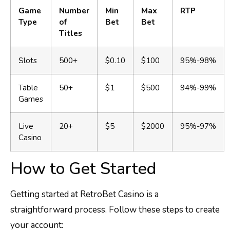
Game
Number
Min
Max
RTP
Type
of
Bet
Bet
Titles
Slots
500+
$0.10
$100
95%-98%
Table
50+
$1
$500
94%-99%
Games
Live
20+
$5
$2000
95%-97%
Casino
How to Get Started
Getting started at RetroBet Casino is a
straightforward process. Follow these steps to create
your account: