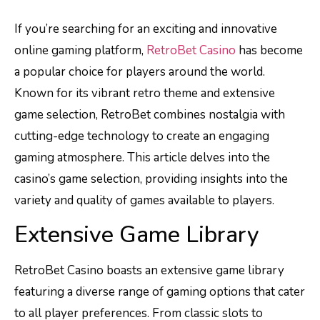
If you’re searching for an exciting and innovative
online gaming platform,
RetroBet Casino
has become
a popular choice for players around the world.
Known for its vibrant retro theme and extensive
game selection, RetroBet combines nostalgia with
cutting-edge technology to create an engaging
gaming atmosphere. This article delves into the
casino’s game selection, providing insights into the
variety and quality of games available to players.
Extensive Game Library
RetroBet Casino boasts an extensive game library
featuring a diverse range of gaming options that cater
to all player preferences. From classic slots to