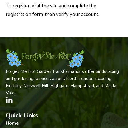
To register, visit the site and complete the
registration form, then verify your account.
Forget Me Not Garden Transformations offer landscaping
and gardening services across North London including
Finchley, Muswell Hill, Highgate, Hampstead, and Maida
Vale.
Quick Links
Home