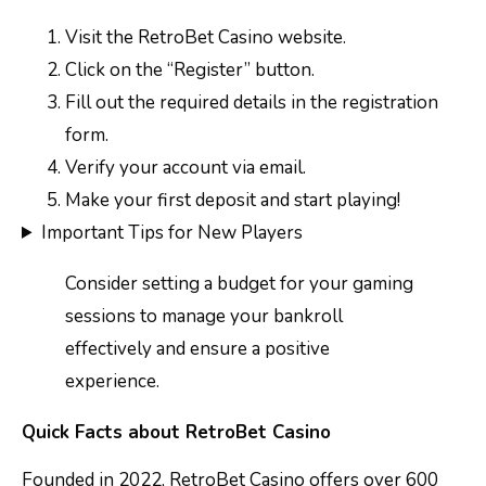
Visit the RetroBet Casino website.
Click on the “Register” button.
Fill out the required details in the registration
form.
Verify your account via email.
Make your first deposit and start playing!
Important Tips for New Players
Consider setting a budget for your gaming
sessions to manage your bankroll
effectively and ensure a positive
experience.
Quick Facts about RetroBet Casino
Founded in 2022, RetroBet Casino offers over 600